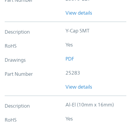
View details
Y-Cap SMT
Description
Yes
RoHS
PDF
Drawings
25283
Part Number
View details
Al-El (10mm x 16mm)
Description
Yes
RoHS