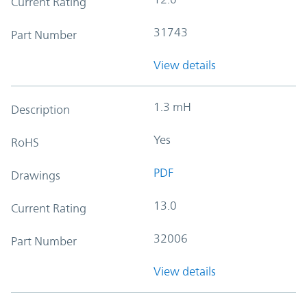
Current Rating
31743
Part Number
View details
1.3 mH
Description
Yes
RoHS
PDF
Drawings
13.0
Current Rating
32006
Part Number
View details