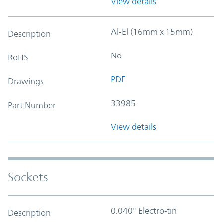
View details
Al-El (16mm x 15mm)
Description
No
RoHS
PDF
Drawings
33985
Part Number
View details
Sockets
0.040" Electro-tin
Description