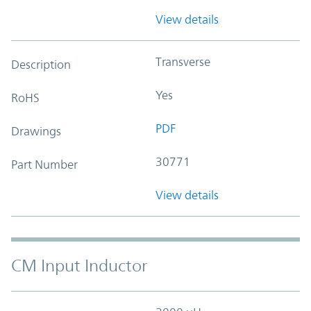
View details
Transverse
Description
Yes
RoHS
PDF
Drawings
30771
Part Number
View details
CM Input Inductor