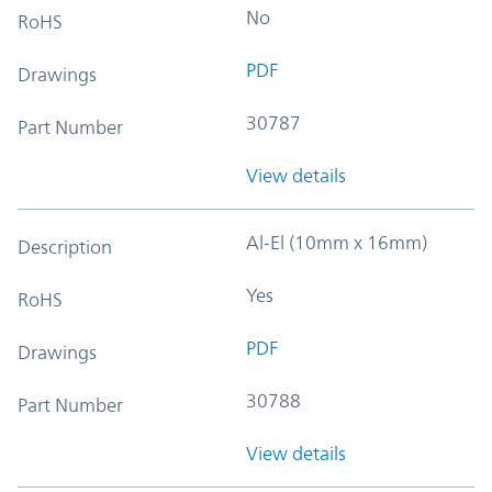
No
RoHS
PDF
Drawings
30787
Part Number
View details
Al-El (10mm x 16mm)
Description
Yes
RoHS
PDF
Drawings
30788
Part Number
View details