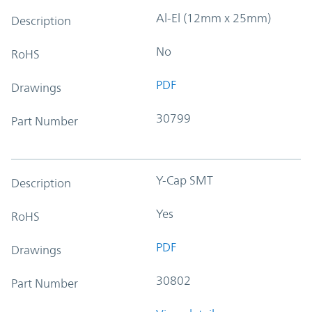
Al-El (12mm x 25mm)
Description
No
RoHS
PDF
Drawings
30799
Part Number
Y-Cap SMT
Description
Yes
RoHS
PDF
Drawings
30802
Part Number