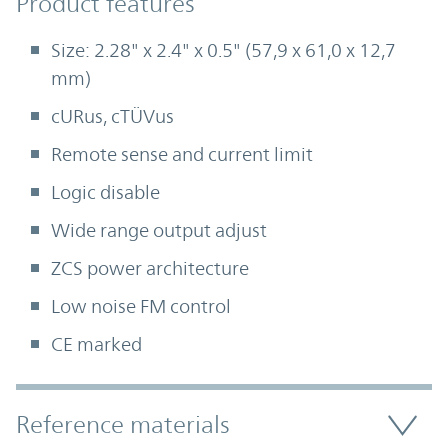
Product Features
Product features
Size: 2.28" x 2.4" x 0.5" (57,9 x 61,0 x 12,7
mm)
cURus, cTÜVus
Remote sense and current limit
Logic disable
Wide range output adjust
ZCS power architecture
Low noise FM control
CE marked
Accordion Section
Reference materials