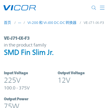
Skip to main content
首页
VI-200 和 VI-J00 DC-DC 转换器
VE-J71-IX-F3
VE-J71-IX-F3 | SMD Fin Slim Jr. | Vicor
VE-J71-IX-F3
in the product family
SMD Fin Slim Jr.
Input Voltage
Output Voltage
225V
12V
100.0 - 375V
Output Power
75W