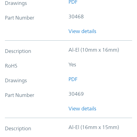
PDF
Drawings
30468
Part Number
View details
Al-El (10mm x 16mm)
Description
Yes
RoHS
PDF
Drawings
30469
Part Number
View details
Al-El (16mm x 15mm)
Description