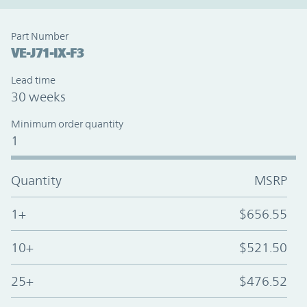
Part Number
VE-J71-IX-F3
Lead time
30 weeks
Minimum order quantity
1
Quantity
MSRP
1+
$656.55
10+
$521.50
25+
$476.52