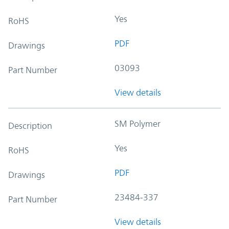
Yes
RoHS
PDF
Drawings
03093
Part Number
View details
SM Polymer
Description
Yes
RoHS
PDF
Drawings
23484-337
Part Number
View details