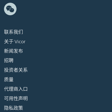
联系我们
关于 Vicor
新闻发布
招聘
投资者关系
质量
代理商入口
可用性声明
隐私政策