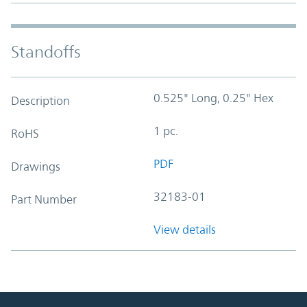
Standoffs
0.525" Long, 0.25" Hex
Description
1 pc.
RoHS
PDF
Drawings
32183-01
Part Number
View details