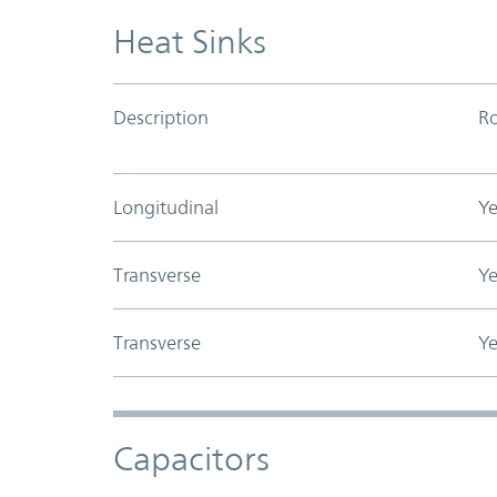
Heat Sinks
Description
R
Longitudinal
Ye
Transverse
Ye
Transverse
Ye
Capacitors