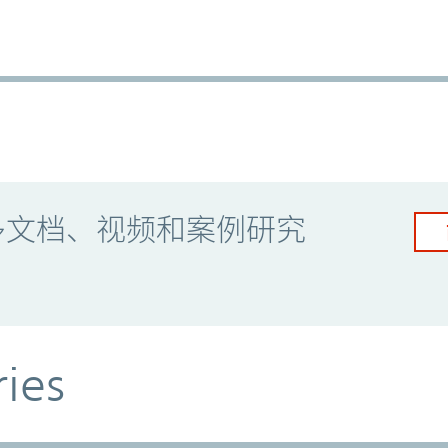
多文档、视频和案例研究
ries