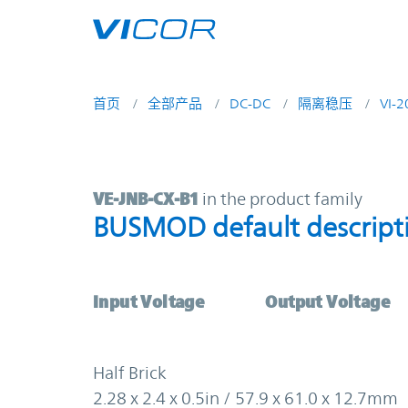
Skip to main content
首页
全部产品
DC-DC
隔离稳压
VI-
VE-JNB-CX-B1 | BUSMOD default de
VE-JNB-CX-B1
in the product family
BUSMOD default descript
Input Voltage
Output Voltage
Half Brick
2.28 x 2.4 x 0.5in / 57.9 x 61.0 x 12.7mm