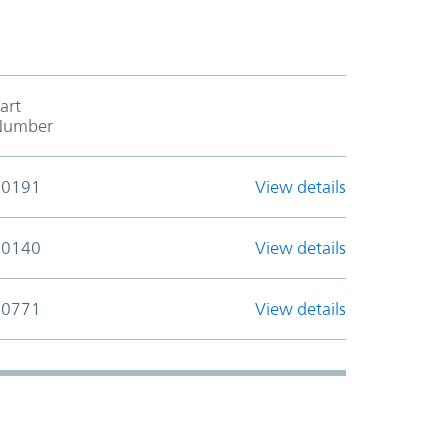
art
Add to cart table header
Number
30191
View details
30140
View details
30771
View details