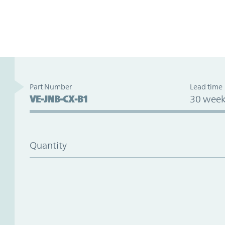
Part Number
Lead time
VE-JNB-CX-B1
30 week
Quantity