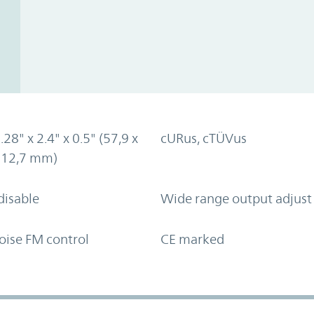
.28" x 2.4" x 0.5" (57,9 x
cURus, cTÜVus
x 12,7 mm)
disable
Wide range output adjust
oise FM control
CE marked