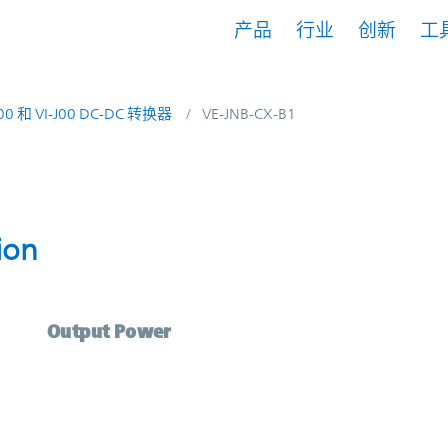
产品
行业
创新
工
200 和 VI-J00 DC-DC 转换器
VE-JNB-CX-B1
scription | Vicor
ion
Output Power