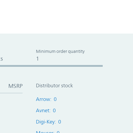
Minimum order quantity
s
1
MSRP
Distributor stock
Arrow: 0
Avnet: 0
Digi-Key: 0