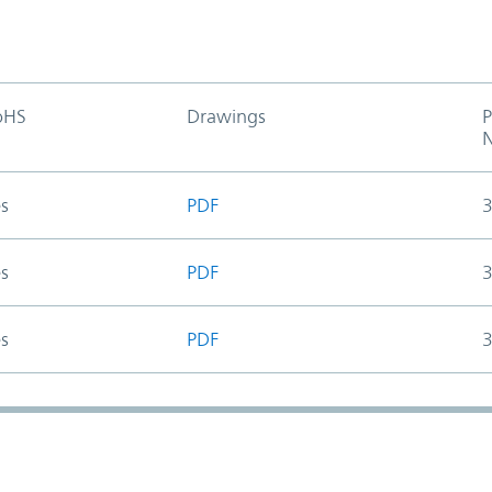
oHS
Drawings
P
s
PDF
s
PDF
s
PDF