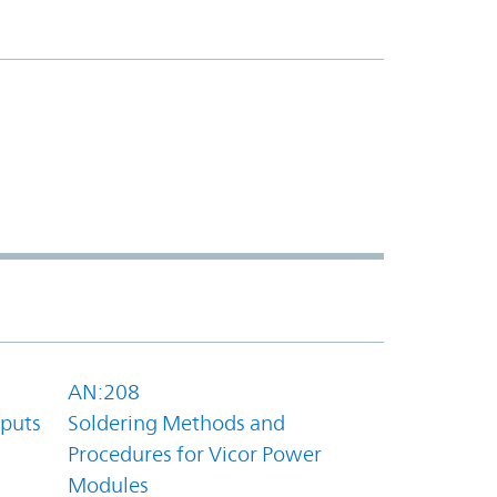
AN:208
tputs
Soldering Methods and
Procedures for Vicor Power
Modules