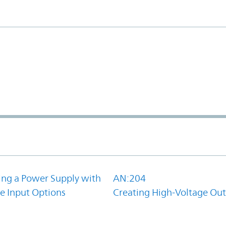
ing a Power Supply with
AN:204
e Input Options
Creating High-Voltage Ou