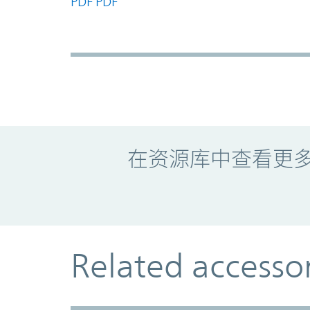
PDF
PDF
Promo Component
在资源库中查看更
Related accesso