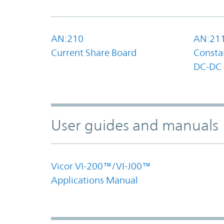
AN:210
AN:21
Current Share Board
Constan
DC-DC 
User guides and manuals
Vicor VI-200™/VI-J00™
Applications Manual