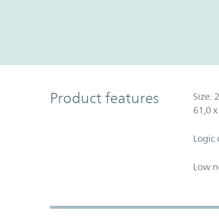
Product Features
Product features
Size: 2
61,0 
Logic 
Low n
Accordion Section