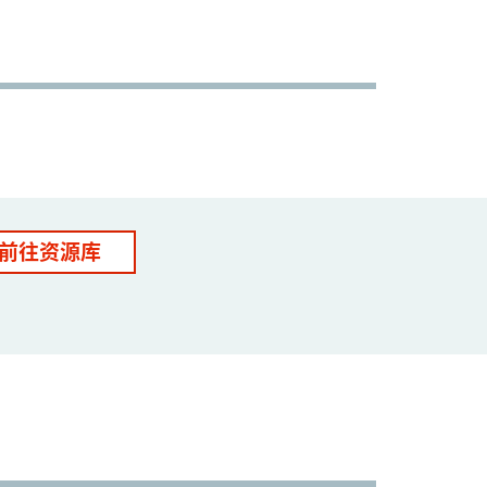
前往资源库