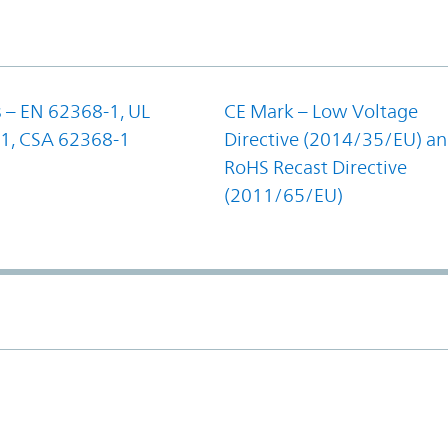
 – EN 62368-1, UL
CE Mark – Low Voltage
1, CSA 62368-1
Directive (2014/35/EU) a
RoHS Recast Directive
(2011/65/EU)