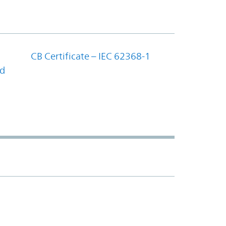
CB Certificate – IEC 62368-1
nd