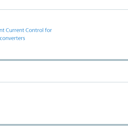
1
t Current Control for
converters