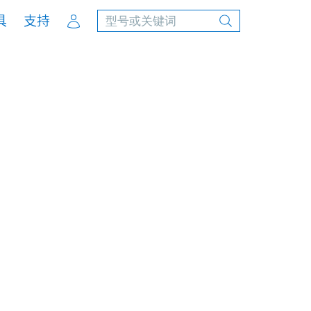
Account
具
支持