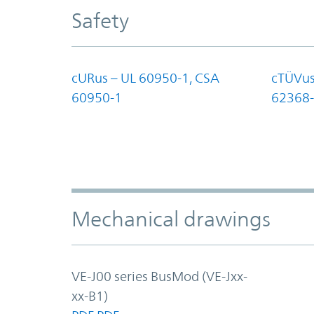
Safety
cURus – UL 60950-1, CSA
cTÜVus
60950-1
62368-
Mechanical drawings
VE-J00 series BusMod (VE-Jxx-
xx-B1)