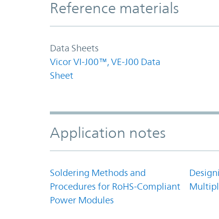
Reference materials
Data Sheets
Vicor VI-J00™, VE-J00 Data
Sheet
Application notes
Soldering Methods and
Design
Procedures for RoHS-Compliant
Multipl
Power Modules