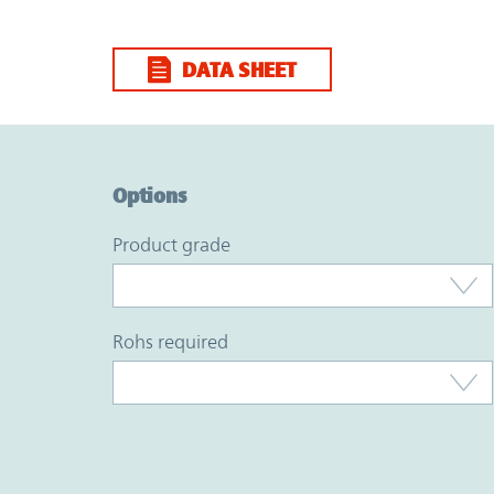
DATA SHEET
Option Graph Section
Options
product grade
rohs required