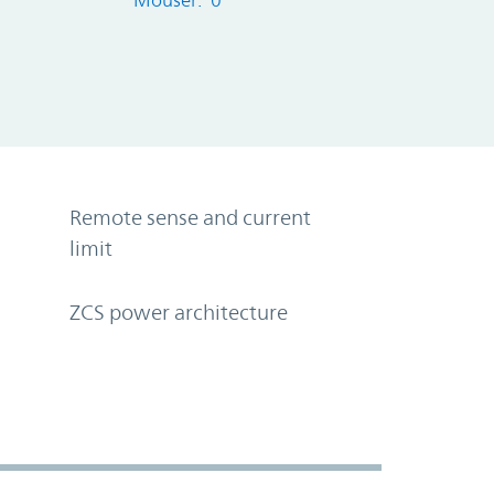
Mouser: 0
Remote sense and current
limit
ZCS power architecture