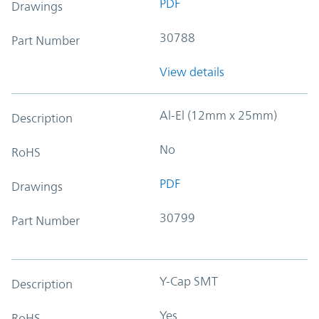
PDF
Drawings
30788
Part Number
View details
Al-El (12mm x 25mm)
Description
No
RoHS
PDF
Drawings
30799
Part Number
Y-Cap SMT
Description
Yes
RoHS