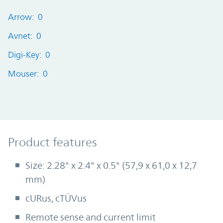
Arrow: 0
Avnet: 0
Digi-Key: 0
Mouser: 0
Product Features
Product features
Size: 2.28" x 2.4" x 0.5" (57,9 x 61,0 x 12,7
mm)
cURus, cTÜVus
Remote sense and current limit