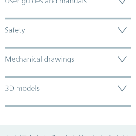
User guides and manuals
Safety
Mechanical drawings
3D models
Promo Component