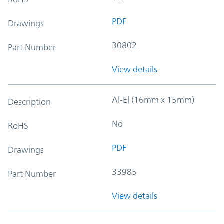
PDF
Drawings
30802
Part Number
View details
Al-El (16mm x 15mm)
Description
No
RoHS
PDF
Drawings
33985
Part Number
View details