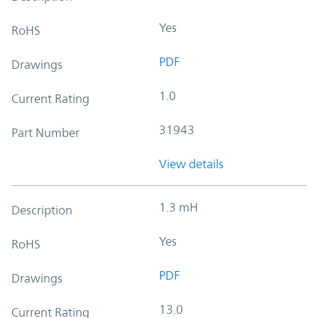
Yes
RoHS
PDF
Drawings
1.0
Current Rating
31943
Part Number
View details
1.3 mH
Description
Yes
RoHS
PDF
Drawings
13.0
Current Rating