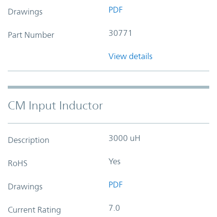
PDF
Drawings
30771
Part Number
View details
CM Input Inductor
3000 uH
Description
Yes
RoHS
PDF
Drawings
7.0
Current Rating