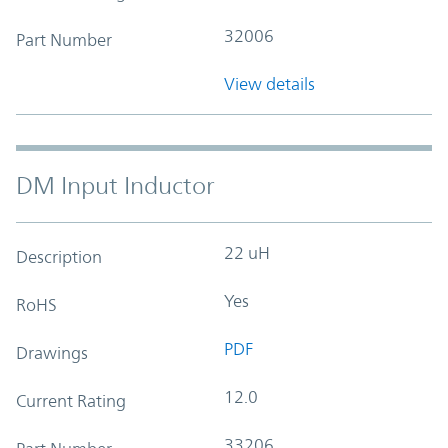
32006
Part Number
View details
DM Input Inductor
22 uH
Description
Yes
RoHS
PDF
Drawings
12.0
Current Rating
33206