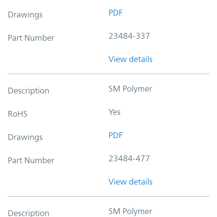
PDF
Drawings
23484-337
Part Number
View details
SM Polymer
Description
Yes
RoHS
PDF
Drawings
23484-477
Part Number
View details
SM Polymer
Description