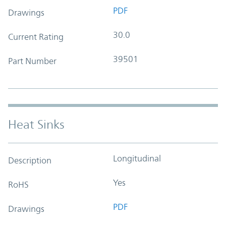
PDF
Drawings
30.0
Current Rating
39501
Part Number
Heat Sinks
Longitudinal
Description
Yes
RoHS
PDF
Drawings