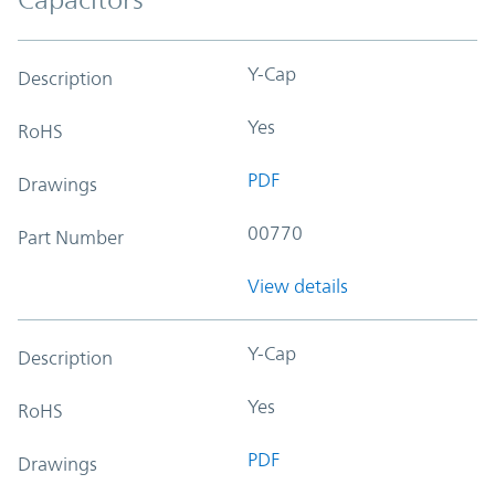
Y-Cap
Description
Yes
RoHS
PDF
Drawings
00770
Part Number
View details
Y-Cap
Description
Yes
RoHS
PDF
Drawings