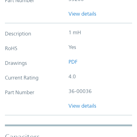
Part Number
View details
1 mH
Description
Yes
RoHS
PDF
Drawings
4.0
Current Rating
36-00036
Part Number
View details
Capacitors