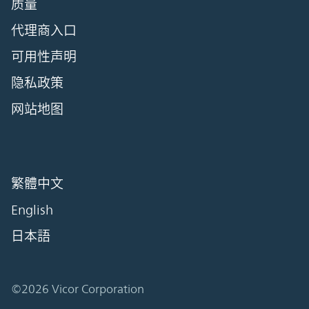
质量
代理商入口
可用性声明
隐私政策
网站地图
繁體中文
English
日本語
©2026 Vicor Corporation