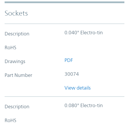
Sockets
0.040" Electro-tin
Description
RoHS
PDF
Drawings
30074
Part Number
View details
0.080" Electro-tin
Description
RoHS