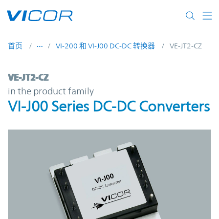
Skip to main content
首页
VI-200 和 VI-J00 DC-DC 转换器
VE-JT2-CZ
VE-JT2-CZ | VI-J00 Series DC-DC Converter
VE-JT2-CZ
in the product family
VI-J00 Series DC-DC Converters