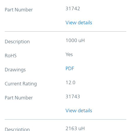
31742
Part Number
View details
1000 uH
Description
Yes
RoHS
PDF
Drawings
12.0
Current Rating
31743
Part Number
View details
2163 uH
Description