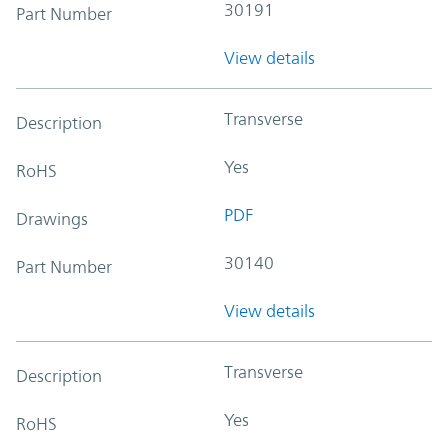
30191
Part Number
View details
Transverse
Description
Yes
RoHS
PDF
Drawings
30140
Part Number
View details
Transverse
Description
Yes
RoHS