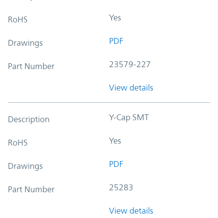
Yes
RoHS
PDF
Drawings
23579-227
Part Number
View details
Y-Cap SMT
Description
Yes
RoHS
PDF
Drawings
25283
Part Number
View details