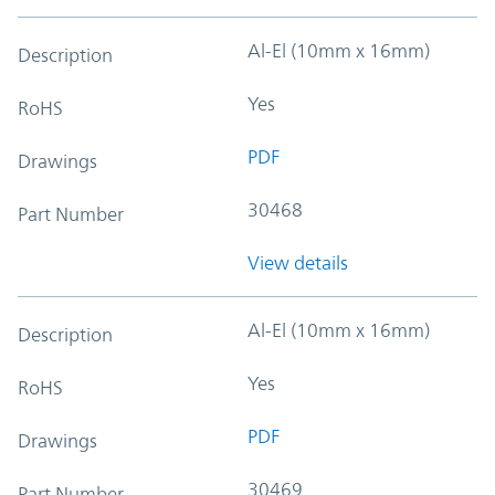
Al-El (10mm x 16mm)
Description
Yes
RoHS
PDF
Drawings
30468
Part Number
View details
Al-El (10mm x 16mm)
Description
Yes
RoHS
PDF
Drawings
30469
Part Number