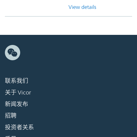
View details
联系我们
关于 Vicor
新闻发布
招聘
投资者关系