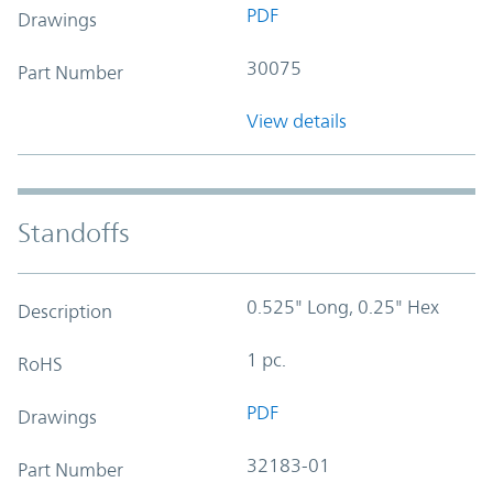
PDF
Drawings
30075
Part Number
View details
Standoffs
0.525" Long, 0.25" Hex
Description
1 pc.
RoHS
PDF
Drawings
32183-01
Part Number