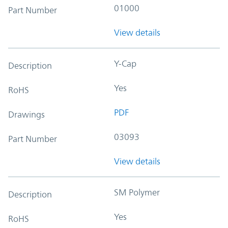
01000
Part Number
View details
Y-Cap
Description
Yes
RoHS
PDF
Drawings
03093
Part Number
View details
SM Polymer
Description
Yes
RoHS