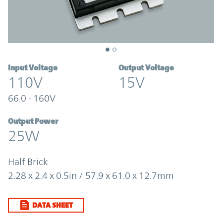
Input Voltage
Output Voltage
110V
15V
66.0 - 160V
Output Power
25W
Half Brick
2.28 x 2.4 x 0.5in / 57.9 x 61.0 x 12.7mm
DATA SHEET