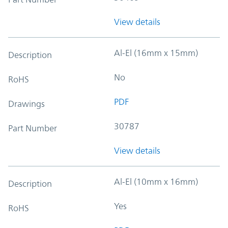
View details
Al-El (16mm x 15mm)
Description
No
RoHS
PDF
Drawings
30787
Part Number
View details
Al-El (10mm x 16mm)
Description
Yes
RoHS