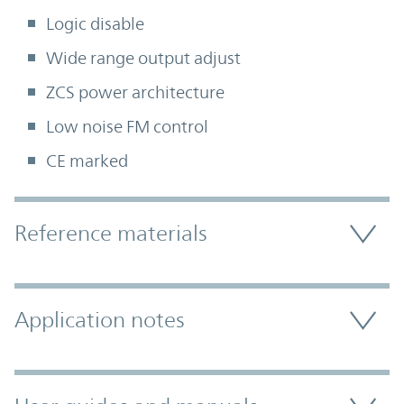
Logic disable
Wide range output adjust
ZCS power architecture
Low noise FM control
CE marked
Accordion Section
Reference materials
Application notes