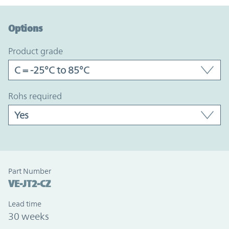
Option Graph Section
Options
product grade
rohs required
Part Number
VE-JT2-CZ
Lead time
30 weeks