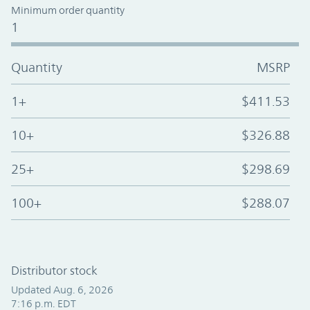
Minimum order quantity
1
Quantity
MSRP
1+
$411.53
10+
$326.88
25+
$298.69
100+
$288.07
Distributor stock
Updated Aug. 6, 2026
7:16 p.m. EDT