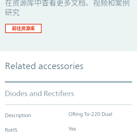
在资源库中查看更多文档、视频和案例
研究
前往资源库
Related accessories
Diodes and Rectifiers
ORing To-220 Dual
Description
Yes
RoHS