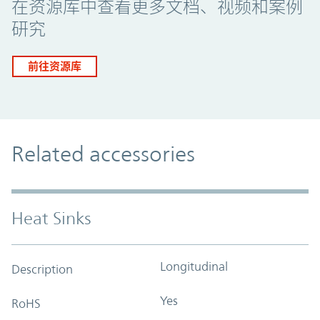
在资源库中查看更多文档、视频和案例
研究
前往资源库
Related accessories
Heat Sinks
Longitudinal
Description
Yes
RoHS