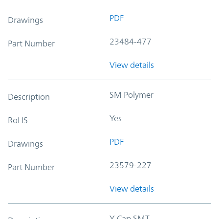
PDF
Drawings
23484-477
Part Number
View details
SM Polymer
Description
Yes
RoHS
PDF
Drawings
23579-227
Part Number
View details
Y-Cap SMT