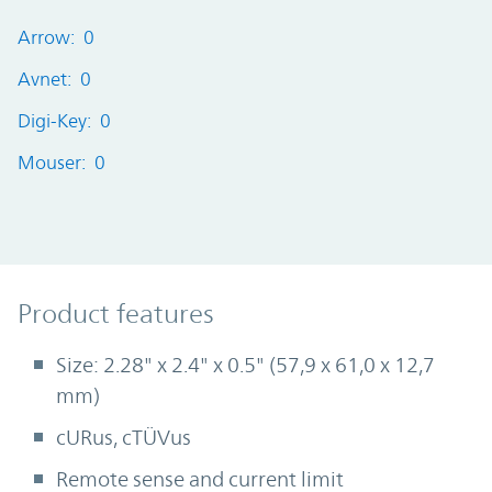
Arrow: 0
Avnet: 0
Digi-Key: 0
Mouser: 0
Product Features
Product features
Size: 2.28" x 2.4" x 0.5" (57,9 x 61,0 x 12,7
mm)
cURus, cTÜVus
Remote sense and current limit