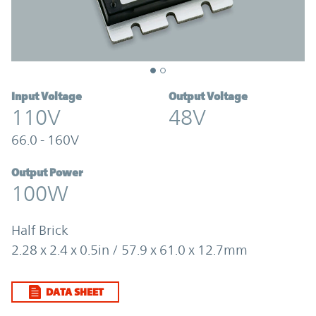
Input Voltage
Output Voltage
110V
48V
66.0 - 160V
Output Power
100W
Half Brick
2.28 x 2.4 x 0.5in / 57.9 x 61.0 x 12.7mm
DATA SHEET