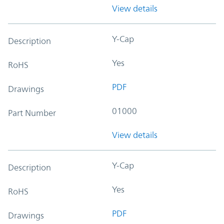
View details
Y-Cap
Description
Yes
RoHS
PDF
Drawings
01000
Part Number
View details
Y-Cap
Description
Yes
RoHS
PDF
Drawings