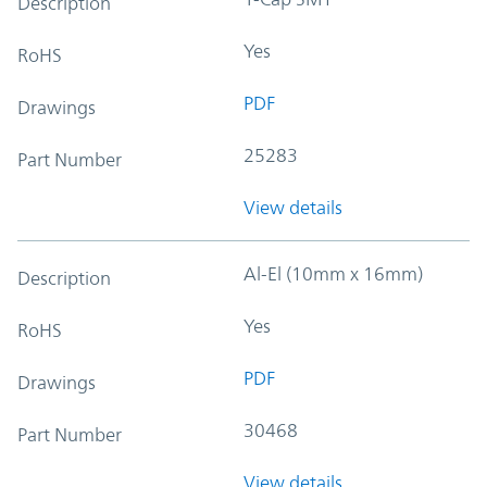
Description
Yes
RoHS
PDF
Drawings
25283
Part Number
View details
Al-El (10mm x 16mm)
Description
Yes
RoHS
PDF
Drawings
30468
Part Number
View details