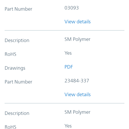
03093
Part Number
View details
SM Polymer
Description
Yes
RoHS
PDF
Drawings
23484-337
Part Number
View details
SM Polymer
Description
Yes
RoHS