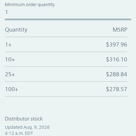
Minimum order quantity
1
Quantity
MSRP
1+
$397.96
10+
$316.10
25+
$288.84
100+
$278.57
Distributor stock
Updated Aug. 9, 2026
4:12 a.m. EDT