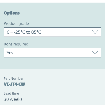
Option Graph Section
Options
product grade
rohs required
Part Number
VE-JT4-CW
Lead time
30 weeks