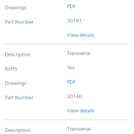
PDF
Drawings
30191
Part Number
View details
Transverse
Description
Yes
RoHS
PDF
Drawings
30140
Part Number
View details
Transverse
Description