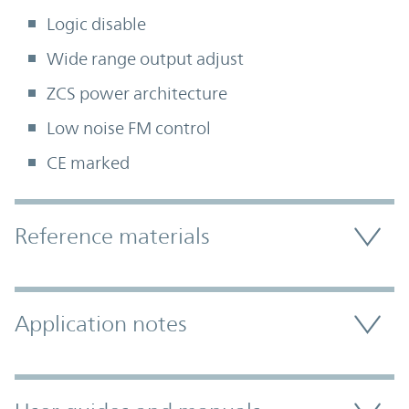
Logic disable
Wide range output adjust
ZCS power architecture
Low noise FM control
CE marked
Accordion Section
Reference materials
Application notes