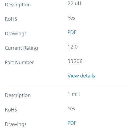
22 uH
Description
Yes
RoHS
PDF
Drawings
12.0
Current Rating
33206
Part Number
View details
1 mH
Description
Yes
RoHS
PDF
Drawings