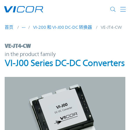
Skip to main content
首页
VI-200 和 VI-J00 DC-DC 转换器
VE-JT4-CW
VE-JT4-CW | VI-J00 Series DC-DC Converter
VE-JT4-CW
in the product family
VI-J00 Series DC-DC Converters