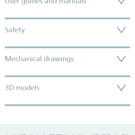
User guides and manuals
Safety
Mechanical drawings
3D models
Promo Component