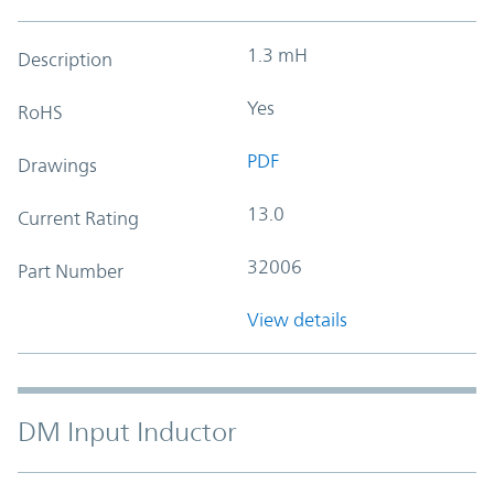
1.3 mH
Description
Yes
RoHS
PDF
Drawings
13.0
Current Rating
32006
Part Number
View details
DM Input Inductor