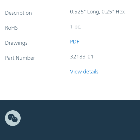
0.525" Long, 0.25" Hex
Description
1 pc.
RoHS
PDF
Drawings
32183-01
Part Number
View details