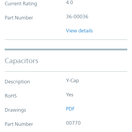
4.0
Current Rating
36-00036
Part Number
View details
Capacitors
Y-Cap
Description
Yes
RoHS
PDF
Drawings
00770
Part Number