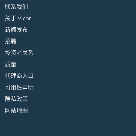
联系我们
关于 Vicor
新闻发布
招聘
投资者关系
质量
代理商入口
可用性声明
隐私政策
网站地图