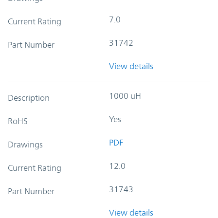
7.0
Current Rating
31742
Part Number
View details
1000 uH
Description
Yes
RoHS
PDF
Drawings
12.0
Current Rating
31743
Part Number
View details