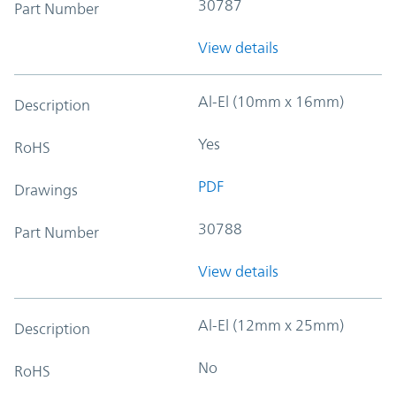
30787
Part Number
View details
Al-El (10mm x 16mm)
Description
Yes
RoHS
PDF
Drawings
30788
Part Number
View details
Al-El (12mm x 25mm)
Description
No
RoHS