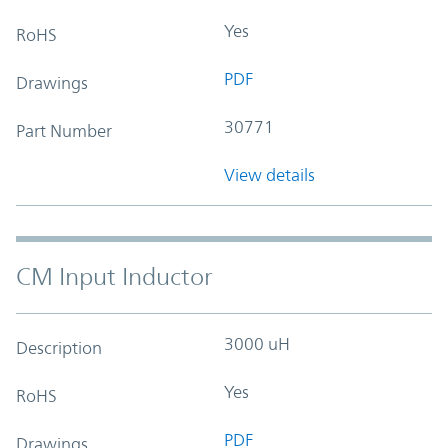
Yes
RoHS
PDF
Drawings
30771
Part Number
View details
CM Input Inductor
3000 uH
Description
Yes
RoHS
PDF
Drawings