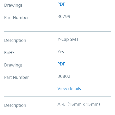
PDF
Drawings
30799
Part Number
Y-Cap SMT
Description
Yes
RoHS
PDF
Drawings
30802
Part Number
View details
Al-El (16mm x 15mm)
Description