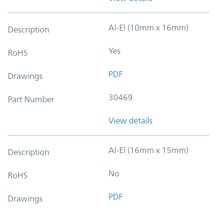
Al-El (10mm x 16mm)
Description
Yes
RoHS
PDF
Drawings
30469
Part Number
View details
Al-El (16mm x 15mm)
Description
No
RoHS
PDF
Drawings