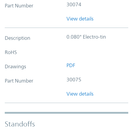
30074
Part Number
View details
0.080" Electro-tin
Description
RoHS
PDF
Drawings
30075
Part Number
View details
Standoffs