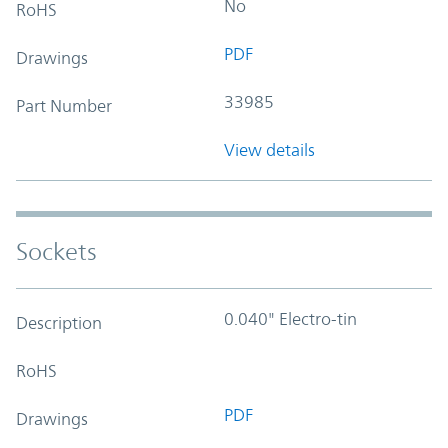
No
RoHS
PDF
Drawings
33985
Part Number
View details
Sockets
0.040" Electro-tin
Description
RoHS
PDF
Drawings