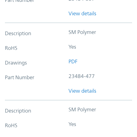
View details
SM Polymer
Description
Yes
RoHS
PDF
Drawings
23484-477
Part Number
View details
SM Polymer
Description
Yes
RoHS