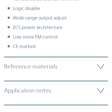
Logic disable
Wide range output adjust
ZCS power architecture
Low noise FM control
CE marked
Accordion Section
Reference materials
Application notes