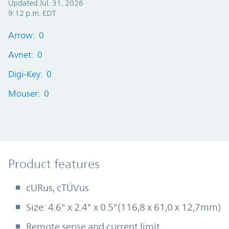
Updated Jul. 31, 2026
9:12 p.m. EDT
Arrow: 0
Avnet: 0
Digi-Key: 0
Mouser: 0
Product Features
Product features
cURus, cTÜVus
Size: 4.6" x 2.4" x 0.5"(116,8 x 61,0 x 12,7mm)
Remote sense and current limit