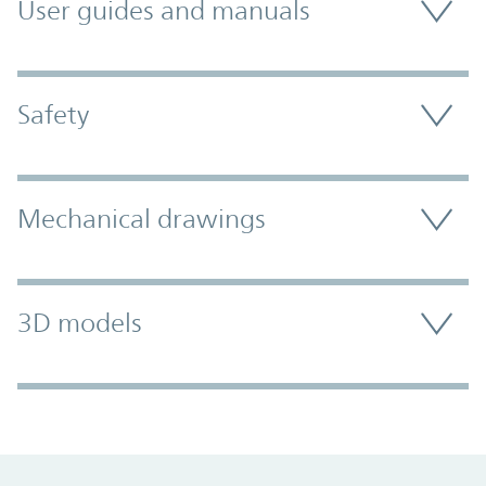
User guides and manuals
Safety
Mechanical drawings
3D models
Promo Component