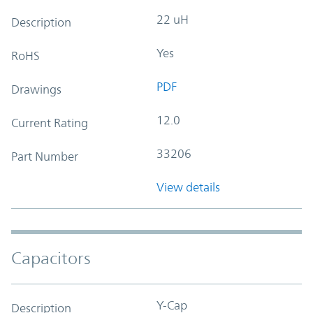
22 uH
Description
Yes
RoHS
PDF
Drawings
12.0
Current Rating
33206
Part Number
View details
Capacitors
Y-Cap
Description