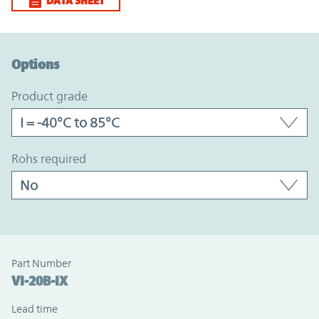
DATA SHEET
Option Graph Section
Options
product grade
rohs required
Part Number
VI-20B-IX
Lead time