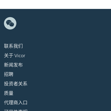
联系我们
关于 Vicor
新闻发布
招聘
投资者关系
质量
代理商入口