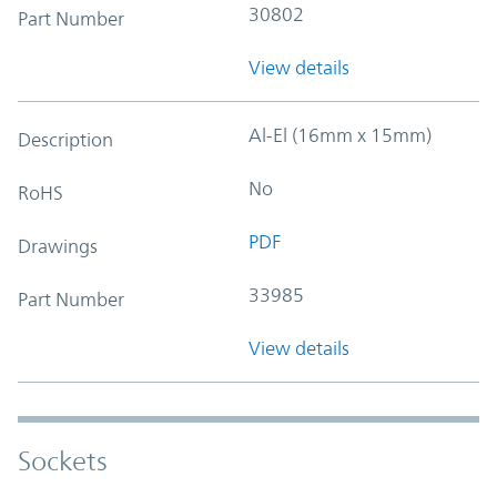
30802
Part Number
View details
Al-El (16mm x 15mm)
Description
No
RoHS
PDF
Drawings
33985
Part Number
View details
Sockets