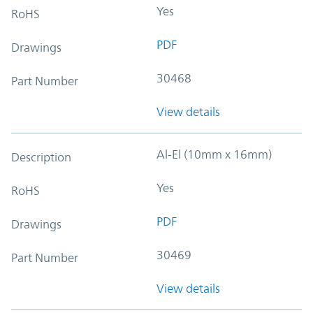
Yes
RoHS
PDF
Drawings
30468
Part Number
View details
Al-El (10mm x 16mm)
Description
Yes
RoHS
PDF
Drawings
30469
Part Number
View details