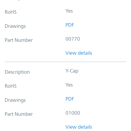
Yes
RoHS
PDF
Drawings
00770
Part Number
View details
Y-Cap
Description
Yes
RoHS
PDF
Drawings
01000
Part Number
View details