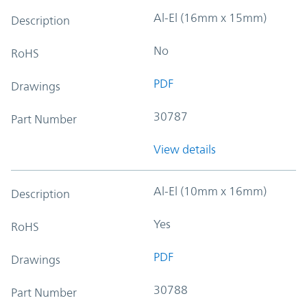
Al-El (16mm x 15mm)
Description
No
RoHS
PDF
Drawings
30787
Part Number
View details
Al-El (10mm x 16mm)
Description
Yes
RoHS
PDF
Drawings
30788
Part Number