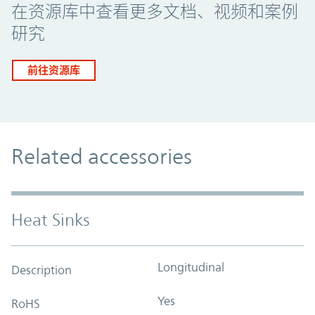
在资源库中查看更多文档、视频和案例
研究
前往资源库
Related accessories
Heat Sinks
Longitudinal
Description
Yes
RoHS