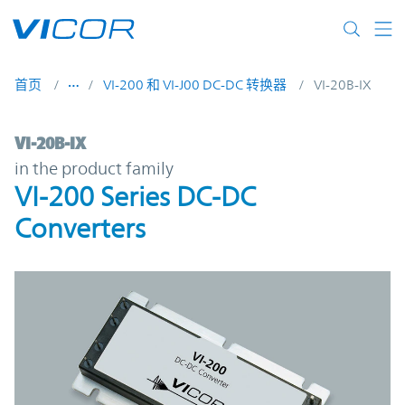
Skip to main content
首页
VI-200 和 VI-J00 DC-DC 转换器
VI-20B-IX
VI-20B-IX | VI-200 Series DC-DC Converter
VI-20B-IX
in the product family
VI-200 Series DC-DC
Converters