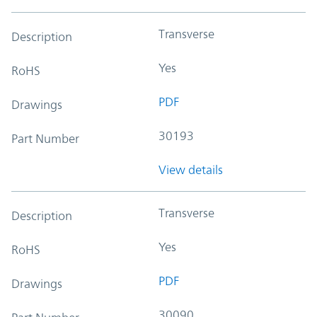
Transverse
Description
Yes
RoHS
PDF
Drawings
30193
Part Number
View details
Transverse
Description
Yes
RoHS
PDF
Drawings
30090