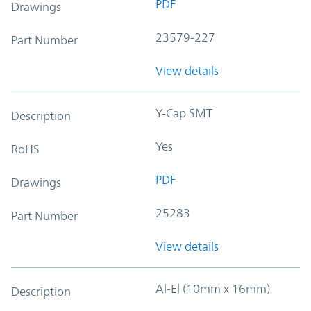
PDF
Drawings
23579-227
Part Number
View details
Y-Cap SMT
Description
Yes
RoHS
PDF
Drawings
25283
Part Number
View details
Al-El (10mm x 16mm)
Description