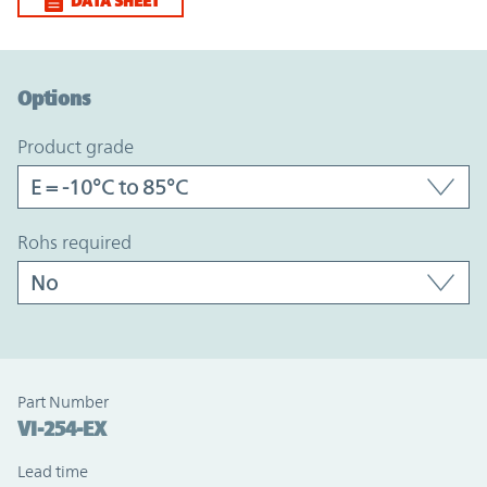
DATA SHEET
Option Graph Section
Options
product grade
rohs required
Part Number
VI-254-EX
Lead time