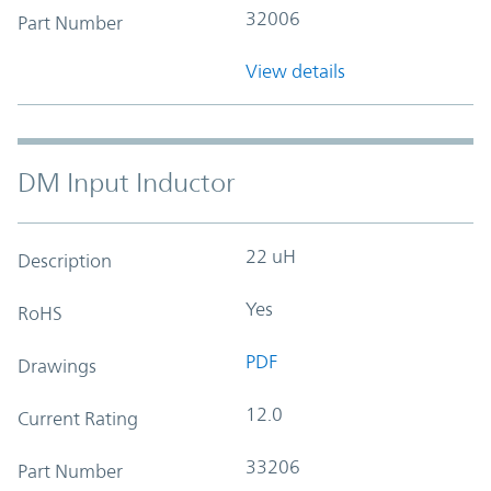
32006
Part Number
View details
DM Input Inductor
22 uH
Description
Yes
RoHS
PDF
Drawings
12.0
Current Rating
33206
Part Number