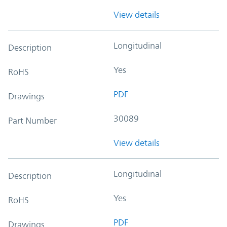
View details
Longitudinal
Description
Yes
RoHS
PDF
Drawings
30089
Part Number
View details
Longitudinal
Description
Yes
RoHS
PDF
Drawings