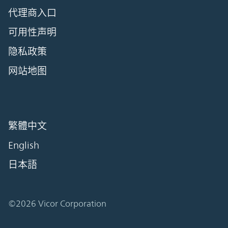
代理商入口
可用性声明
隐私政策
网站地图
繁體中文
English
日本語
©2026 Vicor Corporation