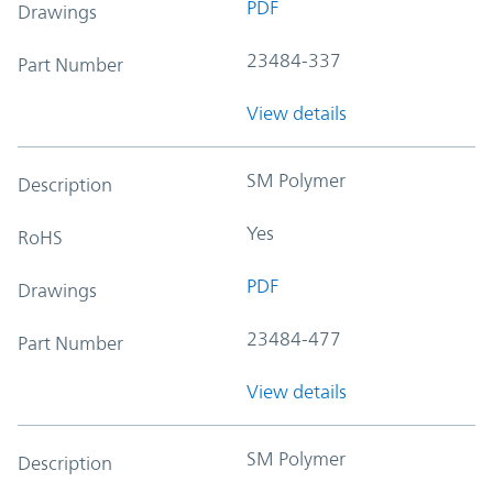
PDF
Drawings
23484-337
Part Number
View details
SM Polymer
Description
Yes
RoHS
PDF
Drawings
23484-477
Part Number
View details
SM Polymer
Description