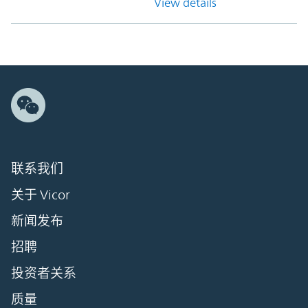
View details
联系我们
关于 Vicor
新闻发布
招聘
投资者关系
质量