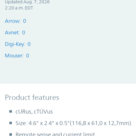
Updated Aug. 7, 2026
2:20 a.m. EDT
Arrow: 0
Avnet: 0
Digi-Key: 0
Mouser: 0
Product Features
Product features
cURus, cTÜVus
Size: 4.6" x 2.4" x 0.5"(116,8 x 61,0 x 12,7mm)
Remote sense and current limit