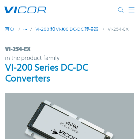
Skip to main content
首页
VI-200 和 VI-J00 DC-DC 转换器
VI-254-EX
VI-254-EX | VI-200 Series DC-DC Converter
VI-254-EX
in the product family
VI-200 Series DC-DC
Converters