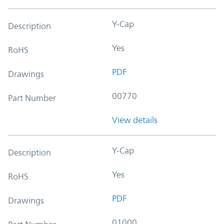
Y-Cap
Description
Yes
RoHS
PDF
Drawings
00770
Part Number
View details
Y-Cap
Description
Yes
RoHS
PDF
Drawings
01000