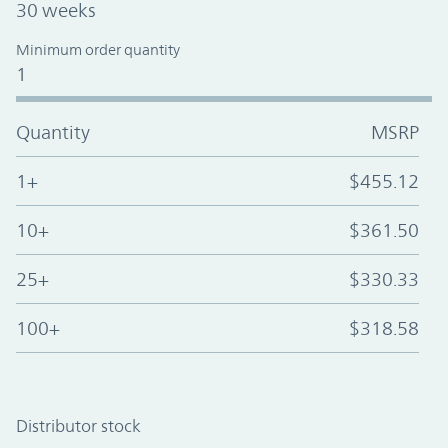
30 weeks
Minimum order quantity
1
Quantity
MSRP
1+
$455.12
10+
$361.50
25+
$330.33
100+
$318.58
Distributor stock