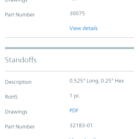
30075
Part Number
View details
Standoffs
0.525" Long, 0.25" Hex
Description
1 pc.
RoHS
PDF
Drawings
32183-01
Part Number