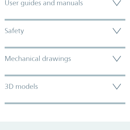
User guides and manuals
Safety
Mechanical drawings
3D models
Promo Component