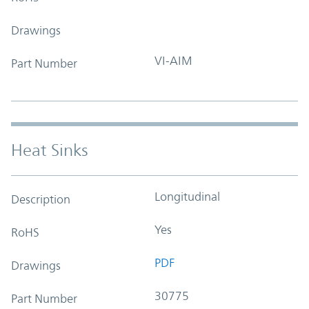
Drawings
VI-AIM
Part Number
Heat Sinks
Longitudinal
Description
Yes
RoHS
PDF
Drawings
30775
Part Number