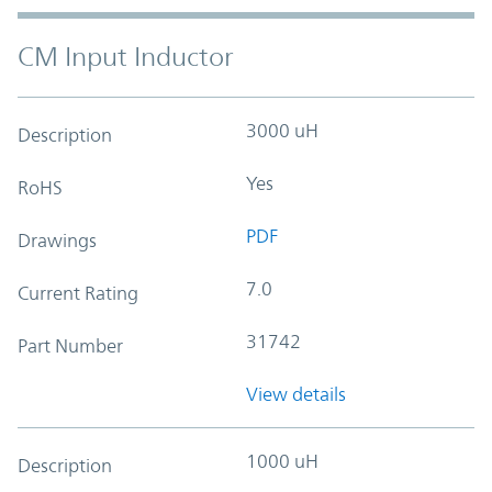
CM Input Inductor
3000 uH
Description
Yes
RoHS
PDF
Drawings
7.0
Current Rating
31742
Part Number
View details
1000 uH
Description