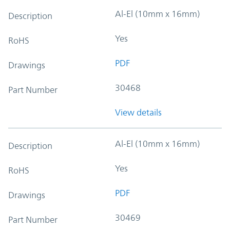
Al-El (10mm x 16mm)
Description
Yes
RoHS
PDF
Drawings
30468
Part Number
View details
Al-El (10mm x 16mm)
Description
Yes
RoHS
PDF
Drawings
30469
Part Number