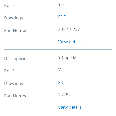
Yes
RoHS
PDF
Drawings
23579-227
Part Number
View details
Y-Cap SMT
Description
Yes
RoHS
PDF
Drawings
25283
Part Number
View details