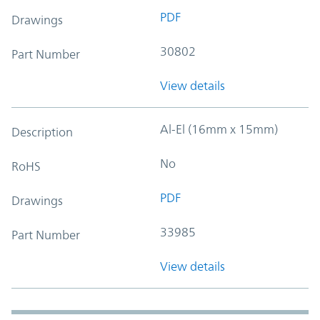
PDF
Drawings
30802
Part Number
View details
Al-El (16mm x 15mm)
Description
No
RoHS
PDF
Drawings
33985
Part Number
View details