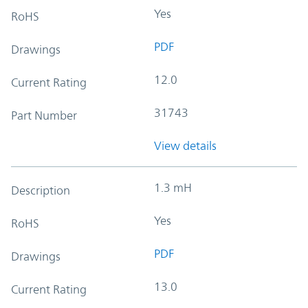
Yes
RoHS
PDF
Drawings
12.0
Current Rating
31743
Part Number
View details
1.3 mH
Description
Yes
RoHS
PDF
Drawings
13.0
Current Rating