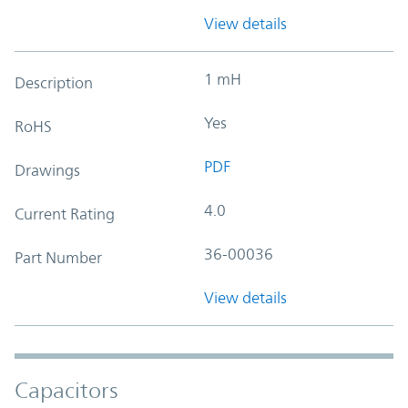
View details
1 mH
Description
Yes
RoHS
PDF
Drawings
4.0
Current Rating
36-00036
Part Number
View details
Capacitors