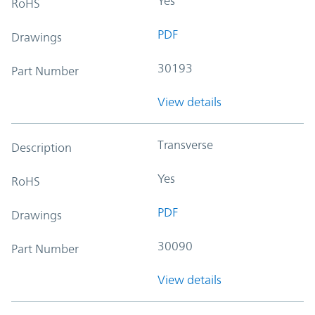
Yes
RoHS
PDF
Drawings
30193
Part Number
View details
Transverse
Description
Yes
RoHS
PDF
Drawings
30090
Part Number
View details