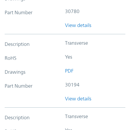
30780
Part Number
View details
Transverse
Description
Yes
RoHS
PDF
Drawings
30194
Part Number
View details
Transverse
Description