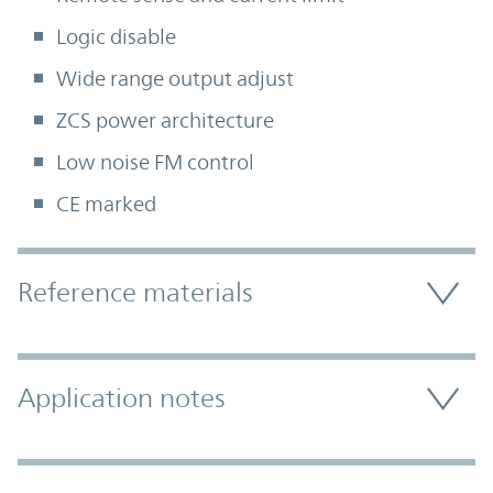
Logic disable
Wide range output adjust
ZCS power architecture
Low noise FM control
CE marked
Accordion Section
Reference materials
Application notes