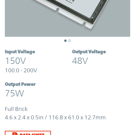
Input Voltage
Output Voltage
150V
48V
100.0 - 200V
Output Power
75W
Full Brick
4.6 x 2.4 x 0.5in / 116.8 x 61.0 x 12.7mm