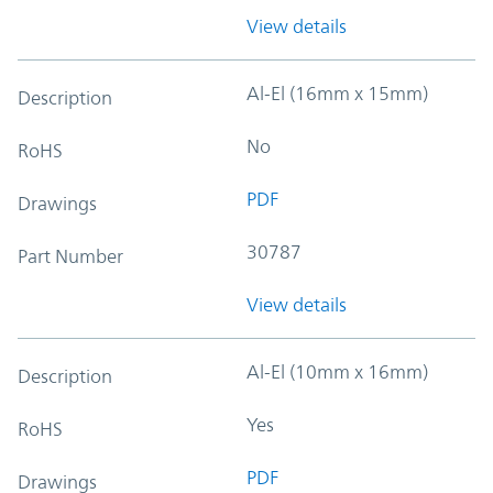
View details
Al-El (16mm x 15mm)
Description
No
RoHS
PDF
Drawings
30787
Part Number
View details
Al-El (10mm x 16mm)
Description
Yes
RoHS
PDF
Drawings