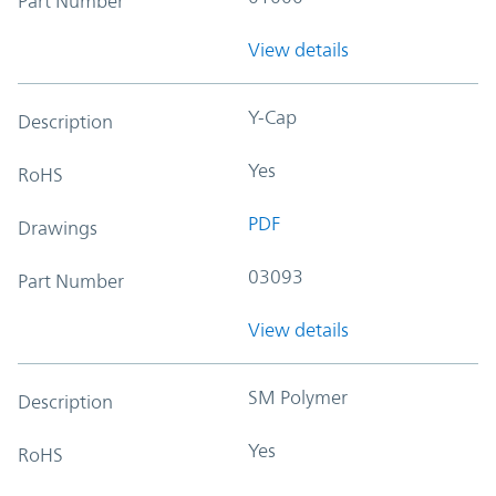
Part Number
View details
Y-Cap
Description
Yes
RoHS
PDF
Drawings
03093
Part Number
View details
SM Polymer
Description
Yes
RoHS