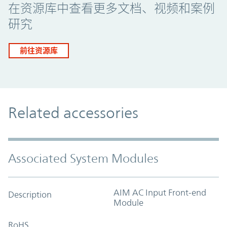
在资源库中查看更多文档、视频和案例
研究
前往资源库
Related accessories
Associated System Modules
AIM AC Input Front-end
Description
Module
RoHS