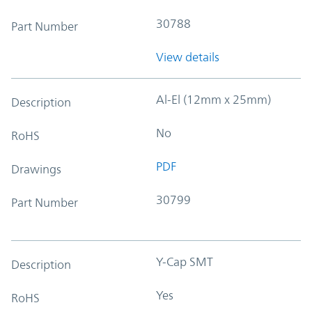
30788
Part Number
View details
Al-El (12mm x 25mm)
Description
No
RoHS
PDF
Drawings
30799
Part Number
Y-Cap SMT
Description
Yes
RoHS