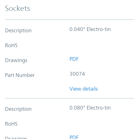
Sockets
0.040" Electro-tin
Description
RoHS
PDF
Drawings
30074
Part Number
View details
0.080" Electro-tin
Description
RoHS
PDF
Drawings