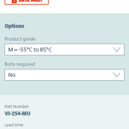
DATA SHEET
Option Graph Section
Options
product grade
rohs required
Part Number
VI-254-MU
Lead time