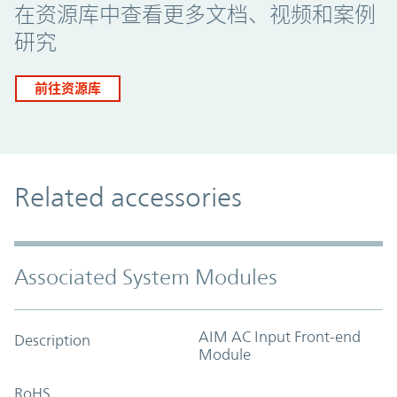
在资源库中查看更多文档、视频和案例
研究
前往资源库
Related accessories
Associated System Modules
AIM AC Input Front-end
Description
Module
RoHS