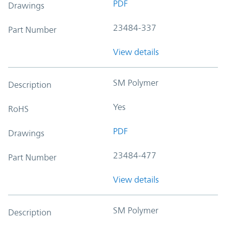
PDF
Drawings
23484-337
Part Number
View details
SM Polymer
Description
Yes
RoHS
PDF
Drawings
23484-477
Part Number
View details
SM Polymer
Description