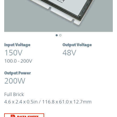
Input Voltage
Output Voltage
150V
48V
100.0 - 200V
Output Power
200W
Full Brick
4.6 x 2.4 x 0.5in / 116.8 x 61.0 x 12.7mm