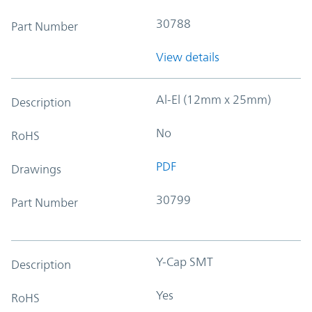
30788
Part Number
View details
Al-El (12mm x 25mm)
Description
No
RoHS
PDF
Drawings
30799
Part Number
Y-Cap SMT
Description
Yes
RoHS