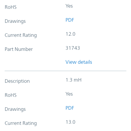
Yes
RoHS
PDF
Drawings
12.0
Current Rating
31743
Part Number
View details
1.3 mH
Description
Yes
RoHS
PDF
Drawings
13.0
Current Rating