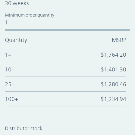
30 weeks
Minimum order quantity
1
Quantity
MSRP
1+
$1,764.20
10+
$1,401.30
25+
$1,280.46
100+
$1,234.94
Distributor stock