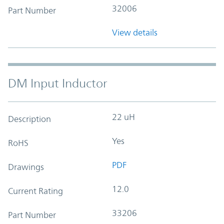
32006
Part Number
View details
DM Input Inductor
22 uH
Description
Yes
RoHS
PDF
Drawings
12.0
Current Rating
33206
Part Number