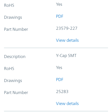
Yes
RoHS
PDF
Drawings
23579-227
Part Number
View details
Y-Cap SMT
Description
Yes
RoHS
PDF
Drawings
25283
Part Number
View details