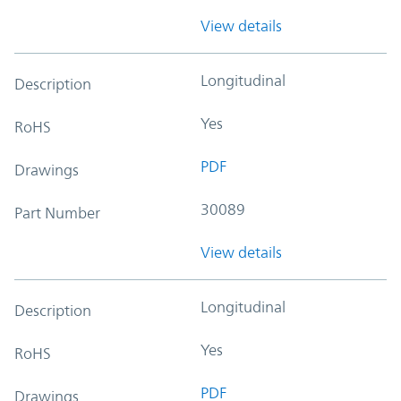
View details
Longitudinal
Description
Yes
RoHS
PDF
Drawings
30089
Part Number
View details
Longitudinal
Description
Yes
RoHS
PDF
Drawings