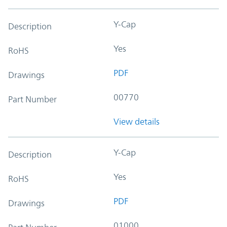
Y-Cap
Description
Yes
RoHS
PDF
Drawings
00770
Part Number
View details
Y-Cap
Description
Yes
RoHS
PDF
Drawings
01000