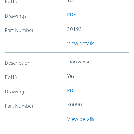
Yes
RoHS
PDF
Drawings
30193
Part Number
View details
Transverse
Description
Yes
RoHS
PDF
Drawings
30090
Part Number
View details