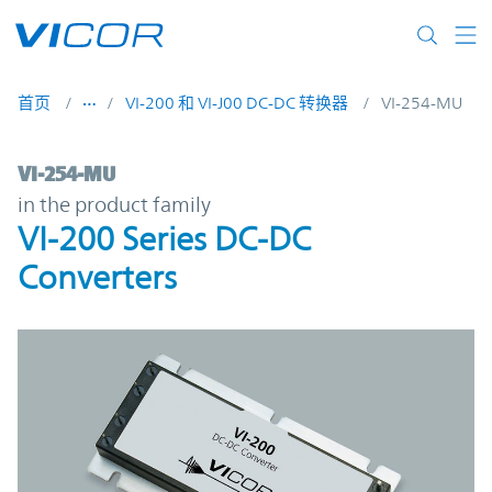
Skip to main content
首页
VI-200 和 VI-J00 DC-DC 转换器
VI-254-MU
VI-254-MU | VI-200 Series DC-DC Converte
VI-254-MU
in the product family
VI-200 Series DC-DC
Converters