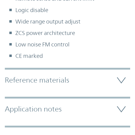
Logic disable
Wide range output adjust
ZCS power architecture
Low noise FM control
CE marked
Accordion Section
Reference materials
Application notes