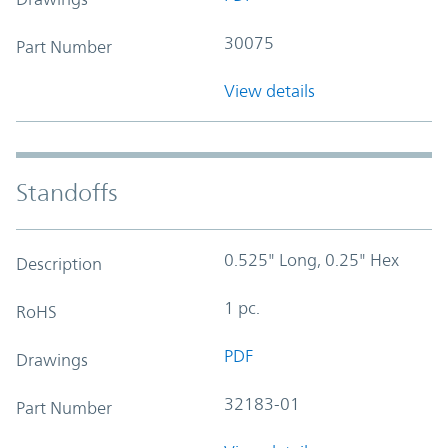
30075
Part Number
View details
Standoffs
0.525" Long, 0.25" Hex
Description
1 pc.
RoHS
PDF
Drawings
32183-01
Part Number