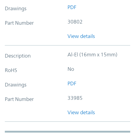
PDF
Drawings
30802
Part Number
View details
Al-El (16mm x 15mm)
Description
No
RoHS
PDF
Drawings
33985
Part Number
View details