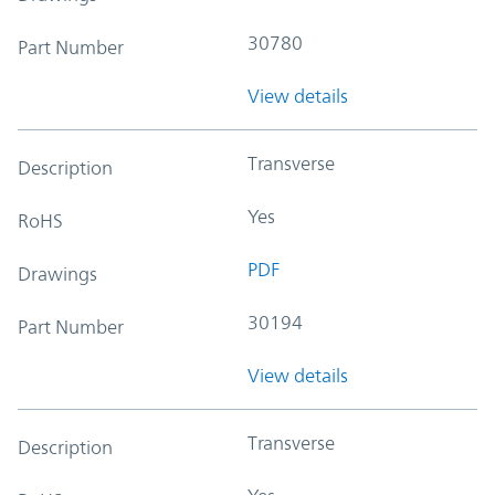
30780
Part Number
View details
Transverse
Description
Yes
RoHS
PDF
Drawings
30194
Part Number
View details
Transverse
Description