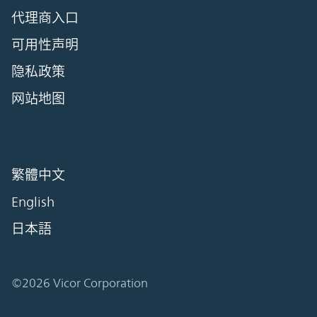
代理商入口
可用性声明
隐私政策
网站地图
繁體中文
English
日本語
©2026 Vicor Corporation