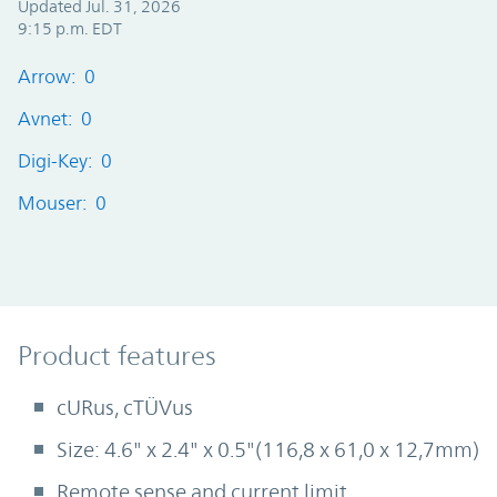
Updated Jul. 31, 2026
9:15 p.m. EDT
Arrow: 0
Avnet: 0
Digi-Key: 0
Mouser: 0
Product Features
Product features
cURus, cTÜVus
Size: 4.6" x 2.4" x 0.5"(116,8 x 61,0 x 12,7mm)
Remote sense and current limit