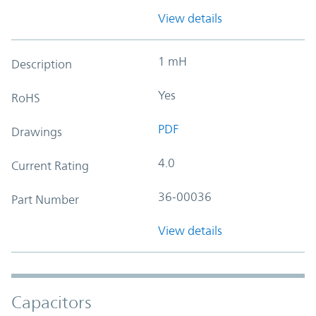
View details
1 mH
Description
Yes
RoHS
PDF
Drawings
4.0
Current Rating
36-00036
Part Number
View details
Capacitors