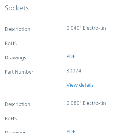
Sockets
0.040" Electro-tin
Description
RoHS
PDF
Drawings
30074
Part Number
View details
0.080" Electro-tin
Description
RoHS
PDF
Drawings