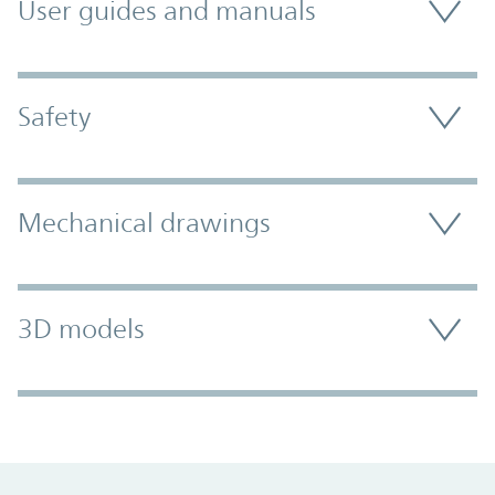
User guides and manuals
Safety
Mechanical drawings
3D models
Promo Component