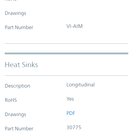
Drawings
VI-AIM
Part Number
Heat Sinks
Longitudinal
Description
Yes
RoHS
PDF
Drawings
30775
Part Number