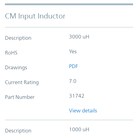
CM Input Inductor
3000 uH
Description
Yes
RoHS
PDF
Drawings
7.0
Current Rating
31742
Part Number
View details
1000 uH
Description