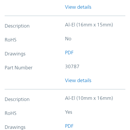
View details
Al-El (16mm x 15mm)
Description
No
RoHS
PDF
Drawings
30787
Part Number
View details
Al-El (10mm x 16mm)
Description
Yes
RoHS
PDF
Drawings