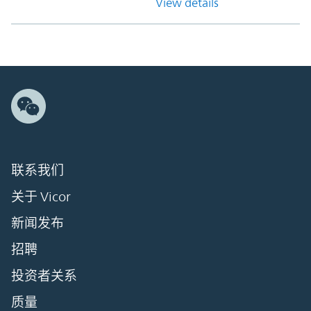
View details
联系我们
关于 Vicor
新闻发布
招聘
投资者关系
质量