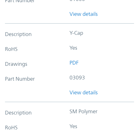
Part Number
View details
Y-Cap
Description
Yes
RoHS
PDF
Drawings
03093
Part Number
View details
SM Polymer
Description
Yes
RoHS