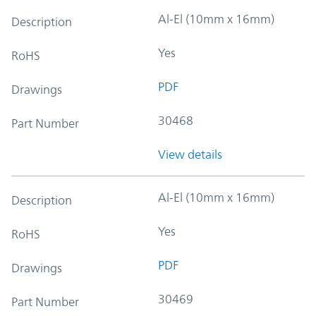
Al-El (10mm x 16mm)
Description
Yes
RoHS
PDF
Drawings
30468
Part Number
View details
Al-El (10mm x 16mm)
Description
Yes
RoHS
PDF
Drawings
30469
Part Number