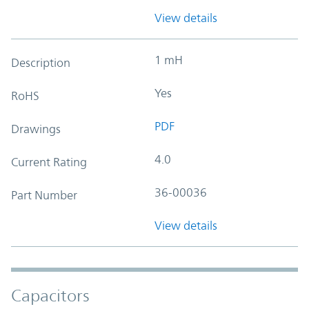
View details
1 mH
Description
Yes
RoHS
PDF
Drawings
4.0
Current Rating
36-00036
Part Number
View details
Capacitors