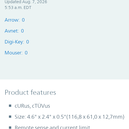
Updated Aug. 7, 2026
5:53 a.m. EDT
Arrow: 0
Avnet: 0
Digi-Key: 0
Mouser: 0
Product Features
Product features
cURus, cTÜVus
Size: 4.6" x 2.4" x 0.5"(116,8 x 61,0 x 12,7mm)
Remote sense and current limit