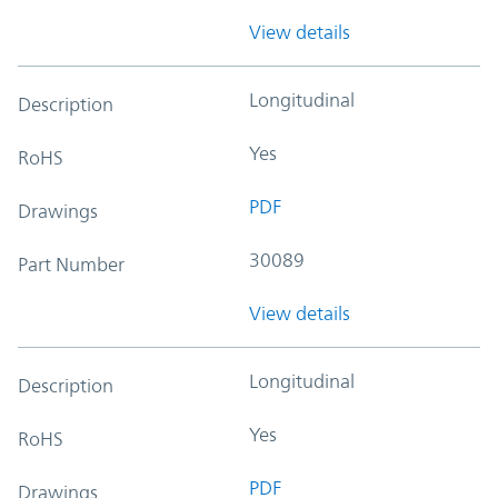
View details
Longitudinal
Description
Yes
RoHS
PDF
Drawings
30089
Part Number
View details
Longitudinal
Description
Yes
RoHS
PDF
Drawings