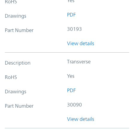
Yes
RoHS
PDF
Drawings
30193
Part Number
View details
Transverse
Description
Yes
RoHS
PDF
Drawings
30090
Part Number
View details