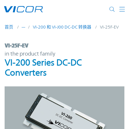
Skip to main content
首页
VI-200 和 VI-J00 DC-DC 转换器
VI-25F-EV
VI-25F-EV | VI-200 Series DC-DC Converter
VI-25F-EV
in the product family
VI-200 Series DC-DC
Converters