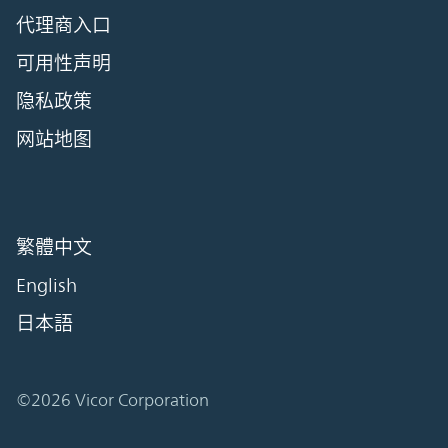
代理商入口
可用性声明
隐私政策
网站地图
繁體中文
English
日本語
©2026 Vicor Corporation