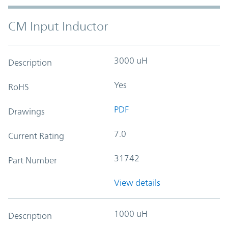
CM Input Inductor
3000 uH
Description
Yes
RoHS
PDF
Drawings
7.0
Current Rating
31742
Part Number
View details
1000 uH
Description