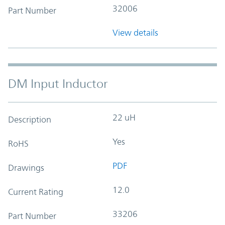
32006
Part Number
View details
DM Input Inductor
22 uH
Description
Yes
RoHS
PDF
Drawings
12.0
Current Rating
33206
Part Number