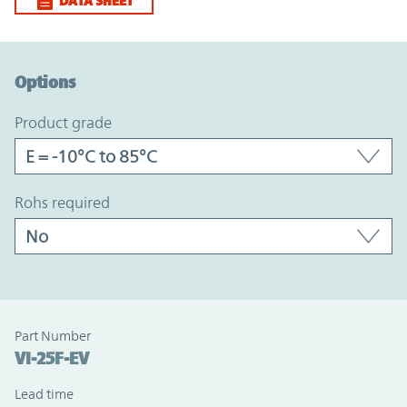
DATA SHEET
Option Graph Section
Options
product grade
rohs required
Part Number
VI-25F-EV
Lead time