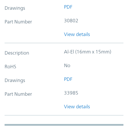
PDF
Drawings
30802
Part Number
View details
Al-El (16mm x 15mm)
Description
No
RoHS
PDF
Drawings
33985
Part Number
View details