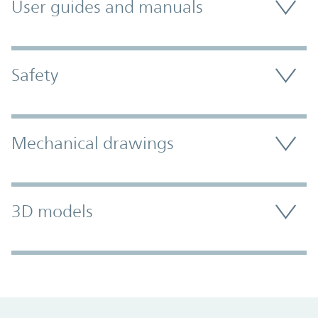
User guides and manuals
Safety
Mechanical drawings
3D models
Promo Component