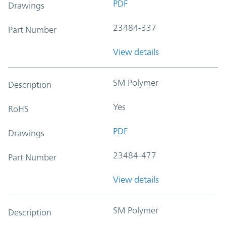
PDF
Drawings
23484-337
Part Number
View details
SM Polymer
Description
Yes
RoHS
PDF
Drawings
23484-477
Part Number
View details
SM Polymer
Description