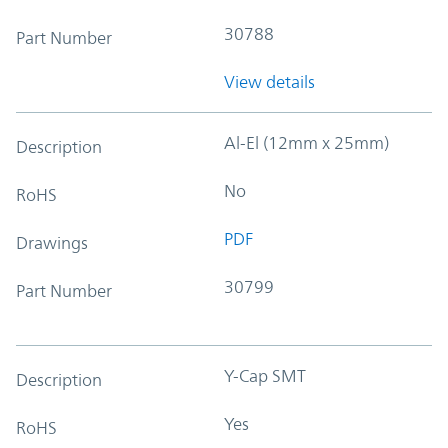
30788
Part Number
View details
Al-El (12mm x 25mm)
Description
No
RoHS
PDF
Drawings
30799
Part Number
Y-Cap SMT
Description
Yes
RoHS