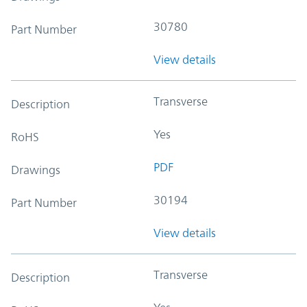
30780
Part Number
View details
Transverse
Description
Yes
RoHS
PDF
Drawings
30194
Part Number
View details
Transverse
Description