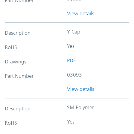
Part Number
View details
Y-Cap
Description
Yes
RoHS
PDF
Drawings
03093
Part Number
View details
SM Polymer
Description
Yes
RoHS