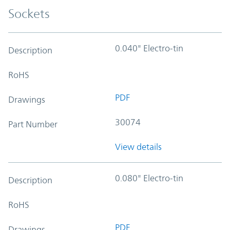
Sockets
0.040" Electro-tin
Description
RoHS
PDF
Drawings
30074
Part Number
View details
0.080" Electro-tin
Description
RoHS
PDF
Drawings