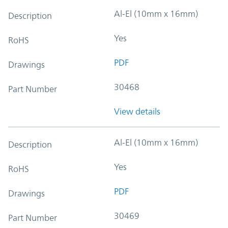
Al-El (10mm x 16mm)
Description
Yes
RoHS
PDF
Drawings
30468
Part Number
View details
Al-El (10mm x 16mm)
Description
Yes
RoHS
PDF
Drawings
30469
Part Number