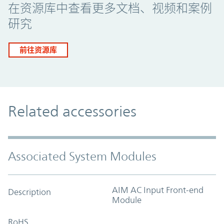
在资源库中查看更多文档、视频和案例
研究
前往资源库
Related accessories
Associated System Modules
AIM AC Input Front-end
Description
Module
RoHS