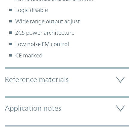
Logic disable
Wide range output adjust
ZCS power architecture
Low noise FM control
CE marked
Accordion Section
Reference materials
Application notes