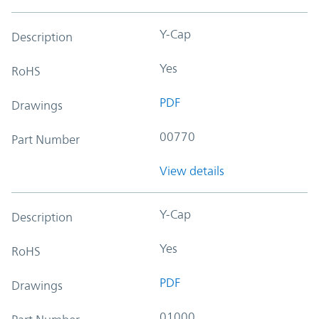
Y-Cap
Description
Yes
RoHS
PDF
Drawings
00770
Part Number
View details
Y-Cap
Description
Yes
RoHS
PDF
Drawings
01000