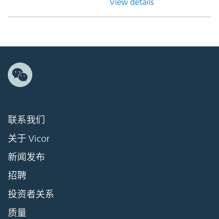
View details
联系我们
关于 Vicor
新闻发布
招聘
投资者关系
质量