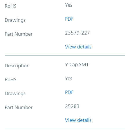
Yes
RoHS
PDF
Drawings
23579-227
Part Number
View details
Y-Cap SMT
Description
Yes
RoHS
PDF
Drawings
25283
Part Number
View details