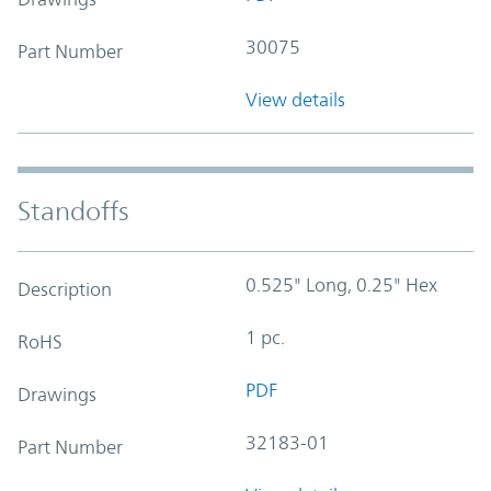
30075
Part Number
View details
Standoffs
0.525" Long, 0.25" Hex
Description
1 pc.
RoHS
PDF
Drawings
32183-01
Part Number