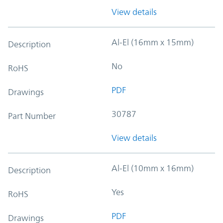
View details
Al-El (16mm x 15mm)
Description
No
RoHS
PDF
Drawings
30787
Part Number
View details
Al-El (10mm x 16mm)
Description
Yes
RoHS
PDF
Drawings