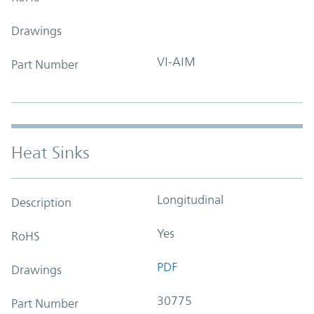
Drawings
VI-AIM
Part Number
Heat Sinks
Longitudinal
Description
Yes
RoHS
PDF
Drawings
30775
Part Number