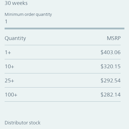
30 weeks
Minimum order quantity
1
Quantity
MSRP
1+
$403.06
10+
$320.15
25+
$292.54
100+
$282.14
Distributor stock