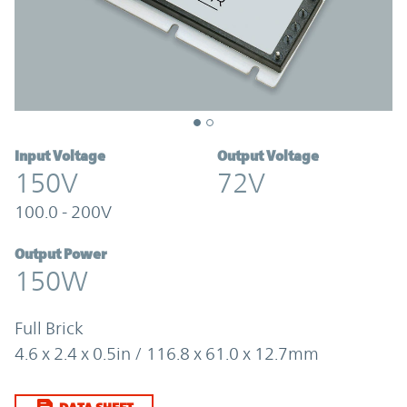
Input Voltage
Output Voltage
150V
72V
100.0 - 200V
Output Power
150W
Full Brick
4.6 x 2.4 x 0.5in / 116.8 x 61.0 x 12.7mm