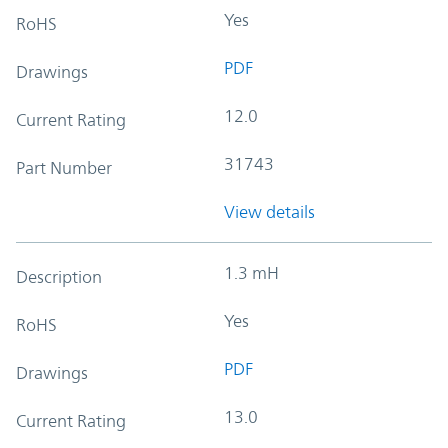
Yes
RoHS
PDF
Drawings
12.0
Current Rating
31743
Part Number
View details
1.3 mH
Description
Yes
RoHS
PDF
Drawings
13.0
Current Rating