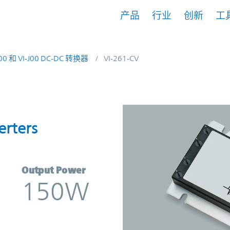
产品
行业
创新
工
200 和 VI-J00 DC-DC 转换器
VI-261-CV
onverters | Vicor
erters
Output Power
150W