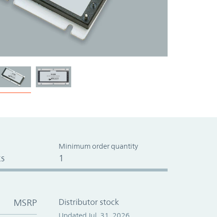
Minimum order quantity
s
1
MSRP
Distributor stock
Updated Jul. 31, 2026