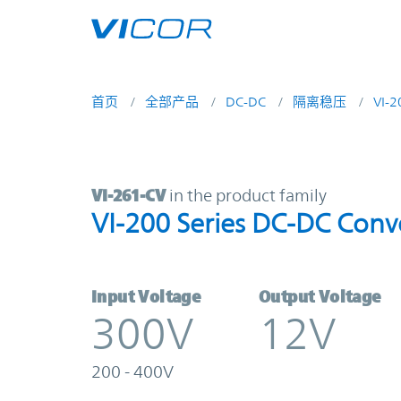
Skip to main content
首页
全部产品
DC-DC
隔离稳压
VI-
VI-261-CV | VI-200 Series DC-DC C
VI-261-CV
in the product family
VI-200 Series DC-DC Conv
Input Voltage
Output Voltage
300V
12V
200 - 400V