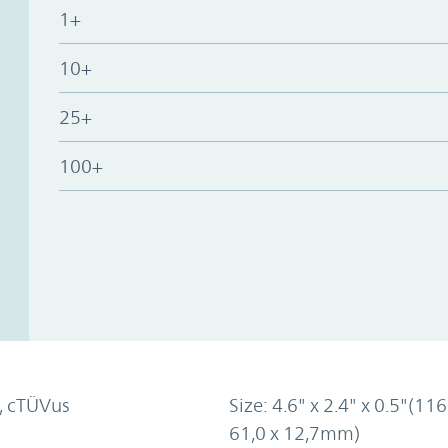
1+
10+
25+
100+
, cTÜVus
Size: 4.6" x 2.4" x 0.5"(116
61,0 x 12,7mm)