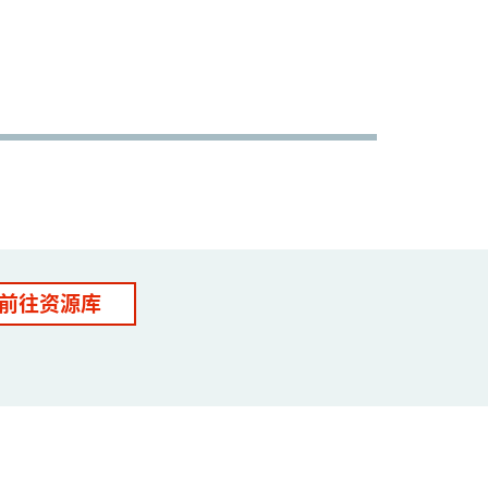
前往资源库