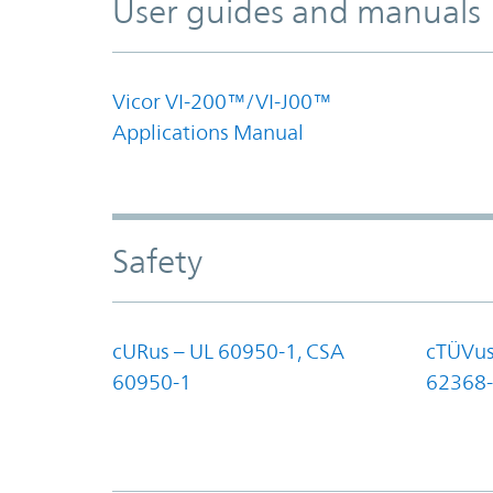
User guides and manuals
Vicor VI-200™/VI-J00™
Applications Manual
Safety
cURus – UL 60950-1, CSA
cTÜVus
60950-1
62368-