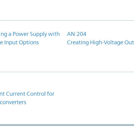
ing a Power Supply with
AN:204
e Input Options
Creating High-Voltage Ou
1
t Current Control for
converters