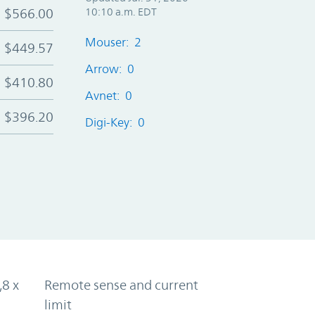
$566.00
10:10 a.m. EDT
Mouser: 2
$449.57
Arrow: 0
$410.80
Avnet: 0
$396.20
Digi-Key: 0
,8 x
Remote sense and current
limit