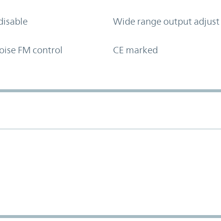
disable
Wide range output adjust
oise FM control
CE marked