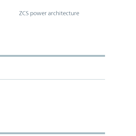
ZCS power architecture