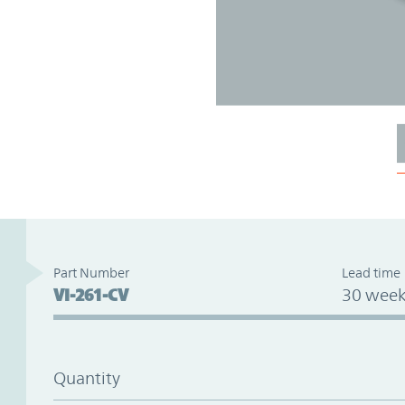
Part Number
Lead time
VI-261-CV
30 week
Quantity