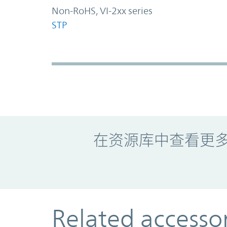
Non-RoHS, VI-2xx series
STP
Promo Component
在资源库中查看更
Related accesso