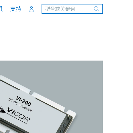
Account
具
支持