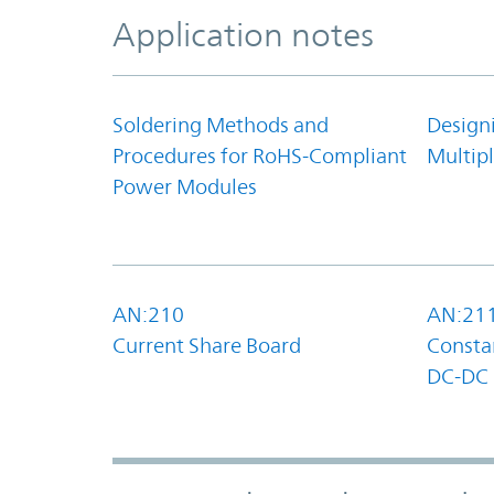
Application notes
Soldering Methods and
Design
Procedures for RoHS-Compliant
Multipl
Power Modules
AN:210
AN:21
Current Share Board
Constan
DC-DC 