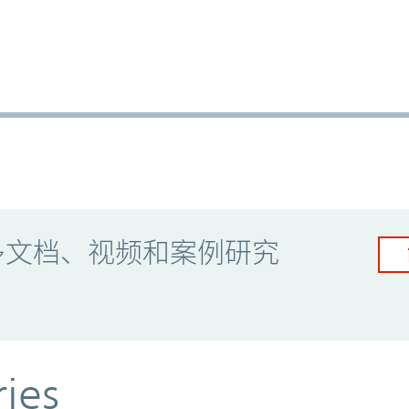
多文档、视频和案例研究
ries