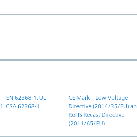
 – EN 62368-1, UL
CE Mark – Low Voltage
1, CSA 62368-1
Directive (2014/35/EU) a
RoHS Recast Directive
(2011/65/EU)