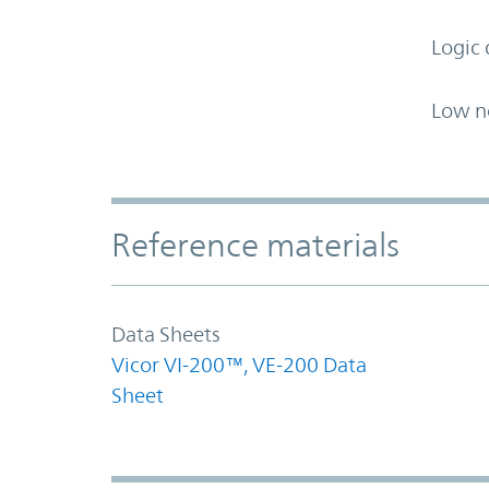
Logic 
Low n
Accordion Section
Reference materials
Data Sheets
Vicor VI-200™, VE-200 Data
Sheet