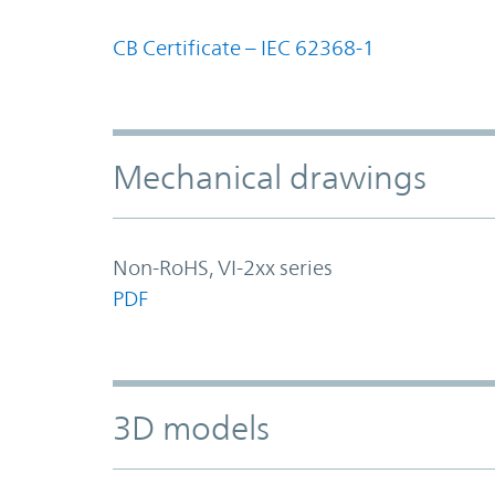
CB Certificate – IEC 62368-1
Mechanical drawings
Non-RoHS, VI-2xx series
PDF
3D models