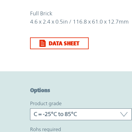
Full Brick
4.6 x 2.4 x 0.5in / 116.8 x 61.0 x 12.7mm
DATA SHEET
Option Graph Section
Options
product grade
rohs required