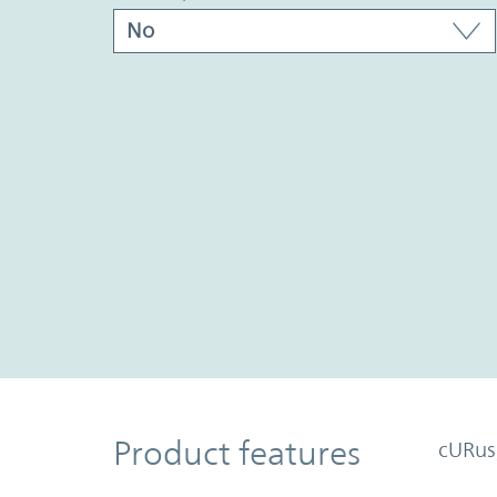
Product Features
Product features
cURus