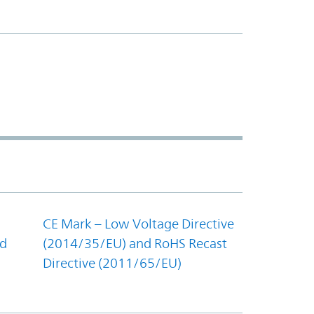
CE Mark – Low Voltage Directive
nd
(2014/35/EU) and RoHS Recast
Directive (2011/65/EU)