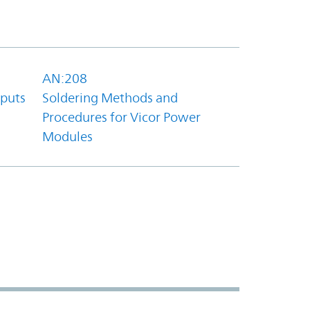
AN:208
tputs
Soldering Methods and
Procedures for Vicor Power
Modules