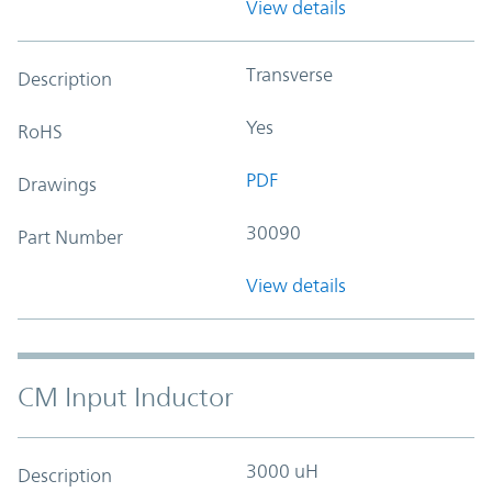
View details
Transverse
Description
Yes
RoHS
PDF
Drawings
30090
Part Number
View details
CM Input Inductor
3000 uH
Description