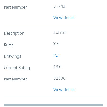
31743
Part Number
View details
1.3 mH
Description
Yes
RoHS
PDF
Drawings
13.0
Current Rating
32006
Part Number
View details