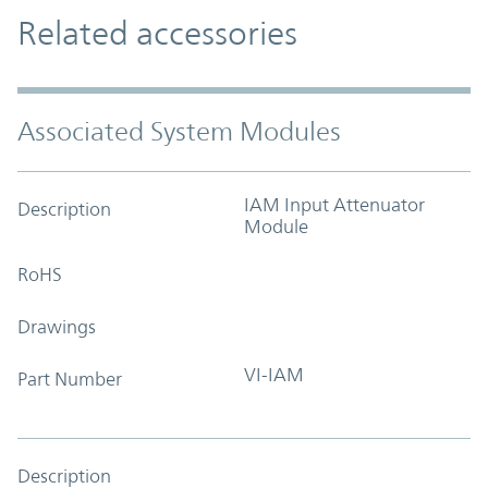
Related accessories
Associated System Modules
IAM Input Attenuator
Description
Module
RoHS
Drawings
VI-IAM
Part Number
Description