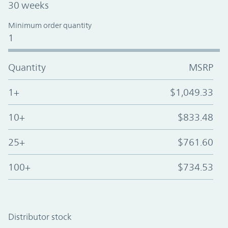
30 weeks
Minimum order quantity
1
Quantity
MSRP
1+
$1,049.33
10+
$833.48
25+
$761.60
100+
$734.53
Distributor stock