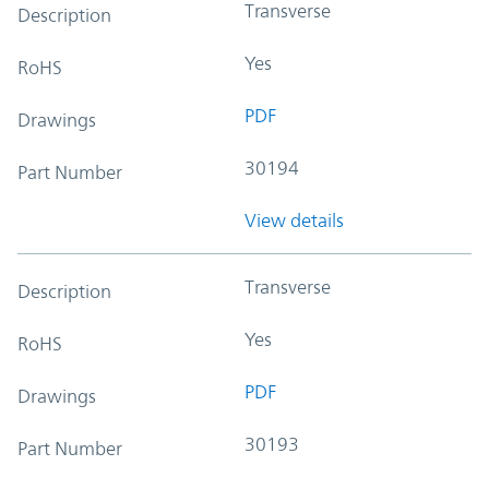
Transverse
Description
Yes
RoHS
PDF
Drawings
30194
Part Number
View details
Transverse
Description
Yes
RoHS
PDF
Drawings
30193
Part Number