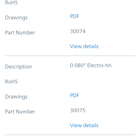
RoHS
PDF
Drawings
30074
Part Number
View details
0.080" Electro-tin
Description
RoHS
PDF
Drawings
30075
Part Number
View details