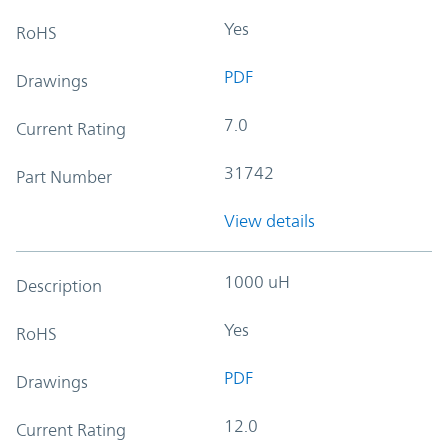
Yes
RoHS
PDF
Drawings
7.0
Current Rating
31742
Part Number
View details
1000 uH
Description
Yes
RoHS
PDF
Drawings
12.0
Current Rating