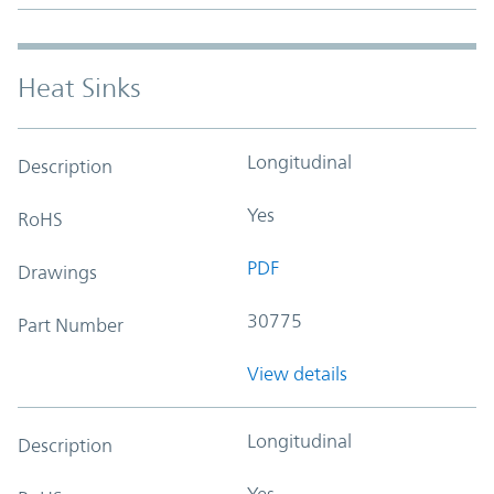
Heat Sinks
Longitudinal
Description
Yes
RoHS
PDF
Drawings
30775
Part Number
View details
Longitudinal
Description
Yes