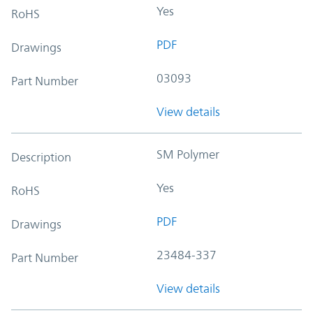
Yes
RoHS
PDF
Drawings
03093
Part Number
View details
SM Polymer
Description
Yes
RoHS
PDF
Drawings
23484-337
Part Number
View details