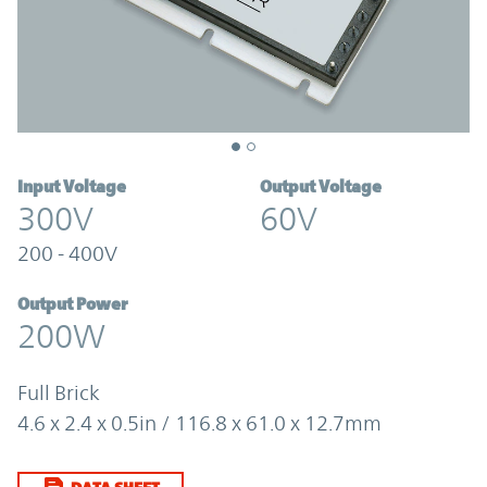
Input Voltage
Output Voltage
300V
60V
200 - 400V
Output Power
200W
Full Brick
4.6 x 2.4 x 0.5in / 116.8 x 61.0 x 12.7mm