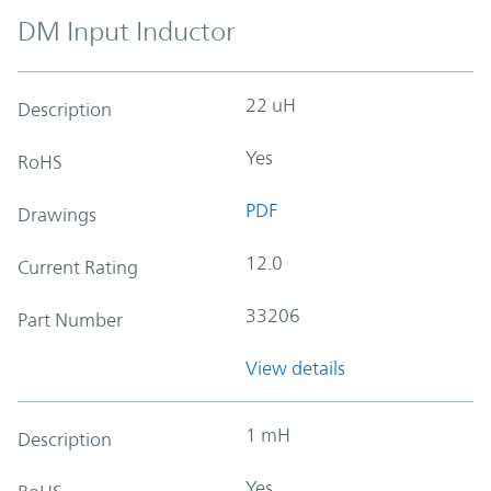
DM Input Inductor
22 uH
Description
Yes
RoHS
PDF
Drawings
12.0
Current Rating
33206
Part Number
View details
1 mH
Description
Yes