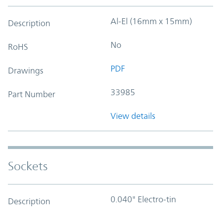
Al-El (16mm x 15mm)
Description
No
RoHS
PDF
Drawings
33985
Part Number
View details
Sockets
0.040" Electro-tin
Description