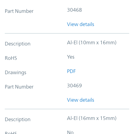
30468
Part Number
View details
Al-El (10mm x 16mm)
Description
Yes
RoHS
PDF
Drawings
30469
Part Number
View details
Al-El (16mm x 15mm)
Description
No
RoHS