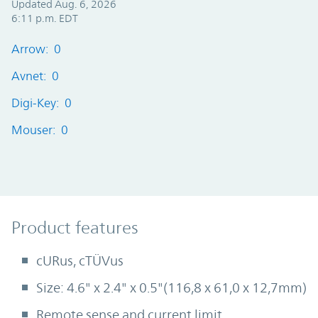
Updated Aug. 6, 2026
6:11 p.m. EDT
Arrow: 0
Avnet: 0
Digi-Key: 0
Mouser: 0
Product Features
Product features
cURus, cTÜVus
Size: 4.6" x 2.4" x 0.5"(116,8 x 61,0 x 12,7mm)
Remote sense and current limit