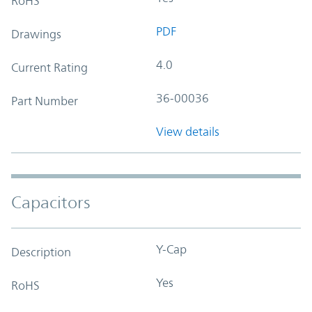
RoHS
PDF
Drawings
4.0
Current Rating
36-00036
Part Number
View details
Capacitors
Y-Cap
Description
Yes
RoHS