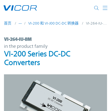
Skip to main content
首页
VI-200 和 VI-J00 DC-DC 转换器
VI-264-IU-BM
VI-264-IU-BM | VI-200 Series DC-DC Conve
VI-264-IU-BM
in the product family
VI-200 Series DC-DC
Converters