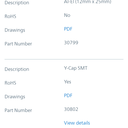
Al-El (12mm x 25mm)
Description
No
RoHS
PDF
Drawings
30799
Part Number
Y-Cap SMT
Description
Yes
RoHS
PDF
Drawings
30802
Part Number
View details