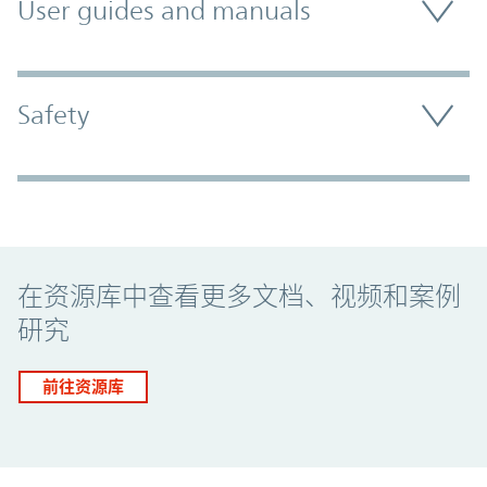
User guides and manuals
Safety
Promo Component
在资源库中查看更多文档、视频和案例
研究
前往资源库