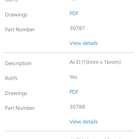
PDF
Drawings
30787
Part Number
View details
Al-El (10mm x 16mm)
Description
Yes
RoHS
PDF
Drawings
30788
Part Number
View details