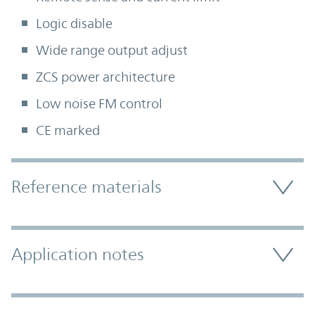
Logic disable
Wide range output adjust
ZCS power architecture
Low noise FM control
CE marked
Accordion Section
Reference materials
Application notes