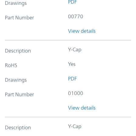
PDF
Drawings
00770
Part Number
View details
Y-Cap
Description
Yes
RoHS
PDF
Drawings
01000
Part Number
View details
Y-Cap
Description