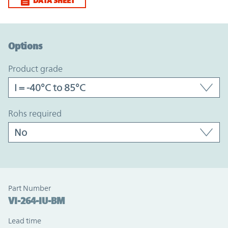
DATA SHEET
Option Graph Section
Options
product grade
rohs required
Part Number
VI-264-IU-BM
Lead time