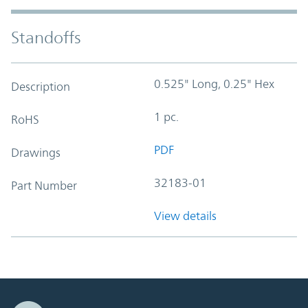
Standoffs
0.525" Long, 0.25" Hex
Description
1 pc.
RoHS
PDF
Drawings
32183-01
Part Number
View details