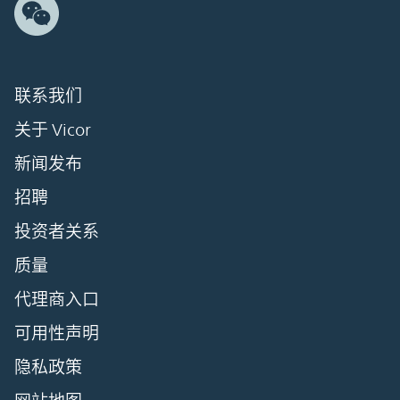
联系我们
关于 Vicor
新闻发布
招聘
投资者关系
质量
代理商入口
可用性声明
隐私政策