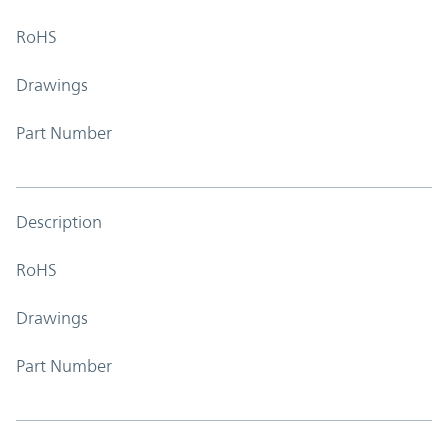
RoHS
Drawings
Part Number
Description
RoHS
Drawings
Part Number