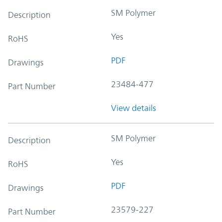
SM Polymer
Description
Yes
RoHS
PDF
Drawings
23484-477
Part Number
View details
SM Polymer
Description
Yes
RoHS
PDF
Drawings
23579-227
Part Number