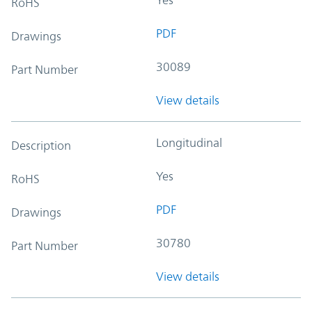
RoHS
PDF
Drawings
30089
Part Number
View details
Longitudinal
Description
Yes
RoHS
PDF
Drawings
30780
Part Number
View details