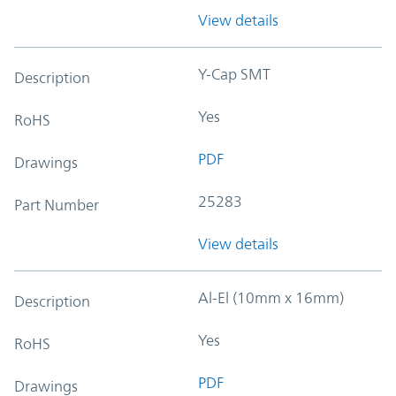
View details
Y-Cap SMT
Description
Yes
RoHS
PDF
Drawings
25283
Part Number
View details
Al-El (10mm x 16mm)
Description
Yes
RoHS
PDF
Drawings