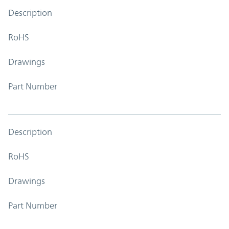
Description
RoHS
Drawings
Part Number
Description
RoHS
Drawings
Part Number