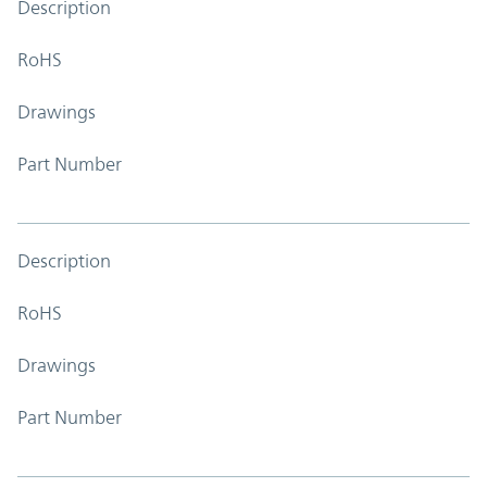
Description
RoHS
Drawings
Part Number
Description
RoHS
Drawings
Part Number