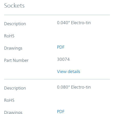
Sockets
0.040" Electro-tin
Description
RoHS
PDF
Drawings
30074
Part Number
View details
0.080" Electro-tin
Description
RoHS
PDF
Drawings