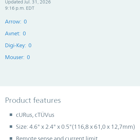
Updated Jul. 31, 2026
9:16 p.m. EDT
Arrow: 0
Avnet: 0
Digi-Key: 0
Mouser: 0
Product Features
Product features
cURus, cTÜVus
Size: 4.6" x 2.4" x 0.5"(116,8 x 61,0 x 12,7mm)
Remote sense and current limit