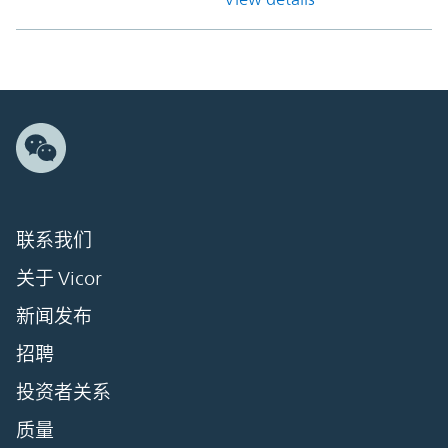
联系我们
关于 Vicor
新闻发布
招聘
投资者关系
质量