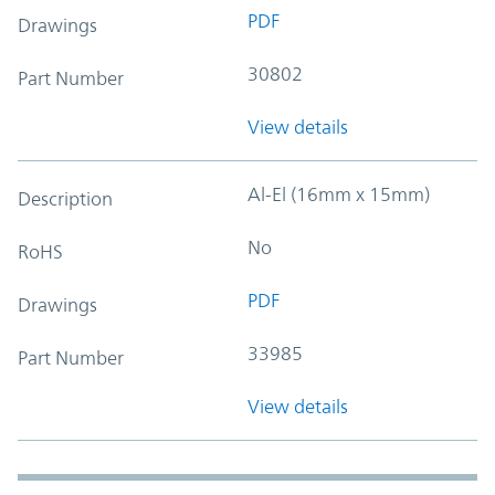
PDF
Drawings
30802
Part Number
View details
Al-El (16mm x 15mm)
Description
No
RoHS
PDF
Drawings
33985
Part Number
View details