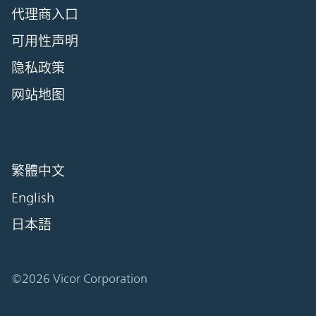
代理商入口
可用性声明
隐私政策
网站地图
繁體中文
English
日本語
©2026 Vicor Corporation