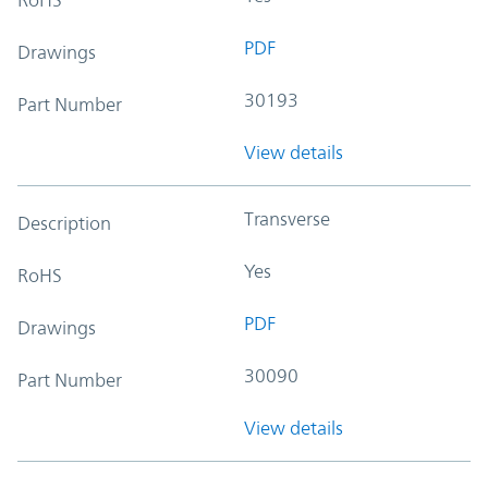
PDF
Drawings
30193
Part Number
View details
Transverse
Description
Yes
RoHS
PDF
Drawings
30090
Part Number
View details