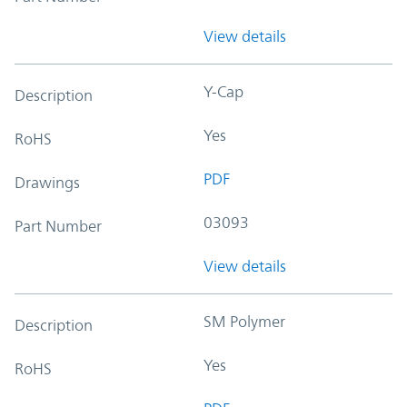
View details
Y-Cap
Description
Yes
RoHS
PDF
Drawings
03093
Part Number
View details
SM Polymer
Description
Yes
RoHS