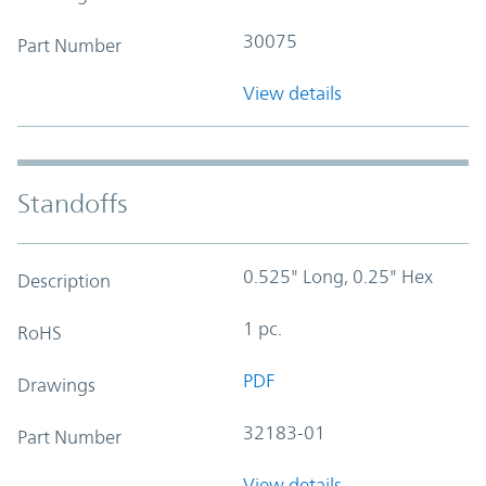
30075
Part Number
View details
Standoffs
0.525" Long, 0.25" Hex
Description
1 pc.
RoHS
PDF
Drawings
32183-01
Part Number
View details