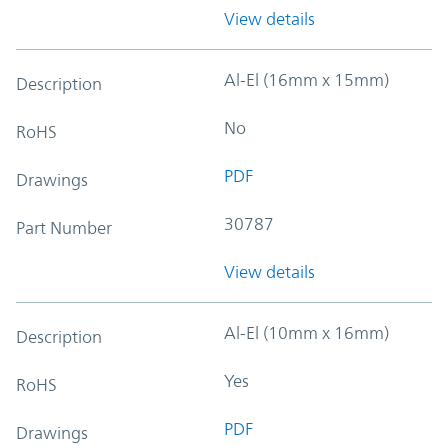
View details
Al-El (16mm x 15mm)
Description
No
RoHS
PDF
Drawings
30787
Part Number
View details
Al-El (10mm x 16mm)
Description
Yes
RoHS
PDF
Drawings