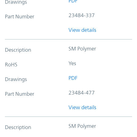
PDF
Drawings
23484-337
Part Number
View details
SM Polymer
Description
Yes
RoHS
PDF
Drawings
23484-477
Part Number
View details
SM Polymer
Description