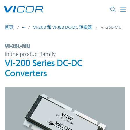
Skip to main content
首页
VI-200 和 VI-J00 DC-DC 转换器
VI-26L-MU
VI-26L-MU | VI-200 Series DC-DC Converte
VI-26L-MU
in the product family
VI-200 Series DC-DC
Converters