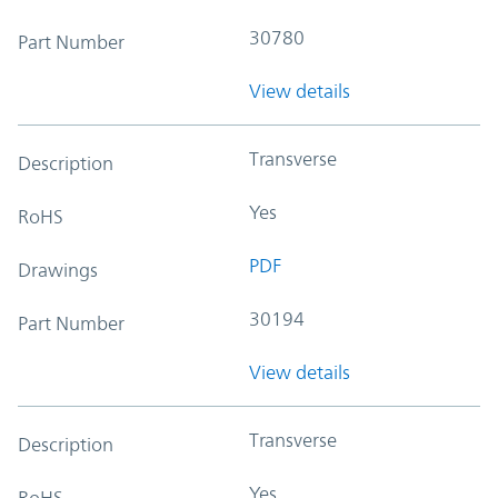
30780
Part Number
View details
Transverse
Description
Yes
RoHS
PDF
Drawings
30194
Part Number
View details
Transverse
Description
Yes
RoHS