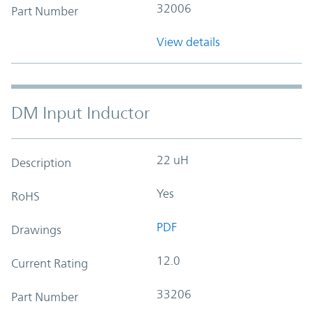
32006
Part Number
View details
DM Input Inductor
22 uH
Description
Yes
RoHS
PDF
Drawings
12.0
Current Rating
33206
Part Number