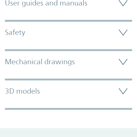
User guides and manuals
Safety
Mechanical drawings
3D models
Promo Component