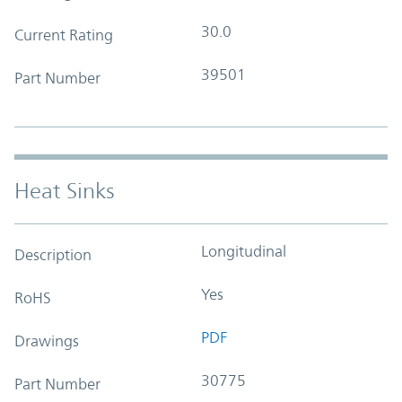
30.0
Current Rating
39501
Part Number
Heat Sinks
Longitudinal
Description
Yes
RoHS
PDF
Drawings
30775
Part Number