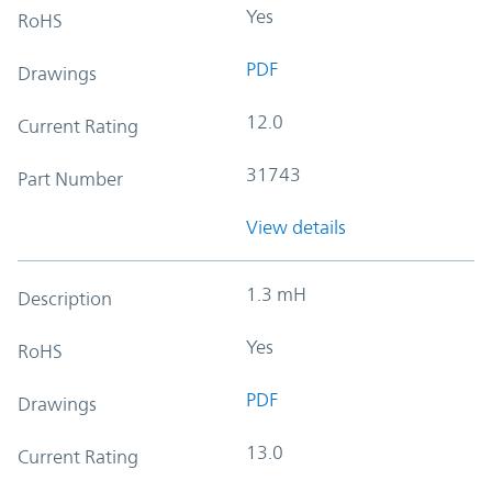
Yes
RoHS
PDF
Drawings
12.0
Current Rating
31743
Part Number
View details
1.3 mH
Description
Yes
RoHS
PDF
Drawings
13.0
Current Rating