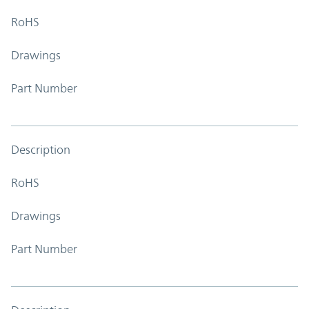
RoHS
Drawings
Part Number
Description
RoHS
Drawings
Part Number