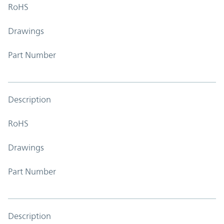
RoHS
Drawings
Part Number
Description
RoHS
Drawings
Part Number
Description