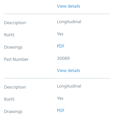
View details
Longitudinal
Description
Yes
RoHS
PDF
Drawings
30089
Part Number
View details
Longitudinal
Description
Yes
RoHS
PDF
Drawings