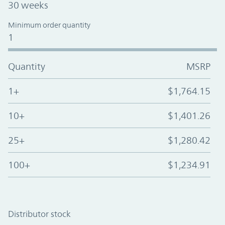
30 weeks
Minimum order quantity
1
Quantity
MSRP
1+
$1,764.15
10+
$1,401.26
25+
$1,280.42
100+
$1,234.91
Distributor stock