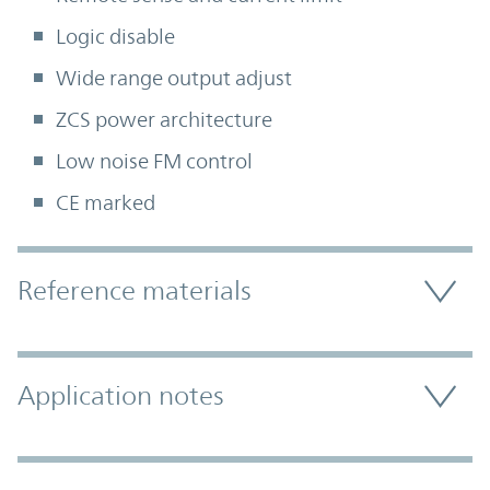
Logic disable
Wide range output adjust
ZCS power architecture
Low noise FM control
CE marked
Accordion Section
Reference materials
Application notes