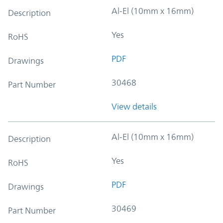
Al-El (10mm x 16mm)
Description
Yes
RoHS
PDF
Drawings
30468
Part Number
View details
Al-El (10mm x 16mm)
Description
Yes
RoHS
PDF
Drawings
30469
Part Number