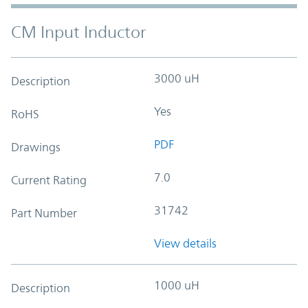
CM Input Inductor
3000 uH
Description
Yes
RoHS
PDF
Drawings
7.0
Current Rating
31742
Part Number
View details
1000 uH
Description