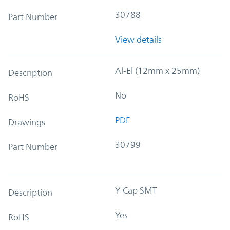
30788
Part Number
View details
Al-El (12mm x 25mm)
Description
No
RoHS
PDF
Drawings
30799
Part Number
Y-Cap SMT
Description
Yes
RoHS