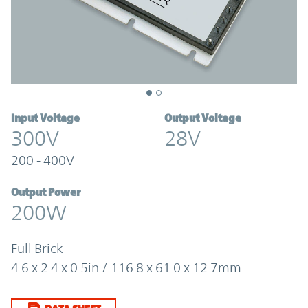
Input Voltage
Output Voltage
300V
28V
200 - 400V
Output Power
200W
Full Brick
4.6 x 2.4 x 0.5in / 116.8 x 61.0 x 12.7mm