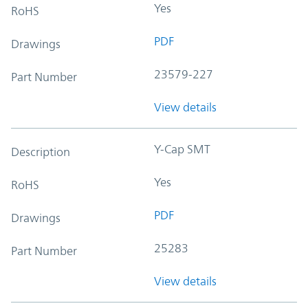
Yes
RoHS
PDF
Drawings
23579-227
Part Number
View details
Y-Cap SMT
Description
Yes
RoHS
PDF
Drawings
25283
Part Number
View details