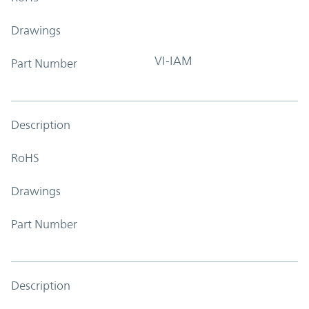
Drawings
VI-IAM
Part Number
Description
RoHS
Drawings
Part Number
Description