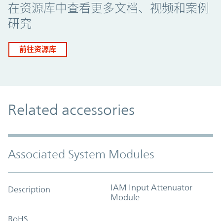
在资源库中查看更多文档、视频和案例
研究
前往资源库
Related accessories
Associated System Modules
IAM Input Attenuator
Description
Module
RoHS