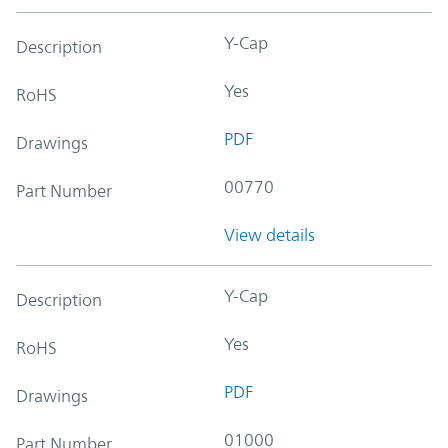
Y-Cap
Description
Yes
RoHS
PDF
Drawings
00770
Part Number
View details
Y-Cap
Description
Yes
RoHS
PDF
Drawings
01000
Part Number