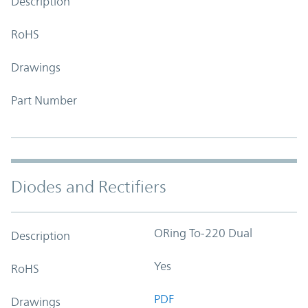
Description
RoHS
Drawings
Part Number
Diodes and Rectifiers
ORing To-220 Dual
Description
Yes
RoHS
PDF
Drawings