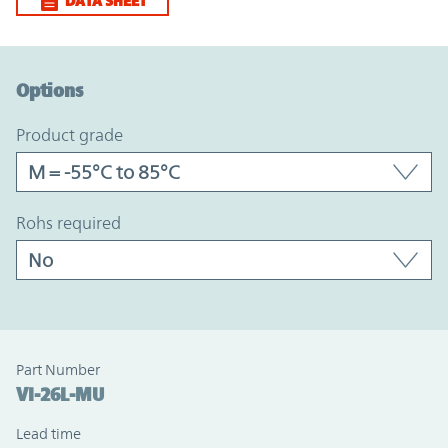
DATA SHEET
Option Graph Section
Options
product grade
rohs required
Part Number
VI-26L-MU
Lead time