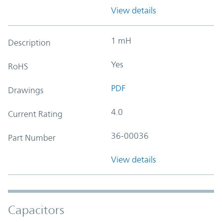
View details
1 mH
Description
Yes
RoHS
PDF
Drawings
4.0
Current Rating
36-00036
Part Number
View details
Capacitors