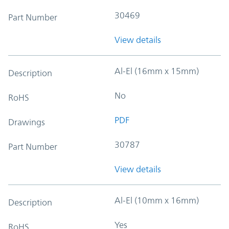
30469
Part Number
View details
Al-El (16mm x 15mm)
Description
No
RoHS
PDF
Drawings
30787
Part Number
View details
Al-El (10mm x 16mm)
Description
Yes
RoHS