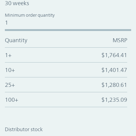
30 weeks
Minimum order quantity
1
Quantity
MSRP
1+
$1,764.41
10+
$1,401.47
25+
$1,280.61
100+
$1,235.09
Distributor stock