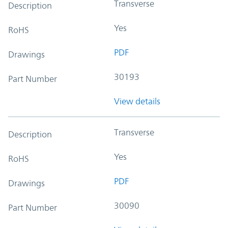
Transverse
Description
Yes
RoHS
PDF
Drawings
30193
Part Number
View details
Transverse
Description
Yes
RoHS
PDF
Drawings
30090
Part Number