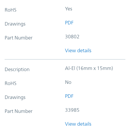
Yes
RoHS
PDF
Drawings
30802
Part Number
View details
Al-El (16mm x 15mm)
Description
No
RoHS
PDF
Drawings
33985
Part Number
View details