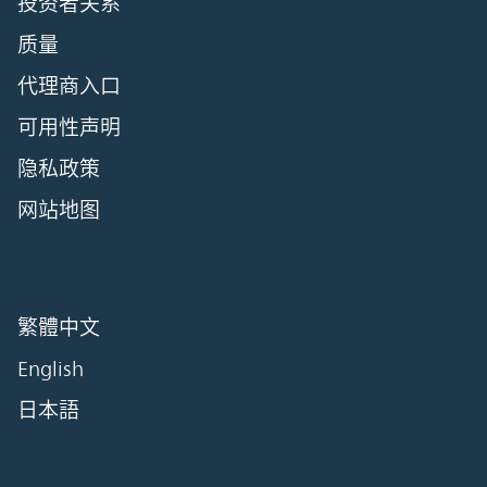
投资者关系
质量
代理商入口
可用性声明
隐私政策
网站地图
繁體中文
English
日本語