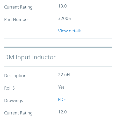
13.0
Current Rating
32006
Part Number
View details
DM Input Inductor
22 uH
Description
Yes
RoHS
PDF
Drawings
12.0
Current Rating