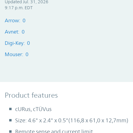
Updated Jul. 31, 2026
9:17 p.m. EDT
Arrow: 0
Avnet: 0
Digi-Key: 0
Mouser: 0
Product Features
Product features
cURus, cTÜVus
Size: 4.6" x 2.4" x 0.5"(116,8 x 61,0 x 12,7mm)
Remote sense and current limit