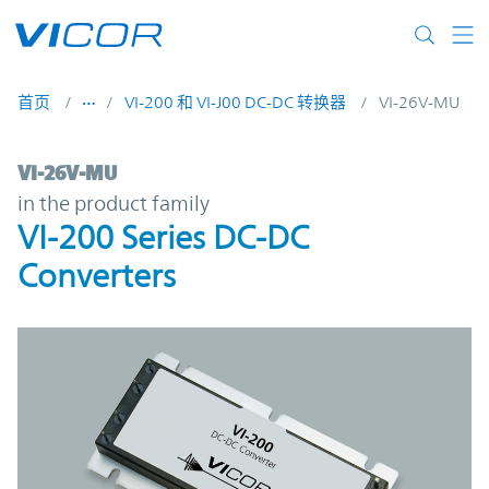
Skip to main content
首页
VI-200 和 VI-J00 DC-DC 转换器
VI-26V-MU
VI-26V-MU | VI-200 Series DC-DC Converte
VI-26V-MU
in the product family
VI-200 Series DC-DC
Converters