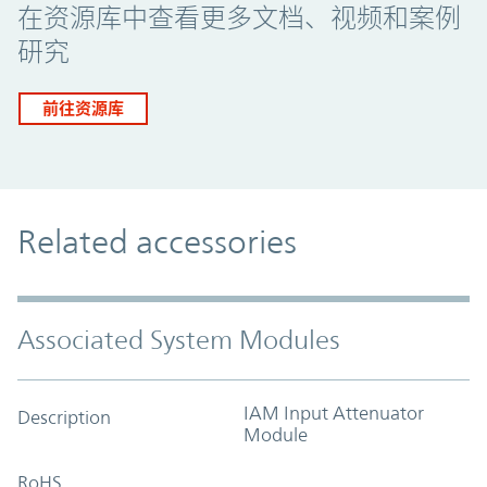
在资源库中查看更多文档、视频和案例
研究
前往资源库
Related accessories
Associated System Modules
IAM Input Attenuator
Description
Module
RoHS