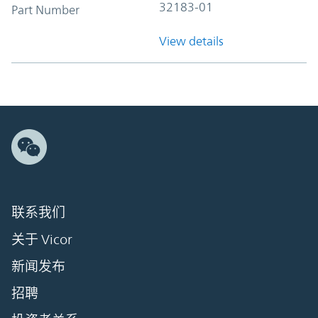
32183-01
Part Number
View details
联系我们
关于 Vicor
新闻发布
招聘