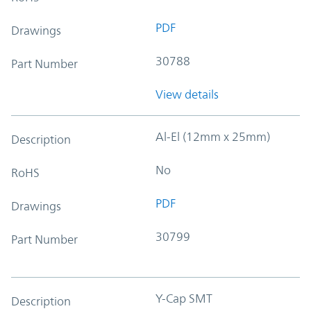
PDF
Drawings
30788
Part Number
View details
Al-El (12mm x 25mm)
Description
No
RoHS
PDF
Drawings
30799
Part Number
Y-Cap SMT
Description