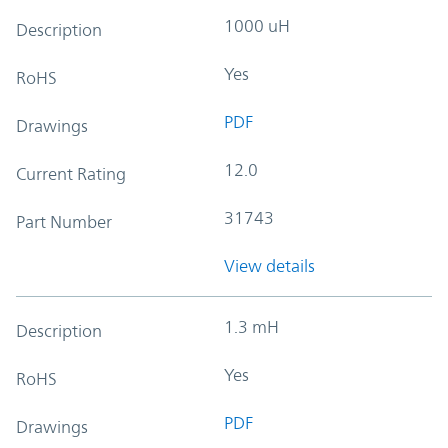
1000 uH
Description
Yes
RoHS
PDF
Drawings
12.0
Current Rating
31743
Part Number
View details
1.3 mH
Description
Yes
RoHS
PDF
Drawings