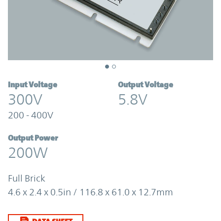
Input Voltage
Output Voltage
300V
5.8V
200 - 400V
Output Power
200W
Full Brick
4.6 x 2.4 x 0.5in / 116.8 x 61.0 x 12.7mm