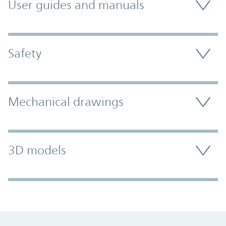
User guides and manuals
Safety
Mechanical drawings
3D models
Promo Component