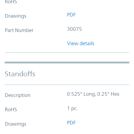
RoHS
PDF
Drawings
30075
Part Number
View details
Standoffs
0.525" Long, 0.25" Hex
Description
1 pc.
RoHS
PDF
Drawings