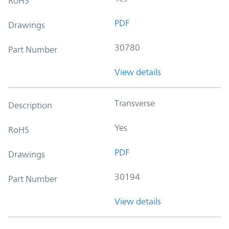
RoHS
PDF
Drawings
30780
Part Number
View details
Transverse
Description
Yes
RoHS
PDF
Drawings
30194
Part Number
View details