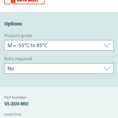
DATA SHEET
Option Graph Section
Options
product grade
rohs required
Part Number
VI-26V-MU
Lead time