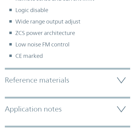
Logic disable
Wide range output adjust
ZCS power architecture
Low noise FM control
CE marked
Accordion Section
Reference materials
Application notes