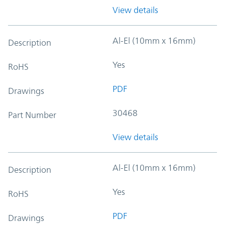
View details
Al-El (10mm x 16mm)
Description
Yes
RoHS
PDF
Drawings
30468
Part Number
View details
Al-El (10mm x 16mm)
Description
Yes
RoHS
PDF
Drawings