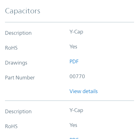
Capacitors
Y-Cap
Description
Yes
RoHS
PDF
Drawings
00770
Part Number
View details
Y-Cap
Description
Yes
RoHS