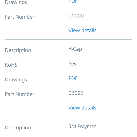
PDF
Drawings
01000
Part Number
View details
Y-Cap
Description
Yes
RoHS
PDF
Drawings
03093
Part Number
View details
SM Polymer
Description