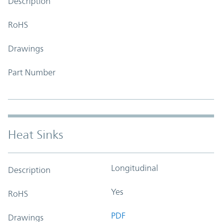
Description
RoHS
Drawings
Part Number
Heat Sinks
Longitudinal
Description
Yes
RoHS
PDF
Drawings