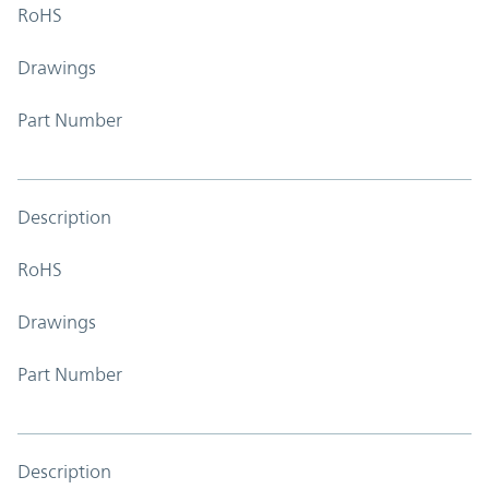
RoHS
Drawings
Part Number
Description
RoHS
Drawings
Part Number
Description