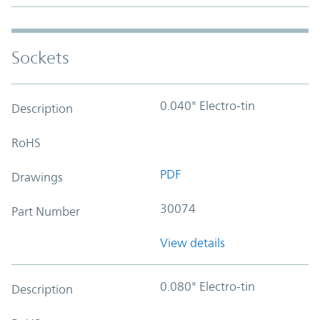
Sockets
0.040" Electro-tin
Description
RoHS
PDF
Drawings
30074
Part Number
View details
0.080" Electro-tin
Description