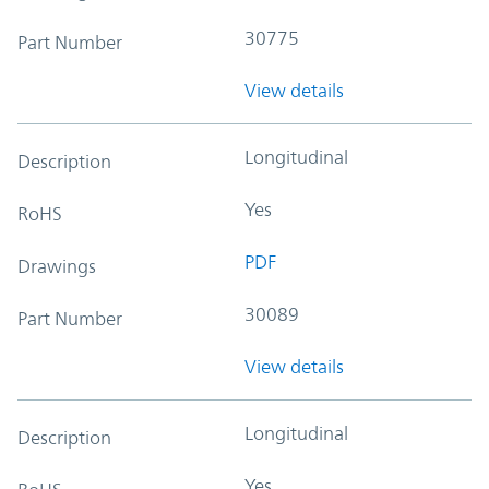
30775
Part Number
View details
Longitudinal
Description
Yes
RoHS
PDF
Drawings
30089
Part Number
View details
Longitudinal
Description
Yes