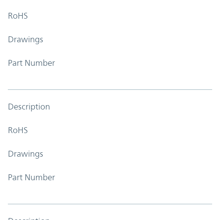
RoHS
Drawings
Part Number
Description
RoHS
Drawings
Part Number