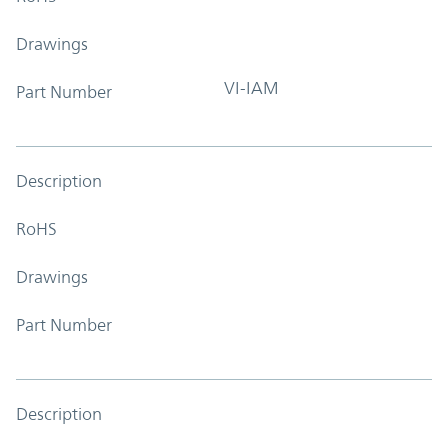
Drawings
VI-IAM
Part Number
Description
RoHS
Drawings
Part Number
Description