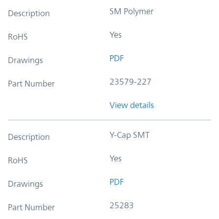
SM Polymer
Description
Yes
RoHS
PDF
Drawings
23579-227
Part Number
View details
Y-Cap SMT
Description
Yes
RoHS
PDF
Drawings
25283
Part Number