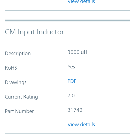
View details
CM Input Inductor
3000 uH
Description
Yes
RoHS
PDF
Drawings
7.0
Current Rating
31742
Part Number
View details