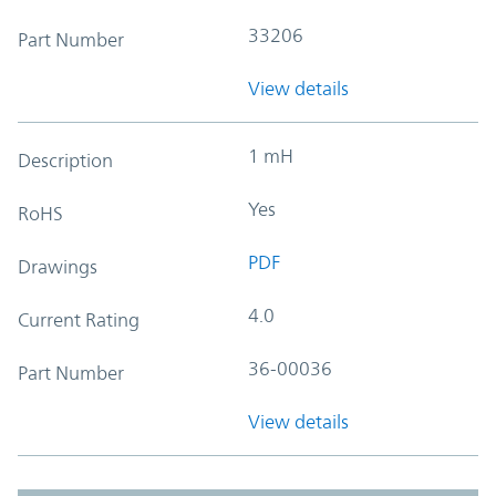
33206
Part Number
View details
1 mH
Description
Yes
RoHS
PDF
Drawings
4.0
Current Rating
36-00036
Part Number
View details