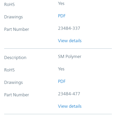
Yes
RoHS
PDF
Drawings
23484-337
Part Number
View details
SM Polymer
Description
Yes
RoHS
PDF
Drawings
23484-477
Part Number
View details