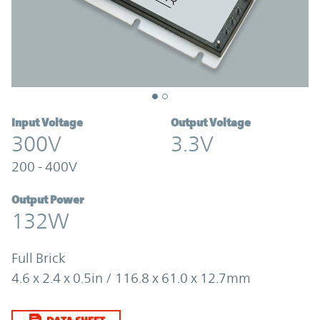
Input Voltage
Output Voltage
300V
3.3V
200 - 400V
Output Power
132W
Full Brick
4.6 x 2.4 x 0.5in / 116.8 x 61.0 x 12.7mm