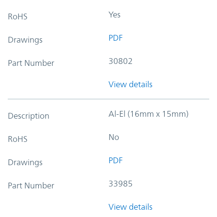
Yes
RoHS
PDF
Drawings
30802
Part Number
View details
Al-El (16mm x 15mm)
Description
No
RoHS
PDF
Drawings
33985
Part Number
View details