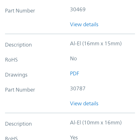
30469
Part Number
View details
Al-El (16mm x 15mm)
Description
No
RoHS
PDF
Drawings
30787
Part Number
View details
Al-El (10mm x 16mm)
Description
Yes
RoHS