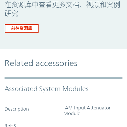
在资源库中查看更多文档、视频和案例
研究
前往资源库
Related accessories
Associated System Modules
IAM Input Attenuator
Description
Module
RoHS