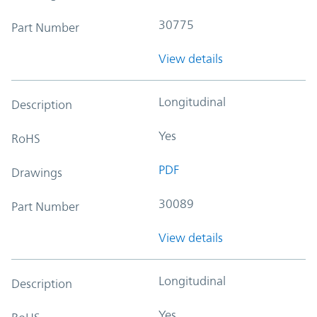
30775
Part Number
View details
Longitudinal
Description
Yes
RoHS
PDF
Drawings
30089
Part Number
View details
Longitudinal
Description
Yes