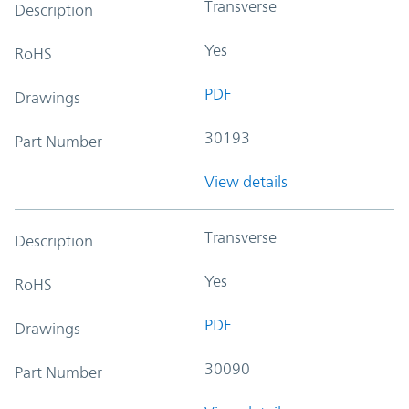
Transverse
Description
Yes
RoHS
PDF
Drawings
30193
Part Number
View details
Transverse
Description
Yes
RoHS
PDF
Drawings
30090
Part Number