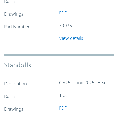
RoHS
PDF
Drawings
30075
Part Number
View details
Standoffs
0.525" Long, 0.25" Hex
Description
1 pc.
RoHS
PDF
Drawings