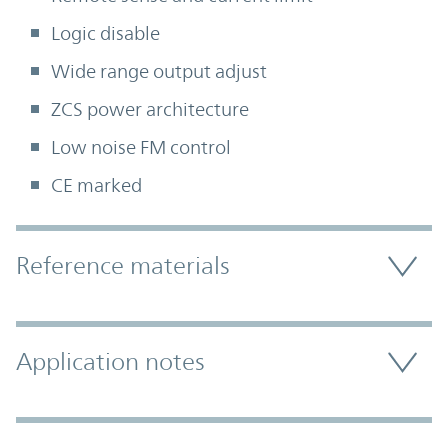
Logic disable
Wide range output adjust
ZCS power architecture
Low noise FM control
CE marked
Accordion Section
Reference materials
Application notes