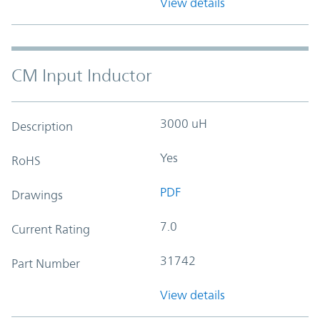
View details
CM Input Inductor
3000 uH
Description
Yes
RoHS
PDF
Drawings
7.0
Current Rating
31742
Part Number
View details