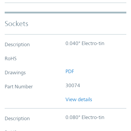
Sockets
0.040" Electro-tin
Description
RoHS
PDF
Drawings
30074
Part Number
View details
0.080" Electro-tin
Description