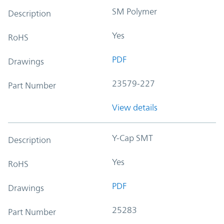
SM Polymer
Description
Yes
RoHS
PDF
Drawings
23579-227
Part Number
View details
Y-Cap SMT
Description
Yes
RoHS
PDF
Drawings
25283
Part Number