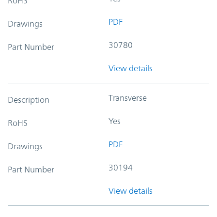
RoHS
PDF
Drawings
30780
Part Number
View details
Transverse
Description
Yes
RoHS
PDF
Drawings
30194
Part Number
View details