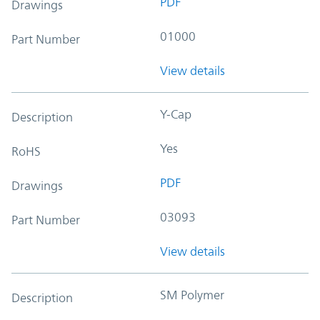
PDF
Drawings
01000
Part Number
View details
Y-Cap
Description
Yes
RoHS
PDF
Drawings
03093
Part Number
View details
SM Polymer
Description