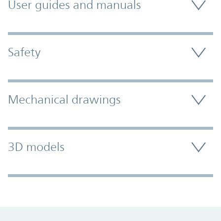
User guides and manuals
Safety
Mechanical drawings
3D models
Promo Component