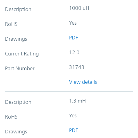
1000 uH
Description
Yes
RoHS
PDF
Drawings
12.0
Current Rating
31743
Part Number
View details
1.3 mH
Description
Yes
RoHS
PDF
Drawings