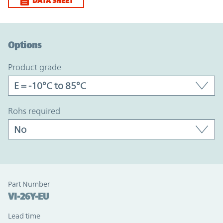
DATA SHEET
Option Graph Section
Options
product grade
rohs required
Part Number
VI-26Y-EU
Lead time