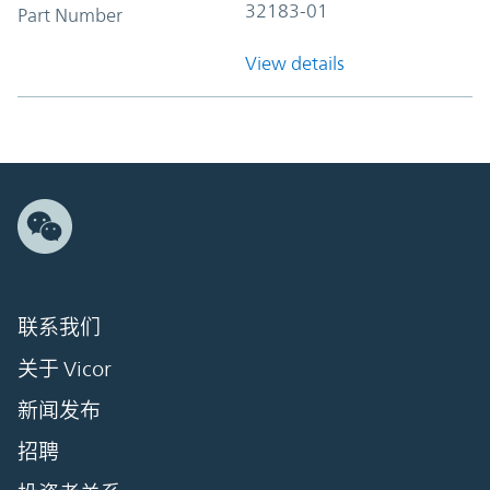
32183-01
Part Number
View details
联系我们
关于 Vicor
新闻发布
招聘