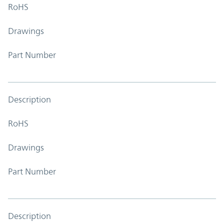
RoHS
Drawings
Part Number
Description
RoHS
Drawings
Part Number
Description