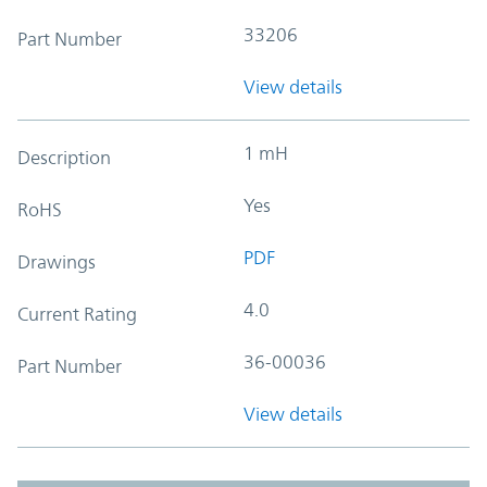
33206
Part Number
View details
1 mH
Description
Yes
RoHS
PDF
Drawings
4.0
Current Rating
36-00036
Part Number
View details