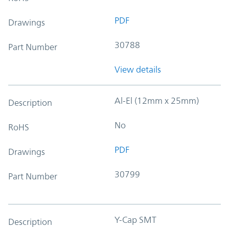
PDF
Drawings
30788
Part Number
View details
Al-El (12mm x 25mm)
Description
No
RoHS
PDF
Drawings
30799
Part Number
Y-Cap SMT
Description