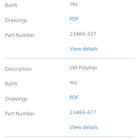
Yes
RoHS
PDF
Drawings
23484-337
Part Number
View details
SM Polymer
Description
Yes
RoHS
PDF
Drawings
23484-477
Part Number
View details