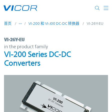
Skip to main content
首页
VI-200 和 VI-J00 DC-DC 转换器
VI-26Y-EU
VI-26Y-EU | VI-200 Series DC-DC Converter
VI-26Y-EU
in the product family
VI-200 Series DC-DC
Converters