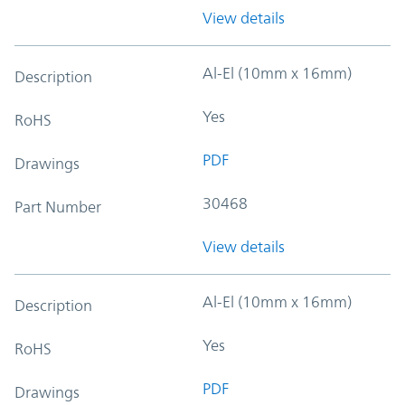
View details
Al-El (10mm x 16mm)
Description
Yes
RoHS
PDF
Drawings
30468
Part Number
View details
Al-El (10mm x 16mm)
Description
Yes
RoHS
PDF
Drawings