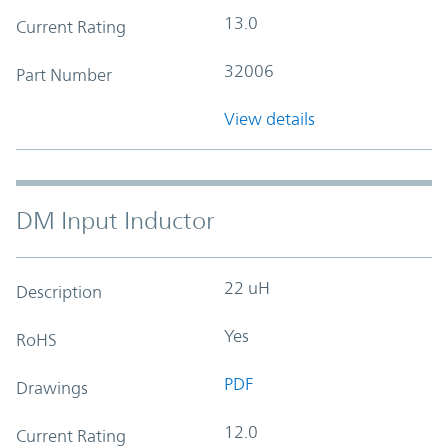
13.0
Current Rating
32006
Part Number
View details
DM Input Inductor
22 uH
Description
Yes
RoHS
PDF
Drawings
12.0
Current Rating