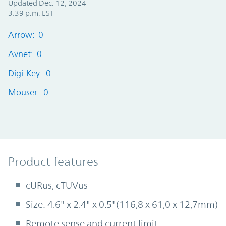
Updated Dec. 12, 2024
3:39 p.m. EST
Arrow: 0
Avnet: 0
Digi-Key: 0
Mouser: 0
Product Features
Product features
cURus, cTÜVus
Size: 4.6" x 2.4" x 0.5"(116,8 x 61,0 x 12,7mm)
Remote sense and current limit