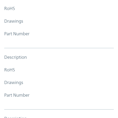
RoHS
Drawings
Part Number
Description
RoHS
Drawings
Part Number