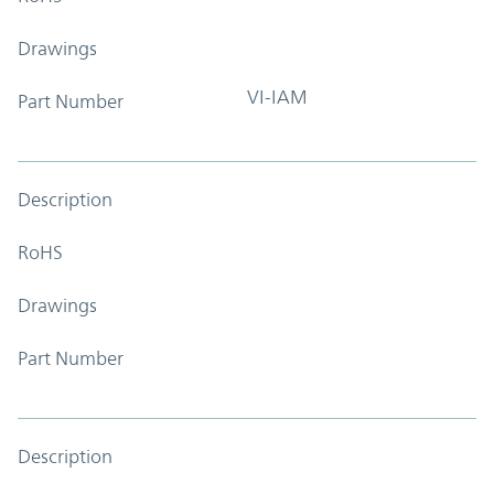
Drawings
VI-IAM
Part Number
Description
RoHS
Drawings
Part Number
Description