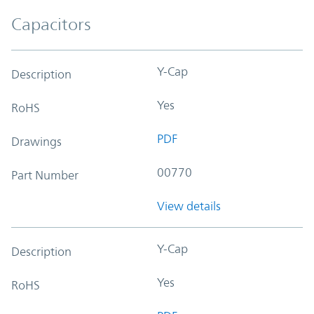
Capacitors
Y-Cap
Description
Yes
RoHS
PDF
Drawings
00770
Part Number
View details
Y-Cap
Description
Yes
RoHS