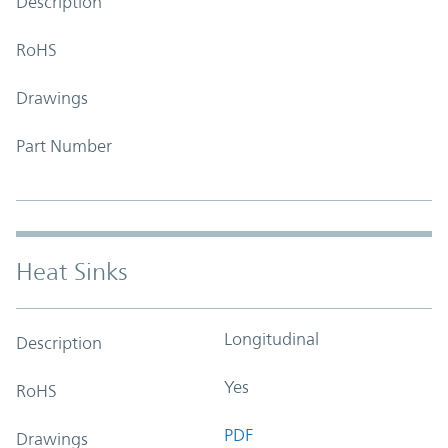
Description
RoHS
Drawings
Part Number
Heat Sinks
Longitudinal
Description
Yes
RoHS
PDF
Drawings