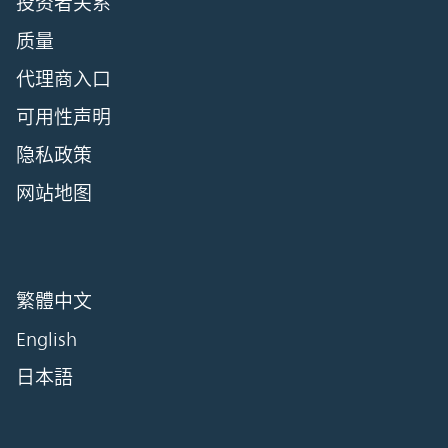
投资者关系
质量
代理商入口
可用性声明
隐私政策
网站地图
繁體中文
English
日本語