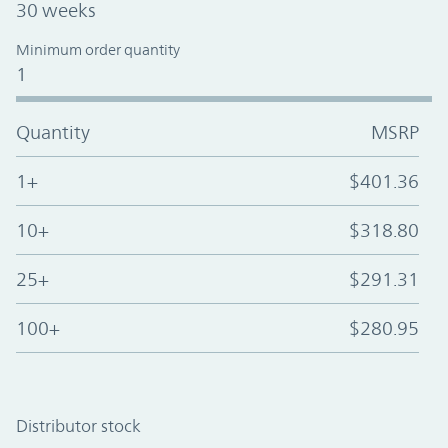
30 weeks
Minimum order quantity
1
Quantity
MSRP
1+
$401.36
10+
$318.80
25+
$291.31
100+
$280.95
Distributor stock