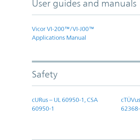
User guides and manuals
Vicor VI-200™/VI-J00™
Applications Manual
Safety
cURus – UL 60950-1, CSA
cTÜVus
60950-1
62368-