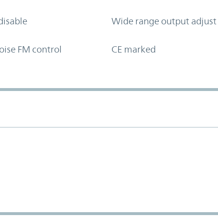
disable
Wide range output adjust
oise FM control
CE marked