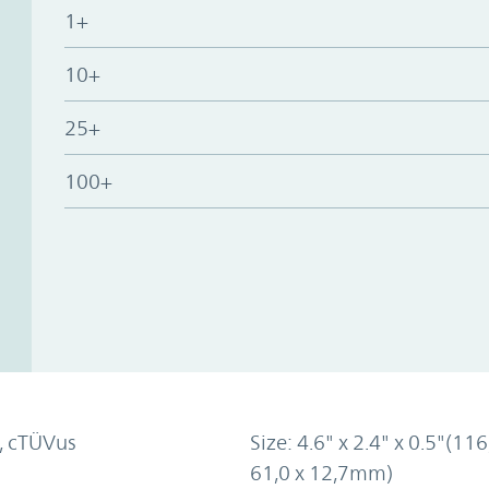
1+
10+
25+
100+
, cTÜVus
Size: 4.6" x 2.4" x 0.5"(116
61,0 x 12,7mm)