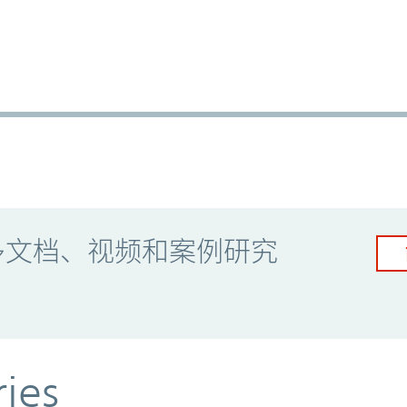
多文档、视频和案例研究
ries