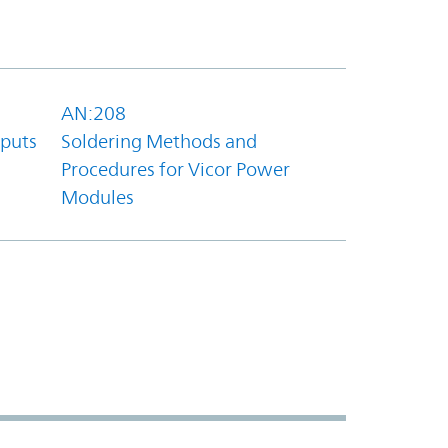
AN:208
tputs
Soldering Methods and
Procedures for Vicor Power
Modules