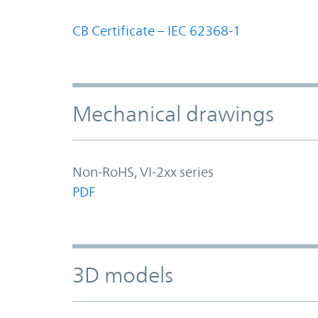
CB Certificate – IEC 62368-1
Mechanical drawings
Non-RoHS, VI-2xx series
PDF
3D models