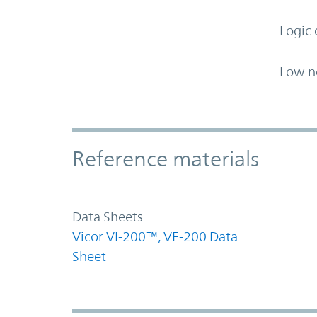
Logic 
Low n
Accordion Section
Reference materials
Data Sheets
Vicor VI-200™, VE-200 Data
Sheet