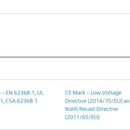
 – EN 62368-1, UL
CE Mark – Low Voltage
1, CSA 62368-1
Directive (2014/35/EU) a
RoHS Recast Directive
(2011/65/EU)