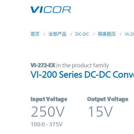
Skip to main content
首页
全部产品
DC-DC
隔离稳压
VI-
VI-272-EX | VI-200 Series DC-DC C
VI-272-EX
in the product family
VI-200 Series DC-DC Conv
Input Voltage
Output Voltage
250V
15V
100.0 - 375V