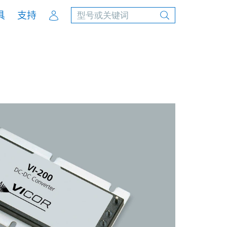
Account
具
支持