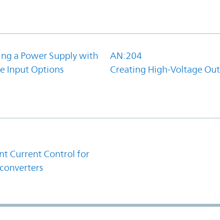
ing a Power Supply with
AN:204
e Input Options
Creating High-Voltage Ou
1
t Current Control for
converters