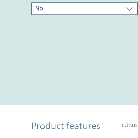
Product Features
Product features
cURus