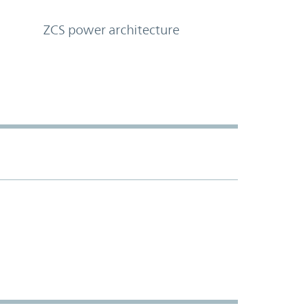
ZCS power architecture