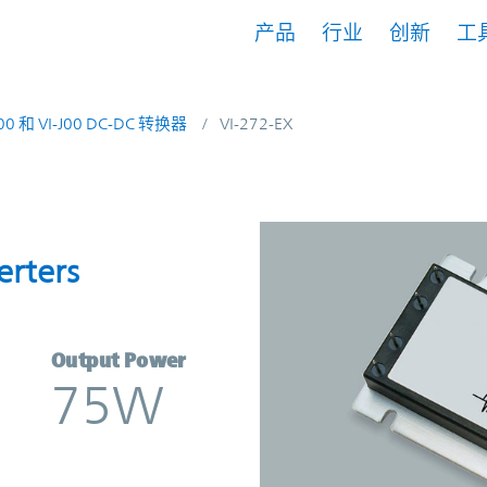
产品
行业
创新
工
200 和 VI-J00 DC-DC 转换器
VI-272-EX
onverters | Vicor
erters
Output Power
75W