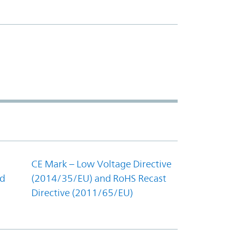
CE Mark – Low Voltage Directive
nd
(2014/35/EU) and RoHS Recast
Directive (2011/65/EU)