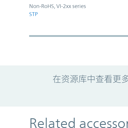
Non-RoHS, VI-2xx series
STP
Promo Component
在资源库中查看更
Related accesso