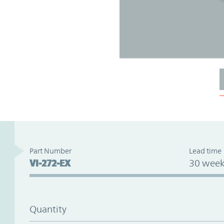
Part Number
Lead time
VI-272-EX
30 week
Quantity