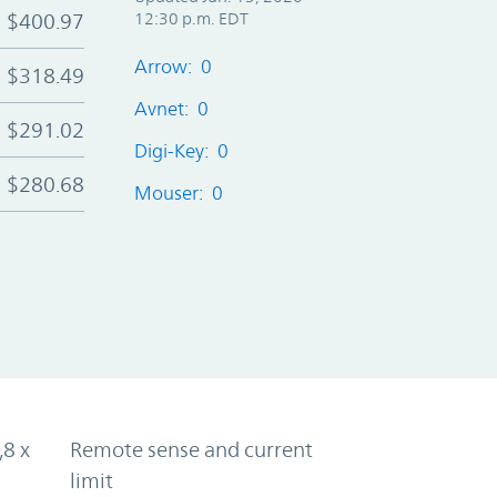
$400.97
12:30 p.m. EDT
Arrow: 0
$318.49
Avnet: 0
$291.02
Digi-Key: 0
$280.68
Mouser: 0
,8 x
Remote sense and current
limit