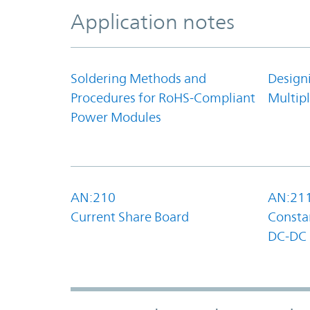
Application notes
Soldering Methods and
Design
Procedures for RoHS-Compliant
Multipl
Power Modules
AN:210
AN:21
Current Share Board
Constan
DC-DC 