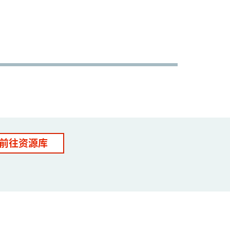
前往资源库