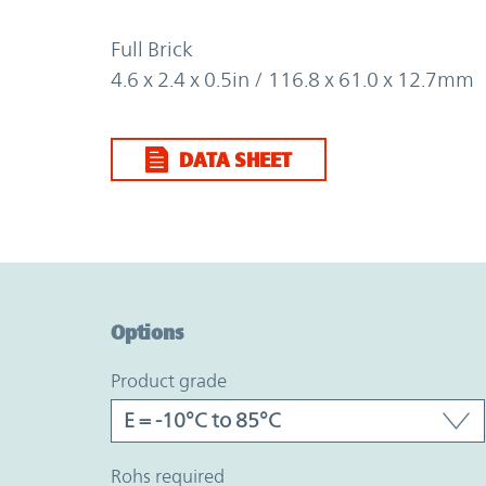
Full Brick
4.6 x 2.4 x 0.5in / 116.8 x 61.0 x 12.7mm
DATA SHEET
Option Graph Section
Options
product grade
rohs required