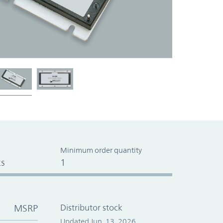
Minimum order quantity
s
1
MSRP
Distributor stock
Updated Jun. 13, 2026