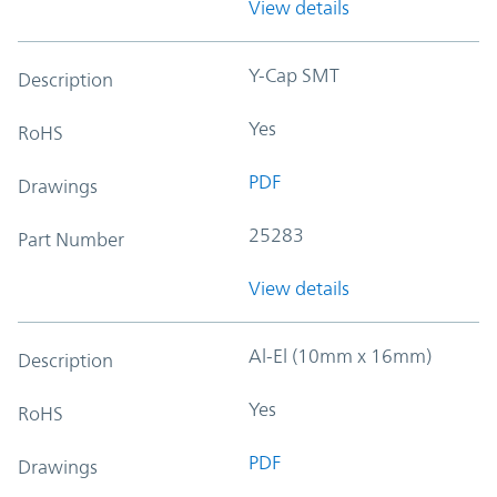
View details
Y-Cap SMT
Description
Yes
RoHS
PDF
Drawings
25283
Part Number
View details
Al-El (10mm x 16mm)
Description
Yes
RoHS
PDF
Drawings