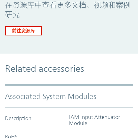
在资源库中查看更多文档、视频和案例
研究
前往资源库
Related accessories
Associated System Modules
IAM Input Attenuator
Description
Module
RoHS