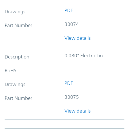
PDF
Drawings
30074
Part Number
View details
0.080" Electro-tin
Description
RoHS
PDF
Drawings
30075
Part Number
View details