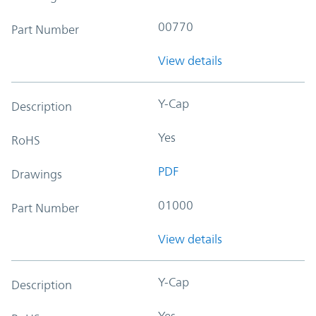
00770
Part Number
View details
Y-Cap
Description
Yes
RoHS
PDF
Drawings
01000
Part Number
View details
Y-Cap
Description
Yes