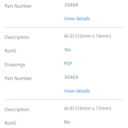
30468
Part Number
View details
Al-El (10mm x 16mm)
Description
Yes
RoHS
PDF
Drawings
30469
Part Number
View details
Al-El (16mm x 15mm)
Description
No
RoHS