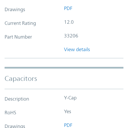
PDF
Drawings
12.0
Current Rating
33206
Part Number
View details
Capacitors
Y-Cap
Description
Yes
RoHS
PDF
Drawings