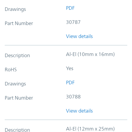
PDF
Drawings
30787
Part Number
View details
Al-El (10mm x 16mm)
Description
Yes
RoHS
PDF
Drawings
30788
Part Number
View details
Al-El (12mm x 25mm)
Description