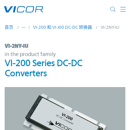
Skip to main content
首页
VI-200 和 VI-J00 DC-DC 转换器
VI-2NY-IU
VI-2NY-IU | VI-200 Series DC-DC Converter
VI-2NY-IU
in the product family
VI-200 Series DC-DC
Converters