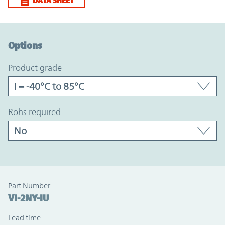
DATA SHEET
Option Graph Section
Options
product grade
rohs required
Part Number
VI-2NY-IU
Lead time