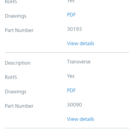
Yes
RoHS
PDF
Drawings
30193
Part Number
View details
Transverse
Description
Yes
RoHS
PDF
Drawings
30090
Part Number
View details