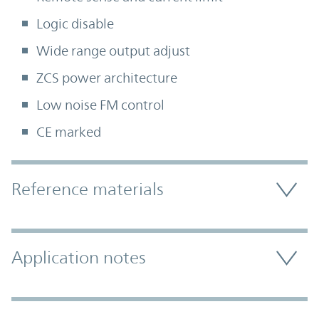
Logic disable
Wide range output adjust
ZCS power architecture
Low noise FM control
CE marked
Accordion Section
Reference materials
Application notes