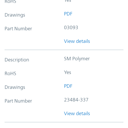
RoHS
PDF
Drawings
03093
Part Number
View details
SM Polymer
Description
Yes
RoHS
PDF
Drawings
23484-337
Part Number
View details