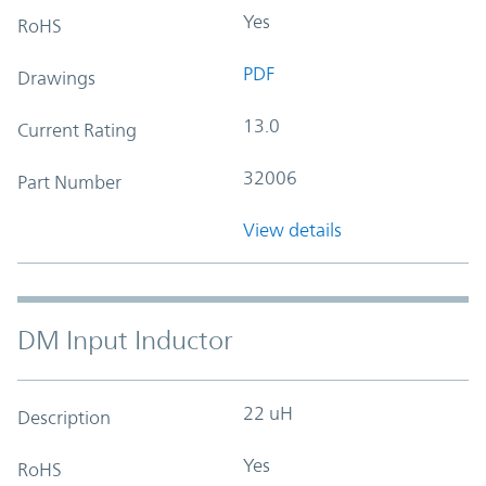
Yes
RoHS
PDF
Drawings
13.0
Current Rating
32006
Part Number
View details
DM Input Inductor
22 uH
Description
Yes
RoHS