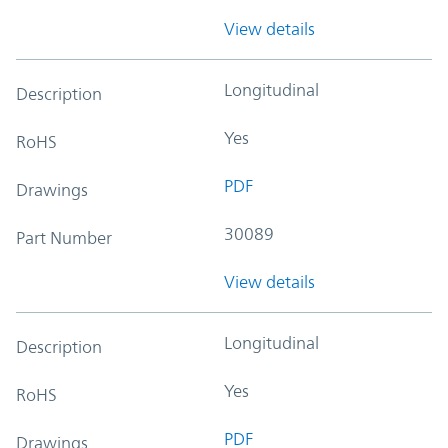
View details
Longitudinal
Description
Yes
RoHS
PDF
Drawings
30089
Part Number
View details
Longitudinal
Description
Yes
RoHS
PDF
Drawings