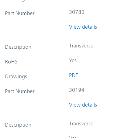
30780
Part Number
View details
Transverse
Description
Yes
RoHS
PDF
Drawings
30194
Part Number
View details
Transverse
Description