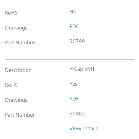
No
RoHS
PDF
Drawings
30799
Part Number
Y-Cap SMT
Description
Yes
RoHS
PDF
Drawings
30802
Part Number
View details