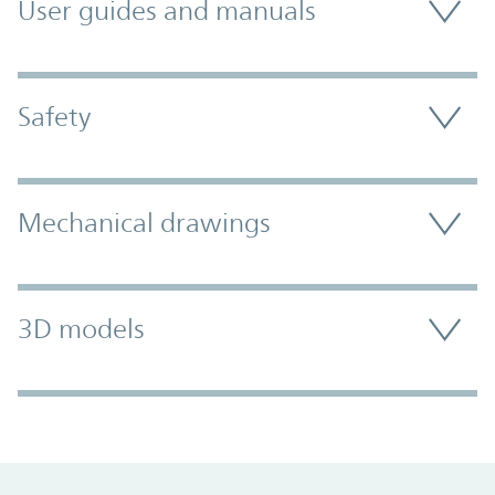
User guides and manuals
Safety
Mechanical drawings
3D models
Promo Component