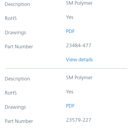
SM Polymer
Description
Yes
RoHS
PDF
Drawings
23484-477
Part Number
View details
SM Polymer
Description
Yes
RoHS
PDF
Drawings
23579-227
Part Number