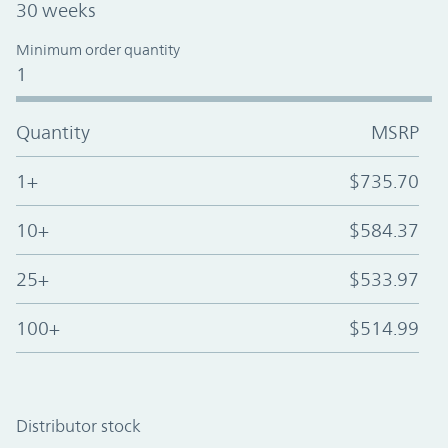
30 weeks
Minimum order quantity
1
Quantity
MSRP
1+
$735.70
10+
$584.37
25+
$533.97
100+
$514.99
Distributor stock