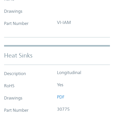
Drawings
VI-IAM
Part Number
Heat Sinks
Longitudinal
Description
Yes
RoHS
PDF
Drawings
30775
Part Number