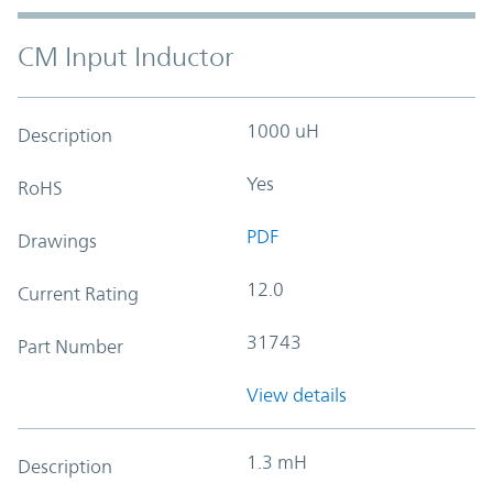
CM Input Inductor
1000 uH
Description
Yes
RoHS
PDF
Drawings
12.0
Current Rating
31743
Part Number
View details
1.3 mH
Description