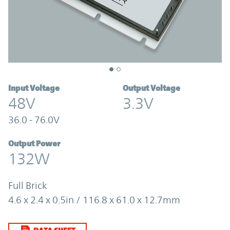
Input Voltage
Output Voltage
48V
3.3V
36.0 - 76.0V
Output Power
132W
Full Brick
4.6 x 2.4 x 0.5in / 116.8 x 61.0 x 12.7mm