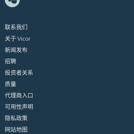
联系我们
关于 Vicor
新闻发布
招聘
投资者关系
质量
代理商入口
可用性声明
隐私政策
网站地图