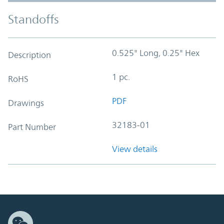
Standoffs
0.525" Long, 0.25" Hex
Description
1 pc.
RoHS
PDF
Drawings
32183-01
Part Number
View details