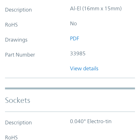
Al-El (16mm x 15mm)
Description
No
RoHS
PDF
Drawings
33985
Part Number
View details
Sockets
0.040" Electro-tin
Description
RoHS