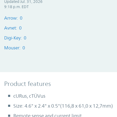
Updated Jul. 31, 2026
9:18 p.m. EDT
Arrow: 0
Avnet: 0
Digi-Key: 0
Mouser: 0
Product Features
Product features
cURus, cTÜVus
Size: 4.6" x 2.4" x 0.5"(116,8 x 61,0 x 12,7mm)
Remote sense and current limit