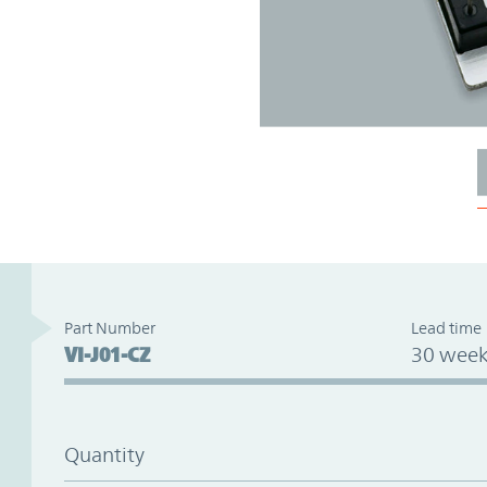
Part Number
Lead time
VI-J01-CZ
30 week
Quantity