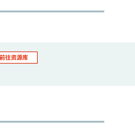
前往资源库