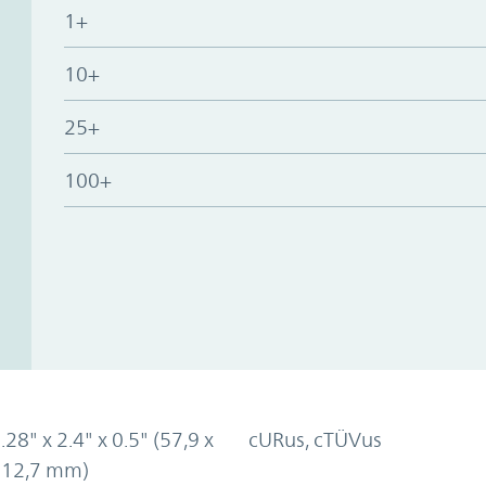
1+
10+
25+
100+
.28" x 2.4" x 0.5" (57,9 x
cURus, cTÜVus
x 12,7 mm)