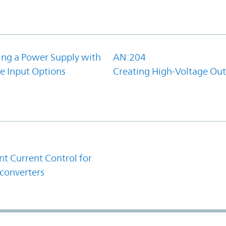
ing a Power Supply with
AN:204
e Input Options
Creating High-Voltage Ou
1
t Current Control for
converters