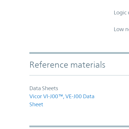
Logic 
Low n
Accordion Section
Reference materials
Data Sheets
Vicor VI-J00™, VE-J00 Data
Sheet