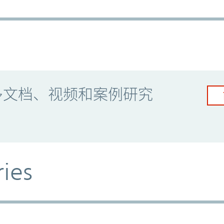
多文档、视频和案例研究
ries