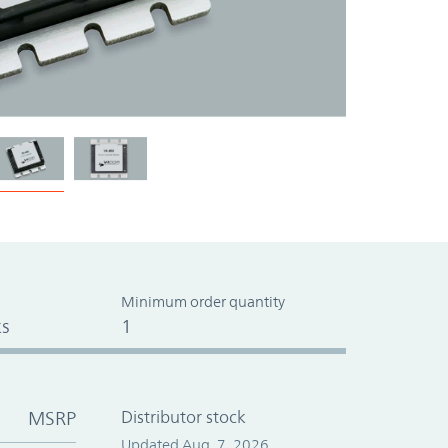
Minimum order quantity
s
1
MSRP
Distributor stock
Updated Aug. 7, 2026