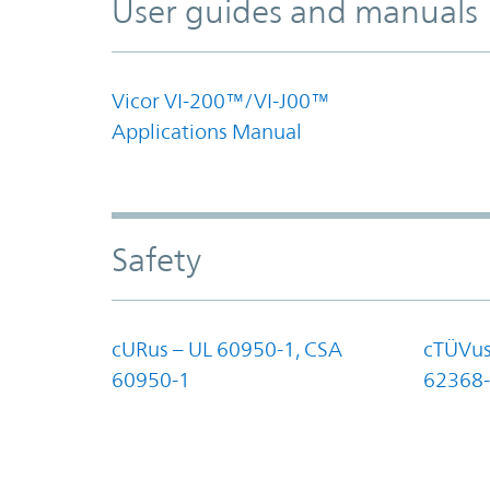
User guides and manuals
Vicor VI-200™/VI-J00™
Applications Manual
Safety
cURus – UL 60950-1, CSA
cTÜVus
60950-1
62368-