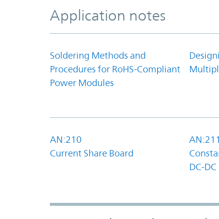
Application notes
Soldering Methods and
Design
Procedures for RoHS-Compliant
Multipl
Power Modules
AN:210
AN:21
Current Share Board
Constan
DC-DC 