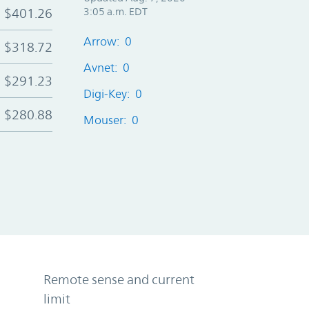
$401.26
3:05 a.m. EDT
Arrow: 0
$318.72
Avnet: 0
$291.23
Digi-Key: 0
$280.88
Mouser: 0
Remote sense and current
limit