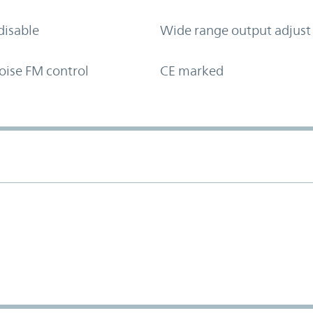
disable
Wide range output adjust
oise FM control
CE marked