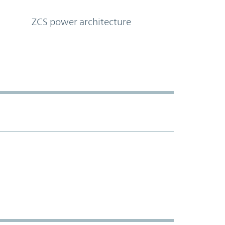
ZCS power architecture