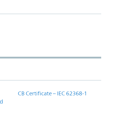
CB Certificate – IEC 62368-1
nd