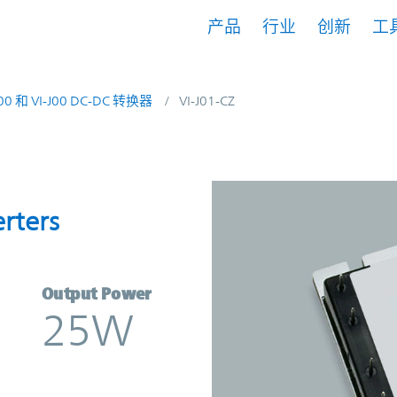
产品
行业
创新
工
200 和 VI-J00 DC-DC 转换器
VI-J01-CZ
nverters | Vicor
rters
Output Power
25W