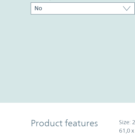
Product Features
Product features
Size: 2
61,0 