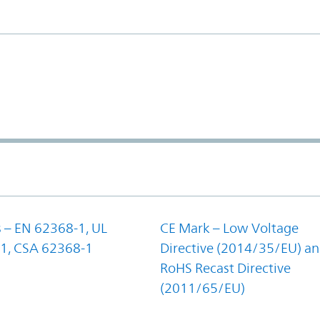
 – EN 62368-1, UL
CE Mark – Low Voltage
1, CSA 62368-1
Directive (2014/35/EU) a
RoHS Recast Directive
(2011/65/EU)