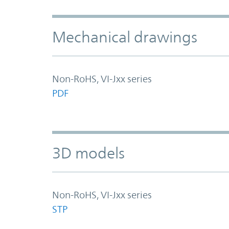
Mechanical drawings
Non-RoHS, VI-Jxx series
PDF
3D models
Non-RoHS, VI-Jxx series
STP