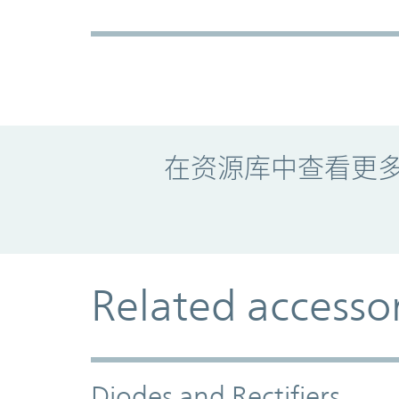
Promo Component
在资源库中查看更
Related accesso
Diodes and Rectifiers