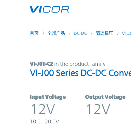
Skip to main content
首页
全部产品
DC-DC
隔离稳压
VI-
VI-J01-CZ | VI-J00 Series DC-DC Co
VI-J01-CZ
in the product family
VI-J00 Series DC-DC Conve
Input Voltage
Output Voltage
12V
12V
10.0 - 20.0V