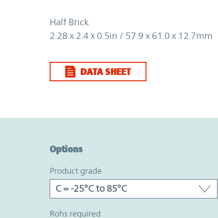
Half Brick
2.28 x 2.4 x 0.5in / 57.9 x 61.0 x 12.7mm
DATA SHEET
Option Graph Section
Options
product grade
rohs required