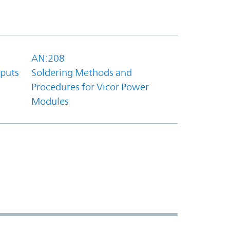
AN:208
tputs
Soldering Methods and
Procedures for Vicor Power
Modules