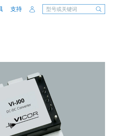
Account
具
支持