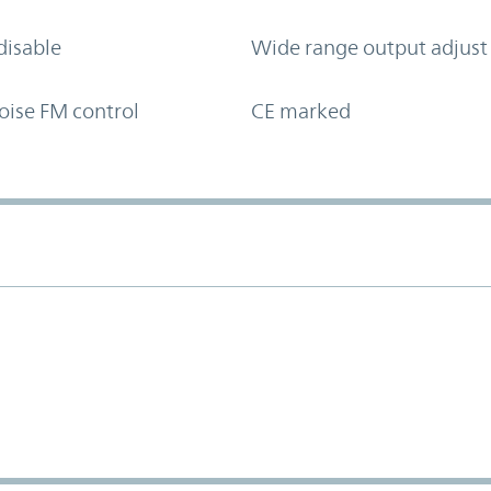
disable
Wide range output adjust
oise FM control
CE marked