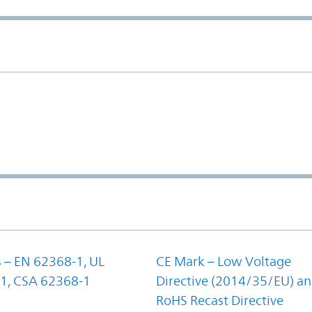
 – EN 62368-1, UL
CE Mark – Low Voltage
1, CSA 62368-1
Directive (2014/35/EU) a
RoHS Recast Directive