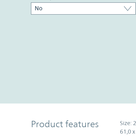
Product Features
Product features
Size: 2
61,0 