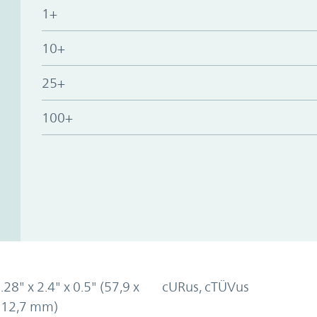
1+
10+
25+
100+
.28" x 2.4" x 0.5" (57,9 x
cURus, cTÜVus
x 12,7 mm)