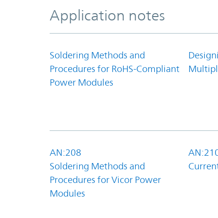
Application notes
Soldering Methods and
Design
Procedures for RoHS-Compliant
Multipl
Power Modules
AN:208
AN:21
Soldering Methods and
Curren
Procedures for Vicor Power
Modules