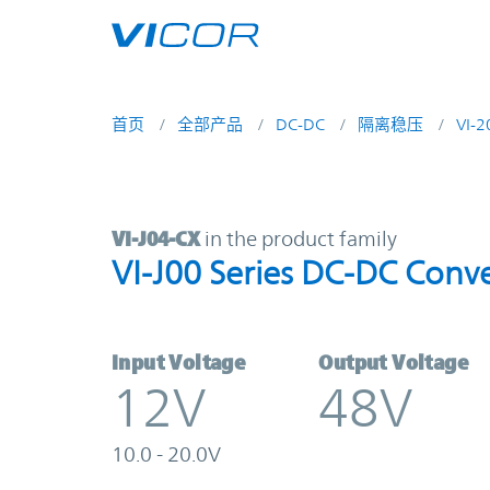
Skip to main content
首页
全部产品
DC-DC
隔离稳压
VI-
VI-J04-CX | VI-J00 Series DC-DC Co
VI-J04-CX
in the product family
VI-J00 Series DC-DC Conve
Input Voltage
Output Voltage
12V
48V
10.0 - 20.0V