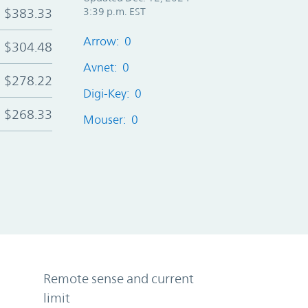
$383.33
3:39 p.m. EST
Arrow: 0
$304.48
Avnet: 0
$278.22
Digi-Key: 0
$268.33
Mouser: 0
Remote sense and current
limit