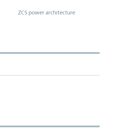
ZCS power architecture