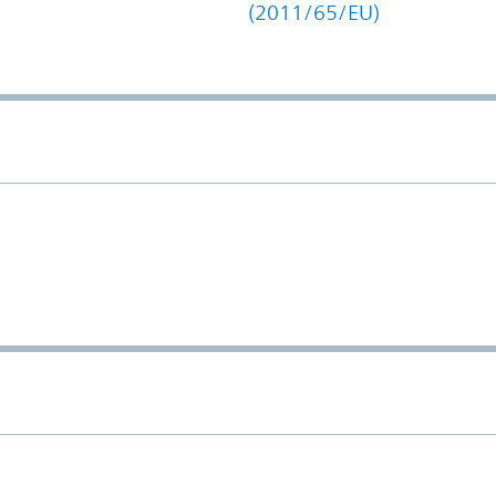
(2011/65/EU)