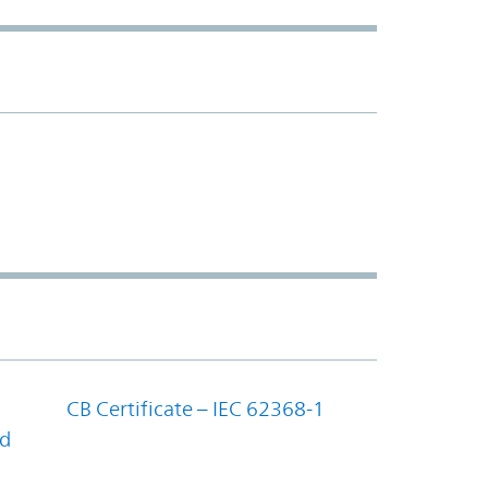
CB Certificate – IEC 62368-1
nd