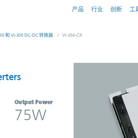
产品
行业
创新
工
200 和 VI-J00 DC-DC 转换器
VI-J04-CX
nverters | Vicor
rters
Output Power
75W