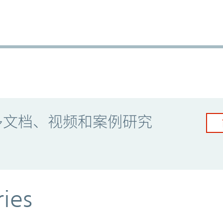
多文档、视频和案例研究
ries