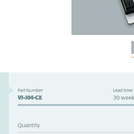
Part Number
Lead time
VI-J04-CX
30 week
Quantity