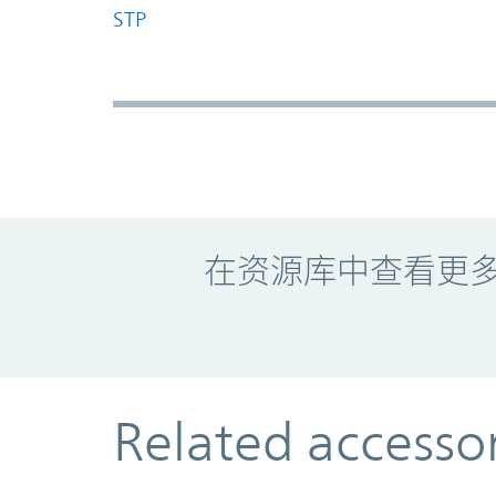
STP
Promo Component
在资源库中查看更
Related accesso