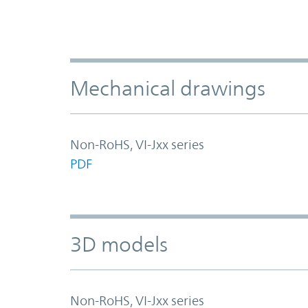
Mechanical drawings
Non-RoHS, VI-Jxx series
PDF
3D models
Non-RoHS, VI-Jxx series