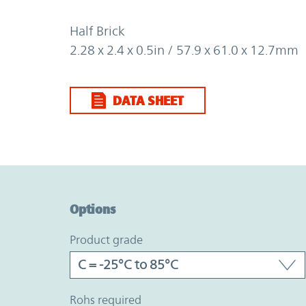
Half Brick
2.28 x 2.4 x 0.5in / 57.9 x 61.0 x 12.7mm
DATA SHEET
Option Graph Section
Options
product grade
rohs required