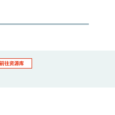
前往资源库