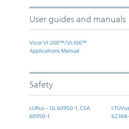
User guides and manuals
Vicor VI-200™/VI-J00™
Applications Manual
Safety
cURus – UL 60950-1, CSA
cTÜVus
60950-1
62368-