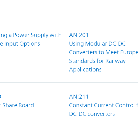
ing a Power Supply with
AN:201
e Input Options
Using Modular DC-DC
Converters to Meet Europ
Standards for Railway
Applications
0
AN:211
t Share Board
Constant Current Control 
DC-DC converters