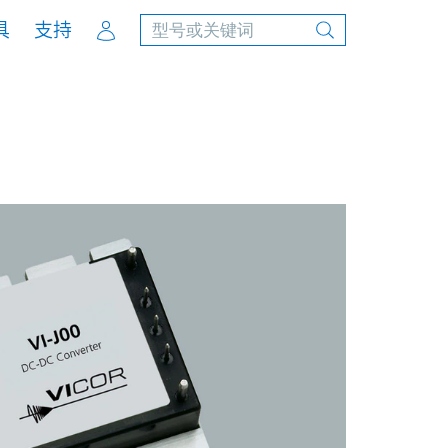
Account
具
支持