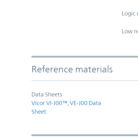
Logic 
Low n
Accordion Section
Reference materials
Data Sheets
Vicor VI-J00™, VE-J00 Data
Sheet