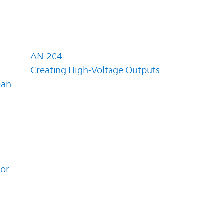
AN:204
Creating High-Voltage Outputs
ean
for