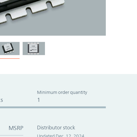
Minimum order quantity
s
1
MSRP
Distributor stock
Updated Dec. 12, 2024