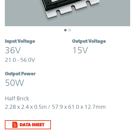
Input Voltage
Output Voltage
36V
15V
21.0 - 56.0V
Output Power
50W
Half Brick
2.28 x 2.4 x 0.5in / 57.9 x 61.0 x 12.7mm
DATA SHEET