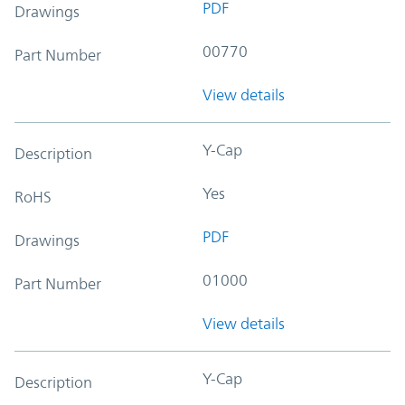
PDF
Drawings
00770
Part Number
View details
Y-Cap
Description
Yes
RoHS
PDF
Drawings
01000
Part Number
View details
Y-Cap
Description