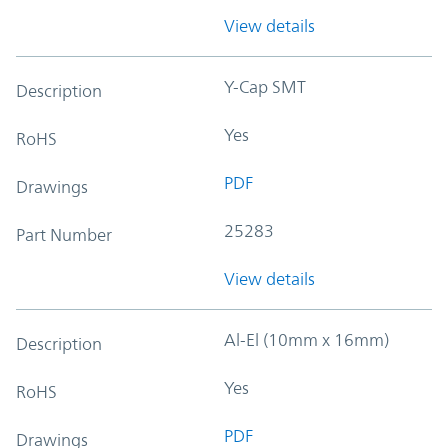
View details
Y-Cap SMT
Description
Yes
RoHS
PDF
Drawings
25283
Part Number
View details
Al-El (10mm x 16mm)
Description
Yes
RoHS
PDF
Drawings