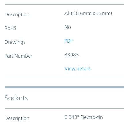
Al-El (16mm x 15mm)
Description
No
RoHS
PDF
Drawings
33985
Part Number
View details
Sockets
0.040" Electro-tin
Description