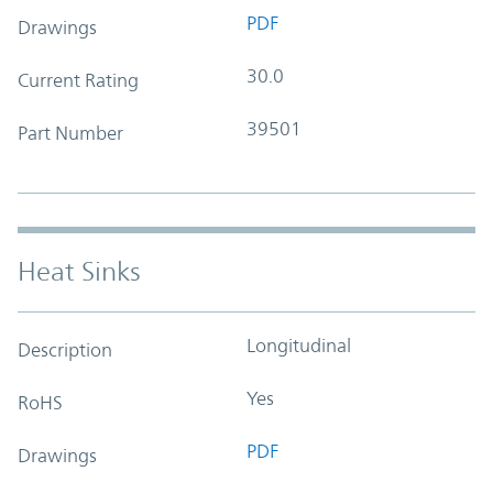
PDF
Drawings
30.0
Current Rating
39501
Part Number
Heat Sinks
Longitudinal
Description
Yes
RoHS
PDF
Drawings