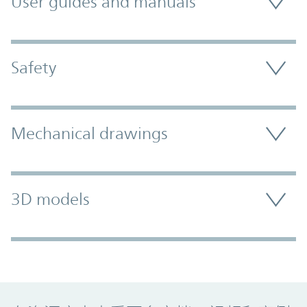
User guides and manuals
Safety
Mechanical drawings
3D models
Promo Component