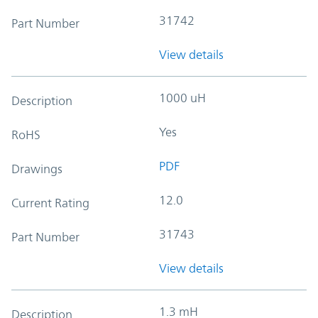
31742
Part Number
View details
1000 uH
Description
Yes
RoHS
PDF
Drawings
12.0
Current Rating
31743
Part Number
View details
1.3 mH
Description