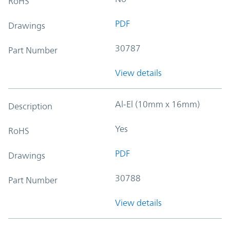
RoHS
PDF
Drawings
30787
Part Number
View details
Al-El (10mm x 16mm)
Description
Yes
RoHS
PDF
Drawings
30788
Part Number
View details