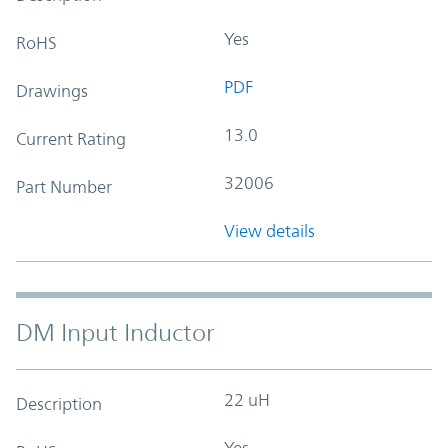
Yes
RoHS
PDF
Drawings
13.0
Current Rating
32006
Part Number
View details
DM Input Inductor
22 uH
Description
Yes