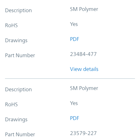
SM Polymer
Description
Yes
RoHS
PDF
Drawings
23484-477
Part Number
View details
SM Polymer
Description
Yes
RoHS
PDF
Drawings
23579-227
Part Number