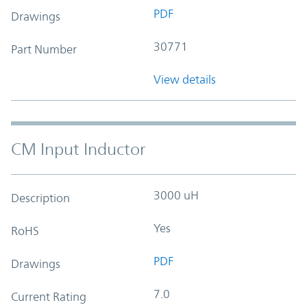
PDF
Drawings
30771
Part Number
View details
CM Input Inductor
3000 uH
Description
Yes
RoHS
PDF
Drawings
7.0
Current Rating