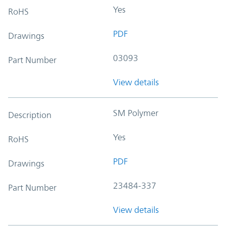
Yes
RoHS
PDF
Drawings
03093
Part Number
View details
SM Polymer
Description
Yes
RoHS
PDF
Drawings
23484-337
Part Number
View details