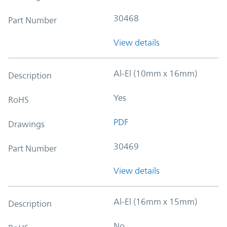
30468
Part Number
View details
Al-El (10mm x 16mm)
Description
Yes
RoHS
PDF
Drawings
30469
Part Number
View details
Al-El (16mm x 15mm)
Description
No