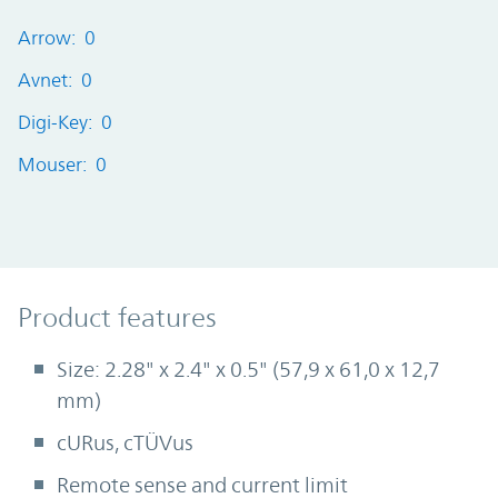
Arrow: 0
Avnet: 0
Digi-Key: 0
Mouser: 0
Product Features
Product features
Size: 2.28" x 2.4" x 0.5" (57,9 x 61,0 x 12,7
mm)
cURus, cTÜVus
Remote sense and current limit