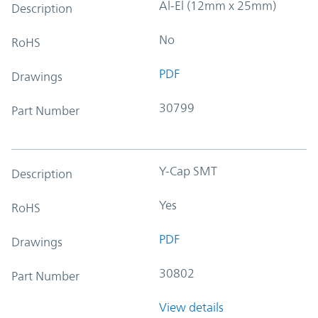
Al-El (12mm x 25mm)
Description
No
RoHS
PDF
Drawings
30799
Part Number
Y-Cap SMT
Description
Yes
RoHS
PDF
Drawings
30802
Part Number
View details