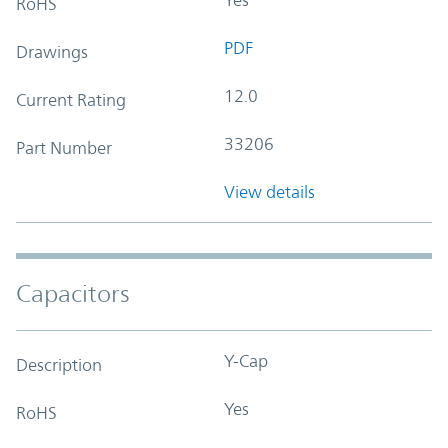
RoHS
PDF
Drawings
12.0
Current Rating
33206
Part Number
View details
Capacitors
Y-Cap
Description
Yes
RoHS