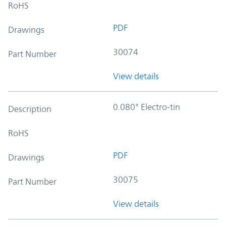
RoHS
PDF
Drawings
30074
Part Number
View details
0.080" Electro-tin
Description
RoHS
PDF
Drawings
30075
Part Number
View details