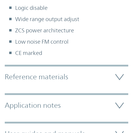
Logic disable
Wide range output adjust
ZCS power architecture
Low noise FM control
CE marked
Accordion Section
Reference materials
Application notes