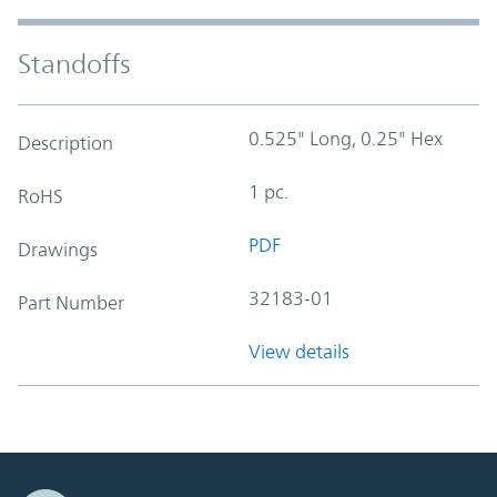
Standoffs
0.525" Long, 0.25" Hex
Description
1 pc.
RoHS
PDF
Drawings
32183-01
Part Number
View details