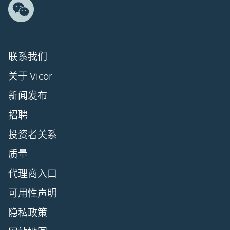
联系我们
关于 Vicor
新闻发布
招聘
投资者关系
质量
代理商入口
可用性声明
隐私政策