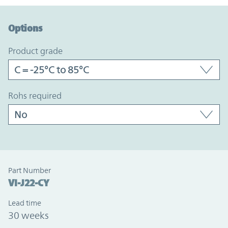
Option Graph Section
Options
product grade
rohs required
Part Number
VI-J22-CY
Lead time
30 weeks