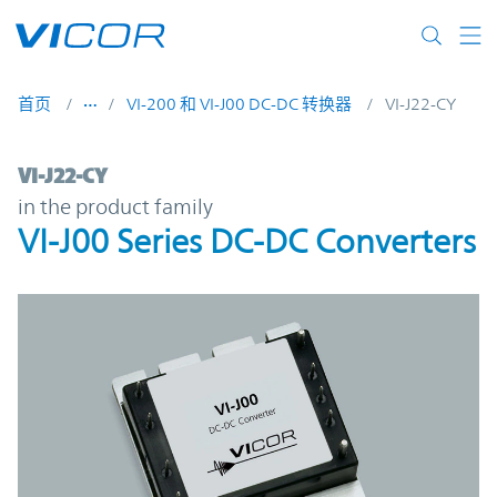
Skip to main content
首页
VI-200 和 VI-J00 DC-DC 转换器
VI-J22-CY
VI-J22-CY | VI-J00 Series DC-DC Converters
VI-J22-CY
in the product family
VI-J00 Series DC-DC Converters