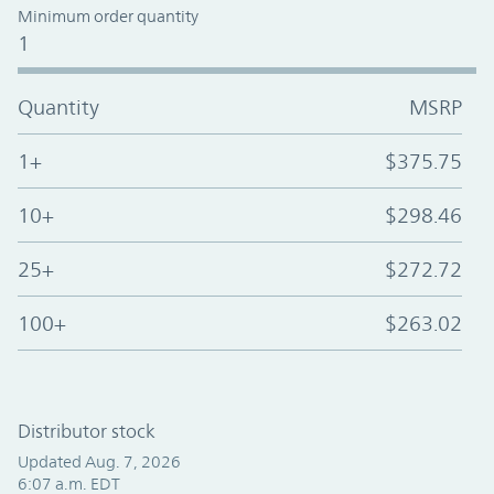
Minimum order quantity
1
Quantity
MSRP
1+
$375.75
10+
$298.46
25+
$272.72
100+
$263.02
Distributor stock
Updated Aug. 7, 2026
6:07 a.m. EDT