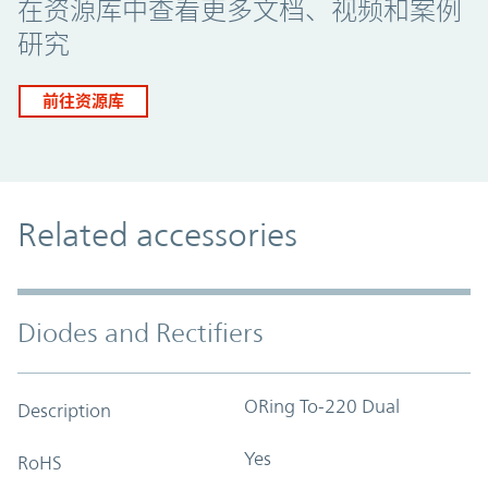
在资源库中查看更多文档、视频和案例
研究
前往资源库
Related accessories
Diodes and Rectifiers
ORing To-220 Dual
Description
Yes
RoHS