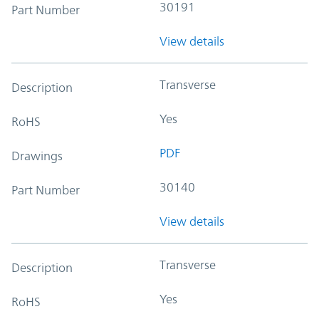
30191
Part Number
View details
Transverse
Description
Yes
RoHS
PDF
Drawings
30140
Part Number
View details
Transverse
Description
Yes
RoHS