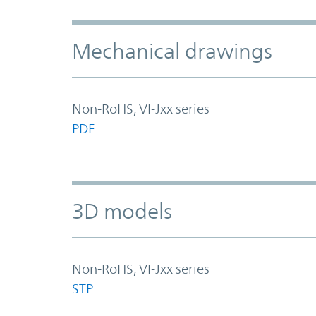
Mechanical drawings
Non-RoHS, VI-Jxx series
PDF
3D models
Non-RoHS, VI-Jxx series
STP