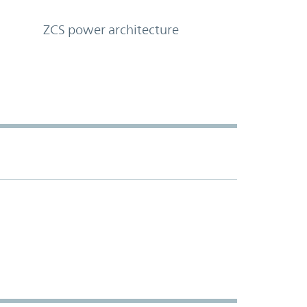
ZCS power architecture