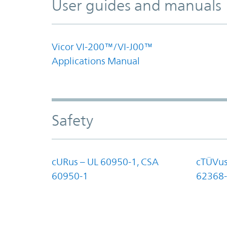
User guides and manuals
Vicor VI-200™/VI-J00™
Applications Manual
Safety
cURus – UL 60950-1, CSA
cTÜVus
60950-1
62368-