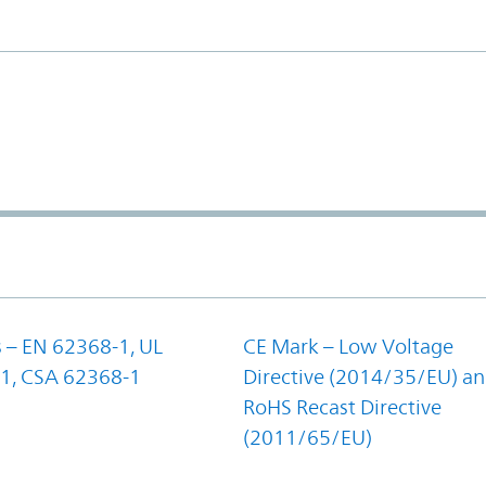
 – EN 62368-1, UL
CE Mark – Low Voltage
1, CSA 62368-1
Directive (2014/35/EU) a
RoHS Recast Directive
(2011/65/EU)