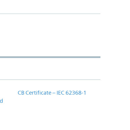
CB Certificate – IEC 62368-1
nd