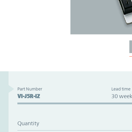
Part Number
Lead time
VI-J5R-IZ
30 week
Quantity