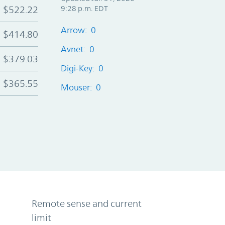
$522.22
9:28 p.m. EDT
Arrow: 0
$414.80
Avnet: 0
$379.03
Digi-Key: 0
$365.55
Mouser: 0
Remote sense and current
limit