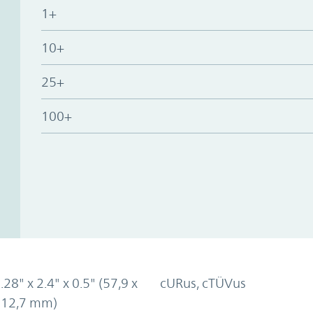
1+
10+
25+
100+
.28" x 2.4" x 0.5" (57,9 x
cURus, cTÜVus
x 12,7 mm)