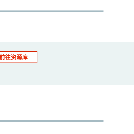
前往资源库