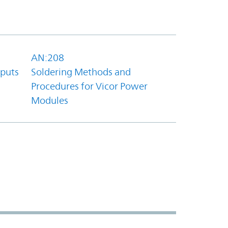
AN:208
tputs
Soldering Methods and
Procedures for Vicor Power
Modules