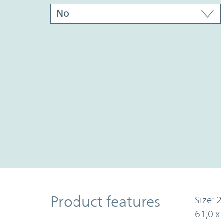
Product Features
Product features
Size: 2
61,0 