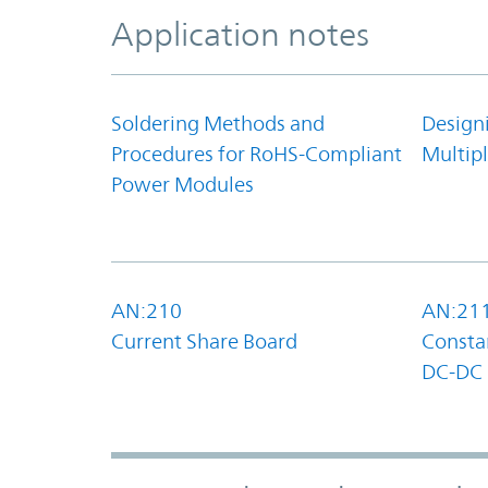
Application notes
Soldering Methods and
Design
Procedures for RoHS-Compliant
Multipl
Power Modules
AN:210
AN:21
Current Share Board
Constan
DC-DC 