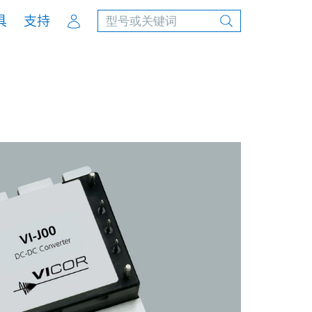
Account
具
支持