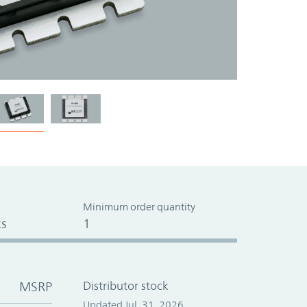
Minimum order quantity
s
1
MSRP
Distributor stock
Updated Jul. 31, 2026