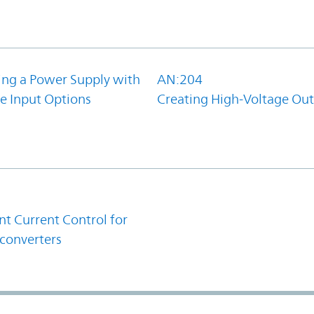
ing a Power Supply with
AN:204
e Input Options
Creating High-Voltage Ou
1
t Current Control for
converters