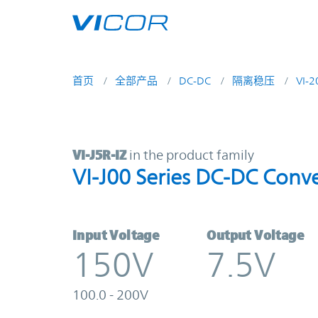
Skip to main content
首页
全部产品
DC-DC
隔离稳压
VI-
VI-J5R-IZ | VI-J00 Series DC-DC Co
VI-J5R-IZ
in the product family
VI-J00 Series DC-DC Conve
Input Voltage
Output Voltage
150V
7.5V
100.0 - 200V