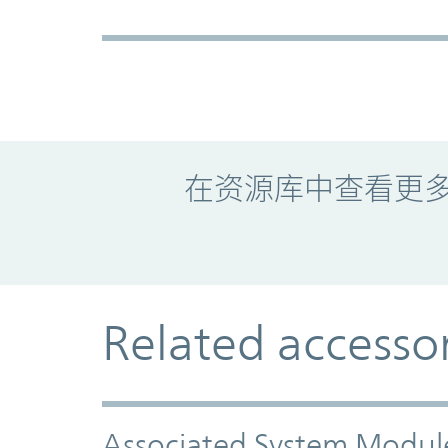
Promo Component
在资源库中查看更
Related accesso
Associated System Modul