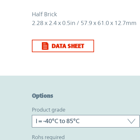
Half Brick
2.28 x 2.4 x 0.5in / 57.9 x 61.0 x 12.7mm
DATA SHEET
Option Graph Section
Options
product grade
rohs required