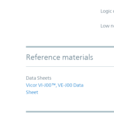
Logic 
Low n
Accordion Section
Reference materials
Data Sheets
Vicor VI-J00™, VE-J00 Data
Sheet