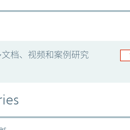
多文档、视频和案例研究
ries
es