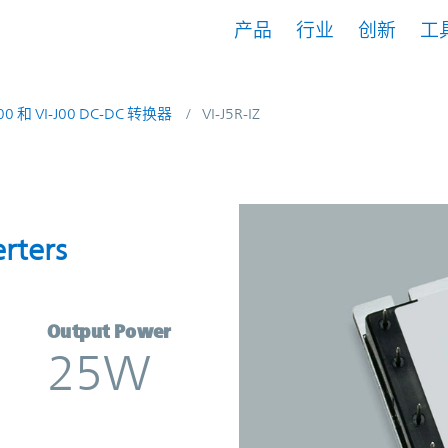
产品
行业
创新
工
200 和 VI-J00 DC-DC 转换器
VI-J5R-IZ
nverters | Vicor
rters
Output Power
25W