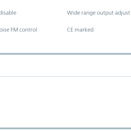
disable
Wide range output adjust
oise FM control
CE marked