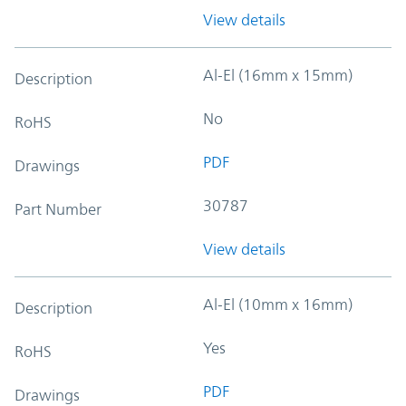
View details
Al-El (16mm x 15mm)
Description
No
RoHS
PDF
Drawings
30787
Part Number
View details
Al-El (10mm x 16mm)
Description
Yes
RoHS
PDF
Drawings