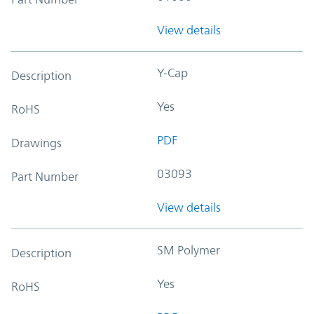
View details
Y-Cap
Description
Yes
RoHS
PDF
Drawings
03093
Part Number
View details
SM Polymer
Description
Yes
RoHS