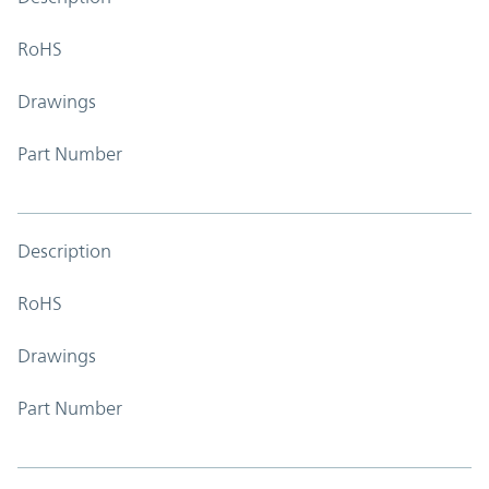
RoHS
Drawings
Part Number
Description
RoHS
Drawings
Part Number