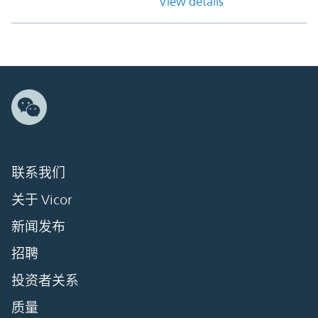
View details
联系我们
关于 Vicor
新闻发布
招聘
投资者关系
质量