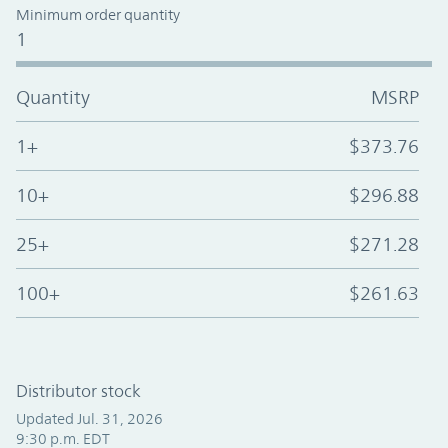
Minimum order quantity
1
Quantity
MSRP
1+
$373.76
10+
$296.88
25+
$271.28
100+
$261.63
Distributor stock
Updated Jul. 31, 2026
9:30 p.m. EDT