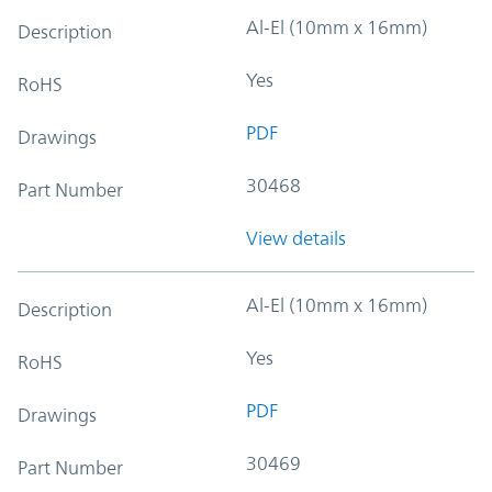
Al-El (10mm x 16mm)
Description
Yes
RoHS
PDF
Drawings
30468
Part Number
View details
Al-El (10mm x 16mm)
Description
Yes
RoHS
PDF
Drawings
30469
Part Number