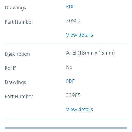
PDF
Drawings
30802
Part Number
View details
Al-El (16mm x 15mm)
Description
No
RoHS
PDF
Drawings
33985
Part Number
View details