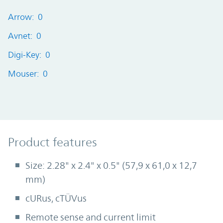
Arrow: 0
Avnet: 0
Digi-Key: 0
Mouser: 0
Product Features
Product features
Size: 2.28" x 2.4" x 0.5" (57,9 x 61,0 x 12,7
mm)
cURus, cTÜVus
Remote sense and current limit