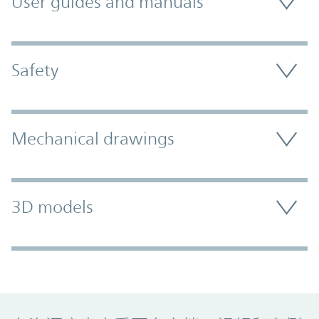
User guides and manuals
Safety
Mechanical drawings
3D models
Promo Component