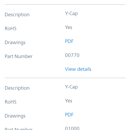
Y-Cap
Description
Yes
RoHS
PDF
Drawings
00770
Part Number
View details
Y-Cap
Description
Yes
RoHS
PDF
Drawings
01000
Part Number