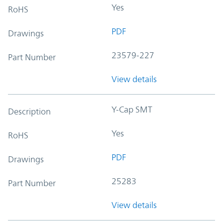
Yes
RoHS
PDF
Drawings
23579-227
Part Number
View details
Y-Cap SMT
Description
Yes
RoHS
PDF
Drawings
25283
Part Number
View details