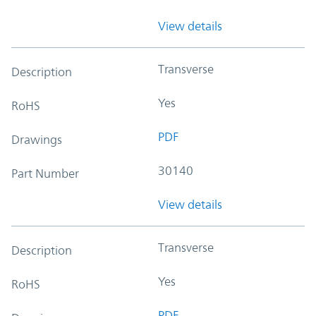
View details
Transverse
Description
Yes
RoHS
PDF
Drawings
30140
Part Number
View details
Transverse
Description
Yes
RoHS
PDF