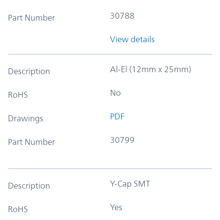
30788
Part Number
View details
Al-El (12mm x 25mm)
Description
No
RoHS
PDF
Drawings
30799
Part Number
Y-Cap SMT
Description
Yes
RoHS