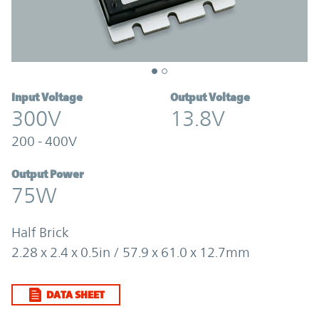
Input Voltage
Output Voltage
300V
13.8V
200 - 400V
Output Power
75W
Half Brick
2.28 x 2.4 x 0.5in / 57.9 x 61.0 x 12.7mm
DATA SHEET