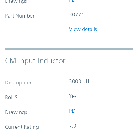
Drawings
30771
Part Number
View details
CM Input Inductor
3000 uH
Description
Yes
RoHS
PDF
Drawings
7.0
Current Rating