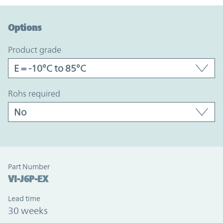
Option Graph Section
Options
product grade
rohs required
Part Number
VI-J6P-EX
Lead time
30 weeks