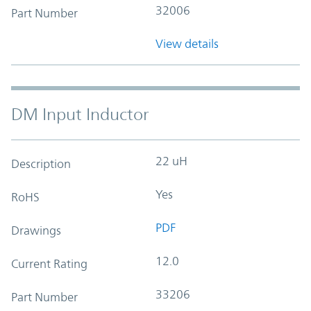
32006
Part Number
View details
DM Input Inductor
22 uH
Description
Yes
RoHS
PDF
Drawings
12.0
Current Rating
33206
Part Number