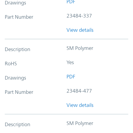
PDF
Drawings
23484-337
Part Number
View details
SM Polymer
Description
Yes
RoHS
PDF
Drawings
23484-477
Part Number
View details
SM Polymer
Description