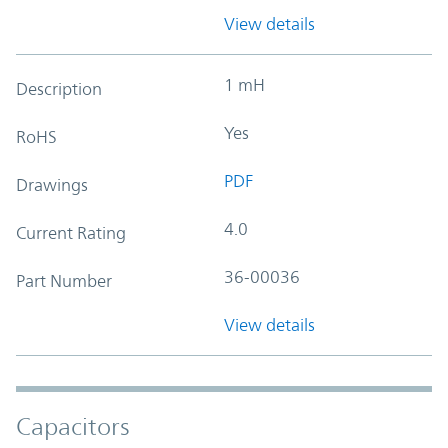
View details
1 mH
Description
Yes
RoHS
PDF
Drawings
4.0
Current Rating
36-00036
Part Number
View details
Capacitors