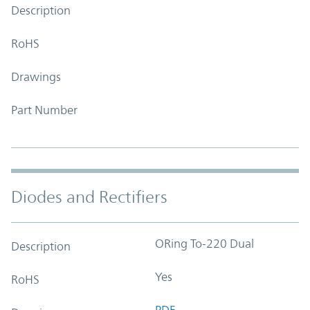
Description
RoHS
Drawings
Part Number
Diodes and Rectifiers
ORing To-220 Dual
Description
Yes
RoHS
PDF