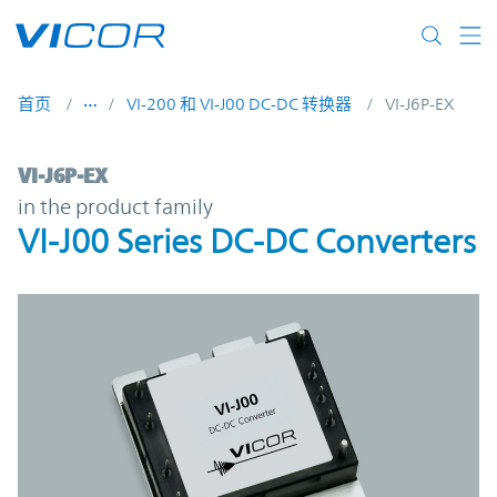
Skip to main content
首页
VI-200 和 VI-J00 DC-DC 转换器
VI-J6P-EX
VI-J6P-EX | VI-J00 Series DC-DC Converters
VI-J6P-EX
in the product family
VI-J00 Series DC-DC Converters