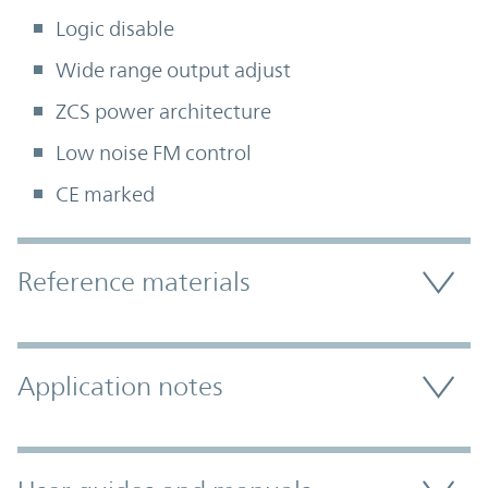
Logic disable
Wide range output adjust
ZCS power architecture
Low noise FM control
CE marked
Accordion Section
Reference materials
Application notes