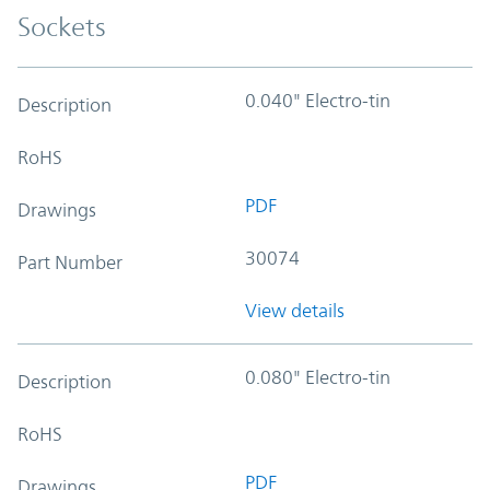
Sockets
0.040" Electro-tin
Description
RoHS
PDF
Drawings
30074
Part Number
View details
0.080" Electro-tin
Description
RoHS
PDF
Drawings