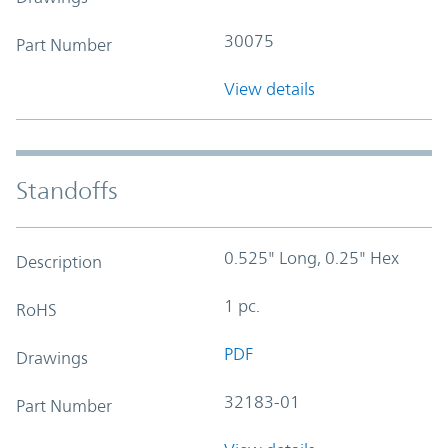
30075
Part Number
View details
Standoffs
0.525" Long, 0.25" Hex
Description
1 pc.
RoHS
PDF
Drawings
32183-01
Part Number