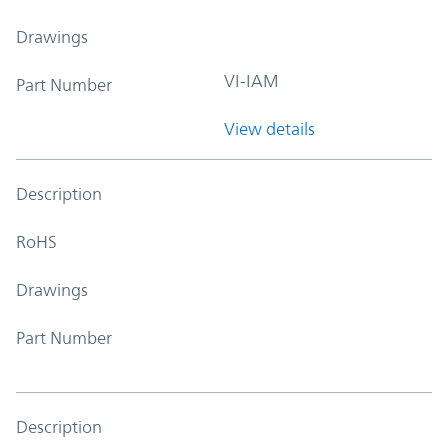
Drawings
VI-IAM
Part Number
View details
Description
RoHS
Drawings
Part Number
Description