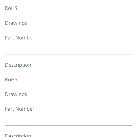
RoHS
Drawings
Part Number
Description
RoHS
Drawings
Part Number
Description