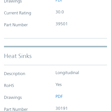
Drawings
30.0
Current Rating
39501
Part Number
Heat Sinks
Longitudinal
Description
Yes
RoHS
PDF
Drawings
30191
Part Number