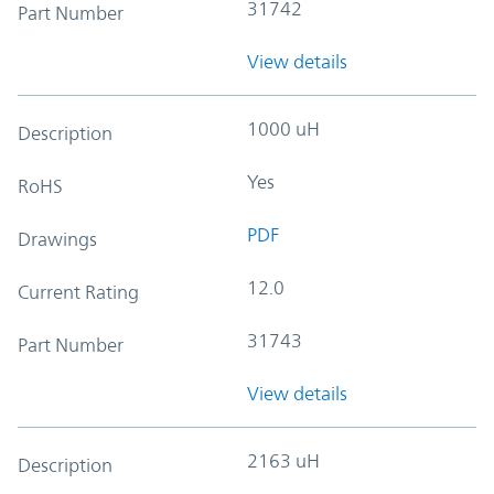
31742
Part Number
View details
1000 uH
Description
Yes
RoHS
PDF
Drawings
12.0
Current Rating
31743
Part Number
View details
2163 uH
Description