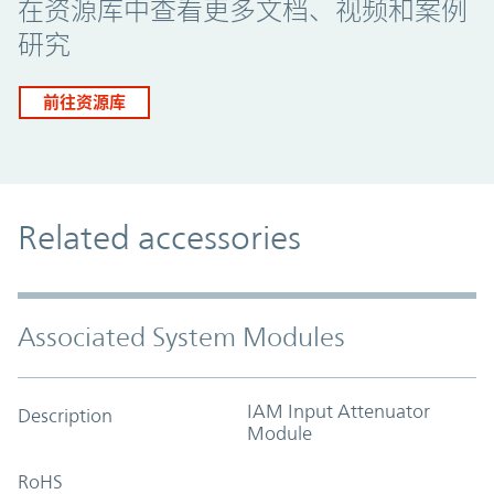
在资源库中查看更多文档、视频和案例
研究
前往资源库
Related accessories
Associated System Modules
IAM Input Attenuator
Description
Module
RoHS