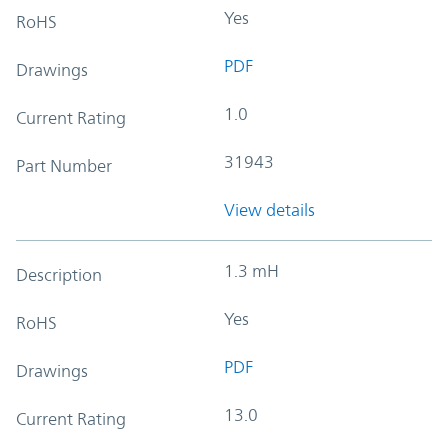
Yes
RoHS
PDF
Drawings
1.0
Current Rating
31943
Part Number
View details
1.3 mH
Description
Yes
RoHS
PDF
Drawings
13.0
Current Rating