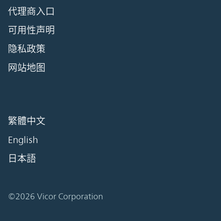
代理商入口
可用性声明
隐私政策
网站地图
繁體中文
English
日本語
©2026 Vicor Corporation