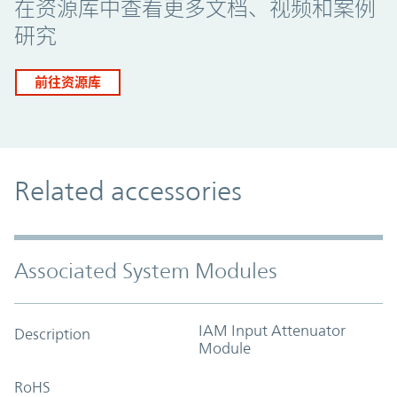
在资源库中查看更多文档、视频和案例
研究
前往资源库
Related accessories
Associated System Modules
IAM Input Attenuator
Description
Module
RoHS