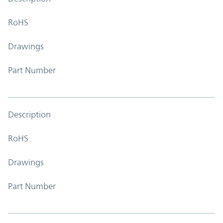
RoHS
Drawings
Part Number
Description
RoHS
Drawings
Part Number