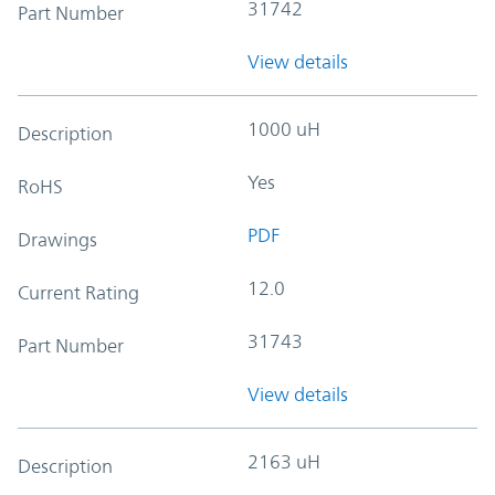
31742
Part Number
View details
1000 uH
Description
Yes
RoHS
PDF
Drawings
12.0
Current Rating
31743
Part Number
View details
2163 uH
Description