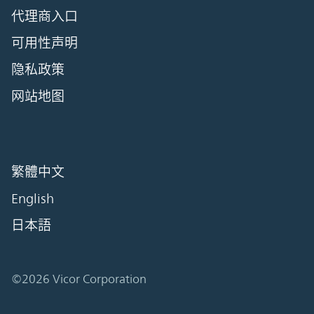
代理商入口
可用性声明
隐私政策
网站地图
繁體中文
English
日本語
©2026 Vicor Corporation