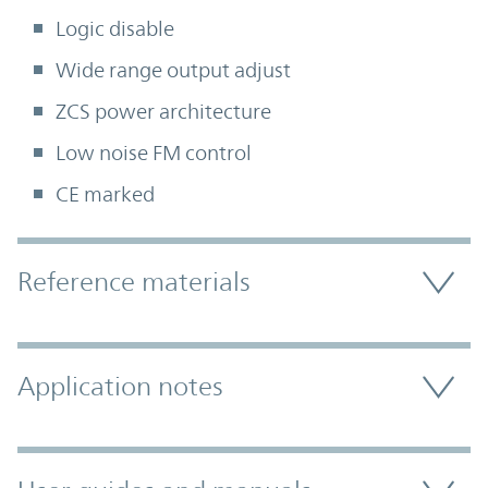
Logic disable
Wide range output adjust
ZCS power architecture
Low noise FM control
CE marked
Accordion Section
Reference materials
Application notes