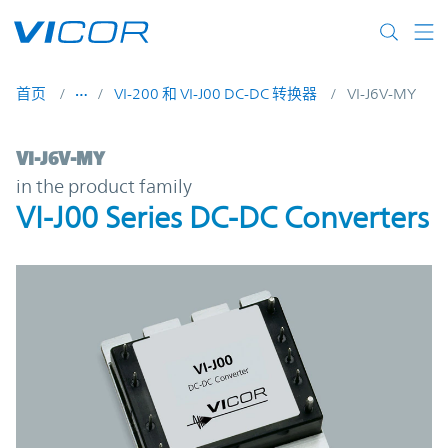
Skip to main content
首页
VI-200 和 VI-J00 DC-DC 转换器
VI-J6V-MY
VI-J6V-MY | VI-J00 Series DC-DC Converter
VI-J6V-MY
in the product family
VI-J00 Series DC-DC Converters