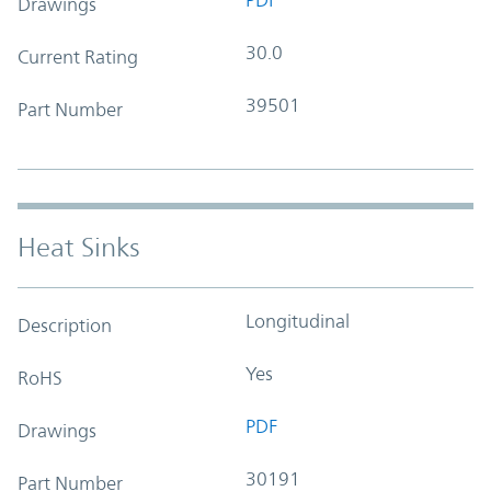
Drawings
30.0
Current Rating
39501
Part Number
Heat Sinks
Longitudinal
Description
Yes
RoHS
PDF
Drawings
30191
Part Number