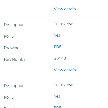
View details
Transverse
Description
Yes
RoHS
PDF
Drawings
30140
Part Number
View details
Transverse
Description
Yes
RoHS
PDF