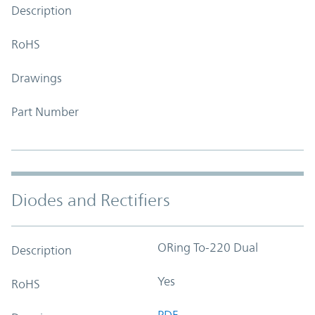
Description
RoHS
Drawings
Part Number
Diodes and Rectifiers
ORing To-220 Dual
Description
Yes
RoHS
PDF