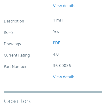
View details
1 mH
Description
Yes
RoHS
PDF
Drawings
4.0
Current Rating
36-00036
Part Number
View details
Capacitors