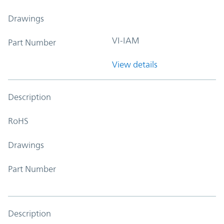
Drawings
VI-IAM
Part Number
View details
Description
RoHS
Drawings
Part Number
Description