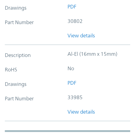
PDF
Drawings
30802
Part Number
View details
Al-El (16mm x 15mm)
Description
No
RoHS
PDF
Drawings
33985
Part Number
View details