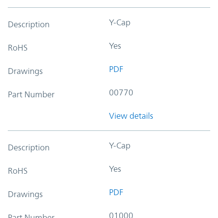
Y-Cap
Description
Yes
RoHS
PDF
Drawings
00770
Part Number
View details
Y-Cap
Description
Yes
RoHS
PDF
Drawings
01000
Part Number