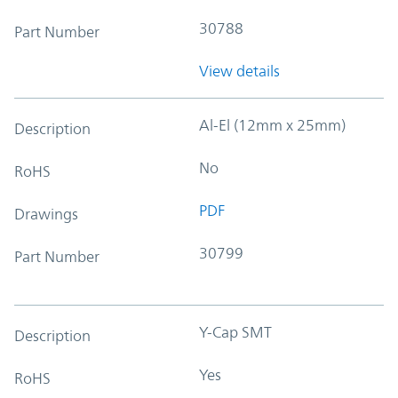
30788
Part Number
View details
Al-El (12mm x 25mm)
Description
No
RoHS
PDF
Drawings
30799
Part Number
Y-Cap SMT
Description
Yes
RoHS