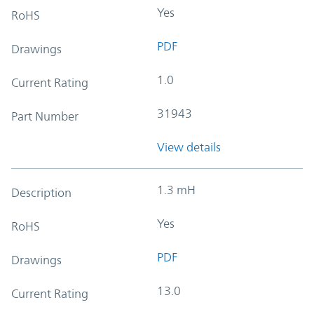
Yes
RoHS
PDF
Drawings
1.0
Current Rating
31943
Part Number
View details
1.3 mH
Description
Yes
RoHS
PDF
Drawings
13.0
Current Rating