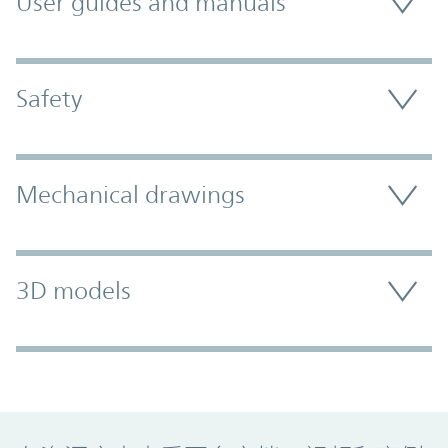
User guides and manuals
Safety
Mechanical drawings
3D models
Promo Component