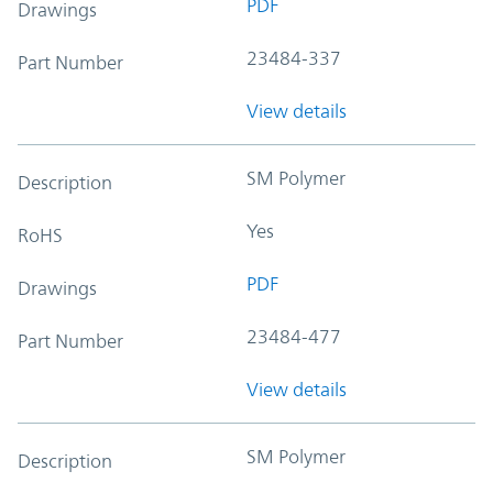
PDF
Drawings
23484-337
Part Number
View details
SM Polymer
Description
Yes
RoHS
PDF
Drawings
23484-477
Part Number
View details
SM Polymer
Description