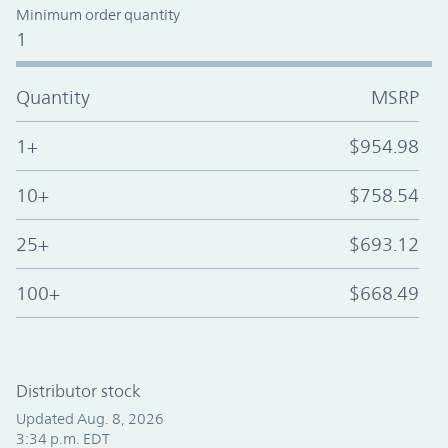
Minimum order quantity
1
Quantity
MSRP
1+
$954.98
10+
$758.54
25+
$693.12
100+
$668.49
Distributor stock
Updated Aug. 8, 2026
3:34 p.m. EDT