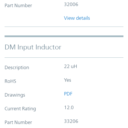
32006
Part Number
View details
DM Input Inductor
22 uH
Description
Yes
RoHS
PDF
Drawings
12.0
Current Rating
33206
Part Number