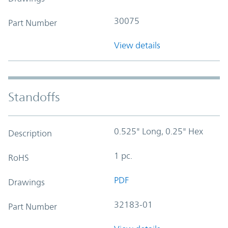
30075
Part Number
View details
Standoffs
0.525" Long, 0.25" Hex
Description
1 pc.
RoHS
PDF
Drawings
32183-01
Part Number