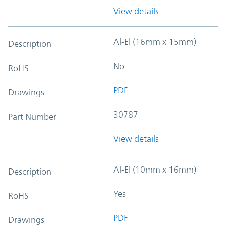
View details
Al-El (16mm x 15mm)
Description
No
RoHS
PDF
Drawings
30787
Part Number
View details
Al-El (10mm x 16mm)
Description
Yes
RoHS
PDF
Drawings