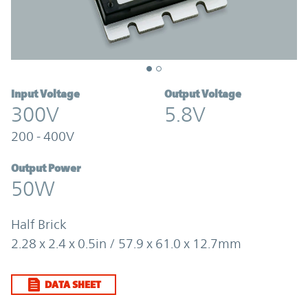
Input Voltage
Output Voltage
300V
5.8V
200 - 400V
Output Power
50W
Half Brick
2.28 x 2.4 x 0.5in / 57.9 x 61.0 x 12.7mm
DATA SHEET