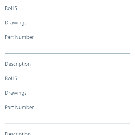
RoHS
Drawings
Part Number
Description
RoHS
Drawings
Part Number
Description