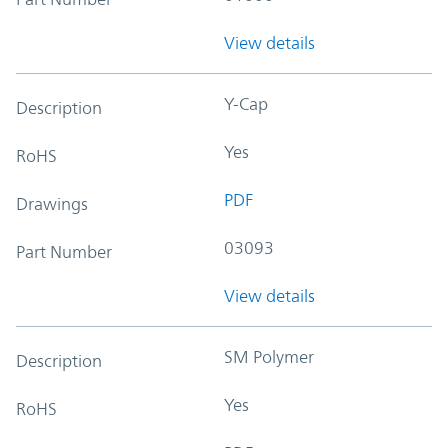
View details
Y-Cap
Description
Yes
RoHS
PDF
Drawings
03093
Part Number
View details
SM Polymer
Description
Yes
RoHS