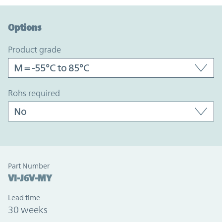
Option Graph Section
Options
product grade
rohs required
Part Number
VI-J6V-MY
Lead time
30 weeks