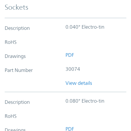
Sockets
0.040" Electro-tin
Description
RoHS
PDF
Drawings
30074
Part Number
View details
0.080" Electro-tin
Description
RoHS
PDF
Drawings