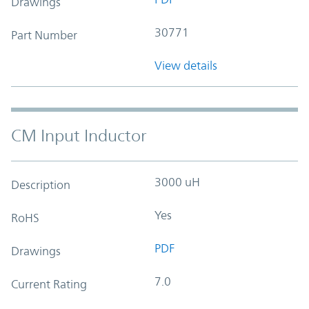
Drawings
30771
Part Number
View details
CM Input Inductor
3000 uH
Description
Yes
RoHS
PDF
Drawings
7.0
Current Rating