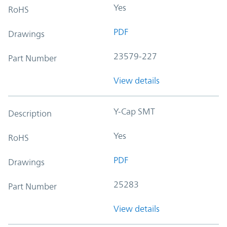
Yes
RoHS
PDF
Drawings
23579-227
Part Number
View details
Y-Cap SMT
Description
Yes
RoHS
PDF
Drawings
25283
Part Number
View details