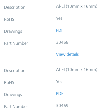
Al-El (10mm x 16mm)
Description
Yes
RoHS
PDF
Drawings
30468
Part Number
View details
Al-El (10mm x 16mm)
Description
Yes
RoHS
PDF
Drawings
30469
Part Number