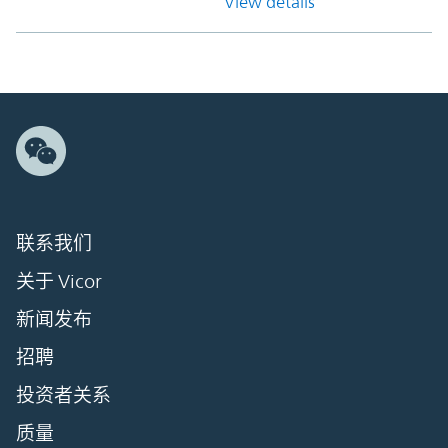
View details
联系我们
关于 Vicor
新闻发布
招聘
投资者关系
质量