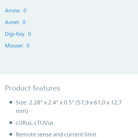
Arrow: 0
Avnet: 0
Digi-Key: 0
Mouser: 0
Product Features
Product features
Size: 2.28" x 2.4" x 0.5" (57,9 x 61,0 x 12,7
mm)
cURus, cTÜVus
Remote sense and current limit