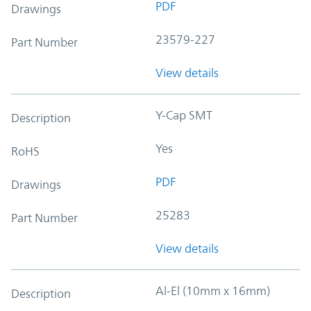
PDF
Drawings
23579-227
Part Number
View details
Y-Cap SMT
Description
Yes
RoHS
PDF
Drawings
25283
Part Number
View details
Al-El (10mm x 16mm)
Description