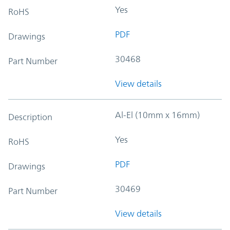
Yes
RoHS
PDF
Drawings
30468
Part Number
View details
Al-El (10mm x 16mm)
Description
Yes
RoHS
PDF
Drawings
30469
Part Number
View details