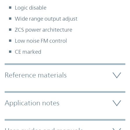
Logic disable
Wide range output adjust
ZCS power architecture
Low noise FM control
CE marked
Accordion Section
Reference materials
Application notes