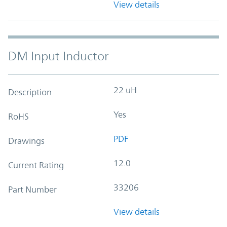
View details
DM Input Inductor
22 uH
Description
Yes
RoHS
PDF
Drawings
12.0
Current Rating
33206
Part Number
View details