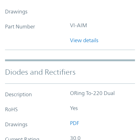
Drawings
VI-AIM
Part Number
View details
Diodes and Rectifiers
ORing To-220 Dual
Description
Yes
RoHS
PDF
Drawings
30.0
Current Rating