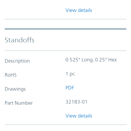
View details
Standoffs
0.525" Long, 0.25" Hex
Description
1 pc.
RoHS
PDF
Drawings
32183-01
Part Number
View details