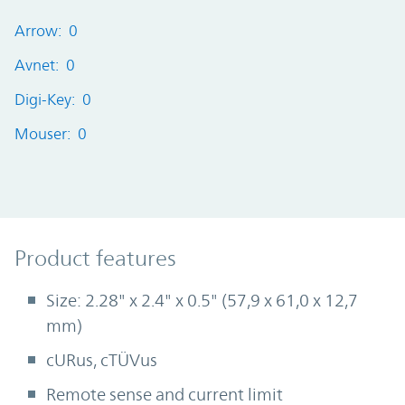
Arrow: 0
Avnet: 0
Digi-Key: 0
Mouser: 0
Product Features
Product features
Size: 2.28" x 2.4" x 0.5" (57,9 x 61,0 x 12,7
mm)
cURus, cTÜVus
Remote sense and current limit