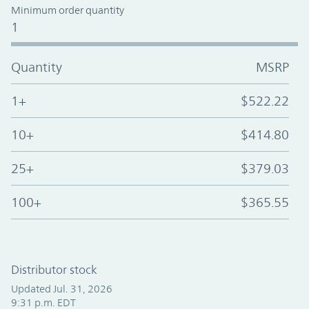
Minimum order quantity
1
Quantity
MSRP
1+
$522.22
10+
$414.80
25+
$379.03
100+
$365.55
Distributor stock
Updated Jul. 31, 2026
9:31 p.m. EDT