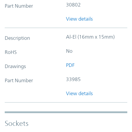
30802
Part Number
View details
Al-El (16mm x 15mm)
Description
No
RoHS
PDF
Drawings
33985
Part Number
View details
Sockets