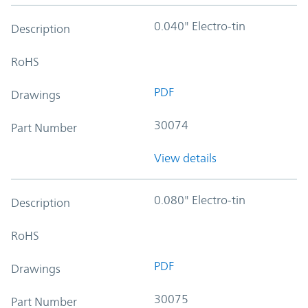
0.040" Electro-tin
Description
RoHS
PDF
Drawings
30074
Part Number
View details
0.080" Electro-tin
Description
RoHS
PDF
Drawings
30075
Part Number