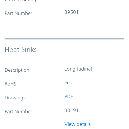
39501
Part Number
Heat Sinks
Longitudinal
Description
Yes
RoHS
PDF
Drawings
30191
Part Number
View details