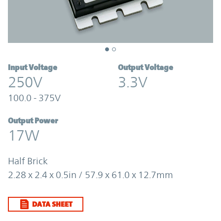
Input Voltage
Output Voltage
250V
3.3V
100.0 - 375V
Output Power
17W
Half Brick
2.28 x 2.4 x 0.5in / 57.9 x 61.0 x 12.7mm
DATA SHEET