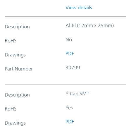
View details
Al-El (12mm x 25mm)
Description
No
RoHS
PDF
Drawings
30799
Part Number
Y-Cap SMT
Description
Yes
RoHS
PDF
Drawings