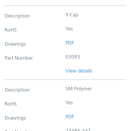
Y-Cap
Description
Yes
RoHS
PDF
Drawings
03093
Part Number
View details
SM Polymer
Description
Yes
RoHS
PDF
Drawings
23484-337