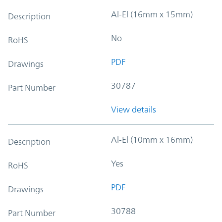
Al-El (16mm x 15mm)
Description
No
RoHS
PDF
Drawings
30787
Part Number
View details
Al-El (10mm x 16mm)
Description
Yes
RoHS
PDF
Drawings
30788
Part Number