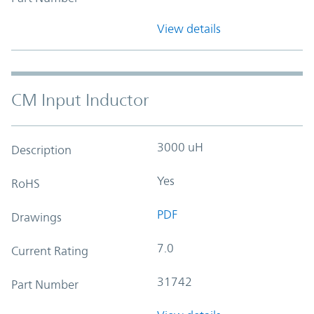
View details
CM Input Inductor
3000 uH
Description
Yes
RoHS
PDF
Drawings
7.0
Current Rating
31742
Part Number