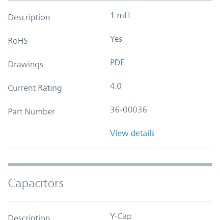
1 mH
Description
Yes
RoHS
PDF
Drawings
4.0
Current Rating
36-00036
Part Number
View details
Capacitors
Y-Cap
Description