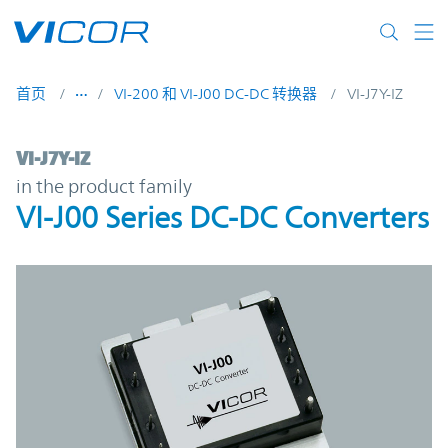
Skip to main content
首页
VI-200 和 VI-J00 DC-DC 转换器
VI-J7Y-IZ
VI-J7Y-IZ | VI-J00 Series DC-DC Converters 
VI-J7Y-IZ
in the product family
VI-J00 Series DC-DC Converters