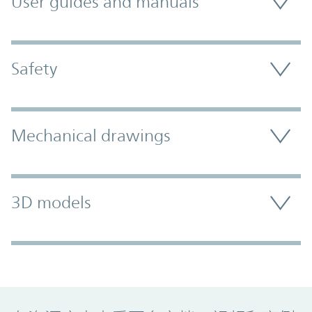
User guides and manuals
Safety
Mechanical drawings
3D models
Promo Component