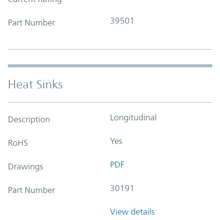
39501
Part Number
Heat Sinks
Longitudinal
Description
Yes
RoHS
PDF
Drawings
30191
Part Number
View details