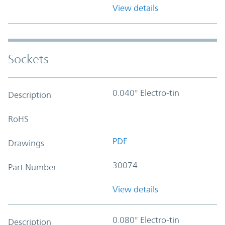
View details
Sockets
0.040" Electro-tin
Description
RoHS
PDF
Drawings
30074
Part Number
View details
0.080" Electro-tin
Description