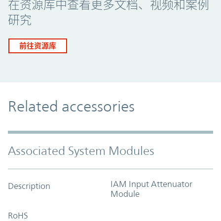
在资源库中查看更多文档、视频和案例
研究
前往资源库
Related accessories
Associated System Modules
IAM Input Attenuator
Description
Module
RoHS