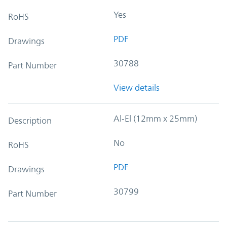
Yes
RoHS
PDF
Drawings
30788
Part Number
View details
Al-El (12mm x 25mm)
Description
No
RoHS
PDF
Drawings
30799
Part Number