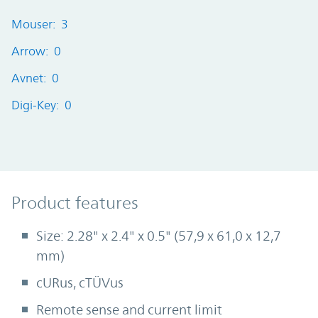
Mouser: 3
Arrow: 0
Avnet: 0
Digi-Key: 0
Product Features
Product features
Size: 2.28" x 2.4" x 0.5" (57,9 x 61,0 x 12,7
mm)
cURus, cTÜVus
Remote sense and current limit