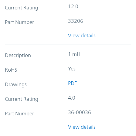
12.0
Current Rating
33206
Part Number
View details
1 mH
Description
Yes
RoHS
PDF
Drawings
4.0
Current Rating
36-00036
Part Number
View details