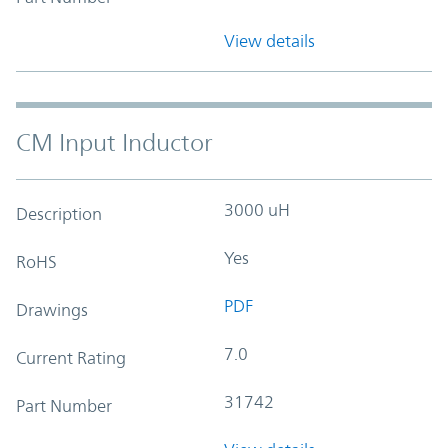
View details
CM Input Inductor
3000 uH
Description
Yes
RoHS
PDF
Drawings
7.0
Current Rating
31742
Part Number