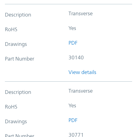
Transverse
Description
Yes
RoHS
PDF
Drawings
30140
Part Number
View details
Transverse
Description
Yes
RoHS
PDF
Drawings
30771
Part Number