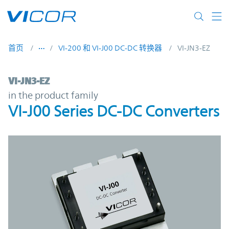
Skip to main content
首页
VI-200 和 VI-J00 DC-DC 转换器
VI-JN3-EZ
VI-JN3-EZ | VI-J00 Series DC-DC Converters
VI-JN3-EZ
in the product family
VI-J00 Series DC-DC Converters