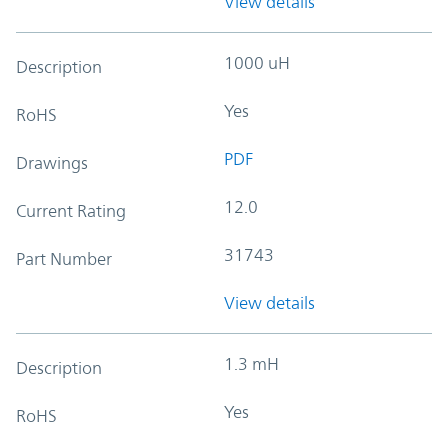
View details
1000 uH
Description
Yes
RoHS
PDF
Drawings
12.0
Current Rating
31743
Part Number
View details
1.3 mH
Description
Yes
RoHS