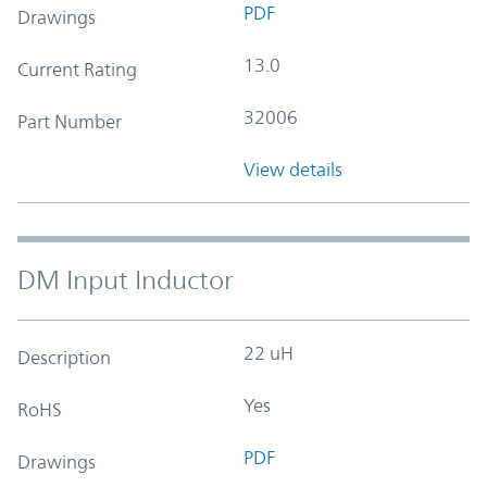
PDF
Drawings
13.0
Current Rating
32006
Part Number
View details
DM Input Inductor
22 uH
Description
Yes
RoHS
PDF
Drawings