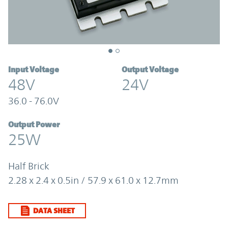
Input Voltage
Output Voltage
48V
24V
36.0 - 76.0V
Output Power
25W
Half Brick
2.28 x 2.4 x 0.5in / 57.9 x 61.0 x 12.7mm
DATA SHEET