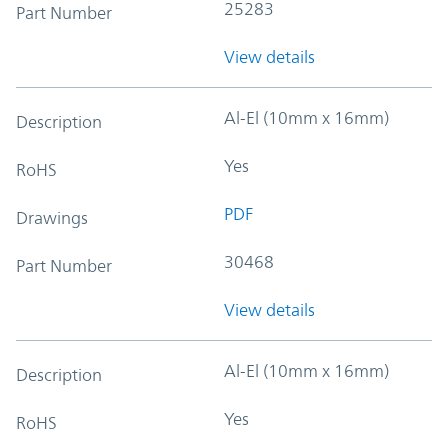
25283
Part Number
View details
Al-El (10mm x 16mm)
Description
Yes
RoHS
PDF
Drawings
30468
Part Number
View details
Al-El (10mm x 16mm)
Description
Yes
RoHS