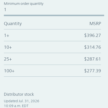
Minimum order quantity
1
Quantity
MSRP
1+
$396.27
10+
$314.76
25+
$287.61
100+
$277.39
Distributor stock
Updated Jul. 31, 2026
10:09 a.m. EDT