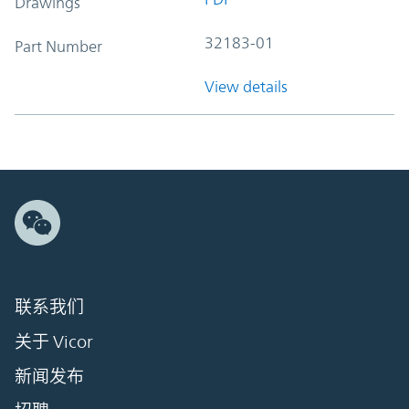
Drawings
32183-01
Part Number
View details
联系我们
关于 Vicor
新闻发布