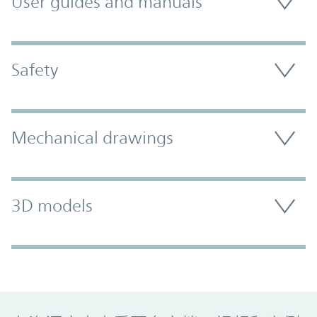
User guides and manuals
Safety
Mechanical drawings
3D models
Promo Component