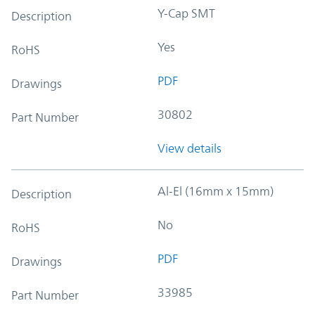
Y-Cap SMT
Description
Yes
RoHS
PDF
Drawings
30802
Part Number
View details
Al-El (16mm x 15mm)
Description
No
RoHS
PDF
Drawings
33985
Part Number