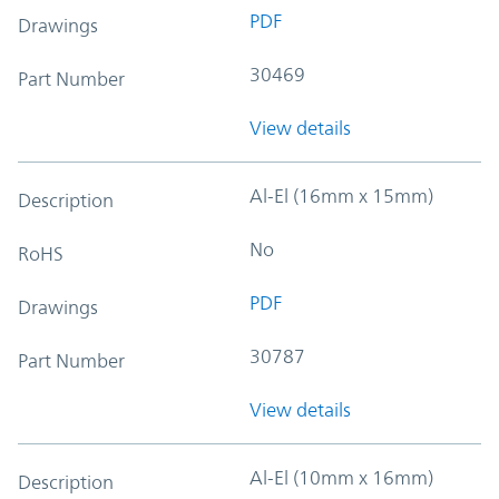
PDF
Drawings
30469
Part Number
View details
Al-El (16mm x 15mm)
Description
No
RoHS
PDF
Drawings
30787
Part Number
View details
Al-El (10mm x 16mm)
Description