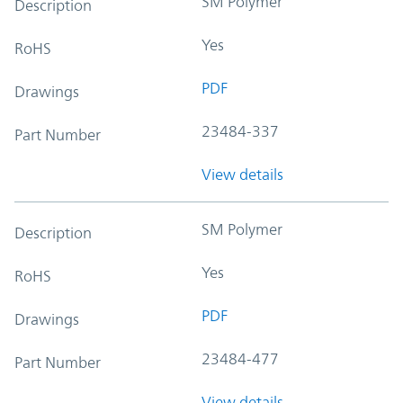
SM Polymer
Description
Yes
RoHS
PDF
Drawings
23484-337
Part Number
View details
SM Polymer
Description
Yes
RoHS
PDF
Drawings
23484-477
Part Number
View details