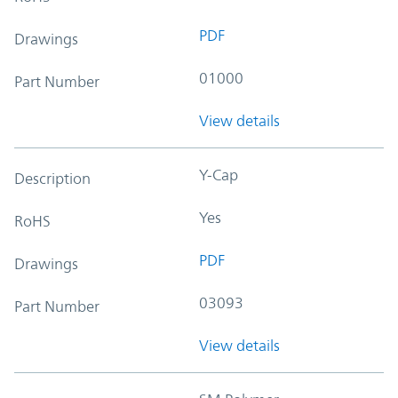
PDF
Drawings
01000
Part Number
View details
Y-Cap
Description
Yes
RoHS
PDF
Drawings
03093
Part Number
View details