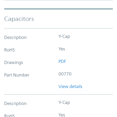
Capacitors
Y-Cap
Description
Yes
RoHS
PDF
Drawings
00770
Part Number
View details
Y-Cap
Description
Yes
RoHS