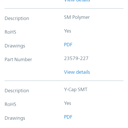
SM Polymer
Description
Yes
RoHS
PDF
Drawings
23579-227
Part Number
View details
Y-Cap SMT
Description
Yes
RoHS
PDF
Drawings