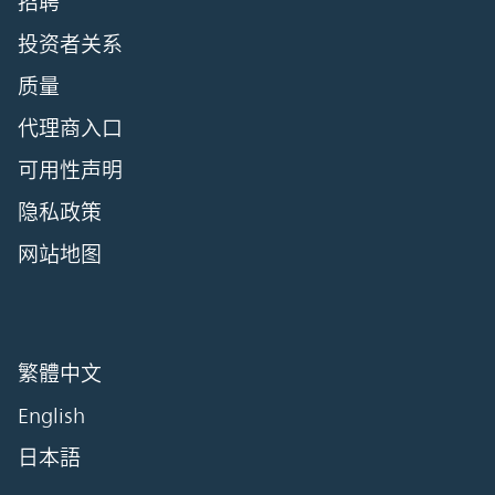
招聘
投资者关系
质量
代理商入口
可用性声明
隐私政策
网站地图
繁體中文
English
日本語