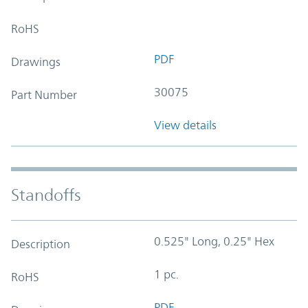
RoHS
PDF
Drawings
30075
Part Number
View details
Standoffs
0.525" Long, 0.25" Hex
Description
1 pc.
RoHS
PDF