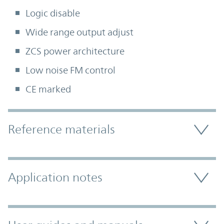
Logic disable
Wide range output adjust
ZCS power architecture
Low noise FM control
CE marked
Accordion Section
Reference materials
Application notes