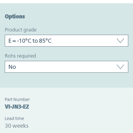
Option Graph Section
Options
product grade
rohs required
Part Number
VI-JN3-EZ
Lead time
30 weeks