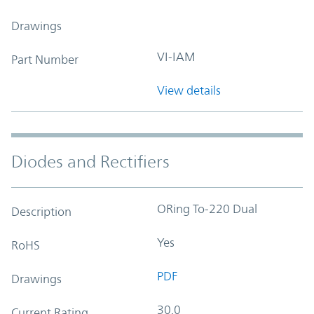
Drawings
VI-IAM
Part Number
View details
Diodes and Rectifiers
ORing To-220 Dual
Description
Yes
RoHS
PDF
Drawings
30.0
Current Rating