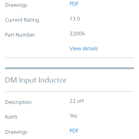
PDF
Drawings
13.0
Current Rating
32006
Part Number
View details
DM Input Inductor
22 uH
Description
Yes
RoHS
PDF
Drawings