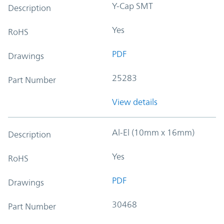
Y-Cap SMT
Description
Yes
RoHS
PDF
Drawings
25283
Part Number
View details
Al-El (10mm x 16mm)
Description
Yes
RoHS
PDF
Drawings
30468
Part Number