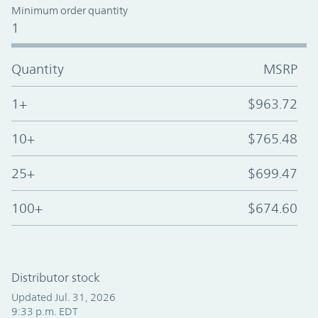
Minimum order quantity
1
Quantity
MSRP
1+
$963.72
10+
$765.48
25+
$699.47
100+
$674.60
Distributor stock
Updated Jul. 31, 2026
9:33 p.m. EDT