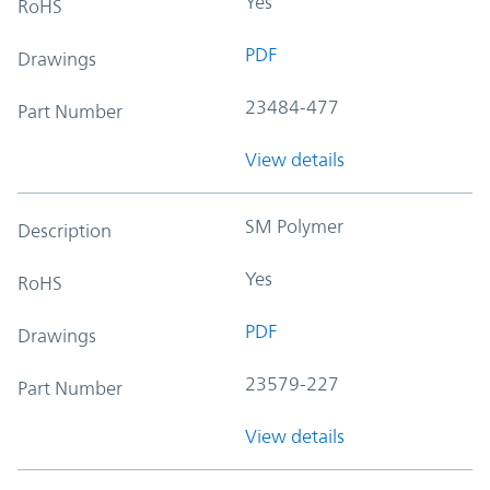
Yes
RoHS
PDF
Drawings
23484-477
Part Number
View details
SM Polymer
Description
Yes
RoHS
PDF
Drawings
23579-227
Part Number
View details