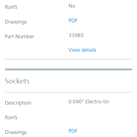
No
RoHS
PDF
Drawings
33985
Part Number
View details
Sockets
0.040" Electro-tin
Description
RoHS
PDF
Drawings