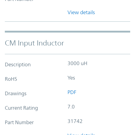
View details
CM Input Inductor
3000 uH
Description
Yes
RoHS
PDF
Drawings
7.0
Current Rating
31742
Part Number