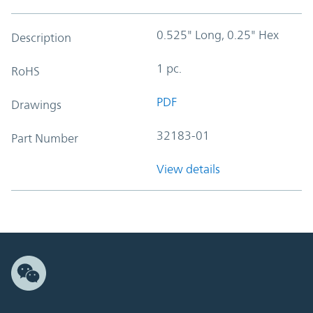
0.525" Long, 0.25" Hex
Description
1 pc.
RoHS
PDF
Drawings
32183-01
Part Number
View details