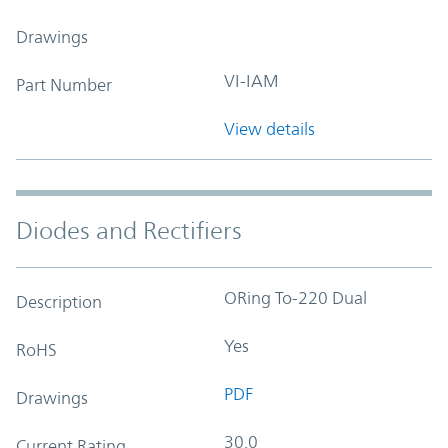
Drawings
VI-IAM
Part Number
View details
Diodes and Rectifiers
ORing To-220 Dual
Description
Yes
RoHS
PDF
Drawings
30.0
Current Rating