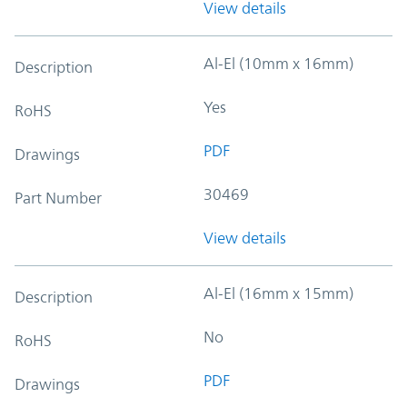
View details
Al-El (10mm x 16mm)
Description
Yes
RoHS
PDF
Drawings
30469
Part Number
View details
Al-El (16mm x 15mm)
Description
No
RoHS
PDF
Drawings