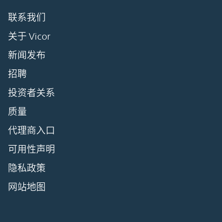
联系我们
关于 Vicor
新闻发布
招聘
投资者关系
质量
代理商入口
可用性声明
隐私政策
网站地图