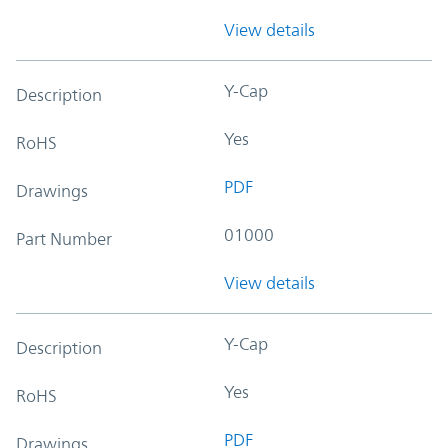
View details
Y-Cap
Description
Yes
RoHS
PDF
Drawings
01000
Part Number
View details
Y-Cap
Description
Yes
RoHS
PDF
Drawings