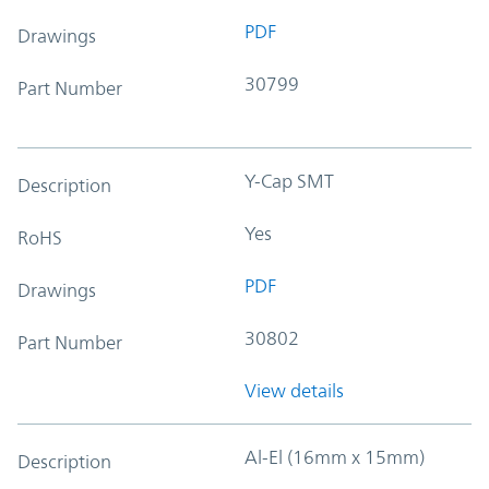
PDF
Drawings
30799
Part Number
Y-Cap SMT
Description
Yes
RoHS
PDF
Drawings
30802
Part Number
View details
Al-El (16mm x 15mm)
Description