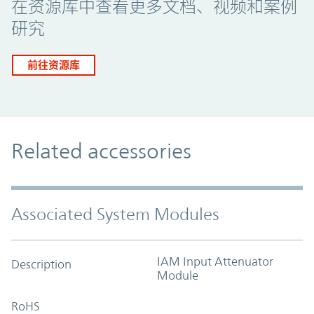
在资源库中查看更多文档、视频和案例
研究
前往资源库
Related accessories
Associated System Modules
IAM Input Attenuator
Description
Module
RoHS