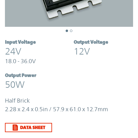
Input Voltage
Output Voltage
24V
12V
18.0 - 36.0V
Output Power
50W
Half Brick
2.28 x 2.4 x 0.5in / 57.9 x 61.0 x 12.7mm
DATA SHEET