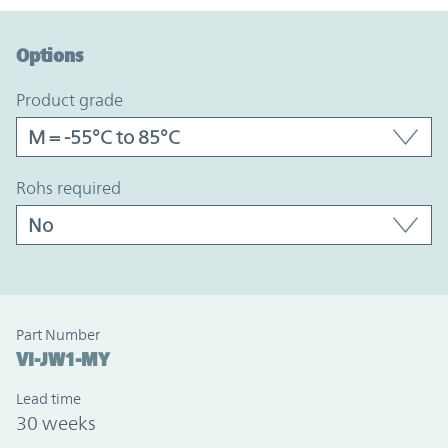
Option Graph Section
Options
product grade
rohs required
Part Number
VI-JW1-MY
Lead time
30 weeks