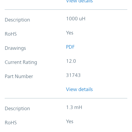
View details
1000 uH
Description
Yes
RoHS
PDF
Drawings
12.0
Current Rating
31743
Part Number
View details
1.3 mH
Description
Yes
RoHS