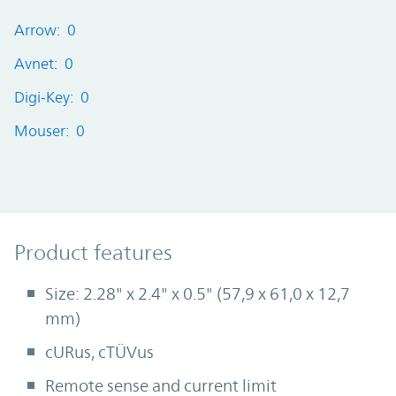
Arrow: 0
Avnet: 0
Digi-Key: 0
Mouser: 0
Product Features
Product features
Size: 2.28" x 2.4" x 0.5" (57,9 x 61,0 x 12,7
mm)
cURus, cTÜVus
Remote sense and current limit