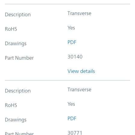
Transverse
Description
Yes
RoHS
PDF
Drawings
30140
Part Number
View details
Transverse
Description
Yes
RoHS
PDF
Drawings
30771
Part Number