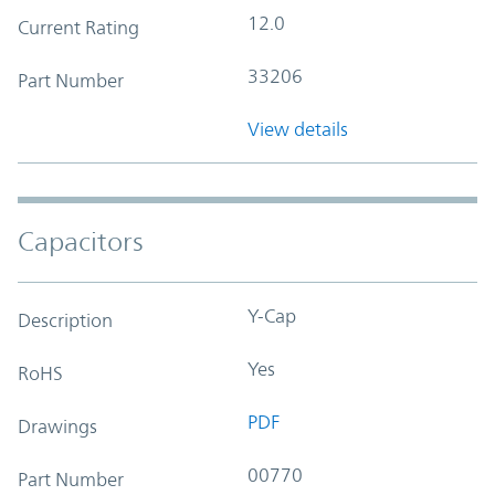
12.0
Current Rating
33206
Part Number
View details
Capacitors
Y-Cap
Description
Yes
RoHS
PDF
Drawings
00770
Part Number