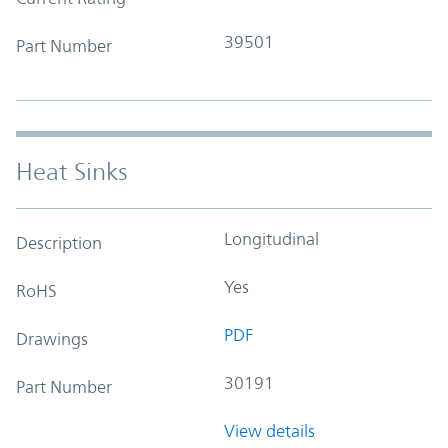
39501
Part Number
Heat Sinks
Longitudinal
Description
Yes
RoHS
PDF
Drawings
30191
Part Number
View details