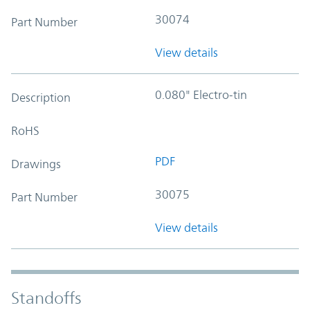
30074
Part Number
View details
0.080" Electro-tin
Description
RoHS
PDF
Drawings
30075
Part Number
View details
Standoffs