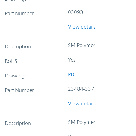
03093
Part Number
View details
SM Polymer
Description
Yes
RoHS
PDF
Drawings
23484-337
Part Number
View details
SM Polymer
Description