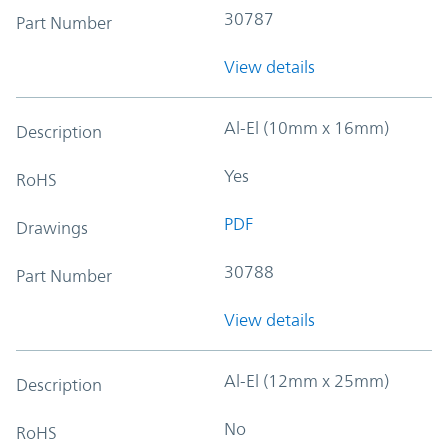
30787
Part Number
View details
Al-El (10mm x 16mm)
Description
Yes
RoHS
PDF
Drawings
30788
Part Number
View details
Al-El (12mm x 25mm)
Description
No
RoHS