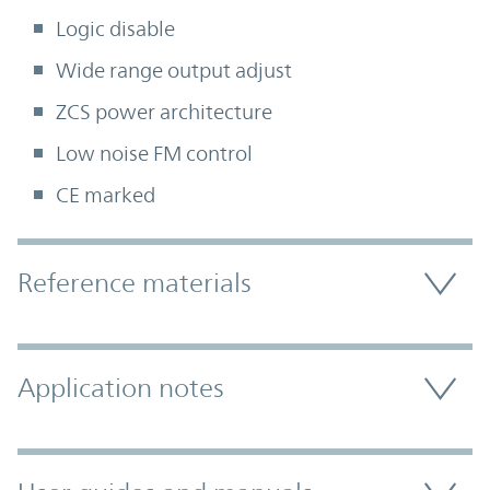
Logic disable
Wide range output adjust
ZCS power architecture
Low noise FM control
CE marked
Accordion Section
Reference materials
Application notes