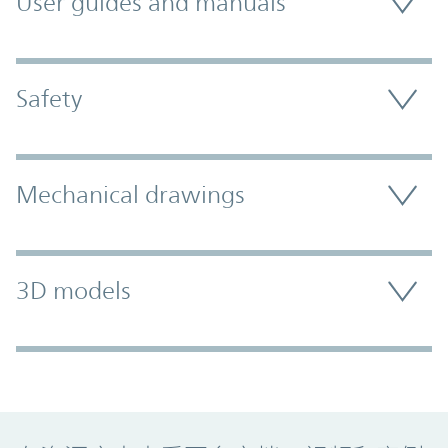
User guides and manuals
Safety
Mechanical drawings
3D models
Promo Component