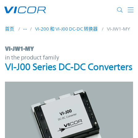
Skip to main content
首页
VI-200 和 VI-J00 DC-DC 转换器
VI-JW1-MY
VI-JW1-MY | VI-J00 Series DC-DC Converte
VI-JW1-MY
in the product family
VI-J00 Series DC-DC Converters