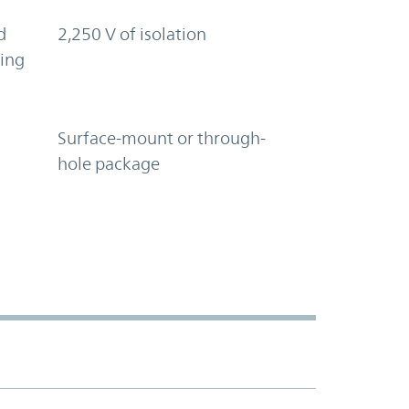
d
2,250 V of isolation
ring
Surface-mount or through-
hole package