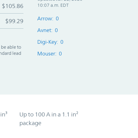
$105.86
10:07 a.m. EDT
Arrow: 0
$99.29
Avnet: 0
Digi-Key: 0
 be able to
andard lead
Mouser: 0
in³
Up to 100 A in a 1.1 in²
package