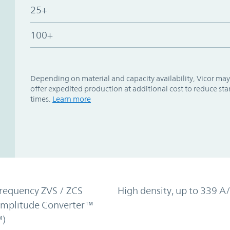
25+
100+
Depending on material and capacity availability, Vicor may
offer expedited production at additional cost to reduce st
times.
Learn more
requency ZVS / ZCS
High density, up to 339 A/
Amplitude Converter™
)