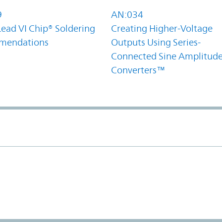
9
AN:034
Lead VI Chip® Soldering
Creating Higher-Voltage
mendations
Outputs Using Series-
Connected Sine Amplitud
Converters™