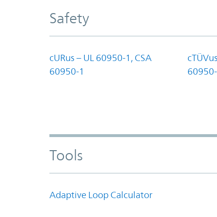
Safety
cURus – UL 60950-1, CSA
cTÜVus
60950-1
60950-
Tools
Adaptive Loop Calculator