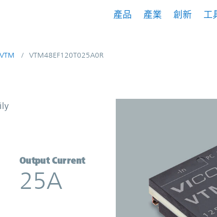
產品
產業
創新
工
VTM
VTM48EF120T025A0R
t Multiplier | Vicor
ily
Output Current
25A