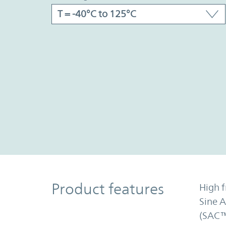
Product Features
Product features
High f
Sine 
(SAC™