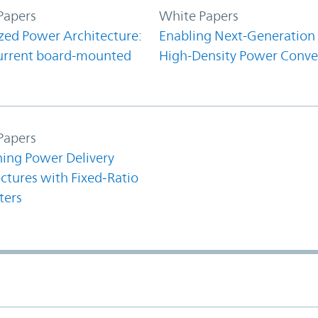
Papers
White Papers
zed Power Architecture:
Enabling Next-Generation
urrent board-mounted
High-Density Power Conve
Papers
ning Power Delivery
ctures with Fixed‑Ratio
ters