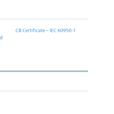
CB Certificate – IEC 60950-1
nd