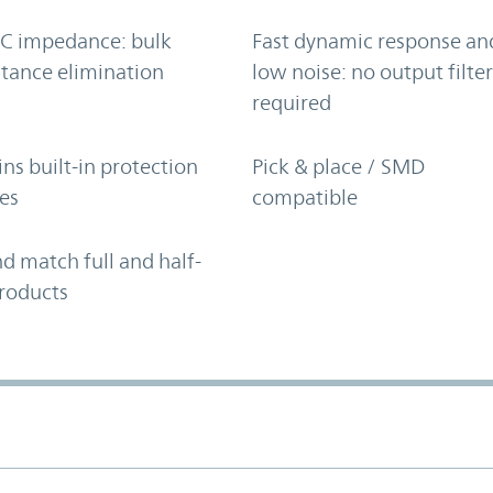
C impedance: bulk
Fast dynamic response an
tance elimination
low noise: no output filte
required
ns built-in protection
Pick & place / SMD
es
compatible
d match full and half-
roducts