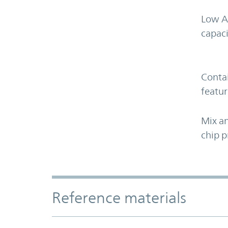
Low A
capaci
Contai
featur
Mix an
chip p
Accordion Section
Reference materials