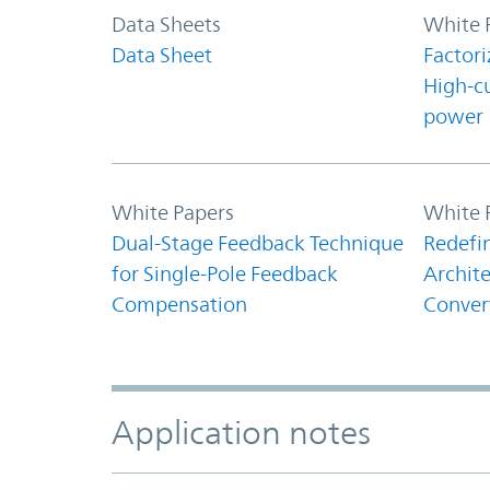
Data Sheets
White 
Data Sheet
Factori
High-c
power
White Papers
White 
Dual-Stage Feedback Technique
Redefi
for Single-Pole Feedback
Archite
Compensation
Conver
Application notes