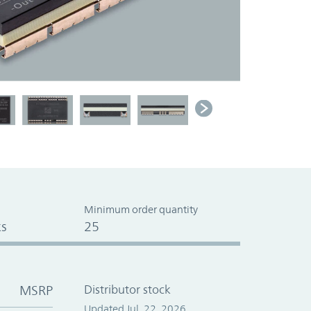
Minimum order quantity
s
25
MSRP
Distributor stock
Updated Jul. 22, 2026