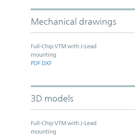
Mechanical drawings
Full-Chip VTM with J-Lead
mounting
PDF
DXF
3D models
Full-Chip VTM with J-Lead
mounting