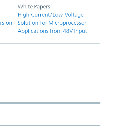
White Papers
High-Current/Low-Voltage
rsion
Solution For Microprocessor
Applications from 48V Input