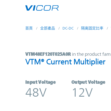
Skip to main content
首頁
全部產品
DC-DC
隔离固定比率
VTM48EF120T025A0R | VTM® Curren
VTM48EF120T025A0R
in the product fam
VTM® Current Multiplier
Input Voltage
Output Voltage
48V
12V