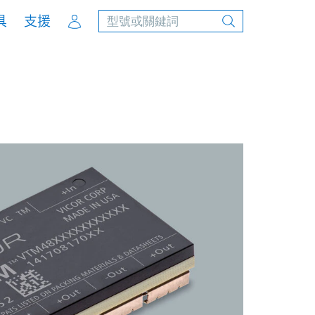
Account
具
支援