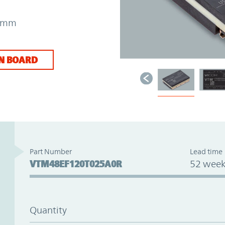
31mm
N BOARD
Part Number
Lead time
VTM48EF120T025A0R
52 week
Quantity