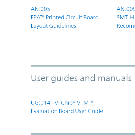
AN:005
AN:00
FPA™ Printed Circuit Board
SMT J-
Layout Guidelines
Recom
User guides and manuals
UG:014 - VI Chip® VTM™
Evaluation Board User Guide