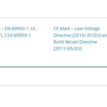
 – EN 60950-1, UL
CE Mark – Low Voltage
1, CSA 60950-1
Directive (2014/35/EU) a
RoHS Recast Directive
(2011/65/EU)