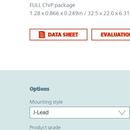
FULL ChiP package
1.28 x 0.866 x 0.249in / 32.5 x 22.0 x 6.
DATA SHEET
EVALUATIO
Option Graph Section
Options
mounting style
product grade