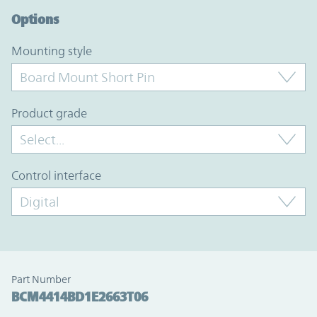
Options
mounting style
product grade
control interface
Part Number
BCM4414BD1E2663T06