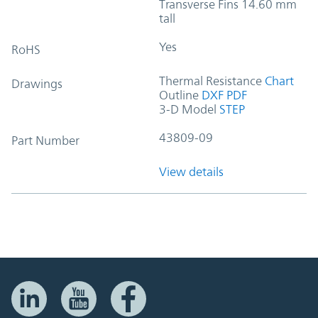
Transverse Fins 14.60 mm
tall
Yes
RoHS
Thermal Resistance
Chart
Drawings
Outline
DXF
PDF
3-D Model
STEP
43809-09
Part Number
View details