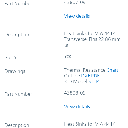
43807-09
Part Number
View details
Heat Sinks for VIA 4414
Description
Transversel Fins 22.86 mm
tall
Yes
RoHS
Thermal Resistance
Chart
Drawings
Outline
DXF
PDF
3-D Model
STEP
43808-09
Part Number
View details
Heat Sinks for VIA 4414
Description