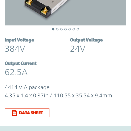
Input Voltage
Output Voltage
384V
24V
Output Current
62.5A
4414 VIA package
4.35 x 1.4 x 0.37in / 110.55 x 35.54 x 9.4mm
DATA SHEET
Option Graph Section