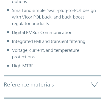
options
Small and simple “wall-plug-to-POL design
with Vicor POL buck, and buck-boost
regulator products
Digital PMBus Communication
Integrated EMI and transient filtering
Voltage, current, and temperature
protections
High MTBF
Accordion Section
Reference materials