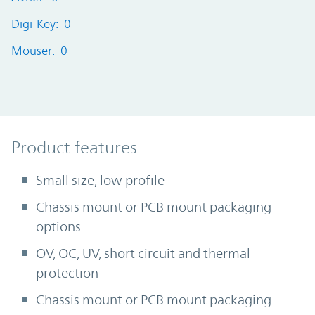
Digi-Key: 0
Mouser: 0
Product Features
Product features
Small size, low profile
Chassis mount or PCB mount packaging
options
OV, OC, UV, short circuit and thermal
protection
Chassis mount or PCB mount packaging