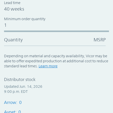
Lead time
40 weeks
Minimum order quantity
1
Quantity
MSRP
Depending on material and capacity availability, Vicor may be
able to offer expedited production at additional cost to reduce
standard lead times.
Learn more
Distributor stock
Updated Jun. 14, 2026
9:00 p.m. EDT
Arrow: 0
Avnet: 0