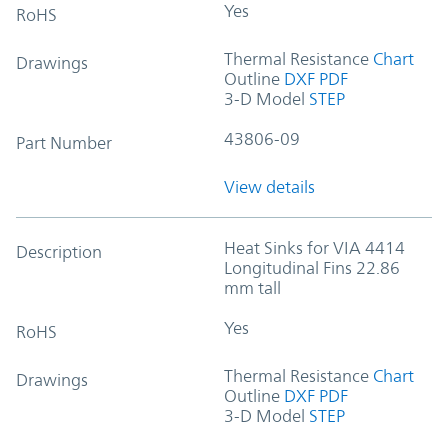
Yes
RoHS
Thermal Resistance
Chart
Drawings
Outline
DXF
PDF
3-D Model
STEP
43806-09
Part Number
View details
Heat Sinks for VIA 4414
Description
Longitudinal Fins 22.86
mm tall
Yes
RoHS
Thermal Resistance
Chart
Drawings
Outline
DXF
PDF
3-D Model
STEP