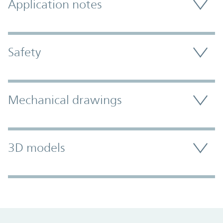
Application notes
Safety
Mechanical drawings
3D models
Promo Component