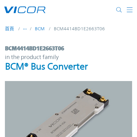
Skip to main content
首頁
BCM
BCM4414BD1E2663T06
BCM4414BD1E2663T06 | BCM® Bus Conver
BCM4414BD1E2663T06
in the product family
BCM® Bus Converter