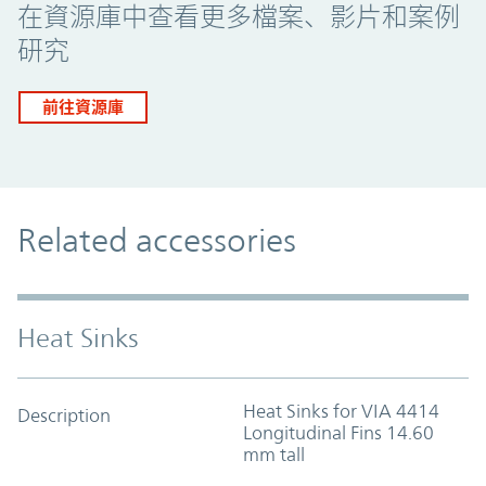
在資源庫中查看更多檔案、影片和案例
研究
前往資源庫
Related accessories
Heat Sinks
Heat Sinks for VIA 4414
Description
Longitudinal Fins 14.60
mm tall