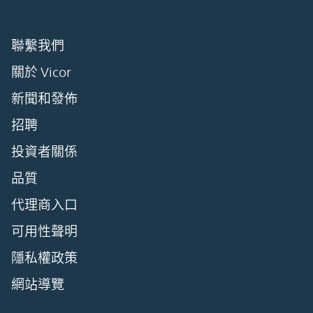
聯繫我們
關於 Vicor
新聞和發佈
招聘
投資者關係
品質
代理商入口
可用性聲明
隱私權政策
網站導覽