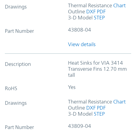
Thermal Resistance
Chart
Drawings
Outline
DXF
PDF
3-D Model
STEP
43808-04
Part Number
View details
Heat Sinks for VIA 3414
Description
Transverse Fins 12.70 mm
tall
Yes
RoHS
Thermal Resistance
Chart
Drawings
Outline
DXF
PDF
3-D Model
STEP
43809-04
Part Number