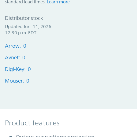
standard lead times.
Learn more
Distributor stock
Updated Jun. 11, 2026
12:30 p.m. EDT
Arrow: 0
Avnet: 0
Digi-Key: 0
Mouser: 0
Product Features
Product features