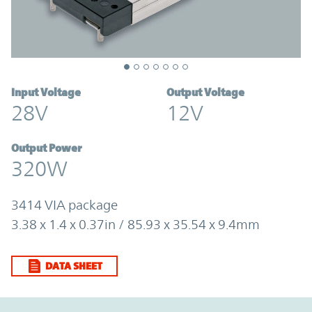
Input Voltage
Output Voltage
28V
12V
Output Power
320W
3414 VIA package
3.38 x 1.4 x 0.37in / 85.93 x 35.54 x 9.4mm
DATA SHEET
Option Graph Section