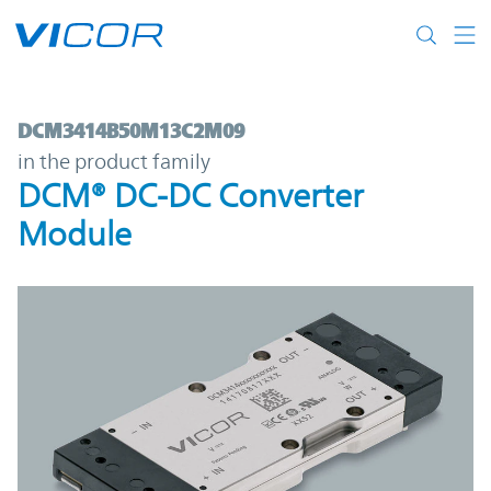
Skip to main content
DCM3414B50M13C2M09 | DCM® DC-DC Co
DCM3414B50M13C2M09
in the product family
DCM® DC-DC Converter
Module