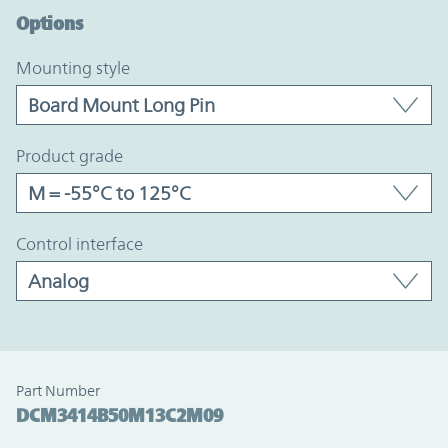
Options
mounting style
product grade
control interface
Part Number
DCM3414B50M13C2M09