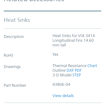
Heat Sinks
Heat Sinks for VIA 3414
Description
Longitudinal Fins 14.60
mm tall
Yes
RoHS
Thermal Resistance
Chart
Drawings
Outline
DXF
PDF
3-D Model
STEP
43806-04
Part Number
View details