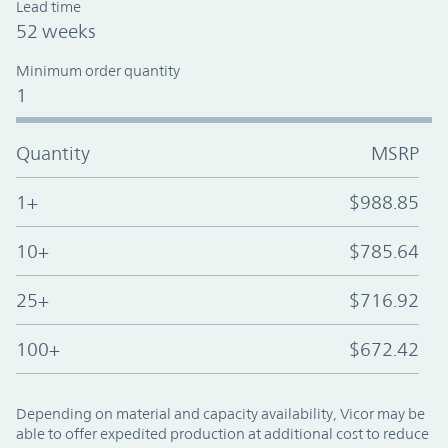
Lead time
52 weeks
Minimum order quantity
1
Quantity
MSRP
1+
$988.85
10+
$785.64
25+
$716.92
100+
$672.42
Depending on material and capacity availability, Vicor may be
able to offer expedited production at additional cost to reduce