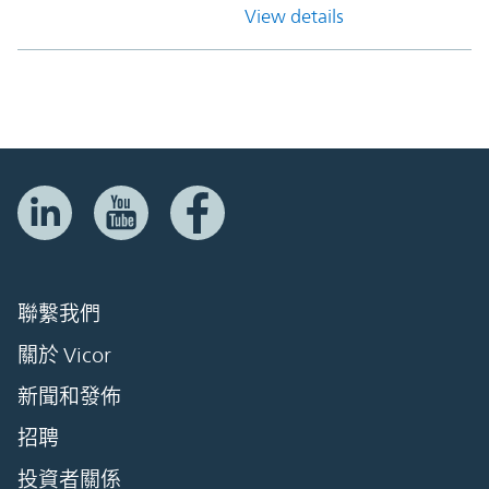
View details
聯繫我們
關於 Vicor
新聞和發佈
招聘
投資者關係