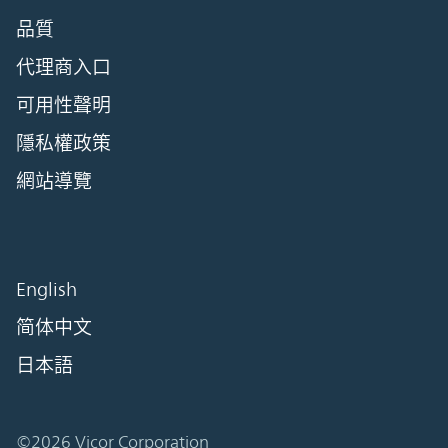
品質
代理商入口
可用性聲明
隱私權政策
網站導覽
English
简体中文
日本語
©2026 Vicor Corporation