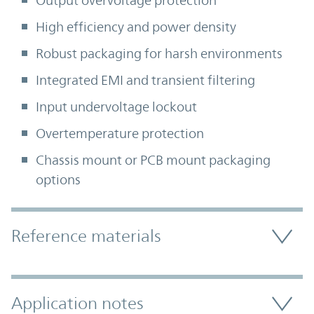
Output overvoltage protection
High efficiency and power density
Robust packaging for harsh environments
Integrated EMI and transient filtering
Input undervoltage lockout
Overtemperature protection
Chassis mount or PCB mount packaging
options
Accordion Section
Reference materials
Application notes