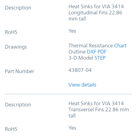
Heat Sinks for VIA 3414
Description
Longitudinal Fins 22.86
mm tall
Yes
RoHS
Thermal Resistance
Chart
Drawings
Outline
DXF
PDF
3-D Model
STEP
43807-04
Part Number
View details
Heat Sinks for VIA 3414
Description
Transversel Fins 22.86 mm
tall
Yes
RoHS