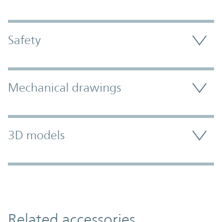
Safety
Mechanical drawings
3D models
Related accessories