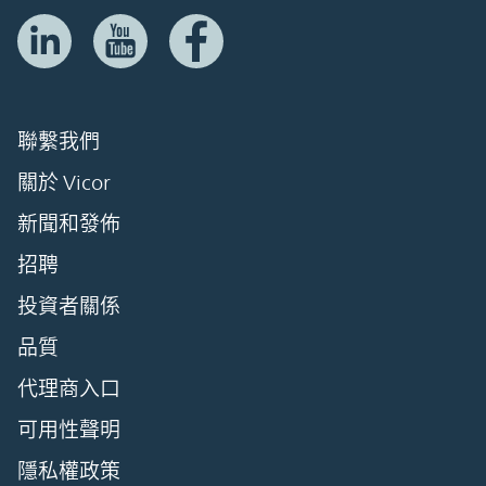
聯繫我們
關於 Vicor
新聞和發佈
招聘
投資者關係
品質
代理商入口
可用性聲明
隱私權政策