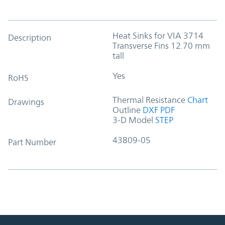
Heat Sinks for VIA 3714
Description
Transverse Fins 12.70 mm
tall
Yes
RoHS
Thermal Resistance
Chart
Drawings
Outline
DXF
PDF
3-D Model
STEP
43809-05
Part Number