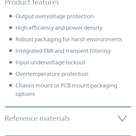
Product Features
Product features
Output overvoltage protection
High efficiency and power density
Robust packaging for harsh environments
Integrated EMI and transient filtering
Input undervoltage lockout
Overtemperature protection
Chassis mount or PCB mount packaging
options
Accordion Section
Reference materials