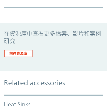
Promo Component
在資源庫中查看更多檔案、影片和案例
研究
前往資源庫
Related accessories
Heat Sinks