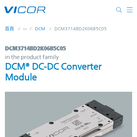
Skip to main content
首頁
DCM
DCM3714BD2K06B5C05
DCM3714BD2K06B5C05 | DCM® DC-DC Con
DCM3714BD2K06B5C05
in the product family
DCM® DC-DC Converter
Module