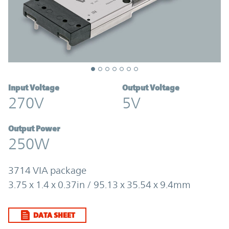
Input Voltage
Output Voltage
270V
5V
Output Power
250W
3714 VIA package
3.75 x 1.4 x 0.37in / 95.13 x 35.54 x 9.4mm
DATA SHEET