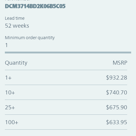
DCM3714BD2K06B5C05
Lead time
52 weeks
Minimum order quantity
1
Quantity
MSRP
1+
$932.28
10+
$740.70
25+
$675.90
100+
$633.95