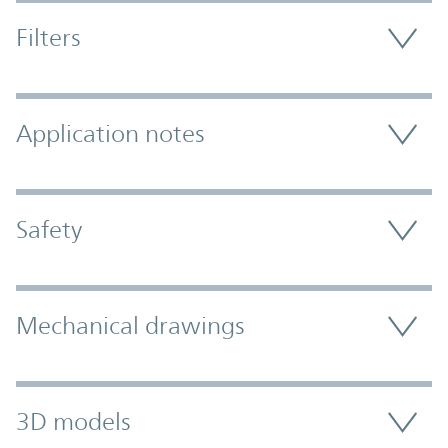
Filters
Application notes
Safety
Mechanical drawings
3D models