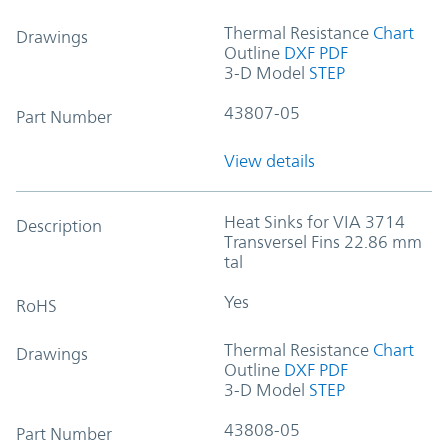
Thermal Resistance
Chart
Drawings
Outline
DXF
PDF
3-D Model
STEP
43807-05
Part Number
View details
Heat Sinks for VIA 3714
Description
Transversel Fins 22.86 mm
tal
Yes
RoHS
Thermal Resistance
Chart
Drawings
Outline
DXF
PDF
3-D Model
STEP
43808-05
Part Number