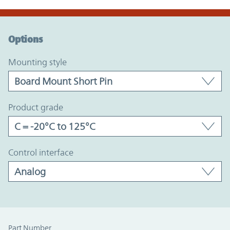
Option Graph Section
Options
mounting style
product grade
control interface
Part Number