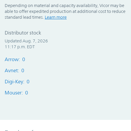
Depending on material and capacity availability, Vicor may be
able to offer expedited production at additional cost to reduce
standard lead times.
Learn more
Distributor stock
Updated Aug. 7, 2026
11:17 p.m. EDT
Arrow: 0
Avnet: 0
Digi-Key: 0
Mouser: 0