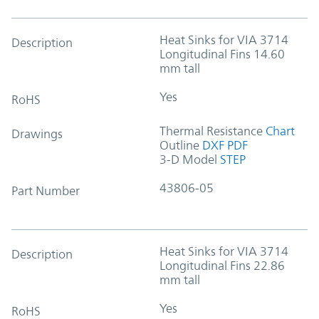
Heat Sinks for VIA 3714
Description
Longitudinal Fins 14.60
mm tall
Yes
RoHS
Thermal Resistance
Chart
Drawings
Outline
DXF
PDF
3-D Model
STEP
43806-05
Part Number
Heat Sinks for VIA 3714
Description
Longitudinal Fins 22.86
mm tall
Yes
RoHS