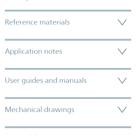
Accordion Section
Reference materials
Application notes
User guides and manuals
Mechanical drawings