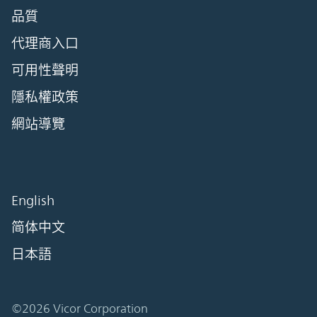
品質
代理商入口
可用性聲明
隱私權政策
網站導覽
English
简体中文
日本語
©2026 Vicor Corporation