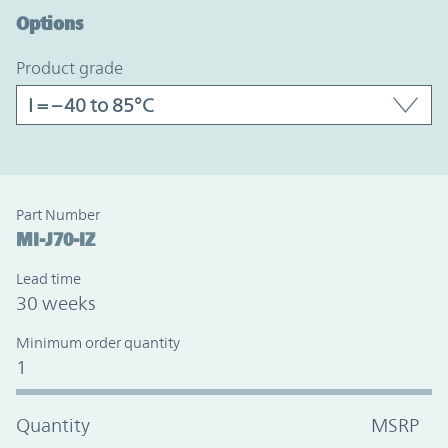
Options
product grade
Part Number
MI-J70-IZ
Lead time
30 weeks
Minimum order quantity
1
Quantity
MSRP