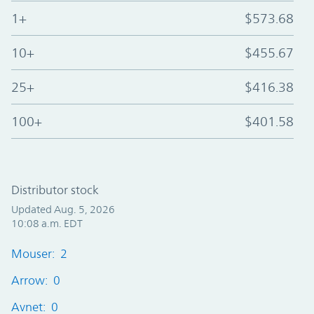
1+
$573.68
10+
$455.67
25+
$416.38
100+
$401.58
Distributor stock
Updated Aug. 5, 2026
10:08 a.m. EDT
Mouser: 2
Arrow: 0
Avnet: 0