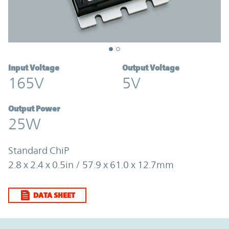
Input Voltage
Output Voltage
165V
5V
Output Power
25W
Standard ChiP
2.8 x 2.4 x 0.5in / 57.9 x 61.0 x 12.7mm
DATA SHEET
Option Graph Section