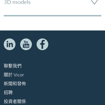
3D models
聯繫我們
關於 Vicor
新聞和發佈
招聘
投資者關係