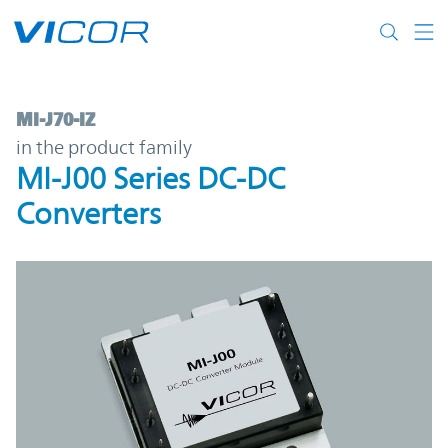
Skip to main content
MI-J70-IZ | MI-J00 Series DC-DC Converter
MI-J70-IZ
in the product family
MI-J00 Series DC-DC
Converters