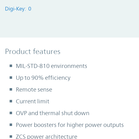
Digi-Key: 0
Product Features
Product features
MIL-STD-810 environments
Up to 90% efficiency
Remote sense
Current limit
OVP and thermal shut down
Power boosters for higher power outputs
ZCS power architecture