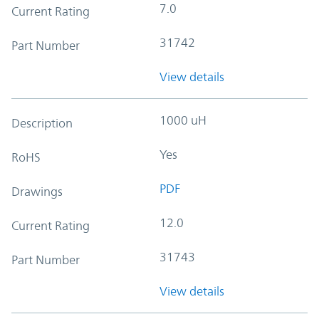
7.0
Current Rating
31742
Part Number
View details
1000 uH
Description
Yes
RoHS
PDF
Drawings
12.0
Current Rating
31743
Part Number
View details