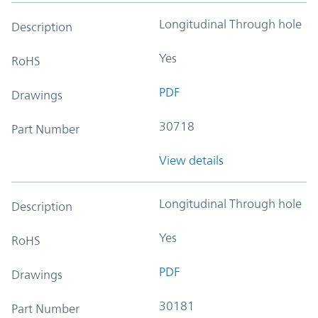
Longitudinal Through hole
Description
Yes
RoHS
PDF
Drawings
30718
Part Number
View details
Longitudinal Through hole
Description
Yes
RoHS
PDF
Drawings
30181
Part Number