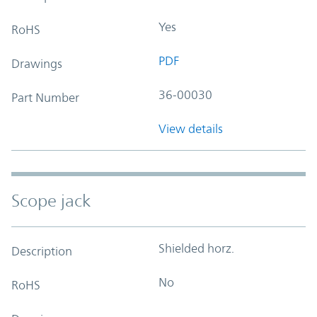
Yes
RoHS
PDF
Drawings
36-00030
Part Number
View details
Scope jack
Shielded horz.
Description
No
RoHS