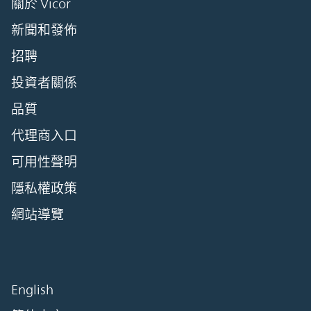
關於 Vicor
新聞和發佈
招聘
投資者關係
品質
代理商入口
可用性聲明
隱私權政策
網站導覽
English