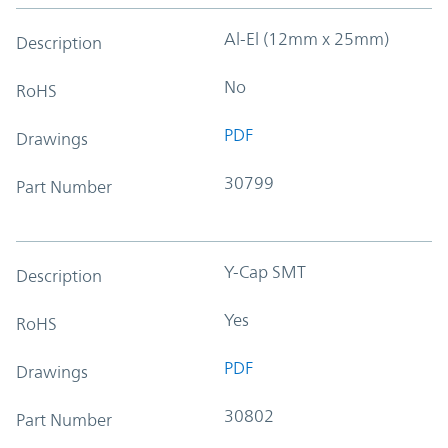
Al-El (12mm x 25mm)
Description
No
RoHS
PDF
Drawings
30799
Part Number
Y-Cap SMT
Description
Yes
RoHS
PDF
Drawings
30802
Part Number