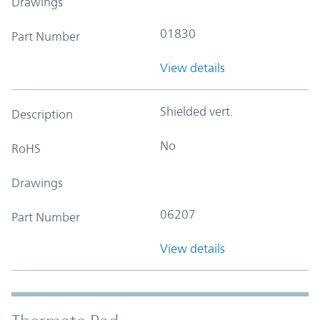
Drawings
01830
Part Number
View details
Shielded vert.
Description
No
RoHS
Drawings
06207
Part Number
View details