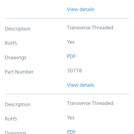
View details
Transverse Threaded
Description
Yes
RoHS
PDF
Drawings
30778
Part Number
View details
Transverse Threaded
Description
Yes
RoHS
PDF
Drawings