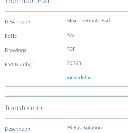
Thermate Pad
Maxi Thermate Pad
Description
Yes
RoHS
PDF
Drawings
20263
Part Number
View details
Transformer
PR Bus Isolation
Description