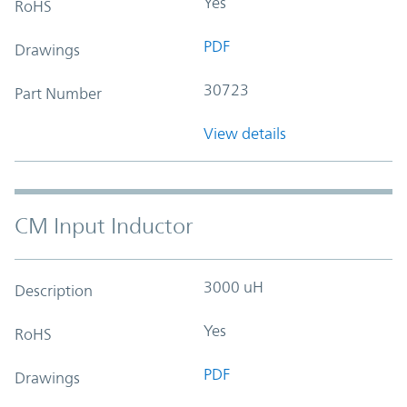
Yes
RoHS
PDF
Drawings
30723
Part Number
View details
CM Input Inductor
3000 uH
Description
Yes
RoHS
PDF
Drawings