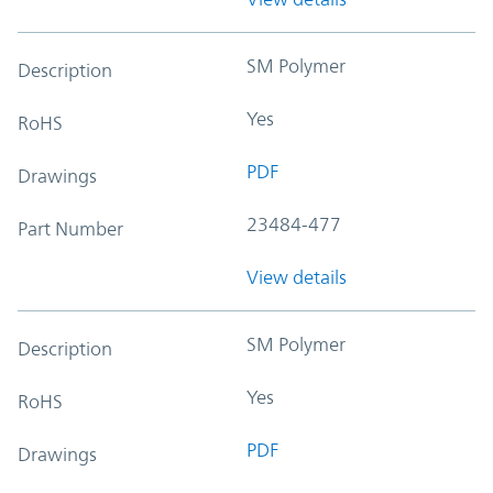
SM Polymer
Description
Yes
RoHS
PDF
Drawings
23484-477
Part Number
View details
SM Polymer
Description
Yes
RoHS
PDF
Drawings