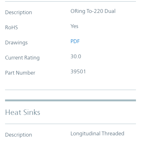
ORing To-220 Dual
Description
Yes
RoHS
PDF
Drawings
30.0
Current Rating
39501
Part Number
Heat Sinks
Longitudinal Threaded
Description