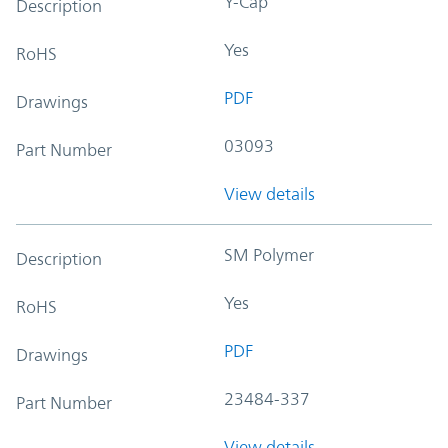
Y-Cap
Description
Yes
RoHS
PDF
Drawings
03093
Part Number
View details
SM Polymer
Description
Yes
RoHS
PDF
Drawings
23484-337
Part Number
View details