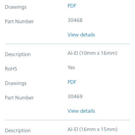
PDF
Drawings
30468
Part Number
View details
Al-El (10mm x 16mm)
Description
Yes
RoHS
PDF
Drawings
30469
Part Number
View details
Al-El (16mm x 15mm)
Description