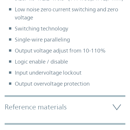
Low noise zero current switching and zero
voltage
Switching technology
Single-wire paralleling
Output voltage adjust from 10-110%
Logic enable / disable
Input undervoltage lockout
Output overvoltage protection
Accordion Section
Reference materials