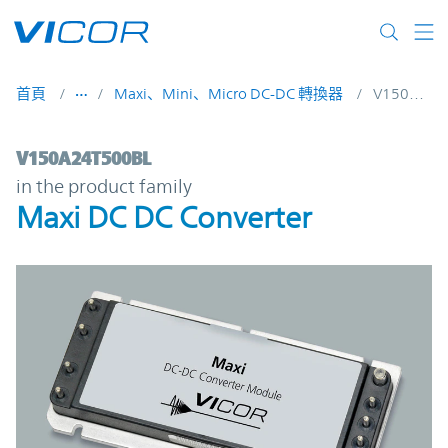
Skip to main content
首頁
Maxi、Mini、Micro DC-DC 轉換器
V150A24T500BL
V150A24T500BL | Maxi DC DC Converter |
V150A24T500BL
in the product family
Maxi DC DC Converter