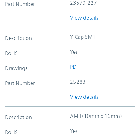
23579-227
Part Number
View details
Y-Cap SMT
Description
Yes
RoHS
PDF
Drawings
25283
Part Number
View details
Al-El (10mm x 16mm)
Description
Yes
RoHS