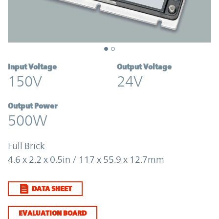
Input Voltage
Output Voltage
150V
24V
Output Power
500W
Full Brick
4.6 x 2.2 x 0.5in / 117 x 55.9 x 12.7mm
DATA SHEET
EVALUATION BOARD