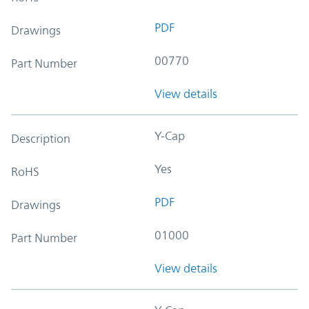
PDF
Drawings
00770
Part Number
View details
Y-Cap
Description
Yes
RoHS
PDF
Drawings
01000
Part Number
View details