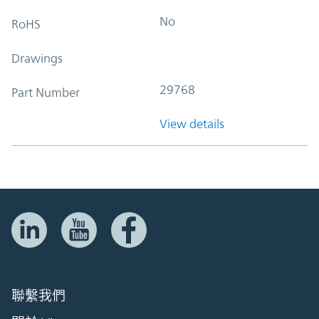
No
RoHS
Drawings
29768
Part Number
View details
聯繫我們