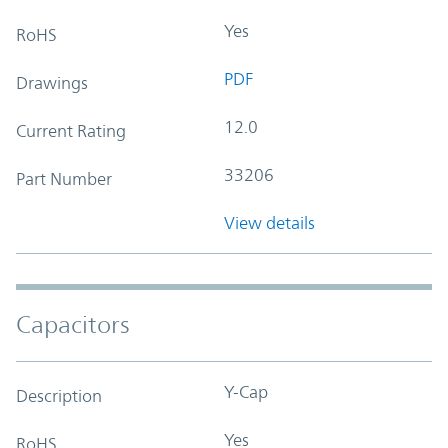
Yes
RoHS
PDF
Drawings
12.0
Current Rating
33206
Part Number
View details
Capacitors
Y-Cap
Description
Yes
RoHS