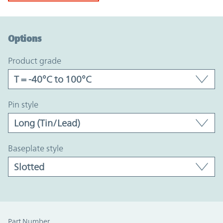
Option Graph Section
Options
product grade
pin style
baseplate style
Part Number