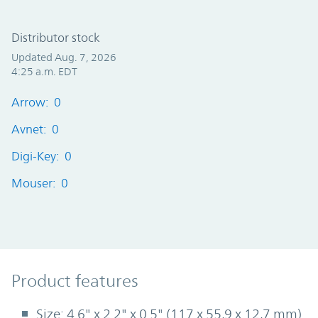
Distributor stock
Updated Aug. 7, 2026
4:25 a.m. EDT
Arrow: 0
Avnet: 0
Digi-Key: 0
Mouser: 0
Product Features
Product features
Size: 4.6" x 2.2" x 0.5" (117 x 55,9 x 12,7 mm)