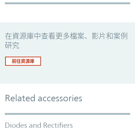
Promo Component
在資源庫中查看更多檔案、影片和案例
研究
前往資源庫
Related accessories
Diodes and Rectifiers