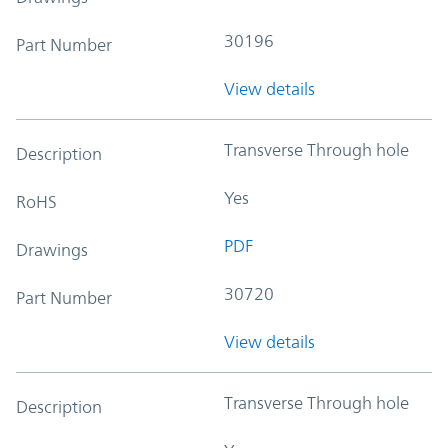
30196
Part Number
View details
Transverse Through hole
Description
Yes
RoHS
PDF
Drawings
30720
Part Number
View details
Transverse Through hole
Description