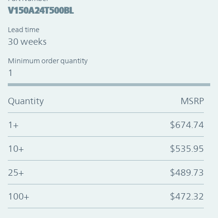
V150A24T500BL
Lead time
30 weeks
Minimum order quantity
1
Quantity
MSRP
1+
$674.74
10+
$535.95
25+
$489.73
100+
$472.32