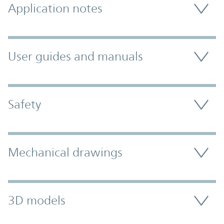
Application notes
User guides and manuals
Safety
Mechanical drawings
3D models