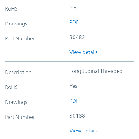
Yes
RoHS
PDF
Drawings
30482
Part Number
View details
Longitudinal Threaded
Description
Yes
RoHS
PDF
Drawings
30188
Part Number
View details