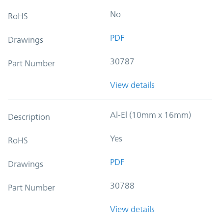
No
RoHS
PDF
Drawings
30787
Part Number
View details
Al-El (10mm x 16mm)
Description
Yes
RoHS
PDF
Drawings
30788
Part Number
View details