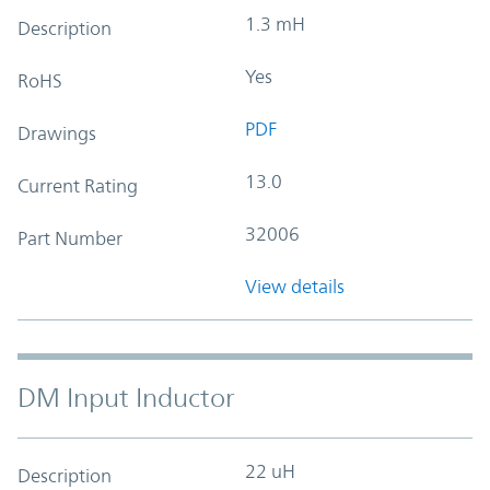
1.3 mH
Description
Yes
RoHS
PDF
Drawings
13.0
Current Rating
32006
Part Number
View details
DM Input Inductor
22 uH
Description