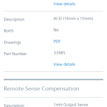
View details
Al-El (16mm x 15mm)
Description
No
RoHS
PDF
Drawings
33985
Part Number
View details
Remote Sense Compensation
1mH Output Sense
Description