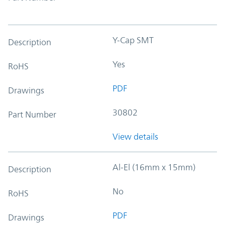
Y-Cap SMT
Description
Yes
RoHS
PDF
Drawings
30802
Part Number
View details
Al-El (16mm x 15mm)
Description
No
RoHS
PDF
Drawings