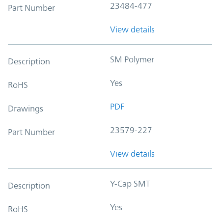
23484-477
Part Number
View details
SM Polymer
Description
Yes
RoHS
PDF
Drawings
23579-227
Part Number
View details
Y-Cap SMT
Description
Yes
RoHS