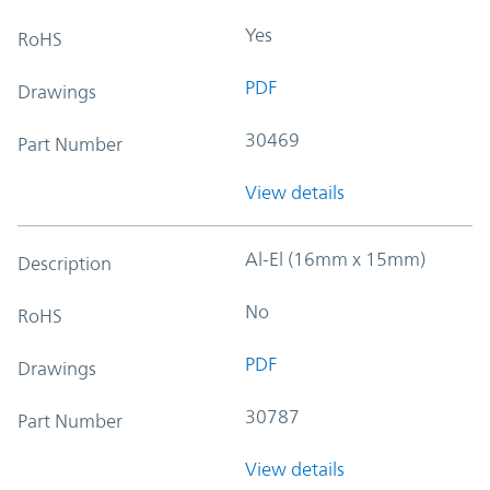
Yes
RoHS
PDF
Drawings
30469
Part Number
View details
Al-El (16mm x 15mm)
Description
No
RoHS
PDF
Drawings
30787
Part Number
View details