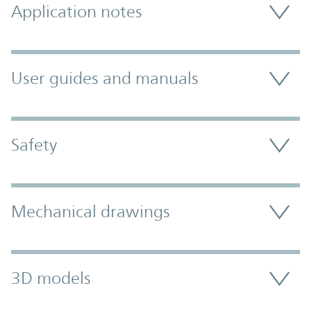
Application notes
User guides and manuals
Safety
Mechanical drawings
3D models