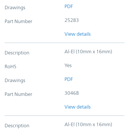
PDF
Drawings
25283
Part Number
View details
Al-El (10mm x 16mm)
Description
Yes
RoHS
PDF
Drawings
30468
Part Number
View details
Al-El (10mm x 16mm)
Description