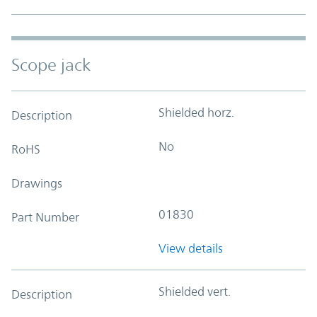
Scope jack
Shielded horz.
Description
No
RoHS
Drawings
01830
Part Number
View details
Shielded vert.
Description