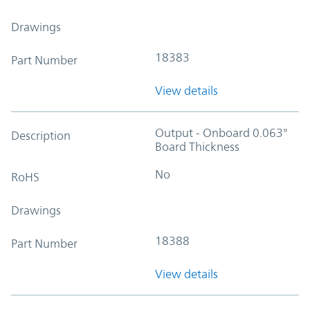
Drawings
18383
Part Number
View details
Output - Onboard 0.063"
Description
Board Thickness
No
RoHS
Drawings
18388
Part Number
View details