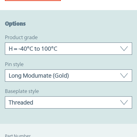
Option Graph Section
Options
product grade
pin style
baseplate style
Part Number