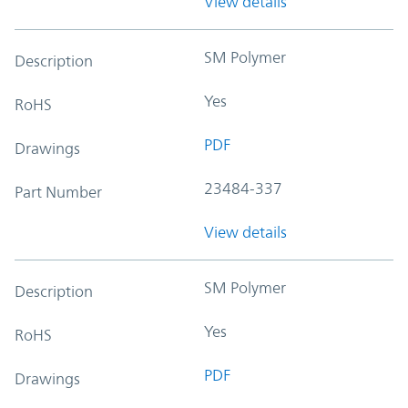
View details
SM Polymer
Description
Yes
RoHS
PDF
Drawings
23484-337
Part Number
View details
SM Polymer
Description
Yes
RoHS
PDF
Drawings