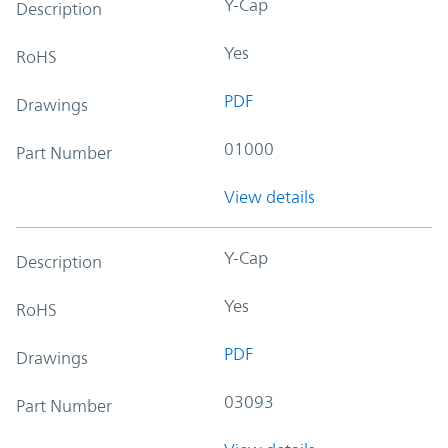
Y-Cap
Description
Yes
RoHS
PDF
Drawings
01000
Part Number
View details
Y-Cap
Description
Yes
RoHS
PDF
Drawings
03093
Part Number