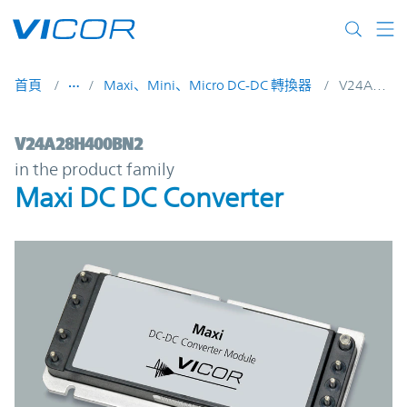
Skip to main content
首頁
Maxi、Mini、Micro DC-DC 轉換器
V24A28H400BN2
V24A28H400BN2 | Maxi DC DC Converter 
V24A28H400BN2
in the product family
Maxi DC DC Converter