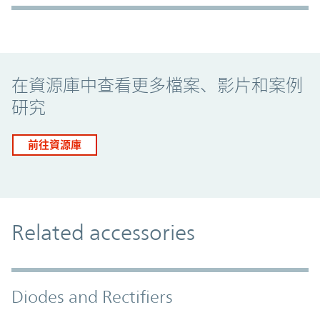
Promo Component
在資源庫中查看更多檔案、影片和案例
研究
前往資源庫
Related accessories
Diodes and Rectifiers