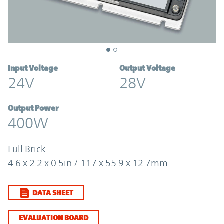
Input Voltage
Output Voltage
24V
28V
Output Power
400W
Full Brick
4.6 x 2.2 x 0.5in / 117 x 55.9 x 12.7mm
DATA SHEET
EVALUATION BOARD