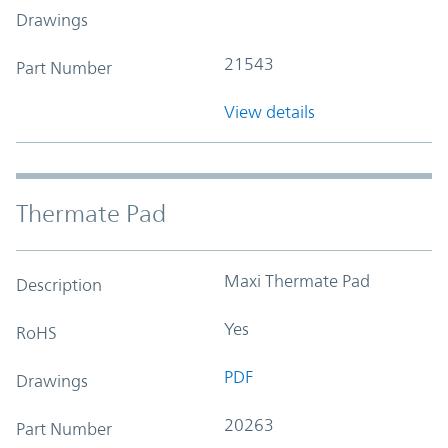
Drawings
21543
Part Number
View details
Thermate Pad
Maxi Thermate Pad
Description
Yes
RoHS
PDF
Drawings
20263
Part Number