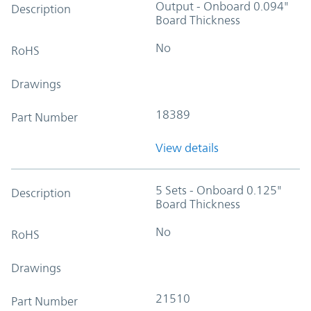
Output - Onboard 0.094"
Description
Board Thickness
No
RoHS
Drawings
18389
Part Number
View details
5 Sets - Onboard 0.125"
Description
Board Thickness
No
RoHS
Drawings
21510
Part Number