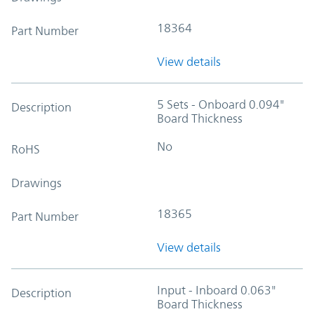
18364
Part Number
View details
5 Sets - Onboard 0.094"
Description
Board Thickness
No
RoHS
Drawings
18365
Part Number
View details
Input - Inboard 0.063"
Description
Board Thickness