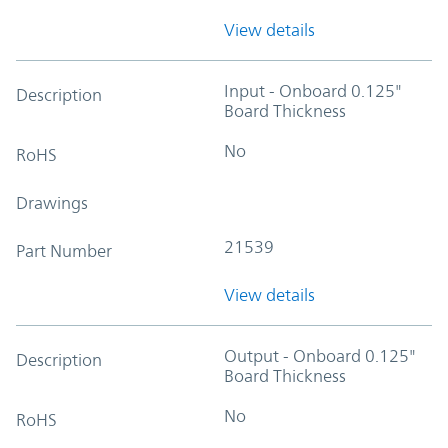
View details
Input - Onboard 0.125"
Description
Board Thickness
No
RoHS
Drawings
21539
Part Number
View details
Output - Onboard 0.125"
Description
Board Thickness
No
RoHS