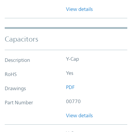
View details
Capacitors
Y-Cap
Description
Yes
RoHS
PDF
Drawings
00770
Part Number
View details