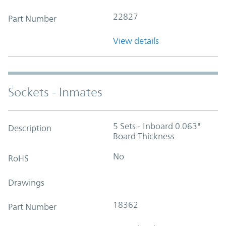
22827
Part Number
View details
Sockets - Inmates
5 Sets - Inboard 0.063"
Description
Board Thickness
No
RoHS
Drawings
18362
Part Number