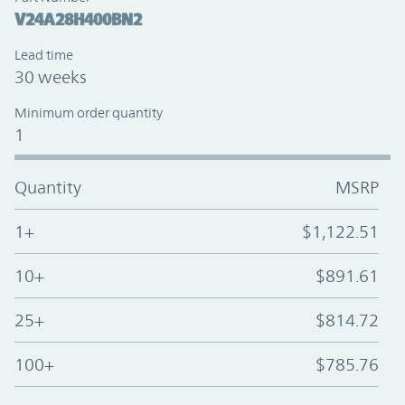
V24A28H400BN2
Lead time
30 weeks
Minimum order quantity
1
Quantity
MSRP
1+
$1,122.51
10+
$891.61
25+
$814.72
100+
$785.76