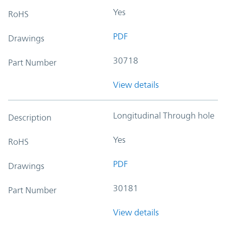
Yes
RoHS
PDF
Drawings
30718
Part Number
View details
Longitudinal Through hole
Description
Yes
RoHS
PDF
Drawings
30181
Part Number
View details