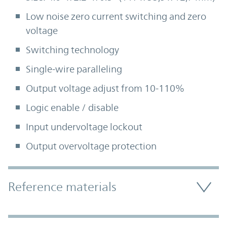
Low noise zero current switching and zero
voltage
Switching technology
Single-wire paralleling
Output voltage adjust from 10-110%
Logic enable / disable
Input undervoltage lockout
Output overvoltage protection
Accordion Section
Reference materials