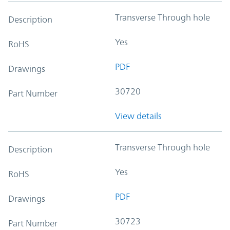
Transverse Through hole
Description
Yes
RoHS
PDF
Drawings
30720
Part Number
View details
Transverse Through hole
Description
Yes
RoHS
PDF
Drawings
30723
Part Number