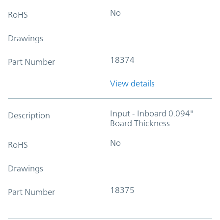
No
RoHS
Drawings
18374
Part Number
View details
Input - Inboard 0.094"
Description
Board Thickness
No
RoHS
Drawings
18375
Part Number