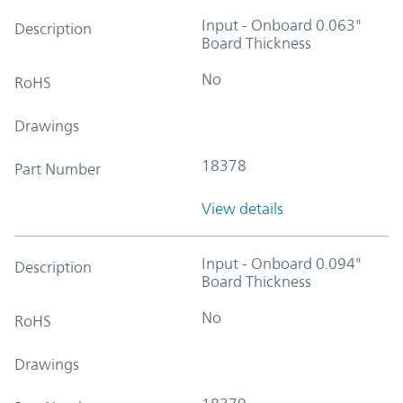
Input - Onboard 0.063"
Description
Board Thickness
No
RoHS
Drawings
18378
Part Number
View details
Input - Onboard 0.094"
Description
Board Thickness
No
RoHS
Drawings