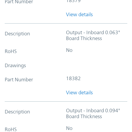
18379
Part Number
View details
Output - Inboard 0.063"
Description
Board Thickness
No
RoHS
Drawings
18382
Part Number
View details
Output - Inboard 0.094"
Description
Board Thickness
No
RoHS