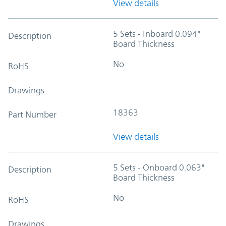
View details
5 Sets - Inboard 0.094"
Description
Board Thickness
No
RoHS
Drawings
18363
Part Number
View details
5 Sets - Onboard 0.063"
Description
Board Thickness
No
RoHS
Drawings