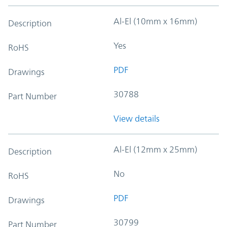
Al-El (10mm x 16mm)
Description
Yes
RoHS
PDF
Drawings
30788
Part Number
View details
Al-El (12mm x 25mm)
Description
No
RoHS
PDF
Drawings
30799
Part Number