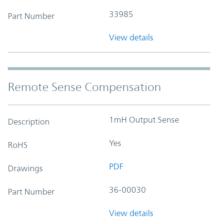
33985
Part Number
View details
Remote Sense Compensation
1mH Output Sense
Description
Yes
RoHS
PDF
Drawings
36-00030
Part Number
View details