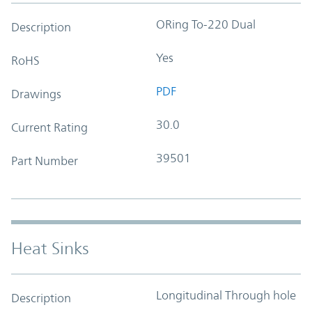
ORing To-220 Dual
Description
Yes
RoHS
PDF
Drawings
30.0
Current Rating
39501
Part Number
Heat Sinks
Longitudinal Through hole
Description