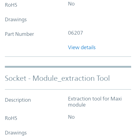
No
RoHS
Drawings
06207
Part Number
View details
Socket - Module_extraction Tool
Extraction tool for Maxi
Description
module
No
RoHS
Drawings