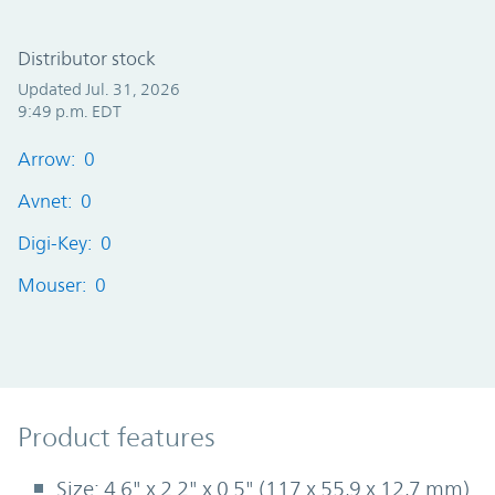
Distributor stock
Updated Jul. 31, 2026
9:49 p.m. EDT
Arrow: 0
Avnet: 0
Digi-Key: 0
Mouser: 0
Product Features
Product features
Size: 4.6" x 2.2" x 0.5" (117 x 55,9 x 12,7 mm)