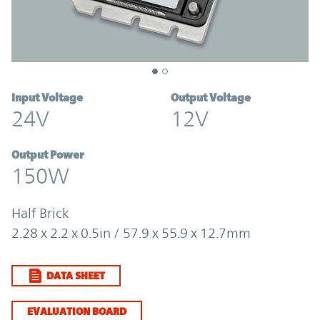
Input Voltage
Output Voltage
24V
12V
Output Power
150W
Half Brick
2.28 x 2.2 x 0.5in / 57.9 x 55.9 x 12.7mm
DATA SHEET
EVALUATION BOARD