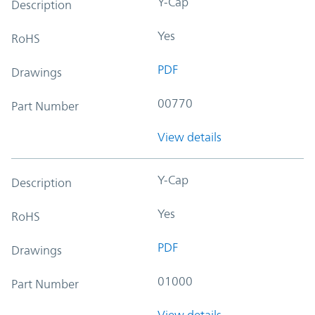
Y-Cap
Description
Yes
RoHS
PDF
Drawings
00770
Part Number
View details
Y-Cap
Description
Yes
RoHS
PDF
Drawings
01000
Part Number
View details