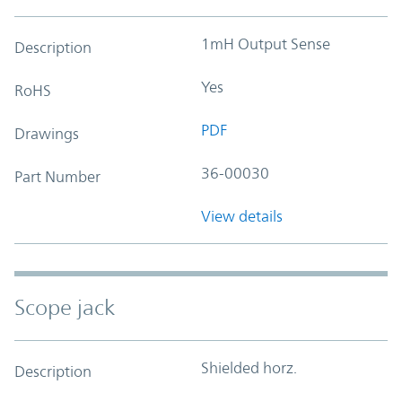
1mH Output Sense
Description
Yes
RoHS
PDF
Drawings
36-00030
Part Number
View details
Scope jack
Shielded horz.
Description