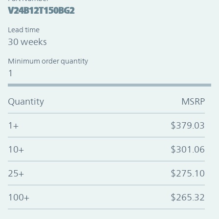
V24B12T150BG2
Lead time
30 weeks
Minimum order quantity
1
Quantity
MSRP
1+
$379.03
10+
$301.06
25+
$275.10
100+
$265.32