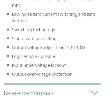
mm)
Low noise zero current switching and zero
voltage
Switching technology
Single-wire paralleling
Output voltage adjust from 10-110%
Logic enable / disable
Input undervoltage lockout
Output overvoltage protection
Accordion Section
Reference materials