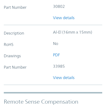
30802
Part Number
View details
Al-El (16mm x 15mm)
Description
No
RoHS
PDF
Drawings
33985
Part Number
View details
Remote Sense Compensation