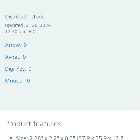
Distributor stock
Updated Jul. 26, 2026
12:30 p.m. EDT
Arrow: 0
Avnet: 0
Digi-Key: 0
Mouser: 0
Product Features
Product features
Size: 2.28" x 2.2" x 0.5" (57,9 x 55,9 x 12,7