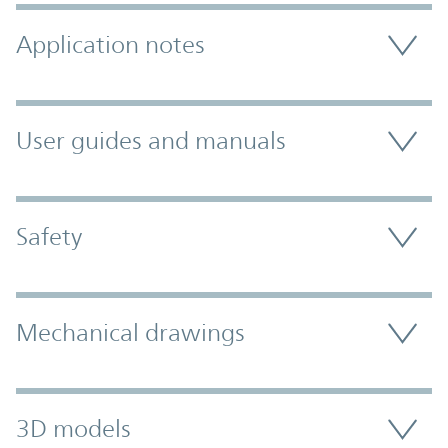
Application notes
User guides and manuals
Safety
Mechanical drawings
3D models