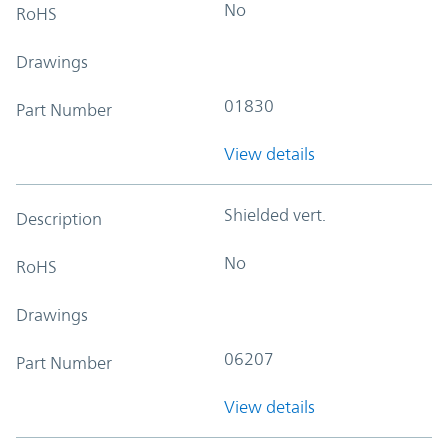
No
RoHS
Drawings
01830
Part Number
View details
Shielded vert.
Description
No
RoHS
Drawings
06207
Part Number
View details