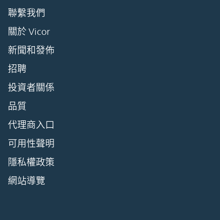
聯繫我們
關於 Vicor
新聞和發佈
招聘
投資者關係
品質
代理商入口
可用性聲明
隱私權政策
網站導覽