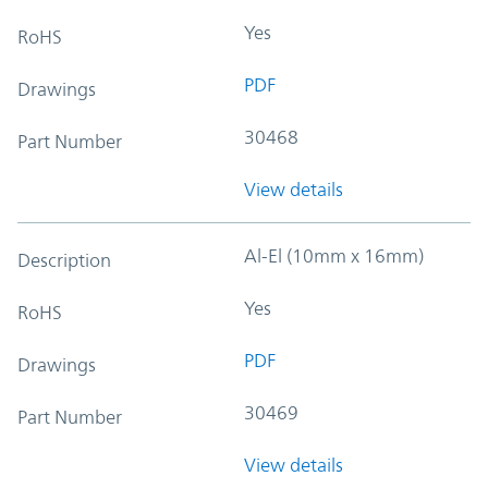
Yes
RoHS
PDF
Drawings
30468
Part Number
View details
Al-El (10mm x 16mm)
Description
Yes
RoHS
PDF
Drawings
30469
Part Number
View details