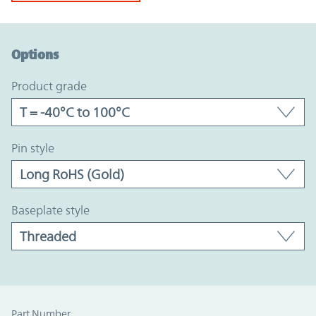
Option Graph Section
Options
product grade
pin style
baseplate style
Part Number