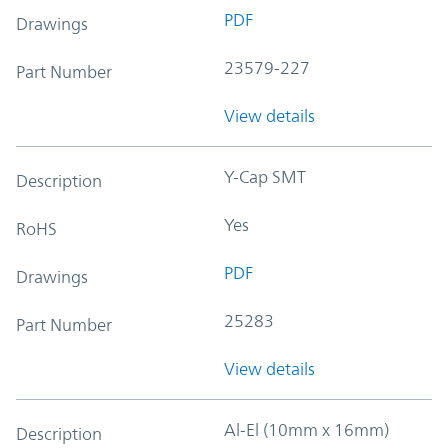
PDF
Drawings
23579-227
Part Number
View details
Y-Cap SMT
Description
Yes
RoHS
PDF
Drawings
25283
Part Number
View details
Al-El (10mm x 16mm)
Description