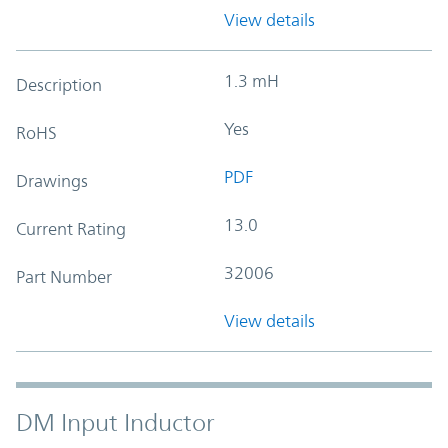
View details
1.3 mH
Description
Yes
RoHS
PDF
Drawings
13.0
Current Rating
32006
Part Number
View details
DM Input Inductor