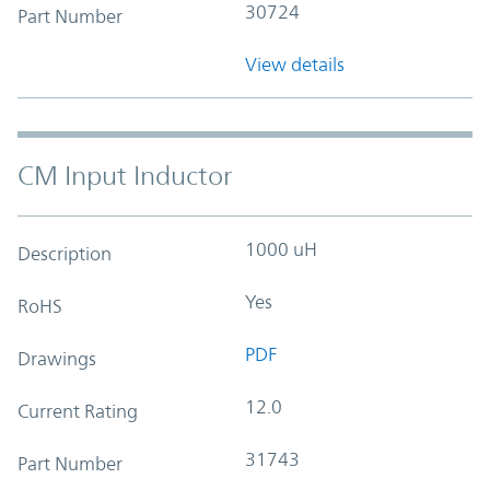
30724
Part Number
View details
CM Input Inductor
1000 uH
Description
Yes
RoHS
PDF
Drawings
12.0
Current Rating
31743
Part Number