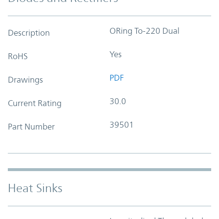
ORing To-220 Dual
Description
Yes
RoHS
PDF
Drawings
30.0
Current Rating
39501
Part Number
Heat Sinks