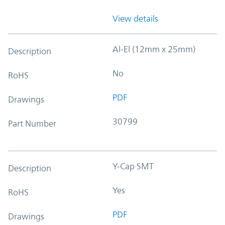
View details
Al-El (12mm x 25mm)
Description
No
RoHS
PDF
Drawings
30799
Part Number
Y-Cap SMT
Description
Yes
RoHS
PDF
Drawings