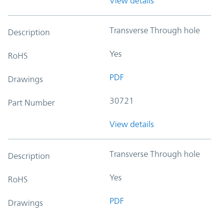
View details
Transverse Through hole
Description
Yes
RoHS
PDF
Drawings
30721
Part Number
View details
Transverse Through hole
Description
Yes
RoHS
PDF
Drawings