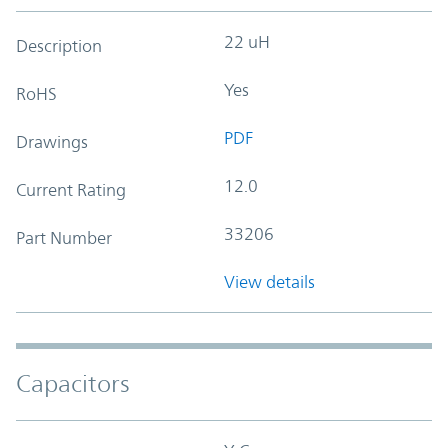
22 uH
Description
Yes
RoHS
PDF
Drawings
12.0
Current Rating
33206
Part Number
View details
Capacitors