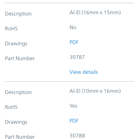
Al-El (16mm x 15mm)
Description
No
RoHS
PDF
Drawings
30787
Part Number
View details
Al-El (10mm x 16mm)
Description
Yes
RoHS
PDF
Drawings
30788
Part Number