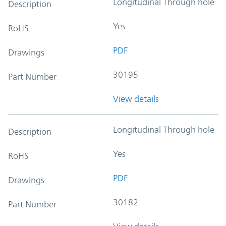
Longitudinal Through hole
Description
Yes
RoHS
PDF
Drawings
30195
Part Number
View details
Longitudinal Through hole
Description
Yes
RoHS
PDF
Drawings
30182
Part Number