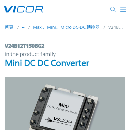
Skip to main content
首頁
Maxi、Mini、Micro DC-DC 轉換器
V24B12T150BG2
V24B12T150BG2 | Mini DC DC Converter |
V24B12T150BG2
in the product family
Mini DC DC Converter