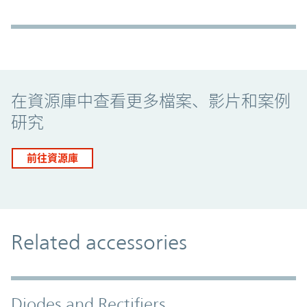
Promo Component
在資源庫中查看更多檔案、影片和案例
研究
前往資源庫
Related accessories
Diodes and Rectifiers