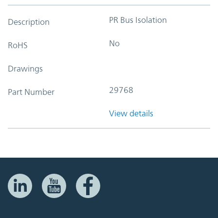
PR Bus Isolation
Description
No
RoHS
Drawings
29768
Part Number
View details