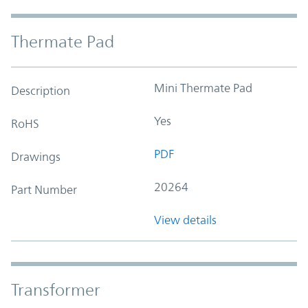
Thermate Pad
Mini Thermate Pad
Description
Yes
RoHS
PDF
Drawings
20264
Part Number
View details
Transformer