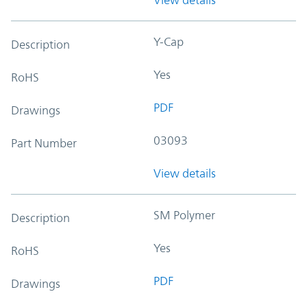
Y-Cap
Description
Yes
RoHS
PDF
Drawings
03093
Part Number
View details
SM Polymer
Description
Yes
RoHS
PDF
Drawings