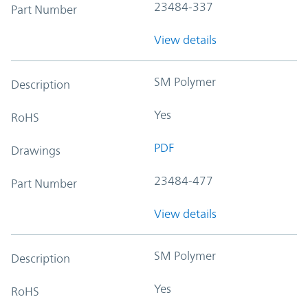
23484-337
Part Number
View details
SM Polymer
Description
Yes
RoHS
PDF
Drawings
23484-477
Part Number
View details
SM Polymer
Description
Yes
RoHS