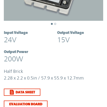
Input Voltage
Output Voltage
24V
15V
Output Power
200W
Half Brick
2.28 x 2.2 x 0.5in / 57.9 x 55.9 x 12.7mm
DATA SHEET
EVALUATION BOARD