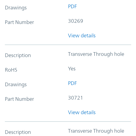
PDF
Drawings
30269
Part Number
View details
Transverse Through hole
Description
Yes
RoHS
PDF
Drawings
30721
Part Number
View details
Transverse Through hole
Description