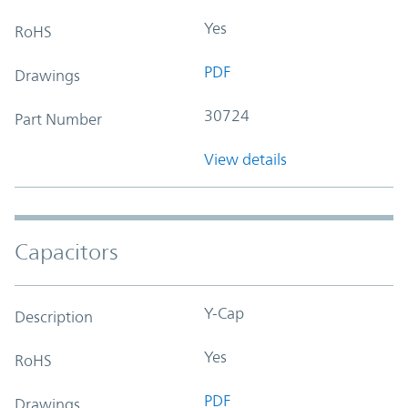
Yes
RoHS
PDF
Drawings
30724
Part Number
View details
Capacitors
Y-Cap
Description
Yes
RoHS
PDF
Drawings