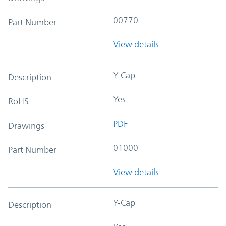
00770
Part Number
View details
Y-Cap
Description
Yes
RoHS
PDF
Drawings
01000
Part Number
View details
Y-Cap
Description