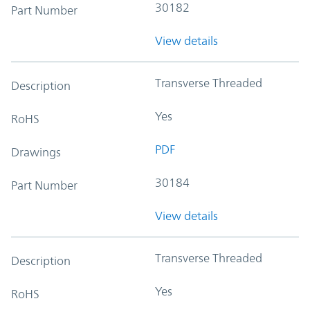
30182
Part Number
View details
Transverse Threaded
Description
Yes
RoHS
PDF
Drawings
30184
Part Number
View details
Transverse Threaded
Description
Yes
RoHS