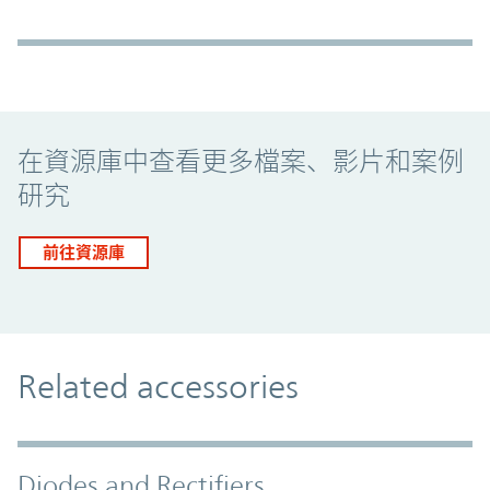
Promo Component
在資源庫中查看更多檔案、影片和案例
研究
前往資源庫
Related accessories
Diodes and Rectifiers