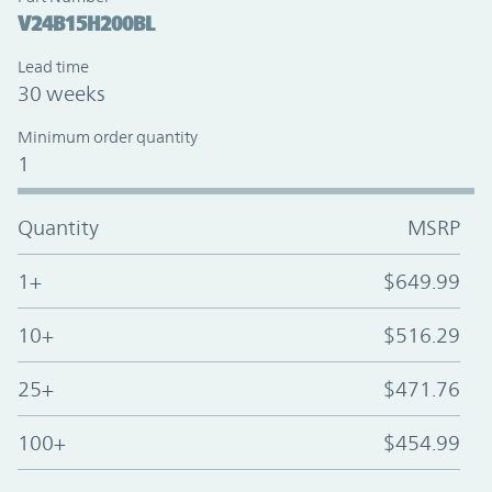
V24B15H200BL
Lead time
30 weeks
Minimum order quantity
1
Quantity
MSRP
1+
$649.99
10+
$516.29
25+
$471.76
100+
$454.99