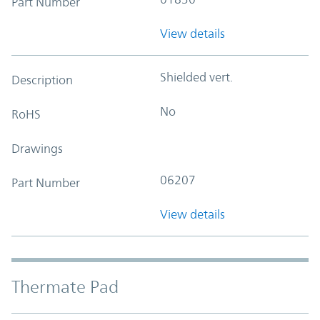
Part Number
View details
Shielded vert.
Description
No
RoHS
Drawings
06207
Part Number
View details
Thermate Pad