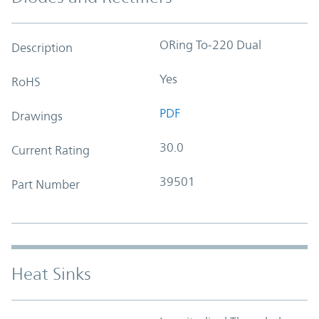
ORing To-220 Dual
Description
Yes
RoHS
PDF
Drawings
30.0
Current Rating
39501
Part Number
Heat Sinks