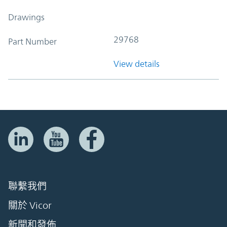
Drawings
29768
Part Number
View details
聯繫我們
關於 Vicor
新聞和發佈