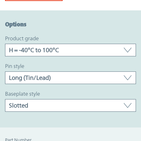
Option Graph Section
Options
product grade
pin style
baseplate style
Part Number