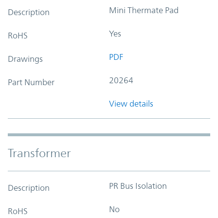
Mini Thermate Pad
Description
Yes
RoHS
PDF
Drawings
20264
Part Number
View details
Transformer
PR Bus Isolation
Description
No
RoHS