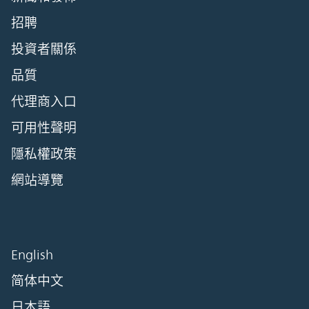
招聘
投資者關係
品質
代理商入口
可用性聲明
隱私權政策
網站導覽
English
简体中文
日本語