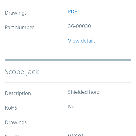
PDF
Drawings
36-00030
Part Number
View details
Scope jack
Shielded horz.
Description
No
RoHS
Drawings
01830