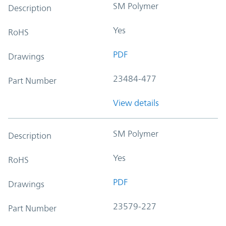
SM Polymer
Description
Yes
RoHS
PDF
Drawings
23484-477
Part Number
View details
SM Polymer
Description
Yes
RoHS
PDF
Drawings
23579-227
Part Number