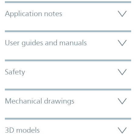
Application notes
User guides and manuals
Safety
Mechanical drawings
3D models