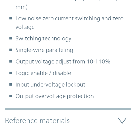
mm)
Low noise zero current switching and zero
voltage
Switching technology
Single-wire paralleling
Output voltage adjust from 10-110%
Logic enable / disable
Input undervoltage lockout
Output overvoltage protection
Accordion Section
Reference materials