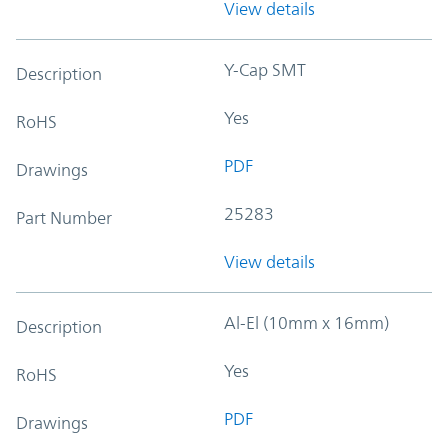
View details
Y-Cap SMT
Description
Yes
RoHS
PDF
Drawings
25283
Part Number
View details
Al-El (10mm x 16mm)
Description
Yes
RoHS
PDF
Drawings