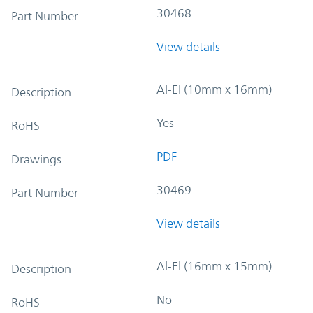
30468
Part Number
View details
Al-El (10mm x 16mm)
Description
Yes
RoHS
PDF
Drawings
30469
Part Number
View details
Al-El (16mm x 15mm)
Description
No
RoHS