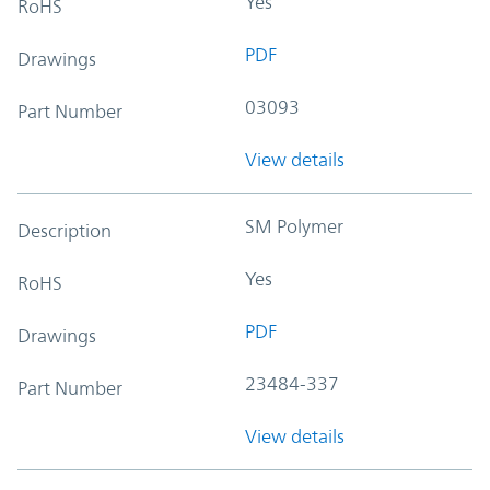
Yes
RoHS
PDF
Drawings
03093
Part Number
View details
SM Polymer
Description
Yes
RoHS
PDF
Drawings
23484-337
Part Number
View details