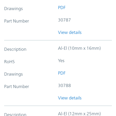
PDF
Drawings
30787
Part Number
View details
Al-El (10mm x 16mm)
Description
Yes
RoHS
PDF
Drawings
30788
Part Number
View details
Al-El (12mm x 25mm)
Description