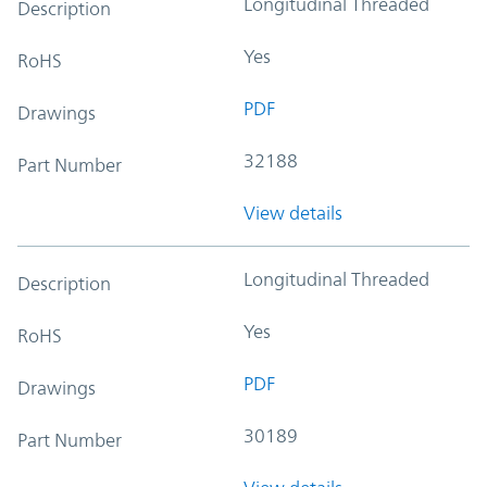
Longitudinal Threaded
Description
Yes
RoHS
PDF
Drawings
32188
Part Number
View details
Longitudinal Threaded
Description
Yes
RoHS
PDF
Drawings
30189
Part Number