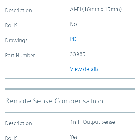
Al-El (16mm x 15mm)
Description
No
RoHS
PDF
Drawings
33985
Part Number
View details
Remote Sense Compensation
1mH Output Sense
Description
Yes
RoHS