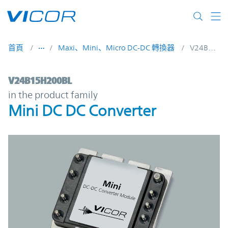
Skip to main content
首頁
Maxi、Mini、Micro DC-DC 轉換器
V24B15H200BL
V24B15H200BL | Mini DC DC Converter | 
V24B15H200BL
in the product family
Mini DC DC Converter