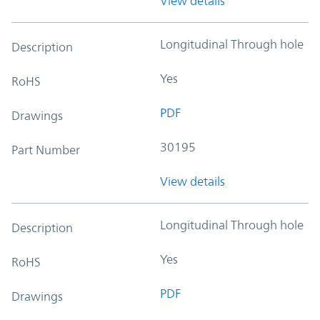
View details
Longitudinal Through hole
Description
Yes
RoHS
PDF
Drawings
30195
Part Number
View details
Longitudinal Through hole
Description
Yes
RoHS
PDF
Drawings