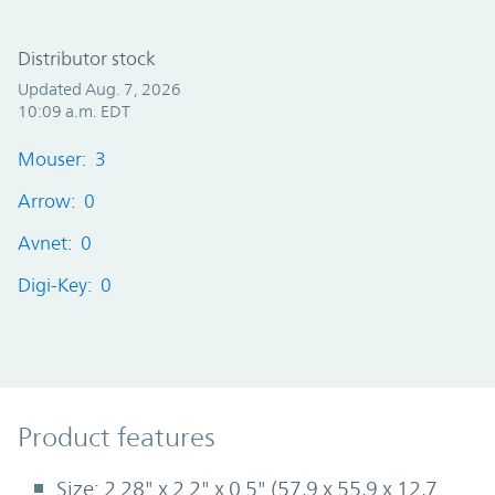
Distributor stock
Updated Aug. 7, 2026
10:09 a.m. EDT
Mouser: 3
Arrow: 0
Avnet: 0
Digi-Key: 0
Product Features
Product features
Size: 2.28" x 2.2" x 0.5" (57,9 x 55,9 x 12,7