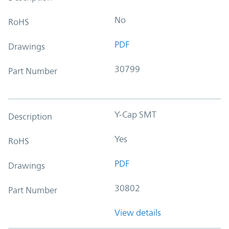
No
RoHS
PDF
Drawings
30799
Part Number
Y-Cap SMT
Description
Yes
RoHS
PDF
Drawings
30802
Part Number
View details