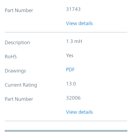
31743
Part Number
View details
1.3 mH
Description
Yes
RoHS
PDF
Drawings
13.0
Current Rating
32006
Part Number
View details