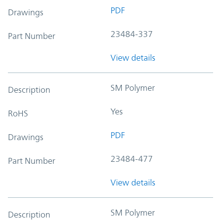
PDF
Drawings
23484-337
Part Number
View details
SM Polymer
Description
Yes
RoHS
PDF
Drawings
23484-477
Part Number
View details
SM Polymer
Description