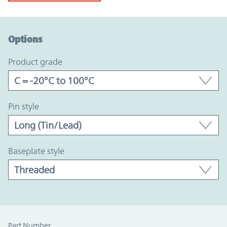
Option Graph Section
Options
product grade
pin style
baseplate style
Part Number