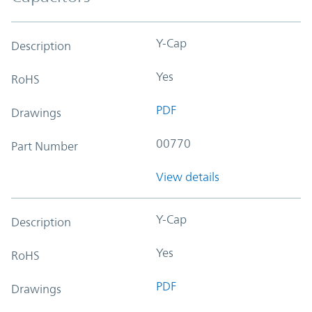
Y-Cap
Description
Yes
RoHS
PDF
Drawings
00770
Part Number
View details
Y-Cap
Description
Yes
RoHS
PDF
Drawings