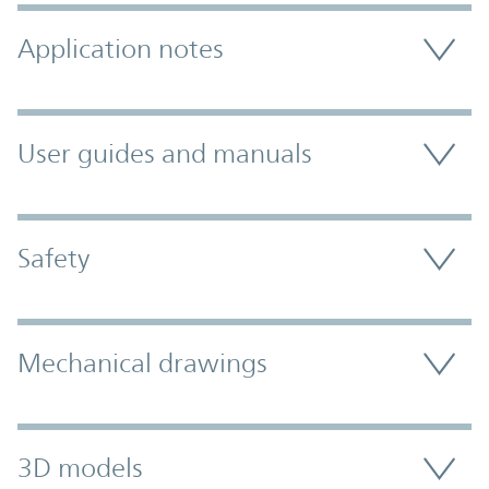
Application notes
User guides and manuals
Safety
Mechanical drawings
3D models