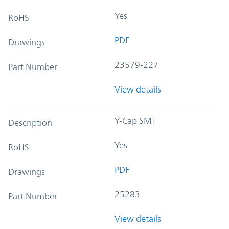
Yes
RoHS
PDF
Drawings
23579-227
Part Number
View details
Y-Cap SMT
Description
Yes
RoHS
PDF
Drawings
25283
Part Number
View details