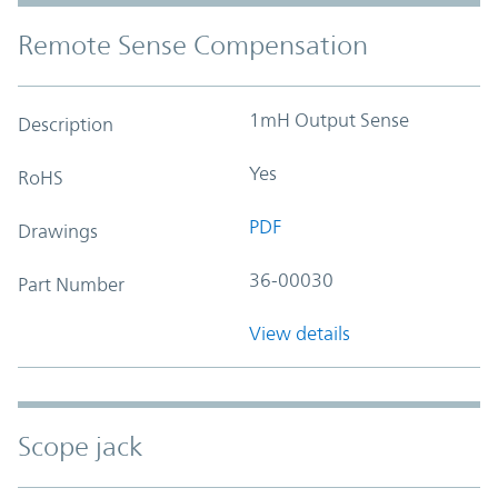
Remote Sense Compensation
1mH Output Sense
Description
Yes
RoHS
PDF
Drawings
36-00030
Part Number
View details
Scope jack