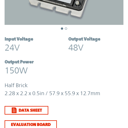
Input Voltage
Output Voltage
24V
48V
Output Power
150W
Half Brick
2.28 x 2.2 x 0.5in / 57.9 x 55.9 x 12.7mm
DATA SHEET
EVALUATION BOARD