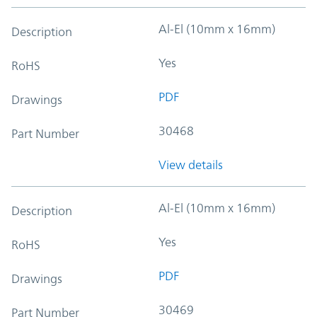
Al-El (10mm x 16mm)
Description
Yes
RoHS
PDF
Drawings
30468
Part Number
View details
Al-El (10mm x 16mm)
Description
Yes
RoHS
PDF
Drawings
30469
Part Number