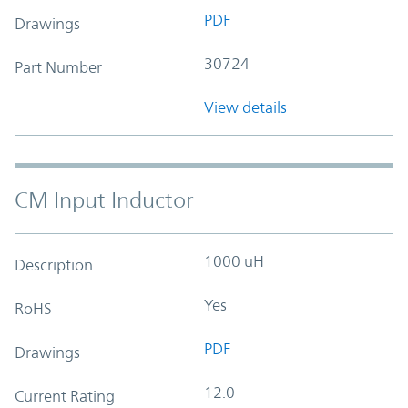
PDF
Drawings
30724
Part Number
View details
CM Input Inductor
1000 uH
Description
Yes
RoHS
PDF
Drawings
12.0
Current Rating