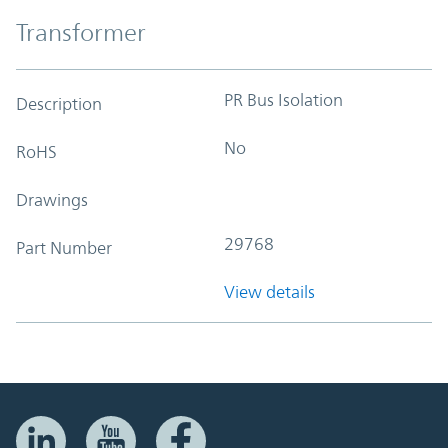
Transformer
PR Bus Isolation
Description
No
RoHS
Drawings
29768
Part Number
View details