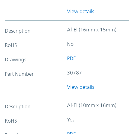
View details
Al-El (16mm x 15mm)
Description
No
RoHS
PDF
Drawings
30787
Part Number
View details
Al-El (10mm x 16mm)
Description
Yes
RoHS
PDF