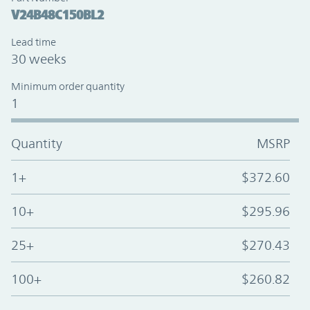
V24B48C150BL2
Lead time
30 weeks
Minimum order quantity
1
Quantity
MSRP
1+
$372.60
10+
$295.96
25+
$270.43
100+
$260.82