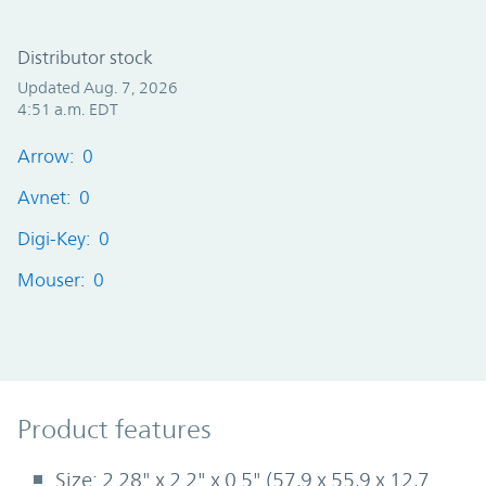
Distributor stock
Updated Aug. 7, 2026
4:51 a.m. EDT
Arrow: 0
Avnet: 0
Digi-Key: 0
Mouser: 0
Product Features
Product features
Size: 2.28" x 2.2" x 0.5" (57,9 x 55,9 x 12,7