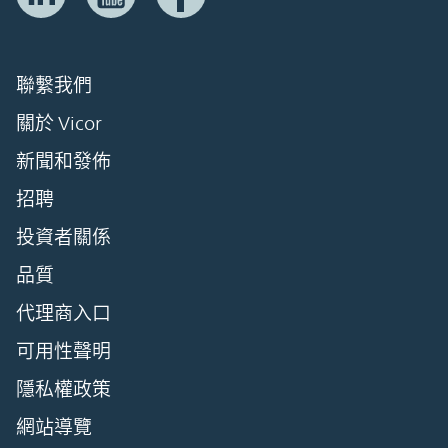
聯繫我們
關於 Vicor
新聞和發佈
招聘
投資者關係
品質
代理商入口
可用性聲明
隱私權政策
網站導覽