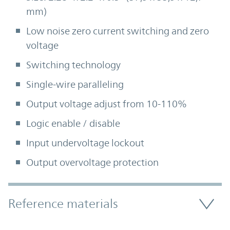
mm)
Low noise zero current switching and zero
voltage
Switching technology
Single-wire paralleling
Output voltage adjust from 10-110%
Logic enable / disable
Input undervoltage lockout
Output overvoltage protection
Accordion Section
Reference materials