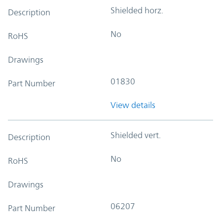
Shielded horz.
Description
No
RoHS
Drawings
01830
Part Number
View details
Shielded vert.
Description
No
RoHS
Drawings
06207
Part Number