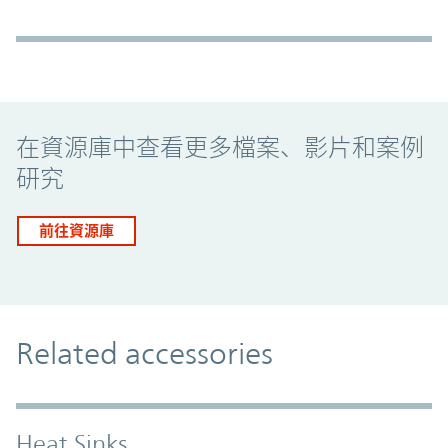
Promo Component
在資源庫中查看更多檔案、影片和案例
研究
前往資源庫
Related accessories
Heat Sinks