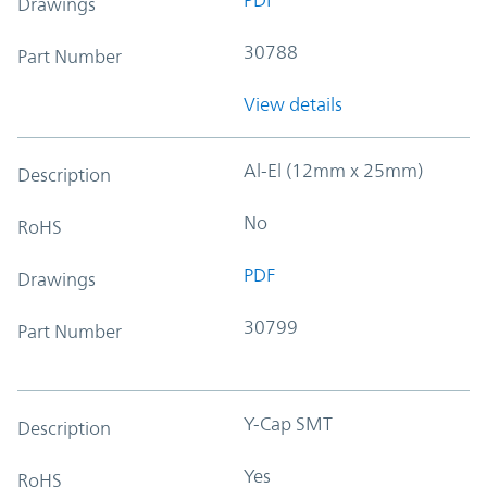
Drawings
30788
Part Number
View details
Al-El (12mm x 25mm)
Description
No
RoHS
PDF
Drawings
30799
Part Number
Y-Cap SMT
Description
Yes
RoHS