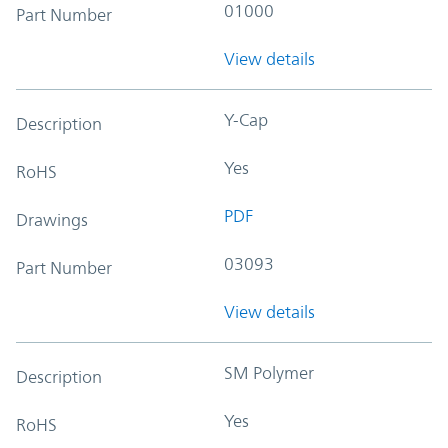
01000
Part Number
View details
Y-Cap
Description
Yes
RoHS
PDF
Drawings
03093
Part Number
View details
SM Polymer
Description
Yes
RoHS