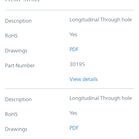
Longitudinal Through hole
Description
Yes
RoHS
PDF
Drawings
30195
Part Number
View details
Longitudinal Through hole
Description
Yes
RoHS
PDF
Drawings