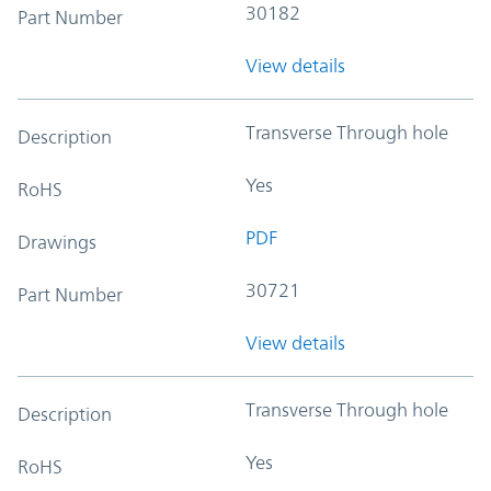
30182
Part Number
View details
Transverse Through hole
Description
Yes
RoHS
PDF
Drawings
30721
Part Number
View details
Transverse Through hole
Description
Yes
RoHS