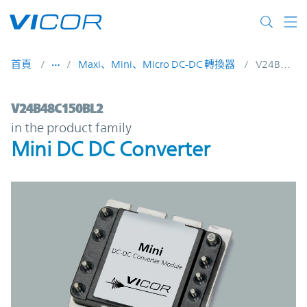
Skip to main content
首頁
Maxi、Mini、Micro DC-DC 轉換器
V24B48C150BL2
V24B48C150BL2 | Mini DC DC Converter |
V24B48C150BL2
in the product family
Mini DC DC Converter