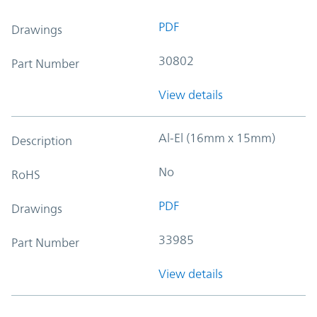
PDF
Drawings
30802
Part Number
View details
Al-El (16mm x 15mm)
Description
No
RoHS
PDF
Drawings
33985
Part Number
View details