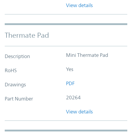
View details
Thermate Pad
Mini Thermate Pad
Description
Yes
RoHS
PDF
Drawings
20264
Part Number
View details