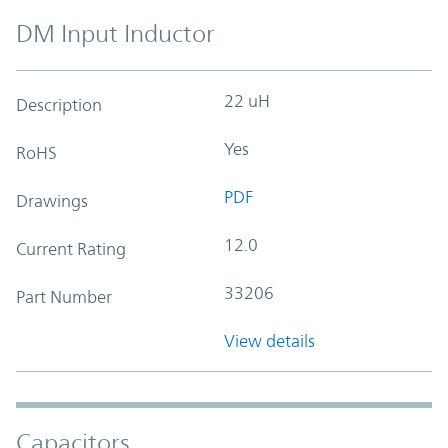
DM Input Inductor
22 uH
Description
Yes
RoHS
PDF
Drawings
12.0
Current Rating
33206
Part Number
View details
Capacitors