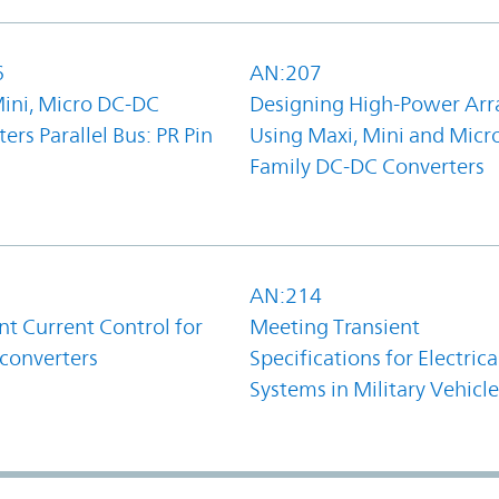
6
AN:207
Mini, Micro DC-DC
Designing High-Power Arr
ers Parallel Bus: PR Pin
Using Maxi, Mini and Micr
Family DC-DC Converters
1
AN:214
t Current Control for
Meeting Transient
converters
Specifications for Electrica
Systems in Military Vehicle