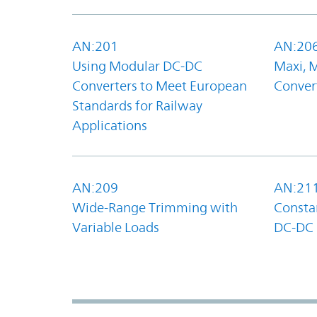
AN:201
AN:20
Using Modular DC-DC
Maxi, 
Converters to Meet European
Convert
Standards for Railway
Applications
AN:209
AN:21
Wide-Range Trimming with
Constan
Variable Loads
DC-DC 