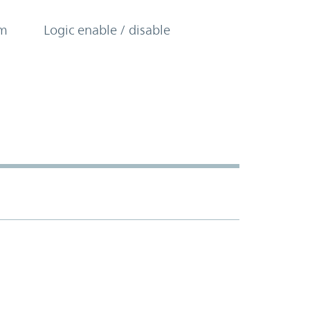
om
Logic enable / disable