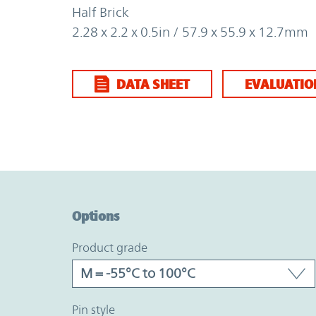
Half Brick
2.28 x 2.2 x 0.5in / 57.9 x 55.9 x 12.7mm
DATA SHEET
EVALUATIO
Option Graph Section
Options
product grade
pin style