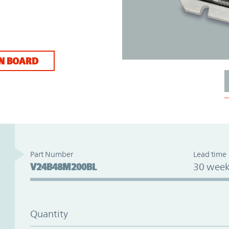
N BOARD
Part Number
Lead time
V24B48M200BL
30 week
Quantity