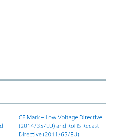
CE Mark – Low Voltage Directive
nd
(2014/35/EU) and RoHS Recast
Directive (2011/65/EU)