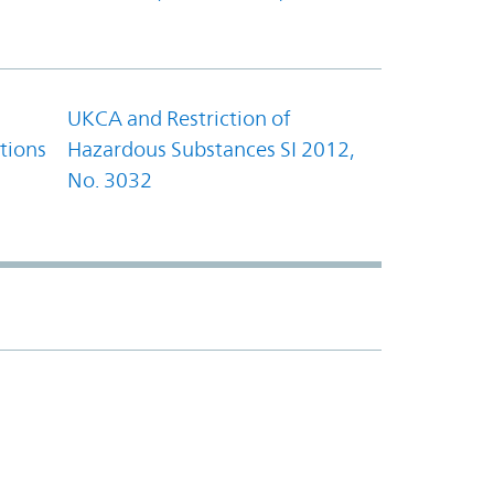
UKCA and Restriction of
tions
Hazardous Substances SI 2012,
No. 3032