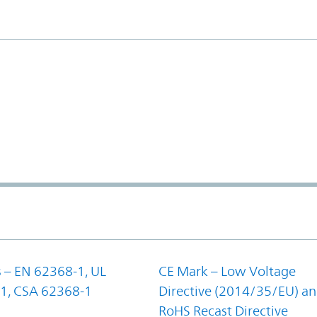
 – EN 62368-1, UL
CE Mark – Low Voltage
1, CSA 62368-1
Directive (2014/35/EU) a
RoHS Recast Directive