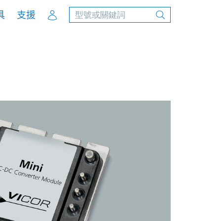
Account
具
支援