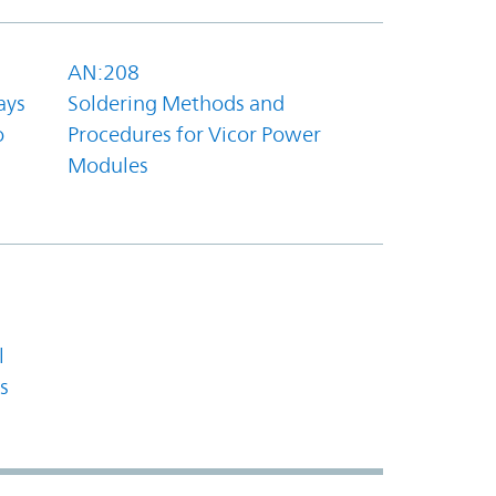
AN:208
ays
Soldering Methods and
o
Procedures for Vicor Power
Modules
l
s