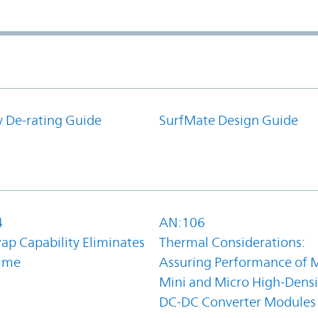
y De-rating Guide
SurfMate Design Guide
4
AN:106
ap Capability Eliminates
Thermal Considerations:
ime
Assuring Performance of M
Mini and Micro High-Densi
DC-DC Converter Modules