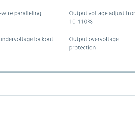
-wire paralleling
Output voltage adjust fr
10-110%
undervoltage lockout
Output overvoltage
protection