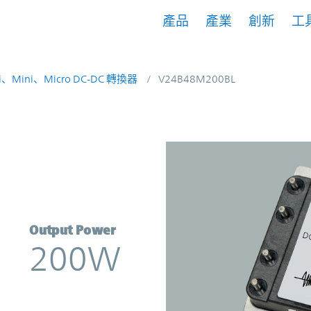
產品
產業
創新
工
i、Mini、Micro DC-DC 轉換器
V24B48M200BL
rter | Vicor
Output Power
200W