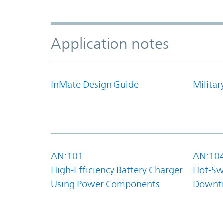
Application notes
InMate Design Guide
Militar
AN:101
AN:10
High-Efficiency Battery Charger
Hot-Sw
Using Power Components
Downt