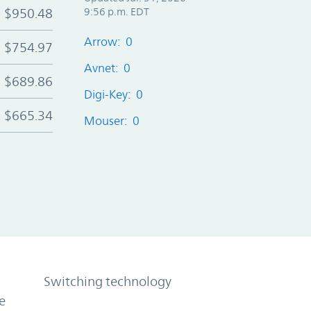
$950.48
9:56 p.m. EDT
Arrow: 0
$754.97
Avnet: 0
$689.86
Digi-Key: 0
$665.34
Mouser: 0
Switching technology
e