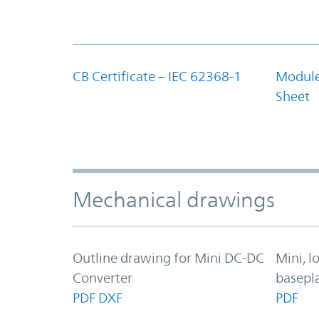
CB Certificate – IEC 62368-1
Module
Sheet
Mechanical drawings
Outline drawing for Mini DC-DC
Mini, l
Converter
basepl
PDF
DXF
PDF