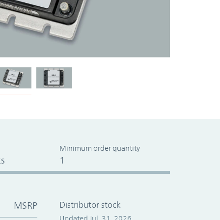
Minimum order quantity
s
1
MSRP
Distributor stock
Updated Jul. 31, 2026