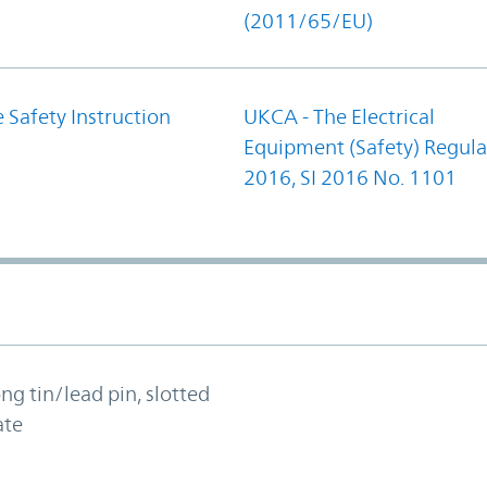
(2011/65/EU)
 Safety Instruction
UKCA - The Electrical
Equipment (Safety) Regula
2016, SI 2016 No. 1101
ong tin/lead pin, slotted
ate