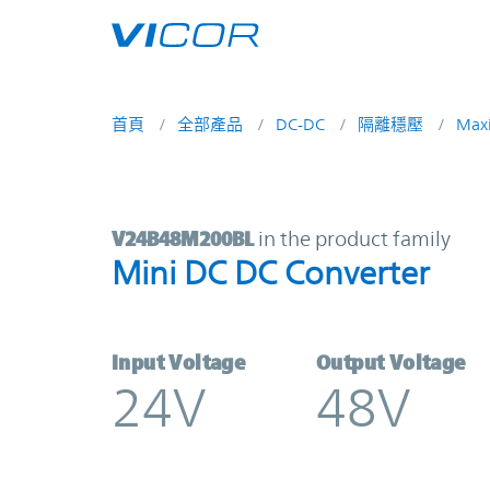
Skip to main content
首頁
全部產品
DC-DC
隔離穩壓
Max
V24B48M200BL | Mini DC DC Conve
V24B48M200BL
in the product family
Mini DC DC Converter
Input Voltage
Output Voltage
24V
48V