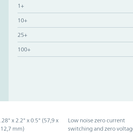
1+
10+
25+
100+
.28" x 2.2" x 0.5" (57,9 x
Low noise zero current
x 12,7 mm)
switching and zero voltag