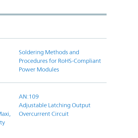
Soldering Methods and
Procedures for RoHS-Compliant
Power Modules
AN:109
Adjustable Latching Output
axi,
Overcurrent Circuit
ty