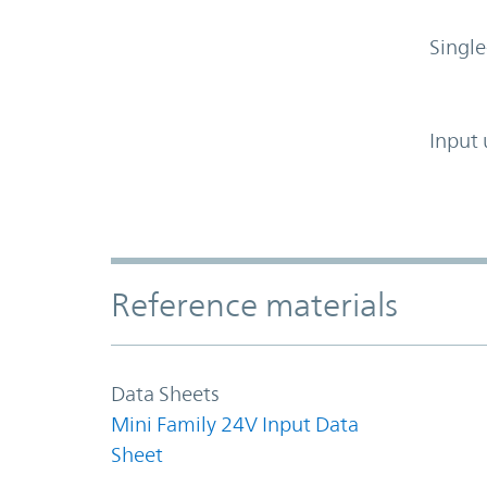
Single
Input 
Accordion Section
Reference materials
Data Sheets
Mini Family 24V Input Data
Sheet