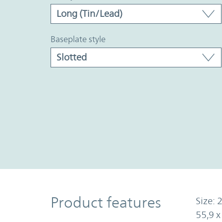
baseplate style
Product Features
Product features
Size: 2
55,9 