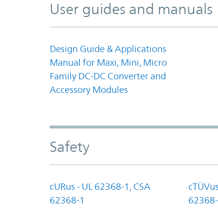
User guides and manuals
Design Guide & Applications
Manual for Maxi, Mini, Micro
Family DC-DC Converter and
Accessory Modules
Safety
cURus - UL 62368-1, CSA
cTÜVus
62368-1
62368-