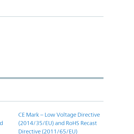
CE Mark – Low Voltage Directive
nd
(2014/35/EU) and RoHS Recast
Directive (2011/65/EU)