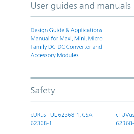
User guides and manuals
Design Guide & Applications
Manual for Maxi, Mini, Micro
Family DC-DC Converter and
Accessory Modules
Safety
cURus - UL 62368-1, CSA
cTÜVus
62368-1
62368-