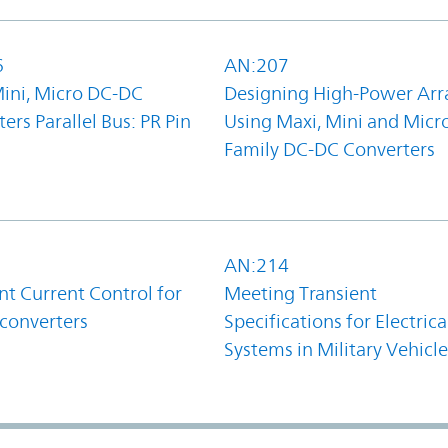
6
AN:207
Mini, Micro DC-DC
Designing High-Power Arr
ers Parallel Bus: PR Pin
Using Maxi, Mini and Micr
Family DC-DC Converters
1
AN:214
t Current Control for
Meeting Transient
converters
Specifications for Electrica
Systems in Military Vehicle