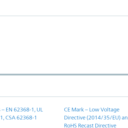
 – EN 62368-1, UL
CE Mark – Low Voltage
1, CSA 62368-1
Directive (2014/35/EU) a
RoHS Recast Directive