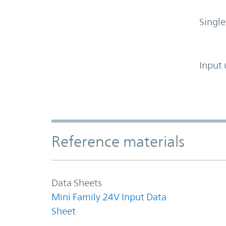
Single
Input 
Accordion Section
Reference materials
Data Sheets
Mini Family 24V Input Data
Sheet