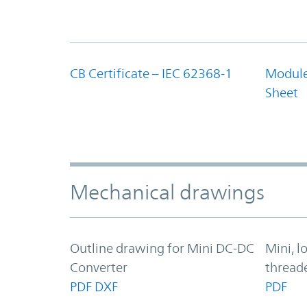
CB Certificate – IEC 62368-1
Module
Sheet
Mechanical drawings
Outline drawing for Mini DC-DC
Mini, l
Converter
thread
PDF
DXF
PDF