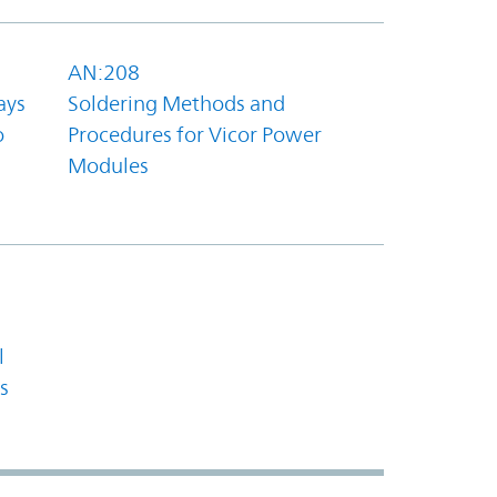
AN:208
ays
Soldering Methods and
o
Procedures for Vicor Power
Modules
l
s