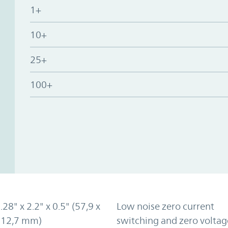
1+
10+
25+
100+
.28" x 2.2" x 0.5" (57,9 x
Low noise zero current
x 12,7 mm)
switching and zero voltag