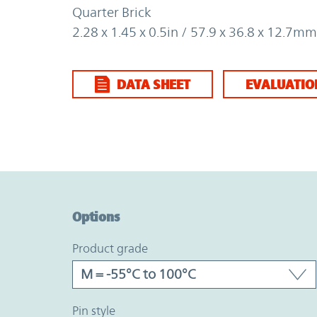
Quarter Brick
2.28 x 1.45 x 0.5in / 57.9 x 36.8 x 12.7mm
DATA SHEET
EVALUATIO
Option Graph Section
Options
product grade
pin style