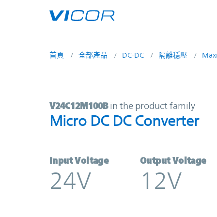
Skip to main content
首頁
全部產品
DC-DC
隔離穩壓
Max
V24C12M100B | Micro DC DC Conv
V24C12M100B
in the product family
Micro DC DC Converter
Input Voltage
Output Voltage
24V
12V