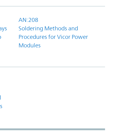
AN:208
ays
Soldering Methods and
o
Procedures for Vicor Power
Modules
l
s