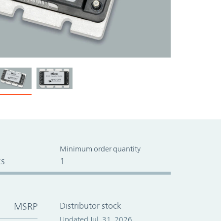
Minimum order quantity
s
1
MSRP
Distributor stock
Updated Jul. 31, 2026