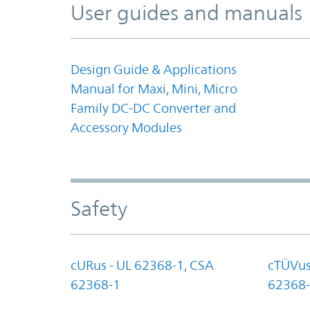
User guides and manuals
Design Guide & Applications
Manual for Maxi, Mini, Micro
Family DC-DC Converter and
Accessory Modules
Safety
cURus - UL 62368-1, CSA
cTÜVus
62368-1
62368-