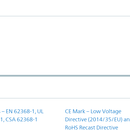
 – EN 62368-1, UL
CE Mark – Low Voltage
1, CSA 62368-1
Directive (2014/35/EU) a
RoHS Recast Directive