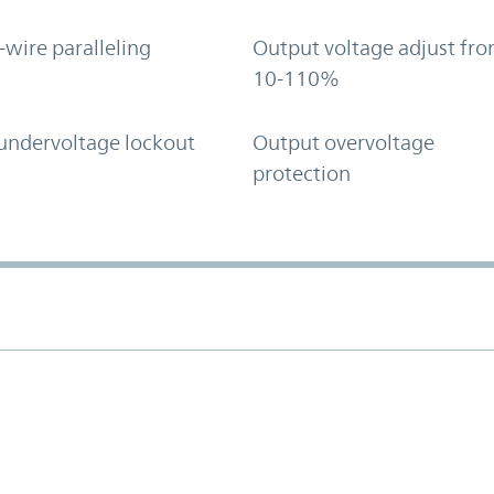
-wire paralleling
Output voltage adjust fr
10-110%
undervoltage lockout
Output overvoltage
protection