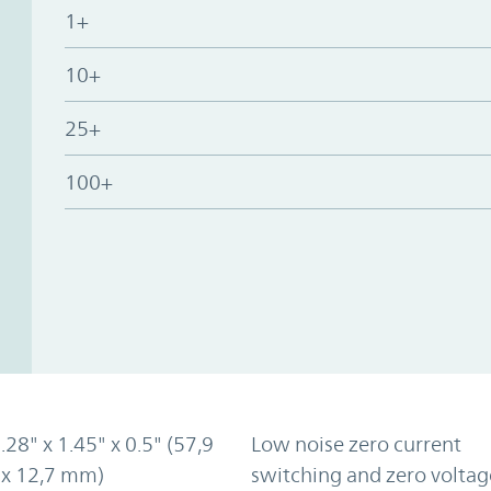
1+
10+
25+
100+
2.28" x 1.45" x 0.5" (57,9
Low noise zero current
 x 12,7 mm)
switching and zero voltag