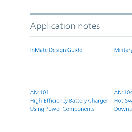
Application notes
InMate Design Guide
Militar
AN:101
AN:10
High-Efficiency Battery Charger
Hot-Sw
Using Power Components
Downt