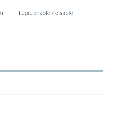
om
Logic enable / disable