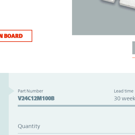
N BOARD
Part Number
Lead time
V24C12M100B
30 week
Quantity