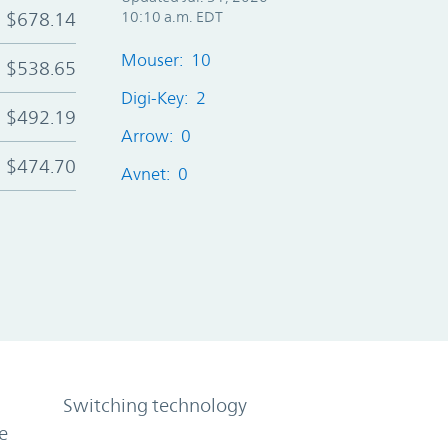
$678.14
10:10 a.m. EDT
Mouser: 10
$538.65
Digi-Key: 2
$492.19
Arrow: 0
$474.70
Avnet: 0
Switching technology
e