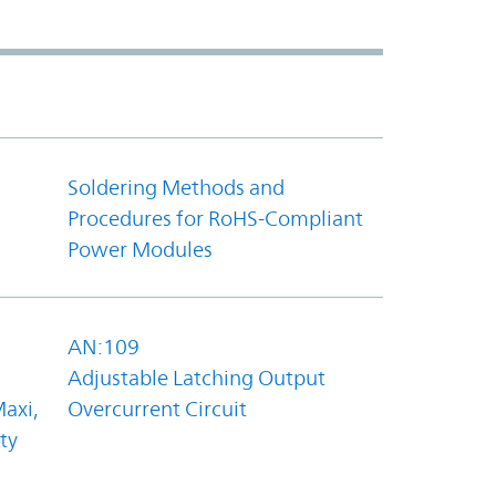
Soldering Methods and
Procedures for RoHS-Compliant
Power Modules
AN:109
Adjustable Latching Output
axi,
Overcurrent Circuit
ty