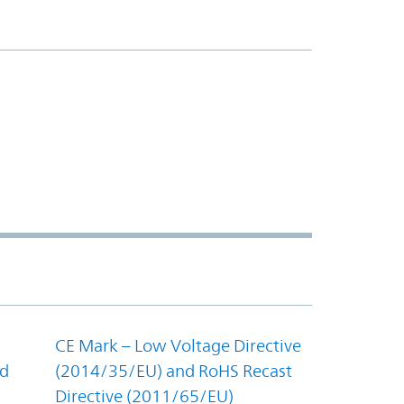
CE Mark – Low Voltage Directive
nd
(2014/35/EU) and RoHS Recast
Directive (2011/65/EU)