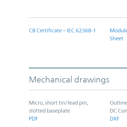
CB Certificate – IEC 62368-1
Module
Sheet
Mechanical drawings
Micro, short tin/lead pin,
Outlin
slotted baseplate
DC Con
PDF
DXF