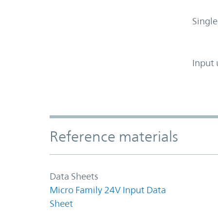
Single
Input 
Accordion Section
Reference materials
Data Sheets
Micro Family 24V Input Data
Sheet