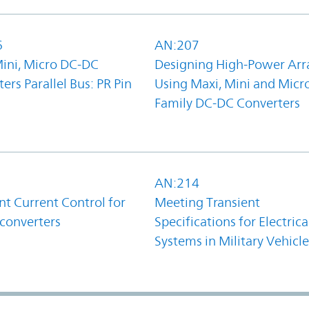
6
AN:207
Mini, Micro DC-DC
Designing High-Power Arr
ers Parallel Bus: PR Pin
Using Maxi, Mini and Micr
Family DC-DC Converters
1
AN:214
t Current Control for
Meeting Transient
converters
Specifications for Electrica
Systems in Military Vehicle