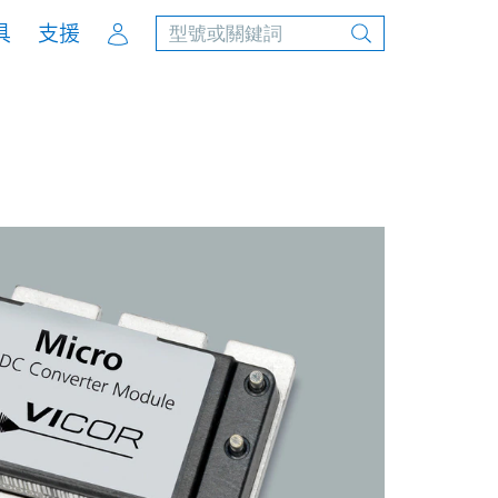
Account
具
支援