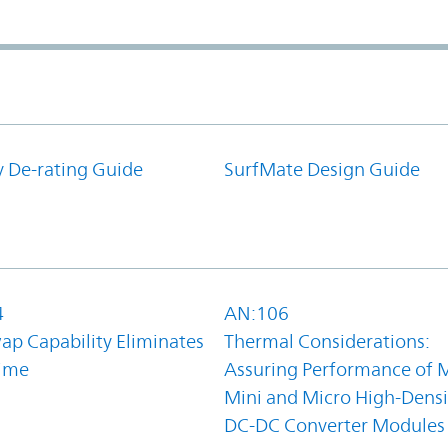
y De-rating Guide
SurfMate Design Guide
4
AN:106
ap Capability Eliminates
Thermal Considerations:
ime
Assuring Performance of M
Mini and Micro High-Densi
DC-DC Converter Modules