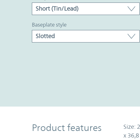
baseplate style
Product Features
Product features
Size: 
x 36,8