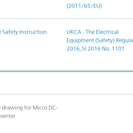
(2011/65/EU)
 Safety Instruction
UKCA - The Electrical
Equipment (Safety) Regula
2016, SI 2016 No. 1101
e drawing for Micro DC-
verter