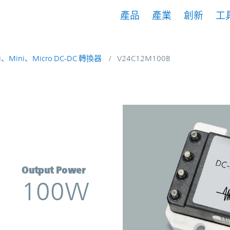
產品
產業
創新
工
i、Mini、Micro DC-DC 轉換器
V24C12M100B
erter | Vicor
Output Power
100W