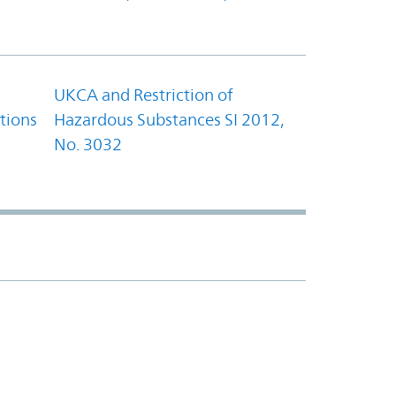
UKCA and Restriction of
tions
Hazardous Substances SI 2012,
No. 3032