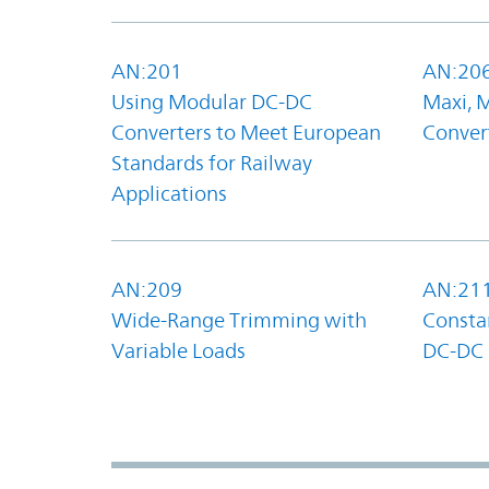
AN:201
AN:20
Using Modular DC-DC
Maxi, 
Converters to Meet European
Convert
Standards for Railway
Applications
AN:209
AN:21
Wide-Range Trimming with
Constan
Variable Loads
DC-DC 