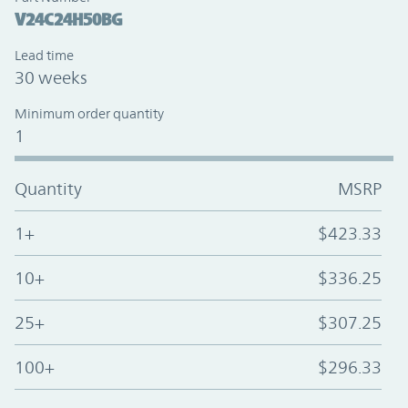
V24C24H50BG
Lead time
30 weeks
Minimum order quantity
1
Quantity
MSRP
1+
$423.33
10+
$336.25
25+
$307.25
100+
$296.33