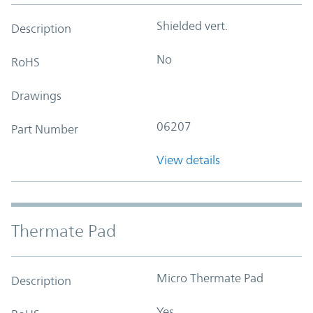
Shielded vert.
Description
No
RoHS
Drawings
06207
Part Number
View details
Thermate Pad
Micro Thermate Pad
Description
Yes