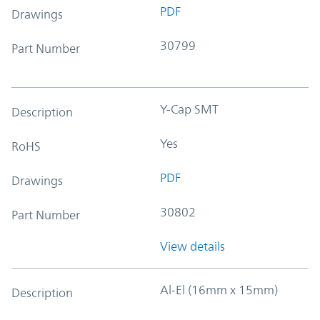
PDF
Drawings
30799
Part Number
Y-Cap SMT
Description
Yes
RoHS
PDF
Drawings
30802
Part Number
View details
Al-El (16mm x 15mm)
Description