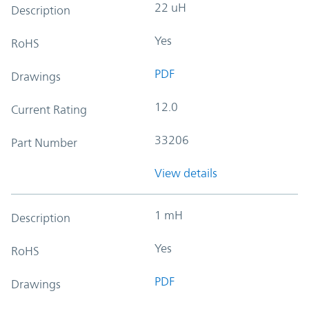
22 uH
Description
Yes
RoHS
PDF
Drawings
12.0
Current Rating
33206
Part Number
View details
1 mH
Description
Yes
RoHS
PDF
Drawings