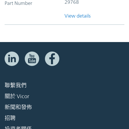
29768
Part Number
View details
聯繫我們
關於 Vicor
新聞和發佈
招聘