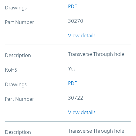
PDF
Drawings
30270
Part Number
View details
Transverse Through hole
Description
Yes
RoHS
PDF
Drawings
30722
Part Number
View details
Transverse Through hole
Description