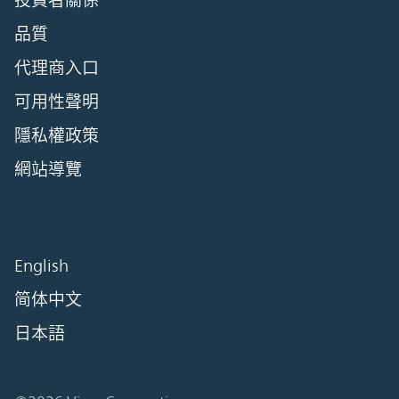
投資者關係
品質
代理商入口
可用性聲明
隱私權政策
網站導覽
English
简体中文
日本語