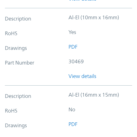
Al-El (10mm x 16mm)
Description
Yes
RoHS
PDF
Drawings
30469
Part Number
View details
Al-El (16mm x 15mm)
Description
No
RoHS
PDF
Drawings