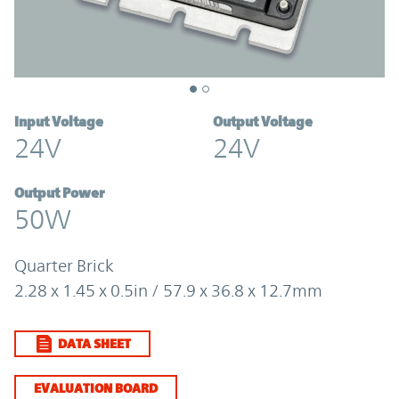
Input Voltage
Output Voltage
24V
24V
Output Power
50W
Quarter Brick
2.28 x 1.45 x 0.5in / 57.9 x 36.8 x 12.7mm
DATA SHEET
EVALUATION BOARD