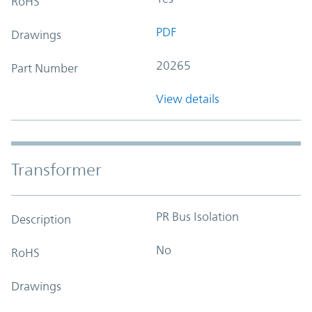
RoHS
PDF
Drawings
20265
Part Number
View details
Transformer
PR Bus Isolation
Description
No
RoHS
Drawings