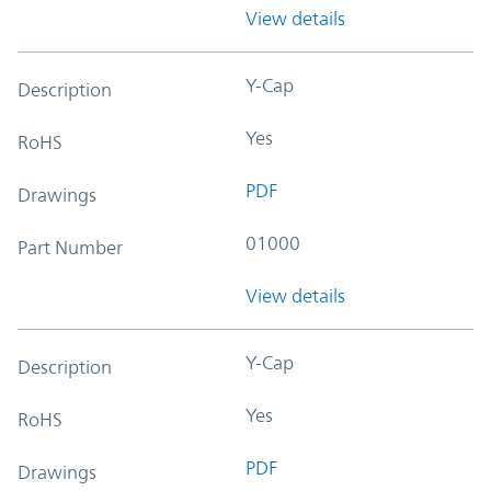
View details
Y-Cap
Description
Yes
RoHS
PDF
Drawings
01000
Part Number
View details
Y-Cap
Description
Yes
RoHS
PDF
Drawings