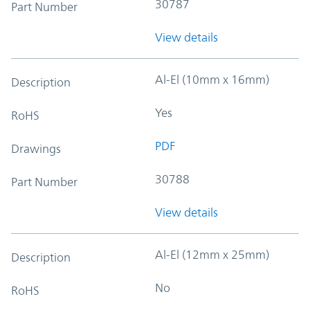
30787
Part Number
View details
Al-El (10mm x 16mm)
Description
Yes
RoHS
PDF
Drawings
30788
Part Number
View details
Al-El (12mm x 25mm)
Description
No
RoHS