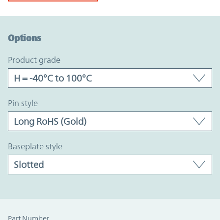
Option Graph Section
Options
product grade
pin style
baseplate style
Part Number