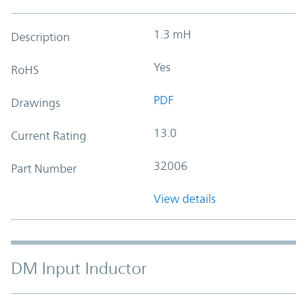
1.3 mH
Description
Yes
RoHS
PDF
Drawings
13.0
Current Rating
32006
Part Number
View details
DM Input Inductor