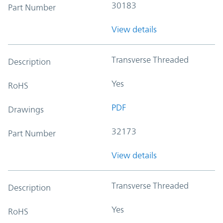
30183
Part Number
View details
Transverse Threaded
Description
Yes
RoHS
PDF
Drawings
32173
Part Number
View details
Transverse Threaded
Description
Yes
RoHS