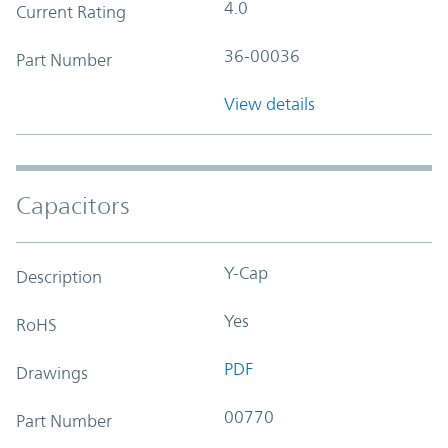
4.0
Current Rating
36-00036
Part Number
View details
Capacitors
Y-Cap
Description
Yes
RoHS
PDF
Drawings
00770
Part Number