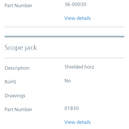
36-00030
Part Number
View details
Scope jack
Shielded horz.
Description
No
RoHS
Drawings
01830
Part Number
View details