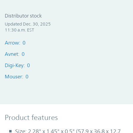
Distributor stock
Updated Dec. 30, 2025
11:30 a.m. EST
Arrow: 0
Avnet: 0
Digi-Key: 0
Mouser: 0
Product Features
Product features
Size: 2.28" x 1.45" x 0.5" (57,9 x 36,8 x 12,7