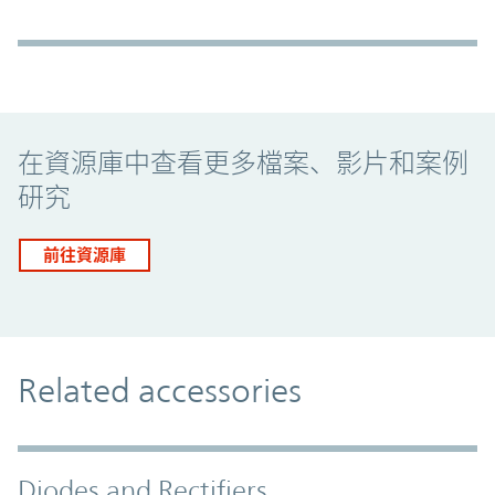
Promo Component
在資源庫中查看更多檔案、影片和案例
研究
前往資源庫
Related accessories
Diodes and Rectifiers