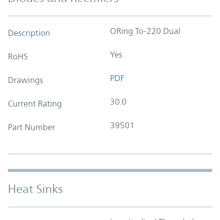
ORing To-220 Dual
Description
Yes
RoHS
PDF
Drawings
30.0
Current Rating
39501
Part Number
Heat Sinks