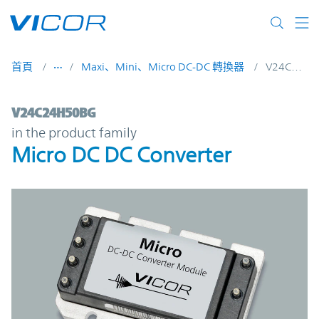
Skip to main content
首頁
Maxi、Mini、Micro DC-DC 轉換器
V24C24H50BG
V24C24H50BG | Micro DC DC Converter | 
V24C24H50BG
in the product family
Micro DC DC Converter