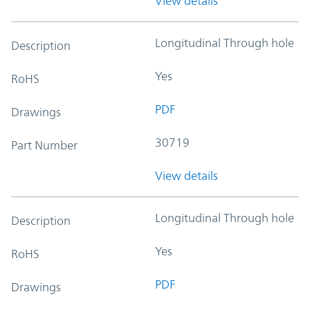
View details
Longitudinal Through hole
Description
Yes
RoHS
PDF
Drawings
30719
Part Number
View details
Longitudinal Through hole
Description
Yes
RoHS
PDF
Drawings