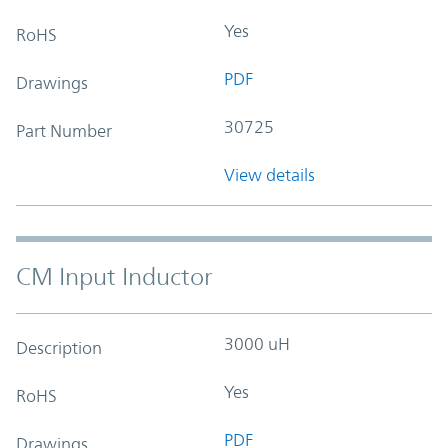
Yes
RoHS
PDF
Drawings
30725
Part Number
View details
CM Input Inductor
3000 uH
Description
Yes
RoHS
PDF
Drawings