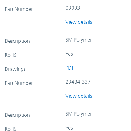
03093
Part Number
View details
SM Polymer
Description
Yes
RoHS
PDF
Drawings
23484-337
Part Number
View details
SM Polymer
Description
Yes
RoHS