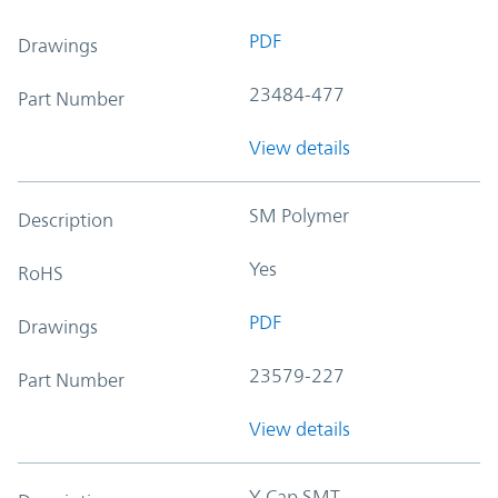
PDF
Drawings
23484-477
Part Number
View details
SM Polymer
Description
Yes
RoHS
PDF
Drawings
23579-227
Part Number
View details
Y-Cap SMT