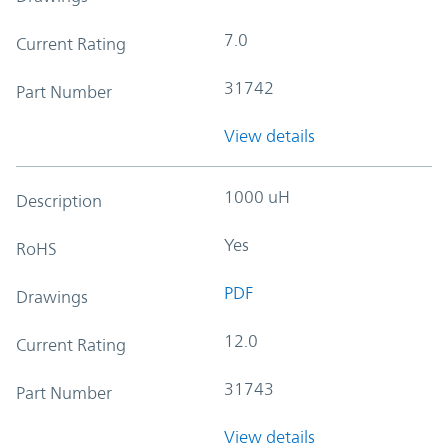
7.0
Current Rating
31742
Part Number
View details
1000 uH
Description
Yes
RoHS
PDF
Drawings
12.0
Current Rating
31743
Part Number
View details