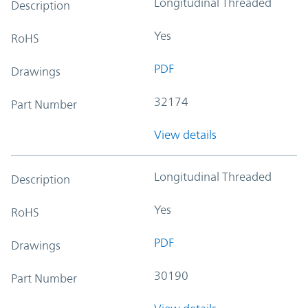
Longitudinal Threaded
Description
Yes
RoHS
PDF
Drawings
32174
Part Number
View details
Longitudinal Threaded
Description
Yes
RoHS
PDF
Drawings
30190
Part Number