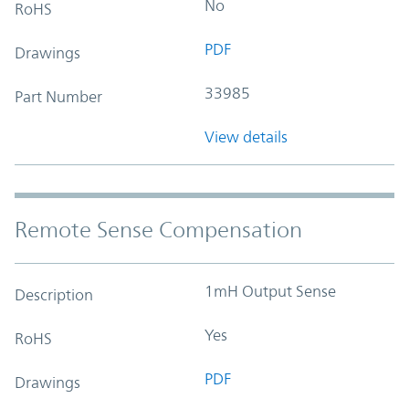
No
RoHS
PDF
Drawings
33985
Part Number
View details
Remote Sense Compensation
1mH Output Sense
Description
Yes
RoHS
PDF
Drawings