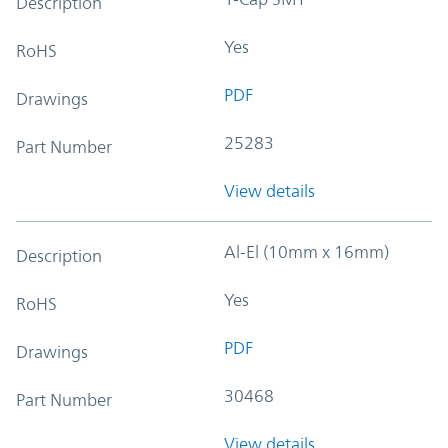
Description
Yes
RoHS
PDF
Drawings
25283
Part Number
View details
Al-El (10mm x 16mm)
Description
Yes
RoHS
PDF
Drawings
30468
Part Number
View details