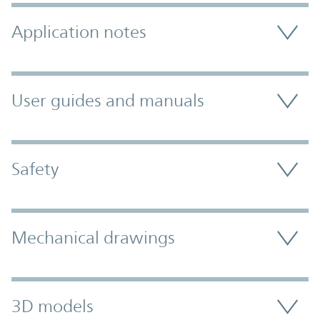
Application notes
User guides and manuals
Safety
Mechanical drawings
3D models