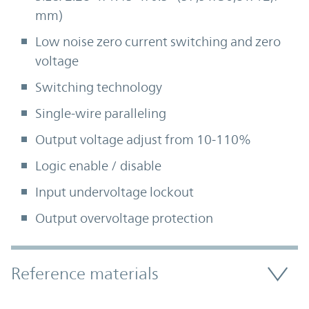
mm)
Low noise zero current switching and zero
voltage
Switching technology
Single-wire paralleling
Output voltage adjust from 10-110%
Logic enable / disable
Input undervoltage lockout
Output overvoltage protection
Accordion Section
Reference materials