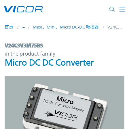
Skip to main content
首頁
Maxi、Mini、Micro DC-DC 轉換器
V24C3V3M75BS
V24C3V3M75BS | Micro DC DC Converter 
V24C3V3M75BS
in the product family
Micro DC DC Converter