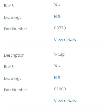
Yes
RoHS
PDF
Drawings
00770
Part Number
View details
Y-Cap
Description
Yes
RoHS
PDF
Drawings
01000
Part Number
View details