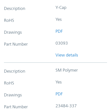
Y-Cap
Description
Yes
RoHS
PDF
Drawings
03093
Part Number
View details
SM Polymer
Description
Yes
RoHS
PDF
Drawings
23484-337
Part Number