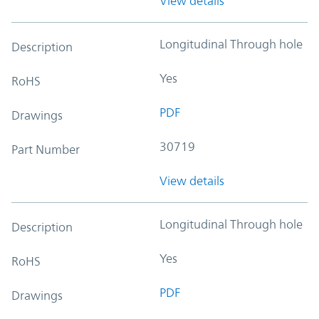
View details
Longitudinal Through hole
Description
Yes
RoHS
PDF
Drawings
30719
Part Number
View details
Longitudinal Through hole
Description
Yes
RoHS
PDF
Drawings