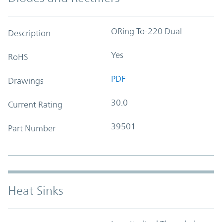
ORing To-220 Dual
Description
Yes
RoHS
PDF
Drawings
30.0
Current Rating
39501
Part Number
Heat Sinks