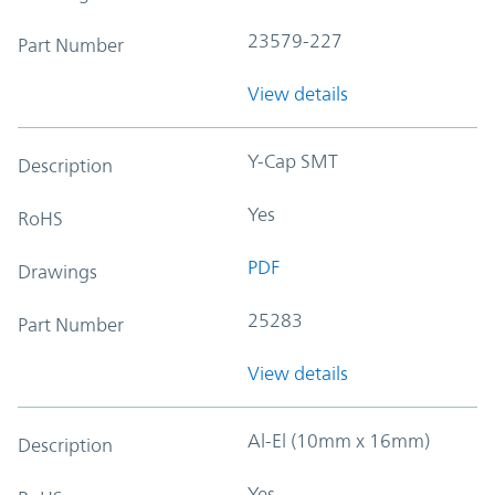
23579-227
Part Number
View details
Y-Cap SMT
Description
Yes
RoHS
PDF
Drawings
25283
Part Number
View details
Al-El (10mm x 16mm)
Description
Yes