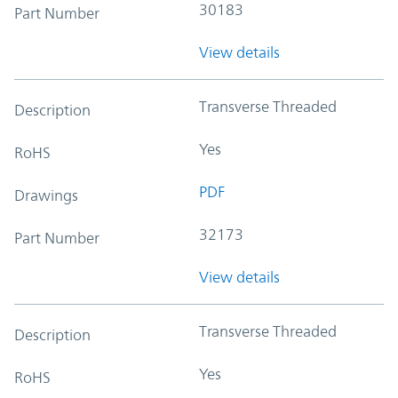
30183
Part Number
View details
Transverse Threaded
Description
Yes
RoHS
PDF
Drawings
32173
Part Number
View details
Transverse Threaded
Description
Yes
RoHS