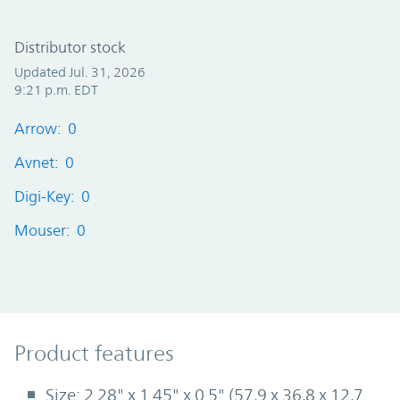
Distributor stock
Updated Jul. 31, 2026
9:21 p.m. EDT
Arrow: 0
Avnet: 0
Digi-Key: 0
Mouser: 0
Product Features
Product features
Size: 2.28" x 1.45" x 0.5" (57,9 x 36,8 x 12,7