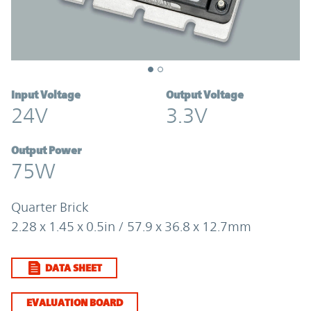
Input Voltage
Output Voltage
24V
3.3V
Output Power
75W
Quarter Brick
2.28 x 1.45 x 0.5in / 57.9 x 36.8 x 12.7mm
DATA SHEET
EVALUATION BOARD