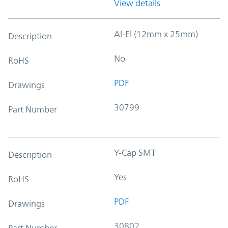
View details
Al-El (12mm x 25mm)
Description
No
RoHS
PDF
Drawings
30799
Part Number
Y-Cap SMT
Description
Yes
RoHS
PDF
Drawings
30802
Part Number