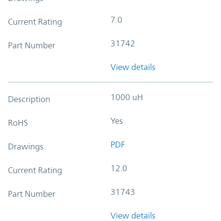
7.0
Current Rating
31742
Part Number
View details
1000 uH
Description
Yes
RoHS
PDF
Drawings
12.0
Current Rating
31743
Part Number
View details