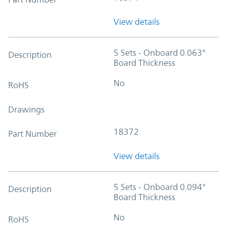
View details
5 Sets - Onboard 0.063"
Description
Board Thickness
No
RoHS
Drawings
18372
Part Number
View details
5 Sets - Onboard 0.094"
Description
Board Thickness
No
RoHS