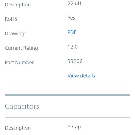
22 uH
Description
Yes
RoHS
PDF
Drawings
12.0
Current Rating
33206
Part Number
View details
Capacitors
Y-Cap
Description