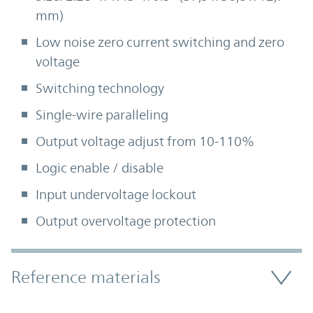
mm)
Low noise zero current switching and zero
voltage
Switching technology
Single-wire paralleling
Output voltage adjust from 10-110%
Logic enable / disable
Input undervoltage lockout
Output overvoltage protection
Accordion Section
Reference materials