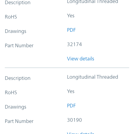
Longitudinal Threaded
Description
Yes
RoHS
PDF
Drawings
32174
Part Number
View details
Longitudinal Threaded
Description
Yes
RoHS
PDF
Drawings
30190
Part Number