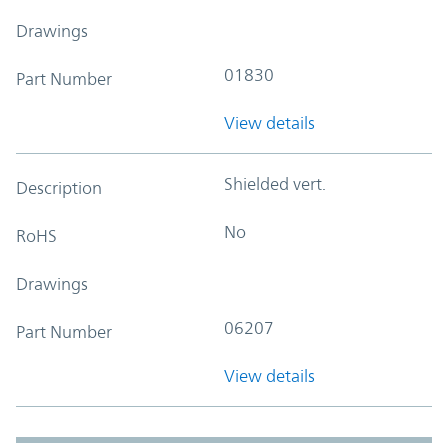
Drawings
01830
Part Number
View details
Shielded vert.
Description
No
RoHS
Drawings
06207
Part Number
View details