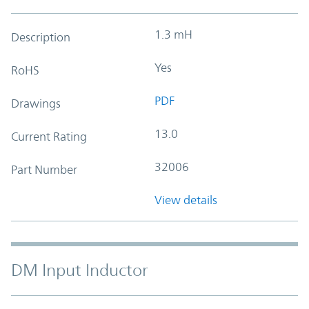
1.3 mH
Description
Yes
RoHS
PDF
Drawings
13.0
Current Rating
32006
Part Number
View details
DM Input Inductor