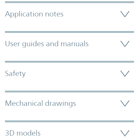
Application notes
User guides and manuals
Safety
Mechanical drawings
3D models