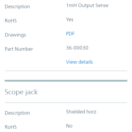
1mH Output Sense
Description
Yes
RoHS
PDF
Drawings
36-00030
Part Number
View details
Scope jack
Shielded horz.
Description
No
RoHS