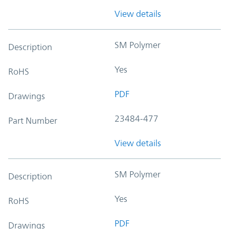
View details
SM Polymer
Description
Yes
RoHS
PDF
Drawings
23484-477
Part Number
View details
SM Polymer
Description
Yes
RoHS
PDF
Drawings