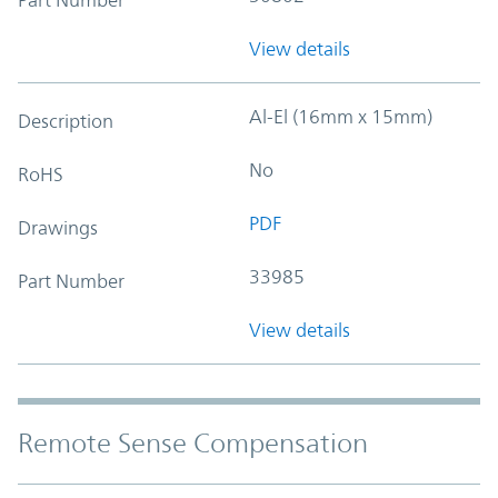
View details
Al-El (16mm x 15mm)
Description
No
RoHS
PDF
Drawings
33985
Part Number
View details
Remote Sense Compensation