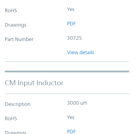
Yes
RoHS
PDF
Drawings
30725
Part Number
View details
CM Input Inductor
3000 uH
Description
Yes
RoHS
PDF
Drawings