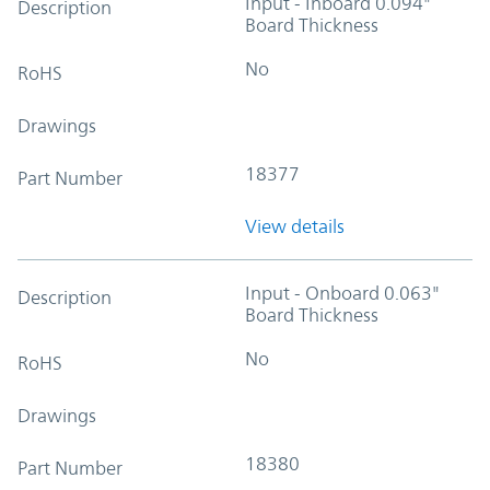
Input - Inboard 0.094"
Description
Board Thickness
No
RoHS
Drawings
18377
Part Number
View details
Input - Onboard 0.063"
Description
Board Thickness
No
RoHS
Drawings
18380
Part Number