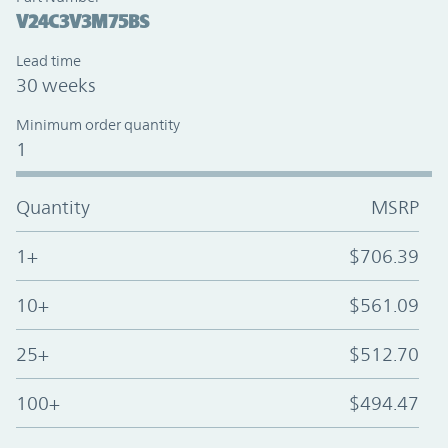
V24C3V3M75BS
Lead time
30 weeks
Minimum order quantity
1
Quantity
MSRP
1+
$706.39
10+
$561.09
25+
$512.70
100+
$494.47