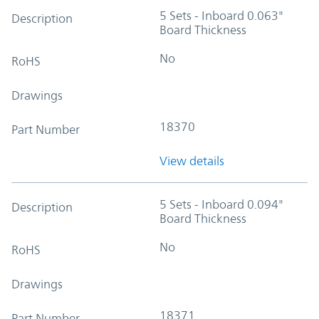
5 Sets - Inboard 0.063"
Description
Board Thickness
No
RoHS
Drawings
18370
Part Number
View details
5 Sets - Inboard 0.094"
Description
Board Thickness
No
RoHS
Drawings
18371
Part Number