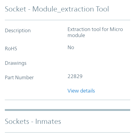
Socket - Module_extraction Tool
Extraction tool for Micro
Description
module
No
RoHS
Drawings
22829
Part Number
View details
Sockets - Inmates