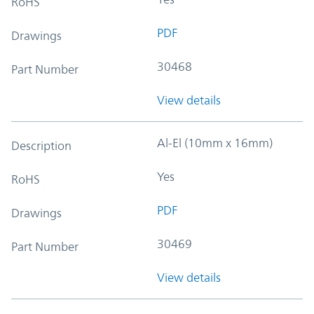
RoHS
PDF
Drawings
30468
Part Number
View details
Al-El (10mm x 16mm)
Description
Yes
RoHS
PDF
Drawings
30469
Part Number
View details