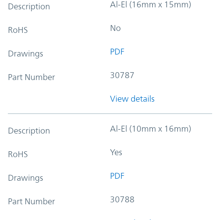
Al-El (16mm x 15mm)
Description
No
RoHS
PDF
Drawings
30787
Part Number
View details
Al-El (10mm x 16mm)
Description
Yes
RoHS
PDF
Drawings
30788
Part Number