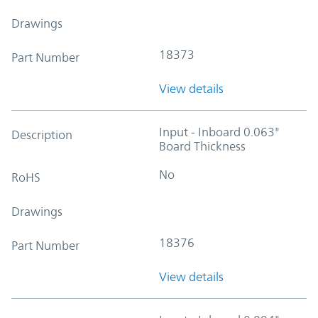
Drawings
18373
Part Number
View details
Input - Inboard 0.063"
Description
Board Thickness
No
RoHS
Drawings
18376
Part Number
View details