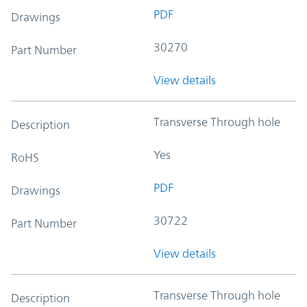
PDF
Drawings
30270
Part Number
View details
Transverse Through hole
Description
Yes
RoHS
PDF
Drawings
30722
Part Number
View details
Transverse Through hole
Description