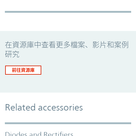
Promo Component
在資源庫中查看更多檔案、影片和案例
研究
前往資源庫
Related accessories
Diodes and Rectifiers