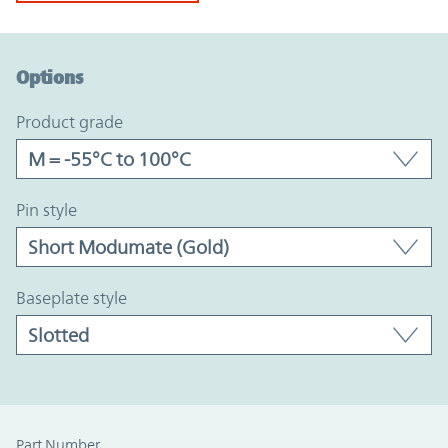
Option Graph Section
Options
product grade
pin style
baseplate style
Part Number