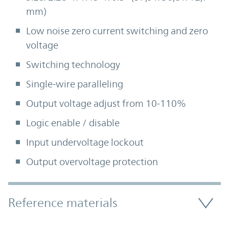
mm)
Low noise zero current switching and zero
voltage
Switching technology
Single-wire paralleling
Output voltage adjust from 10-110%
Logic enable / disable
Input undervoltage lockout
Output overvoltage protection
Accordion Section
Reference materials