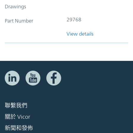
Drawings
29768
Part Number
View details
聯繫我們
關於 Vicor
新聞和發佈