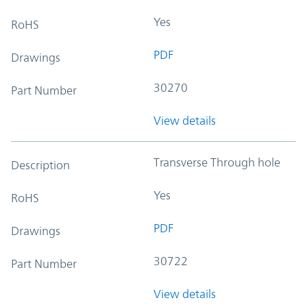
Yes
RoHS
PDF
Drawings
30270
Part Number
View details
Transverse Through hole
Description
Yes
RoHS
PDF
Drawings
30722
Part Number
View details