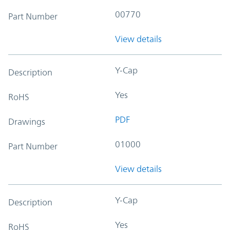
00770
Part Number
View details
Y-Cap
Description
Yes
RoHS
PDF
Drawings
01000
Part Number
View details
Y-Cap
Description
Yes
RoHS