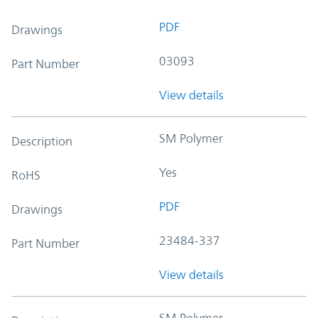
PDF
Drawings
03093
Part Number
View details
SM Polymer
Description
Yes
RoHS
PDF
Drawings
23484-337
Part Number
View details
SM Polymer