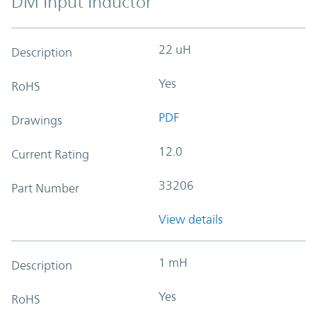
DM Input Inductor
22 uH
Description
Yes
RoHS
PDF
Drawings
12.0
Current Rating
33206
Part Number
View details
1 mH
Description
Yes
RoHS