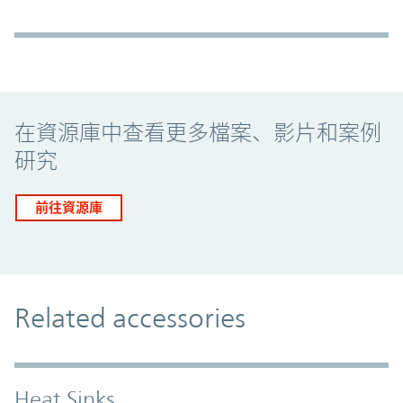
Promo Component
在資源庫中查看更多檔案、影片和案例
研究
前往資源庫
Related accessories
Heat Sinks