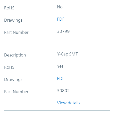
No
RoHS
PDF
Drawings
30799
Part Number
Y-Cap SMT
Description
Yes
RoHS
PDF
Drawings
30802
Part Number
View details