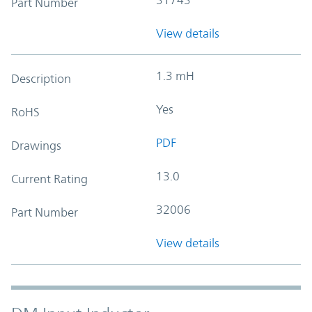
Part Number
View details
1.3 mH
Description
Yes
RoHS
PDF
Drawings
13.0
Current Rating
32006
Part Number
View details