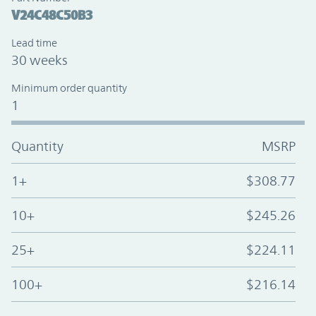
V24C48C50B3
Lead time
30 weeks
Minimum order quantity
1
Quantity
MSRP
1+
$308.77
10+
$245.26
25+
$224.11
100+
$216.14