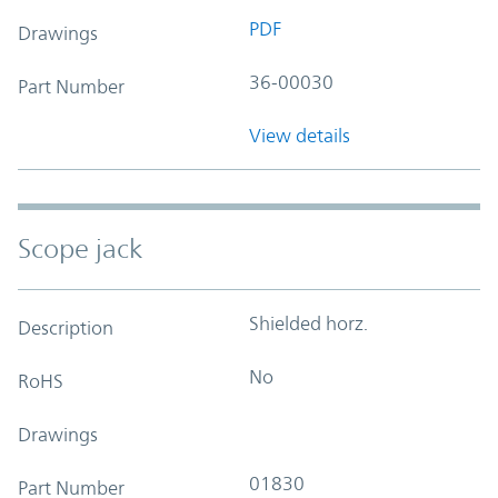
PDF
Drawings
36-00030
Part Number
View details
Scope jack
Shielded horz.
Description
No
RoHS
Drawings
01830
Part Number