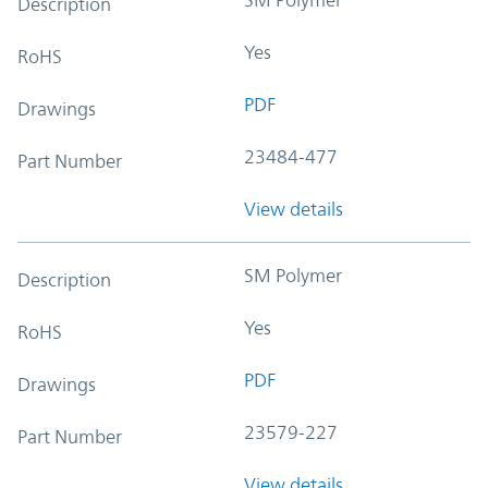
Description
Yes
RoHS
PDF
Drawings
23484-477
Part Number
View details
SM Polymer
Description
Yes
RoHS
PDF
Drawings
23579-227
Part Number
View details