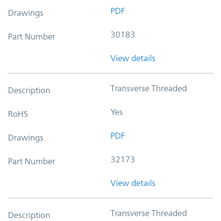
PDF
Drawings
30183
Part Number
View details
Transverse Threaded
Description
Yes
RoHS
PDF
Drawings
32173
Part Number
View details
Transverse Threaded
Description