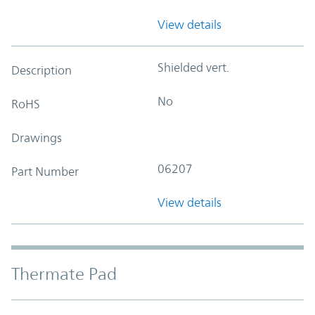
View details
Shielded vert.
Description
No
RoHS
Drawings
06207
Part Number
View details
Thermate Pad