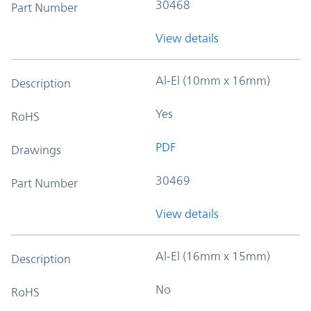
30468
Part Number
View details
Al-El (10mm x 16mm)
Description
Yes
RoHS
PDF
Drawings
30469
Part Number
View details
Al-El (16mm x 15mm)
Description
No
RoHS