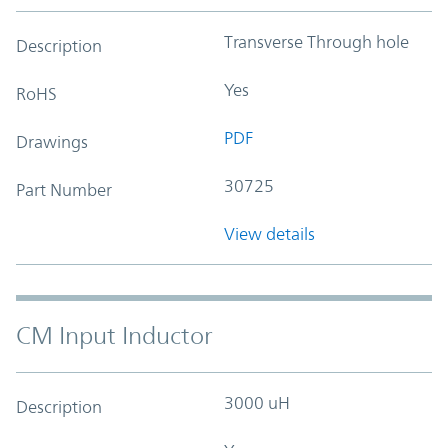
Transverse Through hole
Description
Yes
RoHS
PDF
Drawings
30725
Part Number
View details
CM Input Inductor
3000 uH
Description