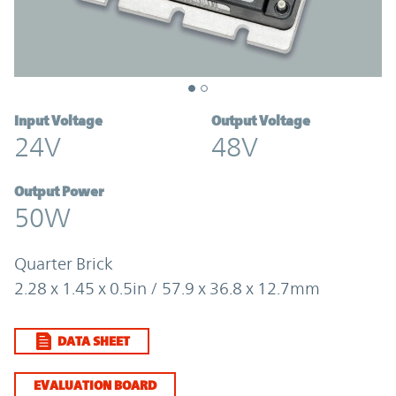
Input Voltage
Output Voltage
24V
48V
Output Power
50W
Quarter Brick
2.28 x 1.45 x 0.5in / 57.9 x 36.8 x 12.7mm
DATA SHEET
EVALUATION BOARD