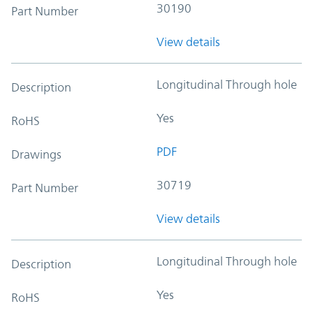
30190
Part Number
View details
Longitudinal Through hole
Description
Yes
RoHS
PDF
Drawings
30719
Part Number
View details
Longitudinal Through hole
Description
Yes
RoHS