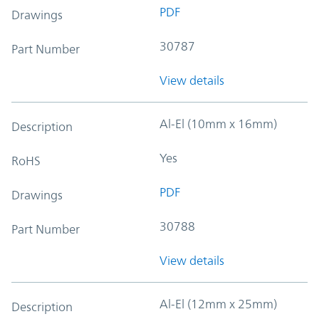
PDF
Drawings
30787
Part Number
View details
Al-El (10mm x 16mm)
Description
Yes
RoHS
PDF
Drawings
30788
Part Number
View details
Al-El (12mm x 25mm)
Description