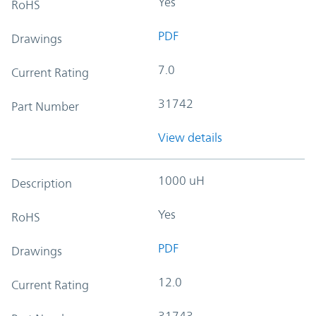
Yes
RoHS
PDF
Drawings
7.0
Current Rating
31742
Part Number
View details
1000 uH
Description
Yes
RoHS
PDF
Drawings
12.0
Current Rating
31743