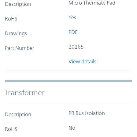
Micro Thermate Pad
Description
Yes
RoHS
PDF
Drawings
20265
Part Number
View details
Transformer
PR Bus Isolation
Description
No
RoHS