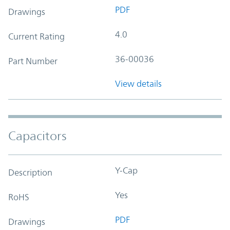
PDF
Drawings
4.0
Current Rating
36-00036
Part Number
View details
Capacitors
Y-Cap
Description
Yes
RoHS
PDF
Drawings