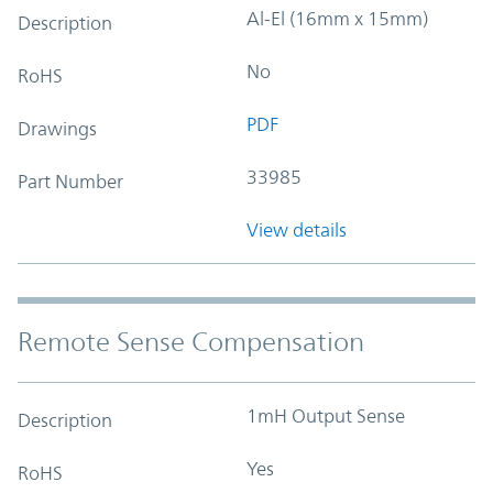
Al-El (16mm x 15mm)
Description
No
RoHS
PDF
Drawings
33985
Part Number
View details
Remote Sense Compensation
1mH Output Sense
Description
Yes
RoHS