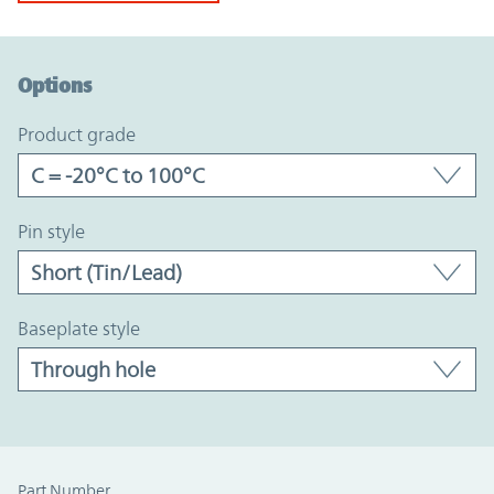
Option Graph Section
Options
product grade
pin style
baseplate style
Part Number