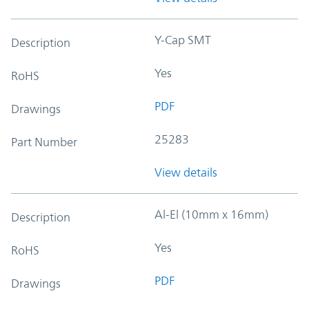
Y-Cap SMT
Description
Yes
RoHS
PDF
Drawings
25283
Part Number
View details
Al-El (10mm x 16mm)
Description
Yes
RoHS
PDF
Drawings