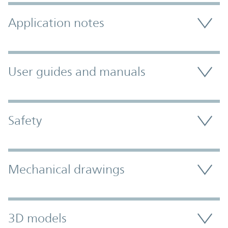
Application notes
User guides and manuals
Safety
Mechanical drawings
3D models