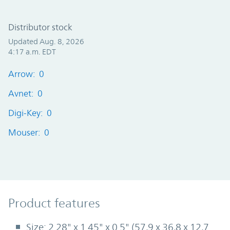
Distributor stock
Updated Aug. 8, 2026
4:17 a.m. EDT
Arrow: 0
Avnet: 0
Digi-Key: 0
Mouser: 0
Product Features
Product features
Size: 2.28" x 1.45" x 0.5" (57,9 x 36,8 x 12,7