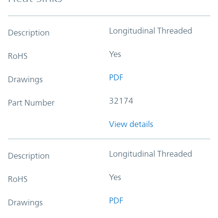
Longitudinal Threaded
Description
Yes
RoHS
PDF
Drawings
32174
Part Number
View details
Longitudinal Threaded
Description
Yes
RoHS
PDF
Drawings