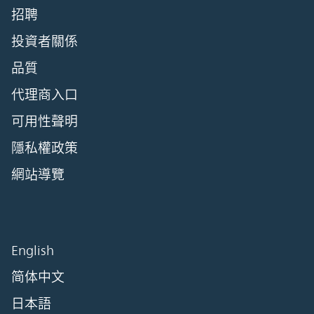
招聘
投資者關係
品質
代理商入口
可用性聲明
隱私權政策
網站導覽
English
简体中文
日本語