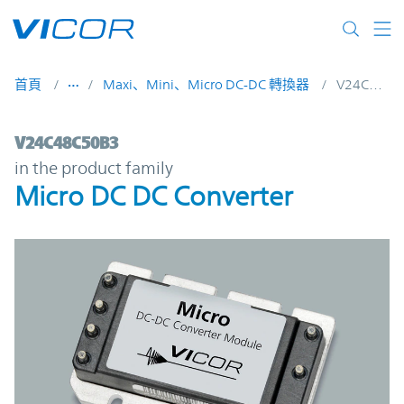
Skip to main content
首頁
Maxi、Mini、Micro DC-DC 轉換器
V24C48C50B3
V24C48C50B3 | Micro DC DC Converter | 
V24C48C50B3
in the product family
Micro DC DC Converter