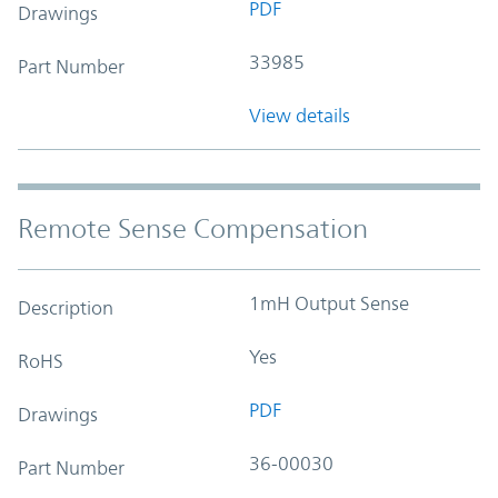
PDF
Drawings
33985
Part Number
View details
Remote Sense Compensation
1mH Output Sense
Description
Yes
RoHS
PDF
Drawings
36-00030
Part Number