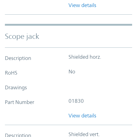
View details
Scope jack
Shielded horz.
Description
No
RoHS
Drawings
01830
Part Number
View details
Shielded vert.
Description