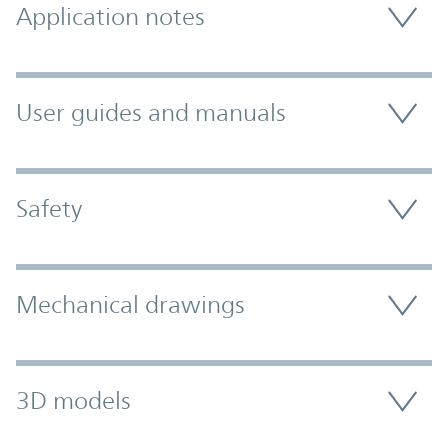
Application notes
User guides and manuals
Safety
Mechanical drawings
3D models