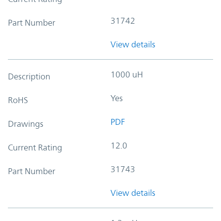
31742
Part Number
View details
1000 uH
Description
Yes
RoHS
PDF
Drawings
12.0
Current Rating
31743
Part Number
View details