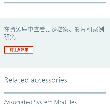
Promo Component
在資源庫中查看更多檔案、影片和案例
研究
前往資源庫
Related accessories
Associated System Modules