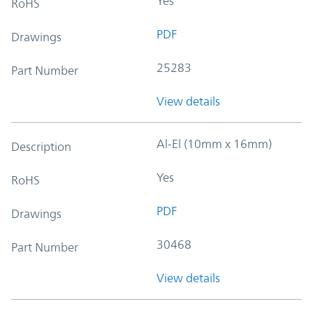
Yes
RoHS
PDF
Drawings
25283
Part Number
View details
Al-El (10mm x 16mm)
Description
Yes
RoHS
PDF
Drawings
30468
Part Number
View details