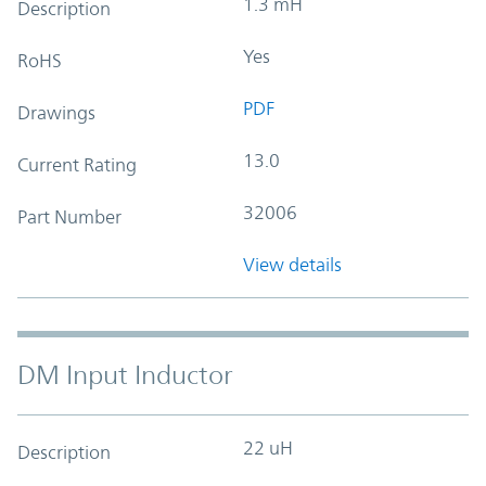
1.3 mH
Description
Yes
RoHS
PDF
Drawings
13.0
Current Rating
32006
Part Number
View details
DM Input Inductor
22 uH
Description