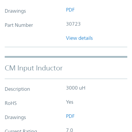
PDF
Drawings
30723
Part Number
View details
CM Input Inductor
3000 uH
Description
Yes
RoHS
PDF
Drawings
7.0
Current Rating