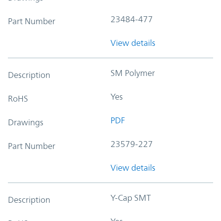
23484-477
Part Number
View details
SM Polymer
Description
Yes
RoHS
PDF
Drawings
23579-227
Part Number
View details
Y-Cap SMT
Description