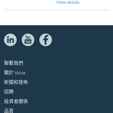
View details
聯繫我們
關於 Vicor
新聞和發佈
招聘
投資者關係
品質