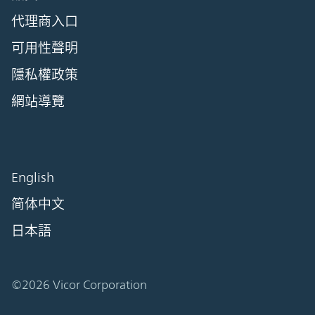
代理商入口
可用性聲明
隱私權政策
網站導覽
English
简体中文
日本語
©2026 Vicor Corporation