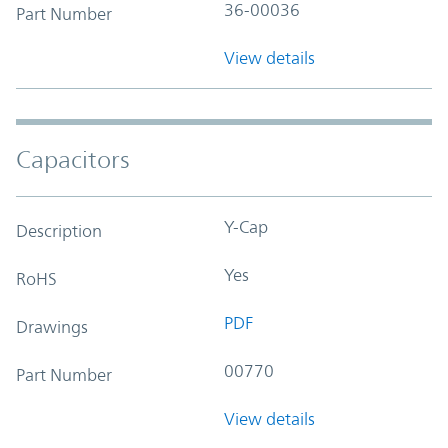
36-00036
Part Number
View details
Capacitors
Y-Cap
Description
Yes
RoHS
PDF
Drawings
00770
Part Number
View details