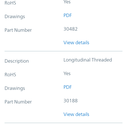
Yes
RoHS
PDF
Drawings
30482
Part Number
View details
Longitudinal Threaded
Description
Yes
RoHS
PDF
Drawings
30188
Part Number
View details