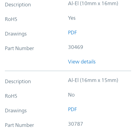
Al-El (10mm x 16mm)
Description
Yes
RoHS
PDF
Drawings
30469
Part Number
View details
Al-El (16mm x 15mm)
Description
No
RoHS
PDF
Drawings
30787
Part Number