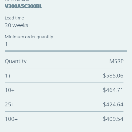
V300A5C300BL
Lead time
30 weeks
Minimum order quantity
1
Quantity
MSRP
1+
$585.06
10+
$464.71
25+
$424.64
100+
$409.54