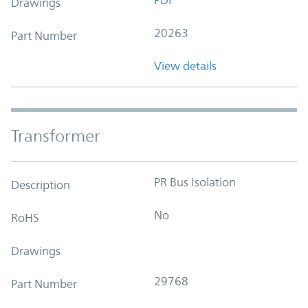
Drawings
20263
Part Number
View details
Transformer
PR Bus Isolation
Description
No
RoHS
Drawings
29768
Part Number