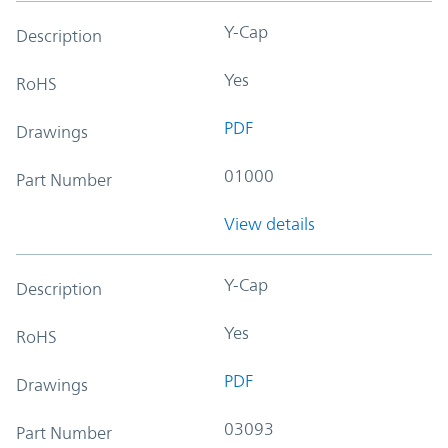
Y-Cap
Description
Yes
RoHS
PDF
Drawings
01000
Part Number
View details
Y-Cap
Description
Yes
RoHS
PDF
Drawings
03093
Part Number