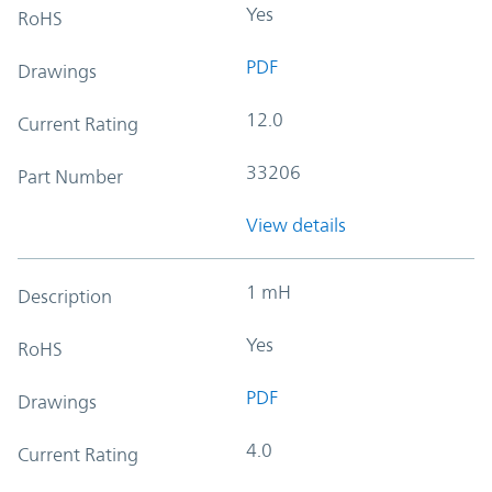
Yes
RoHS
PDF
Drawings
12.0
Current Rating
33206
Part Number
View details
1 mH
Description
Yes
RoHS
PDF
Drawings
4.0
Current Rating