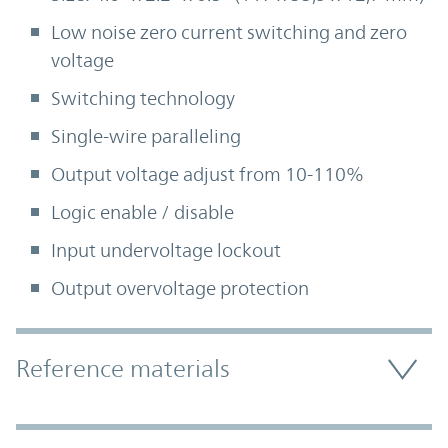
Low noise zero current switching and zero
voltage
Switching technology
Single-wire paralleling
Output voltage adjust from 10-110%
Logic enable / disable
Input undervoltage lockout
Output overvoltage protection
Accordion Section
Reference materials