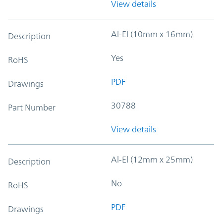
View details
Al-El (10mm x 16mm)
Description
Yes
RoHS
PDF
Drawings
30788
Part Number
View details
Al-El (12mm x 25mm)
Description
No
RoHS
PDF
Drawings