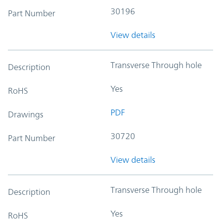
30196
Part Number
View details
Transverse Through hole
Description
Yes
RoHS
PDF
Drawings
30720
Part Number
View details
Transverse Through hole
Description
Yes
RoHS