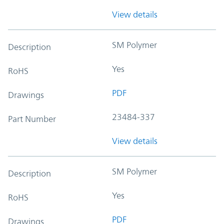
View details
SM Polymer
Description
Yes
RoHS
PDF
Drawings
23484-337
Part Number
View details
SM Polymer
Description
Yes
RoHS
PDF
Drawings