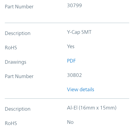
30799
Part Number
Y-Cap SMT
Description
Yes
RoHS
PDF
Drawings
30802
Part Number
View details
Al-El (16mm x 15mm)
Description
No
RoHS