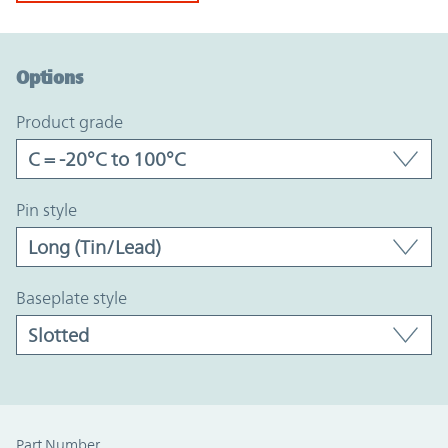
Option Graph Section
Options
product grade
pin style
baseplate style
Part Number