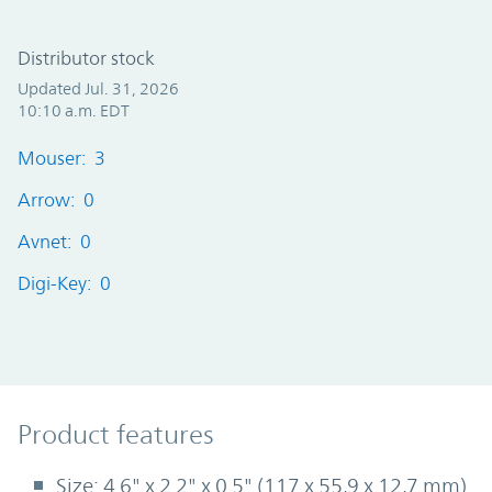
Distributor stock
Updated Jul. 31, 2026
10:10 a.m. EDT
Mouser: 3
Arrow: 0
Avnet: 0
Digi-Key: 0
Product Features
Product features
Size: 4.6" x 2.2" x 0.5" (117 x 55,9 x 12,7 mm)