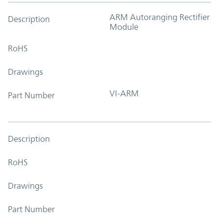
ARM Autoranging Rectifier
Description
Module
RoHS
Drawings
VI-ARM
Part Number
Description
RoHS
Drawings
Part Number