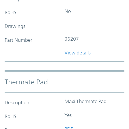
No
RoHS
Drawings
06207
Part Number
View details
Thermate Pad
Maxi Thermate Pad
Description
Yes
RoHS
PDF