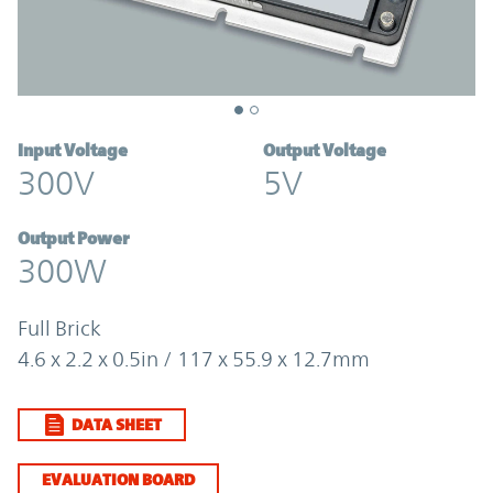
Input Voltage
Output Voltage
300V
5V
Output Power
300W
Full Brick
4.6 x 2.2 x 0.5in / 117 x 55.9 x 12.7mm
DATA SHEET
EVALUATION BOARD