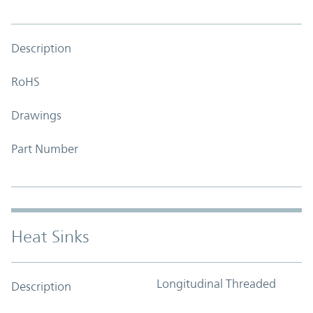
Description
RoHS
Drawings
Part Number
Heat Sinks
Longitudinal Threaded
Description