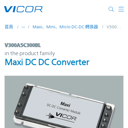
Skip to main content
首頁
Maxi、Mini、Micro DC-DC 轉換器
V300A5C300BL
V300A5C300BL | Maxi DC DC Converter | 
V300A5C300BL
in the product family
Maxi DC DC Converter