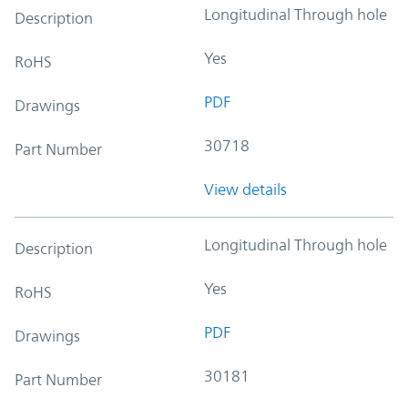
Longitudinal Through hole
Description
Yes
RoHS
PDF
Drawings
30718
Part Number
View details
Longitudinal Through hole
Description
Yes
RoHS
PDF
Drawings
30181
Part Number