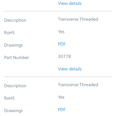
View details
Transverse Threaded
Description
Yes
RoHS
PDF
Drawings
30778
Part Number
View details
Transverse Threaded
Description
Yes
RoHS
PDF
Drawings