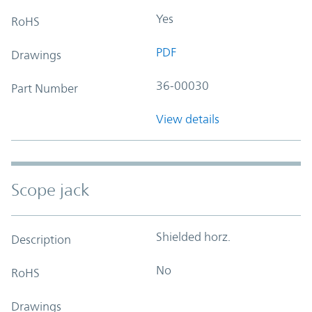
Yes
RoHS
PDF
Drawings
36-00030
Part Number
View details
Scope jack
Shielded horz.
Description
No
RoHS
Drawings