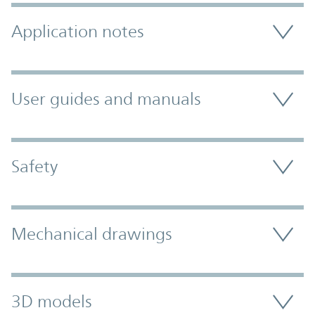
Application notes
User guides and manuals
Safety
Mechanical drawings
3D models