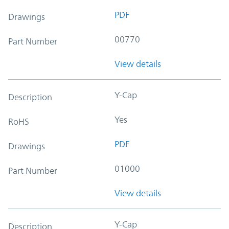
PDF
Drawings
00770
Part Number
View details
Y-Cap
Description
Yes
RoHS
PDF
Drawings
01000
Part Number
View details
Y-Cap
Description