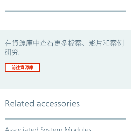
Promo Component
在資源庫中查看更多檔案、影片和案例
研究
前往資源庫
Related accessories
Associated System Modules