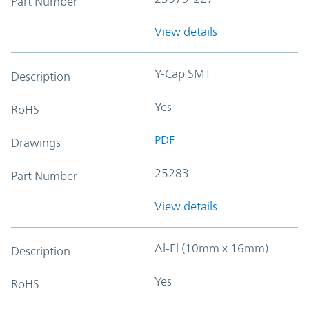
Part Number
View details
Y-Cap SMT
Description
Yes
RoHS
PDF
Drawings
25283
Part Number
View details
Al-El (10mm x 16mm)
Description
Yes
RoHS