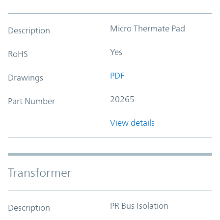
Micro Thermate Pad
Description
Yes
RoHS
PDF
Drawings
20265
Part Number
View details
Transformer
PR Bus Isolation
Description