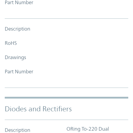
Part Number
Description
RoHS
Drawings
Part Number
Diodes and Rectifiers
ORing To-220 Dual
Description