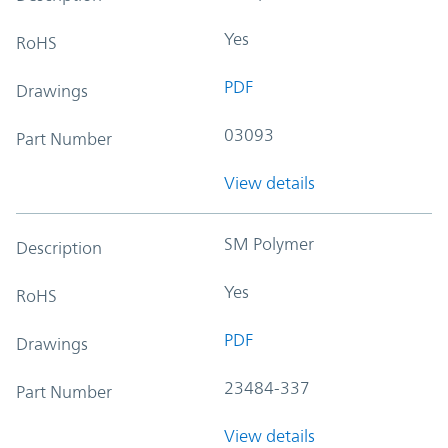
Yes
RoHS
PDF
Drawings
03093
Part Number
View details
SM Polymer
Description
Yes
RoHS
PDF
Drawings
23484-337
Part Number
View details