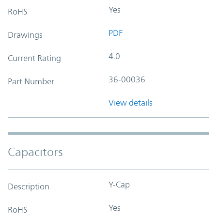
Yes
RoHS
PDF
Drawings
4.0
Current Rating
36-00036
Part Number
View details
Capacitors
Y-Cap
Description
Yes
RoHS