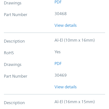
PDF
Drawings
30468
Part Number
View details
Al-El (10mm x 16mm)
Description
Yes
RoHS
PDF
Drawings
30469
Part Number
View details
Al-El (16mm x 15mm)
Description