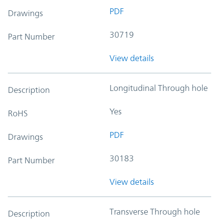
PDF
Drawings
30719
Part Number
View details
Longitudinal Through hole
Description
Yes
RoHS
PDF
Drawings
30183
Part Number
View details
Transverse Through hole
Description