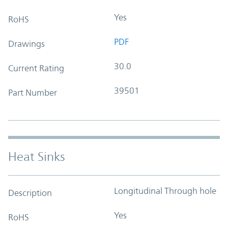
Yes
RoHS
PDF
Drawings
30.0
Current Rating
39501
Part Number
Heat Sinks
Longitudinal Through hole
Description
Yes
RoHS