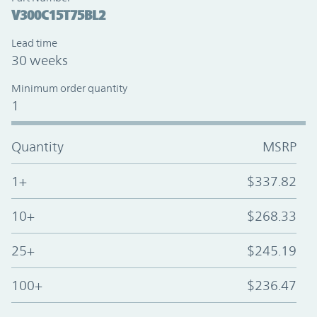
V300C15T75BL2
Lead time
30 weeks
Minimum order quantity
1
Quantity
MSRP
1+
$337.82
10+
$268.33
25+
$245.19
100+
$236.47