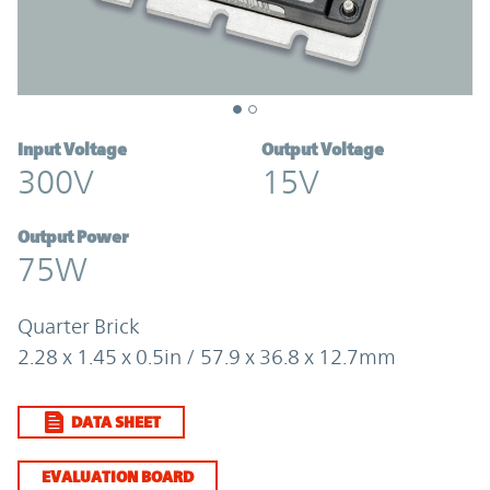
Input Voltage
Output Voltage
300V
15V
Output Power
75W
Quarter Brick
2.28 x 1.45 x 0.5in / 57.9 x 36.8 x 12.7mm
DATA SHEET
EVALUATION BOARD