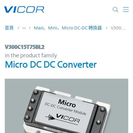
Skip to main content
首頁
Maxi、Mini、Micro DC-DC 轉換器
V300C15T75BL2
V300C15T75BL2 | Micro DC DC Converter 
V300C15T75BL2
in the product family
Micro DC DC Converter