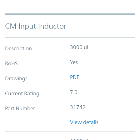
CM Input Inductor
3000 uH
Description
Yes
RoHS
PDF
Drawings
7.0
Current Rating
31742
Part Number
View details