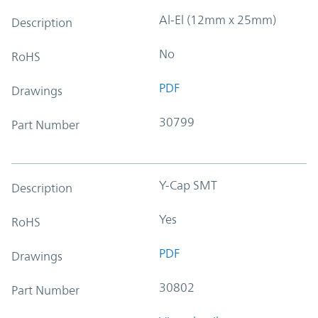
Al-El (12mm x 25mm)
Description
No
RoHS
PDF
Drawings
30799
Part Number
Y-Cap SMT
Description
Yes
RoHS
PDF
Drawings
30802
Part Number