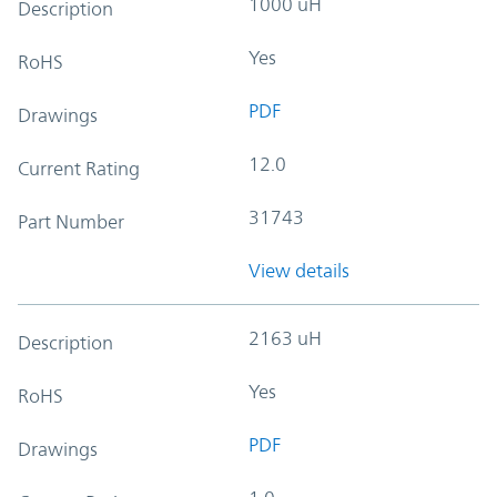
1000 uH
Description
Yes
RoHS
PDF
Drawings
12.0
Current Rating
31743
Part Number
View details
2163 uH
Description
Yes
RoHS
PDF
Drawings