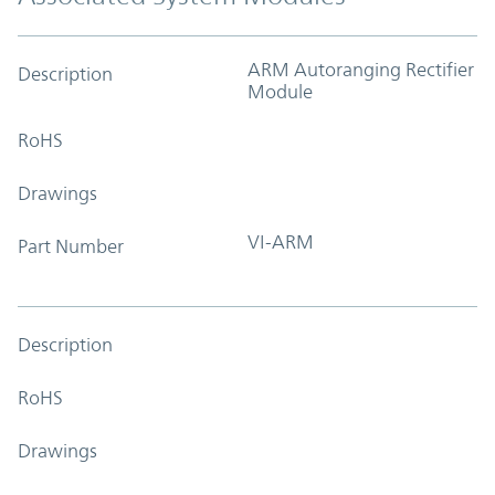
ARM Autoranging Rectifier
Description
Module
RoHS
Drawings
VI-ARM
Part Number
Description
RoHS
Drawings