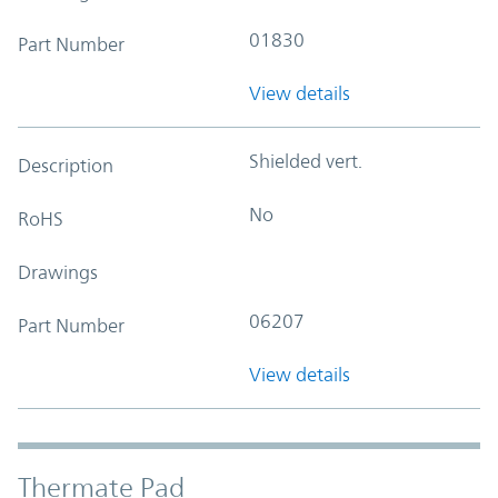
01830
Part Number
View details
Shielded vert.
Description
No
RoHS
Drawings
06207
Part Number
View details
Thermate Pad