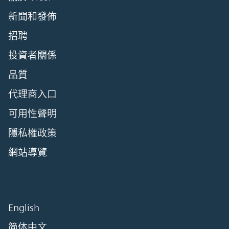
新聞和發佈
招聘
投資者關係
品質
代理商入口
可用性聲明
隱私權政策
網站導覽
English
简体中文