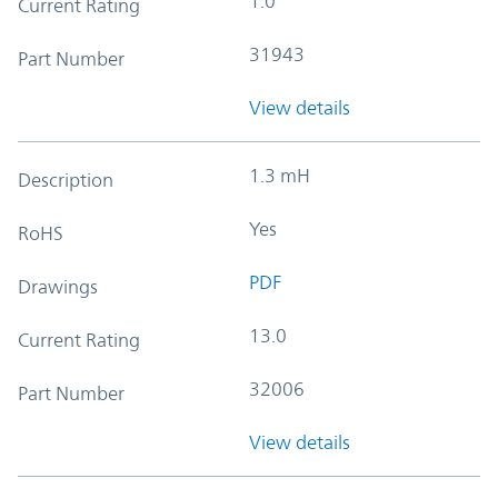
1.0
Current Rating
31943
Part Number
View details
1.3 mH
Description
Yes
RoHS
PDF
Drawings
13.0
Current Rating
32006
Part Number
View details