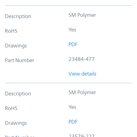
SM Polymer
Description
Yes
RoHS
PDF
Drawings
23484-477
Part Number
View details
SM Polymer
Description
Yes
RoHS
PDF
Drawings
23579-227