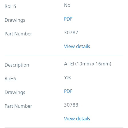
No
RoHS
PDF
Drawings
30787
Part Number
View details
Al-El (10mm x 16mm)
Description
Yes
RoHS
PDF
Drawings
30788
Part Number
View details