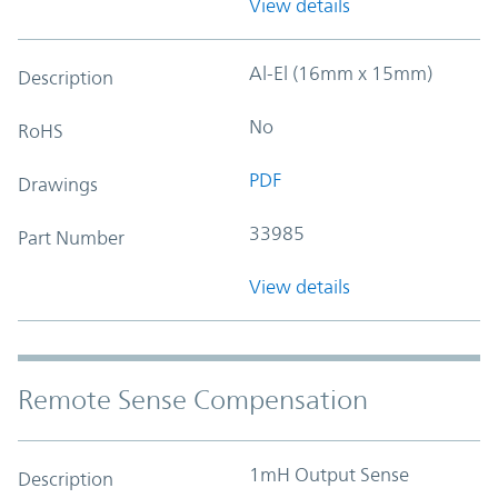
View details
Al-El (16mm x 15mm)
Description
No
RoHS
PDF
Drawings
33985
Part Number
View details
Remote Sense Compensation
1mH Output Sense
Description