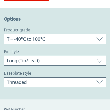
Option Graph Section
Options
product grade
pin style
baseplate style
Part Number