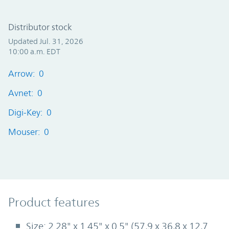
Distributor stock
Updated Jul. 31, 2026
10:00 a.m. EDT
Arrow: 0
Avnet: 0
Digi-Key: 0
Mouser: 0
Product Features
Product features
Size: 2.28" x 1.45" x 0.5" (57,9 x 36,8 x 12,7