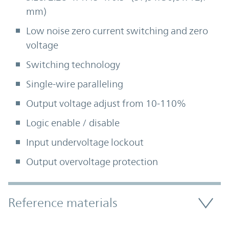
mm)
Low noise zero current switching and zero
voltage
Switching technology
Single-wire paralleling
Output voltage adjust from 10-110%
Logic enable / disable
Input undervoltage lockout
Output overvoltage protection
Accordion Section
Reference materials