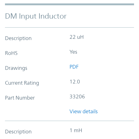
DM Input Inductor
22 uH
Description
Yes
RoHS
PDF
Drawings
12.0
Current Rating
33206
Part Number
View details
1 mH
Description