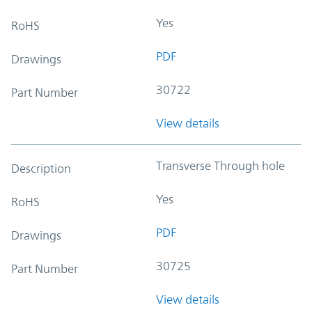
Yes
RoHS
PDF
Drawings
30722
Part Number
View details
Transverse Through hole
Description
Yes
RoHS
PDF
Drawings
30725
Part Number
View details