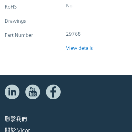
No
RoHS
Drawings
29768
Part Number
View details
聯繫我們
關於 Vicor