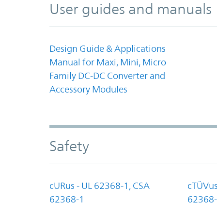
User guides and manuals
Design Guide & Applications
Manual for Maxi, Mini, Micro
Family DC-DC Converter and
Accessory Modules
Safety
cURus - UL 62368-1, CSA
cTÜVus
62368-1
62368-