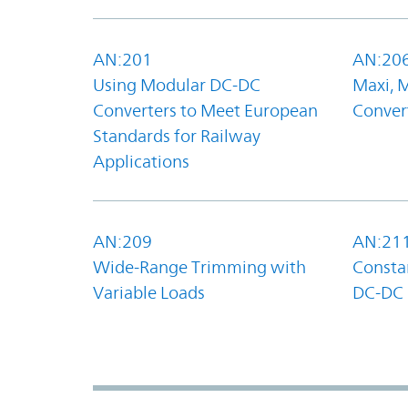
AN:201
AN:20
Using Modular DC-DC
Maxi, 
Converters to Meet European
Convert
Standards for Railway
Applications
AN:209
AN:21
Wide-Range Trimming with
Constan
Variable Loads
DC-DC 