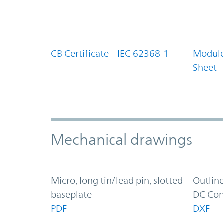
CB Certificate – IEC 62368-1
Module
Sheet
Mechanical drawings
Micro, long tin/lead pin, slotted
Outlin
baseplate
DC Con
PDF
DXF