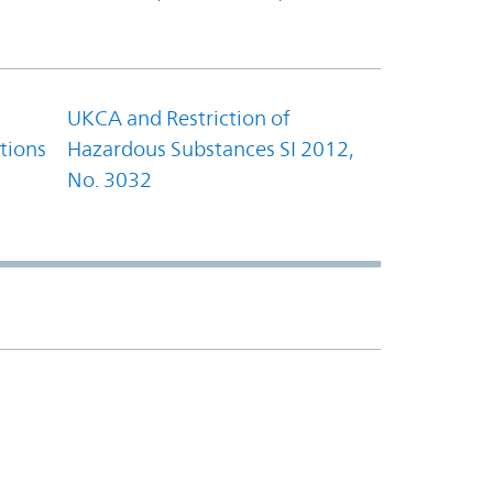
UKCA and Restriction of
tions
Hazardous Substances SI 2012,
No. 3032