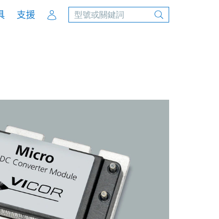
Account
具
支援