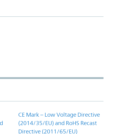
CE Mark – Low Voltage Directive
nd
(2014/35/EU) and RoHS Recast
Directive (2011/65/EU)