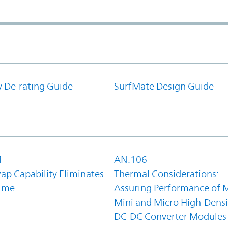
y De-rating Guide
SurfMate Design Guide
4
AN:106
ap Capability Eliminates
Thermal Considerations:
ime
Assuring Performance of M
Mini and Micro High-Densi
DC-DC Converter Modules