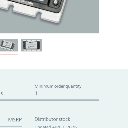
Minimum order quantity
s
1
MSRP
Distributor stock
Updated Aug. 7, 2026