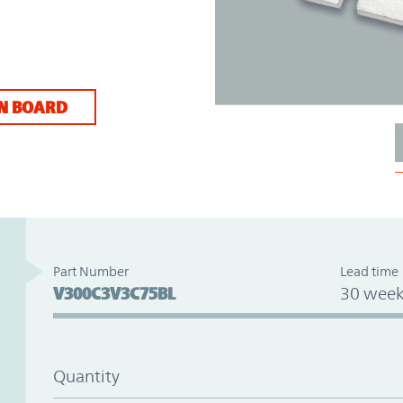
N BOARD
Part Number
Lead time
V300C3V3C75BL
30 week
Quantity