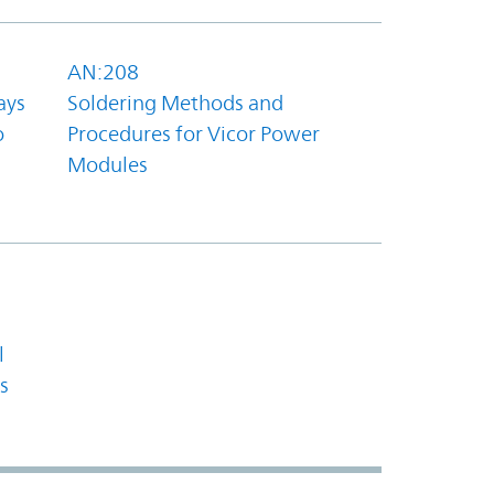
AN:208
ays
Soldering Methods and
o
Procedures for Vicor Power
Modules
l
s