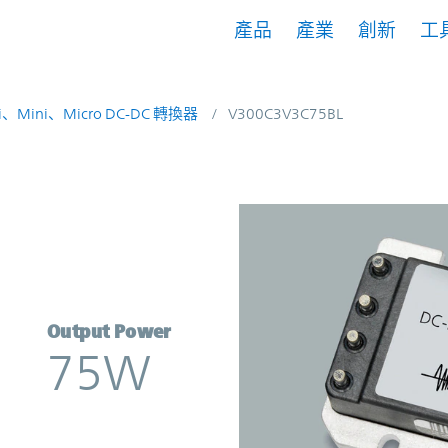
產品
產業
創新
工
i、Mini、Micro DC-DC 轉換器
V300C3V3C75BL
verter | Vicor
Output Power
75W