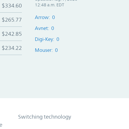
$334.60
12:48 a.m. EDT
Arrow: 0
$265.77
Avnet: 0
$242.85
Digi-Key: 0
$234.22
Mouser: 0
Switching technology
e