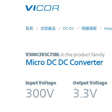
Skip to main content
首頁
全部產品
DC-DC
隔離穩壓
Max
V300C3V3C75BL | Micro DC DC Con
V300C3V3C75BL
in the product family
Micro DC DC Converter
Input Voltage
Output Voltage
300V
3.3V