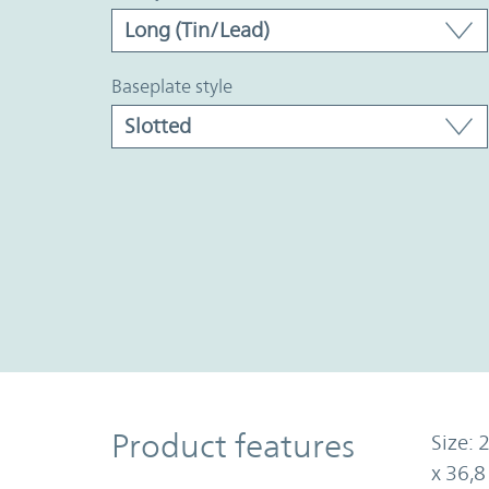
baseplate style
Product Features
Product features
Size: 
x 36,8