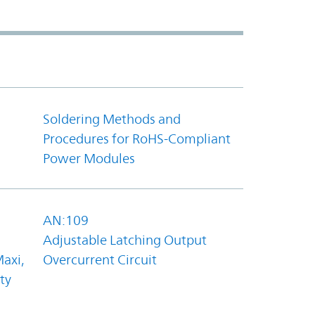
Soldering Methods and
Procedures for RoHS-Compliant
Power Modules
AN:109
Adjustable Latching Output
axi,
Overcurrent Circuit
ty