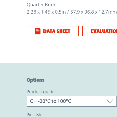
Quarter Brick
2.28 x 1.45 x 0.5in / 57.9 x 36.8 x 12.7mm
DATA SHEET
EVALUATIO
Option Graph Section
Options
product grade
pin style