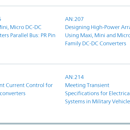
6
AN:207
Mini, Micro DC-DC
Designing High-Power Arr
ers Parallel Bus: PR Pin
Using Maxi, Mini and Micr
Family DC-DC Converters
1
AN:214
t Current Control for
Meeting Transient
converters
Specifications for Electrica
Systems in Military Vehicle