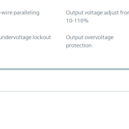
-wire paralleling
Output voltage adjust fr
10-110%
undervoltage lockout
Output overvoltage
protection