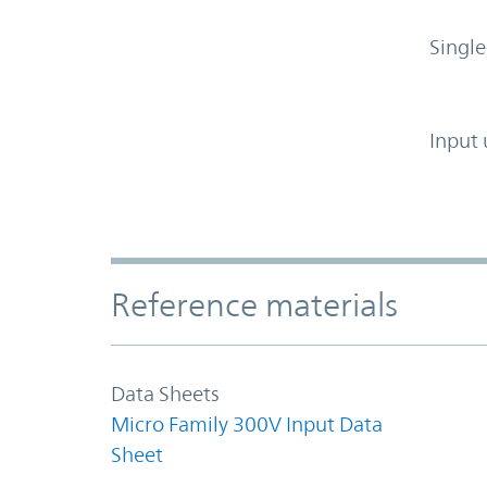
Single
Input 
Accordion Section
Reference materials
Data Sheets
Micro Family 300V Input Data
Sheet