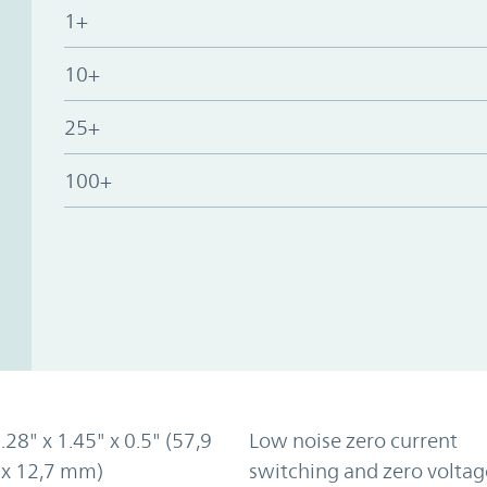
1+
10+
25+
100+
2.28" x 1.45" x 0.5" (57,9
Low noise zero current
 x 12,7 mm)
switching and zero voltag