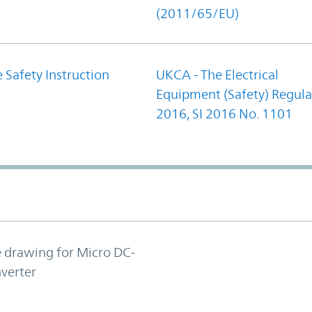
(2011/65/EU)
 Safety Instruction
UKCA - The Electrical
Equipment (Safety) Regula
2016, SI 2016 No. 1101
e drawing for Micro DC-
verter