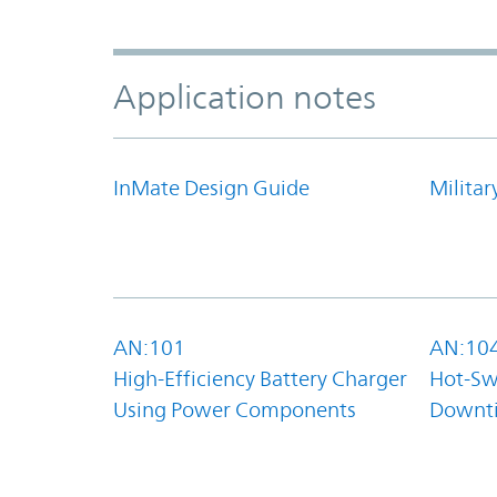
Application notes
InMate Design Guide
Militar
AN:101
AN:10
High-Efficiency Battery Charger
Hot-Sw
Using Power Components
Downt