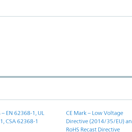
 – EN 62368-1, UL
CE Mark – Low Voltage
1, CSA 62368-1
Directive (2014/35/EU) a
RoHS Recast Directive