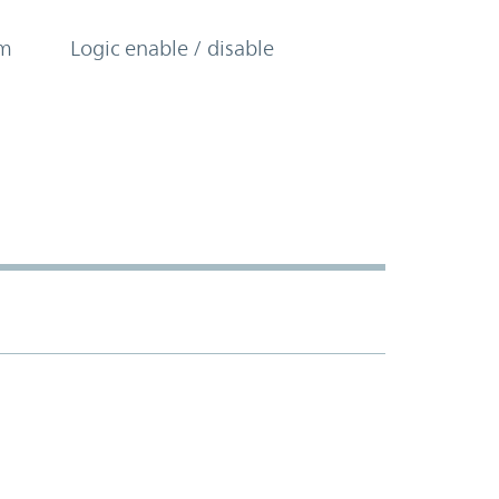
om
Logic enable / disable