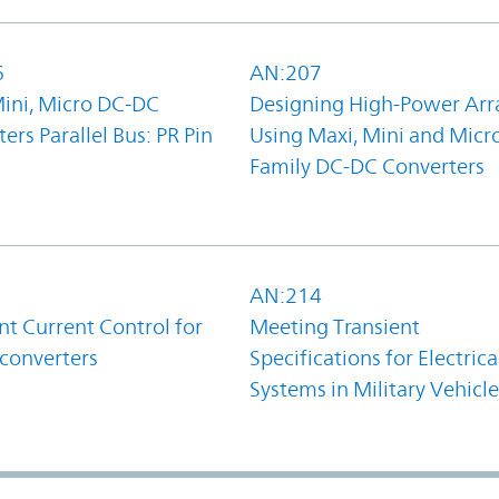
6
AN:207
Mini, Micro DC-DC
Designing High-Power Arr
ers Parallel Bus: PR Pin
Using Maxi, Mini and Micr
Family DC-DC Converters
1
AN:214
t Current Control for
Meeting Transient
converters
Specifications for Electrica
Systems in Military Vehicle