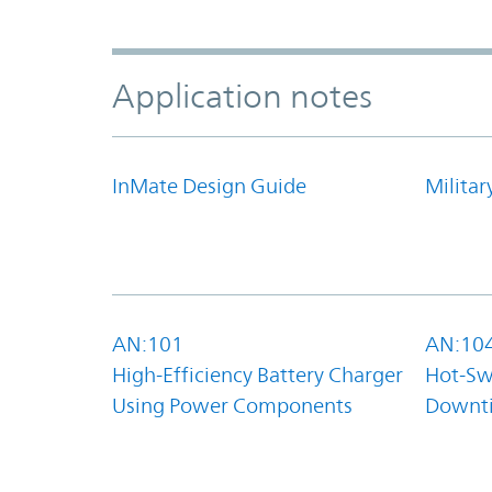
Application notes
InMate Design Guide
Militar
AN:101
AN:10
High-Efficiency Battery Charger
Hot-Sw
Using Power Components
Downt