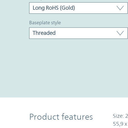
baseplate style
Product Features
Product features
Size: 2
55,9 