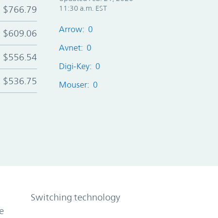
$766.79
11:30 a.m. EST
Arrow: 0
$609.06
Avnet: 0
$556.54
Digi-Key: 0
$536.75
Mouser: 0
Switching technology
e