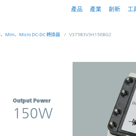
產品
產業
創新
工
i、Mini、Micro DC-DC 轉換器
V375B3V3H150BG2
onverter | Vicor
Output Power
150W