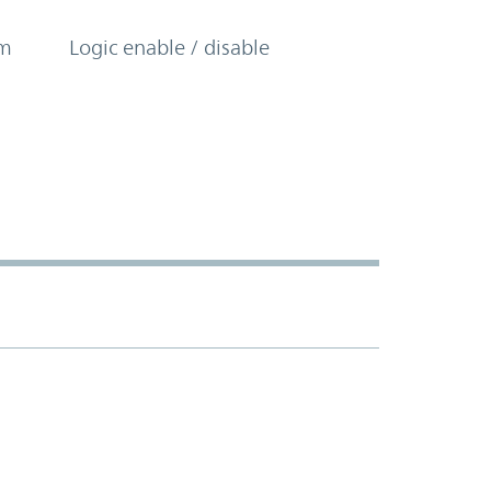
om
Logic enable / disable