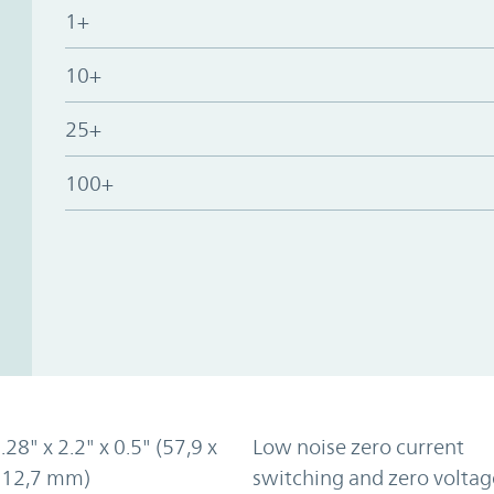
1+
10+
25+
100+
.28" x 2.2" x 0.5" (57,9 x
Low noise zero current
x 12,7 mm)
switching and zero voltag