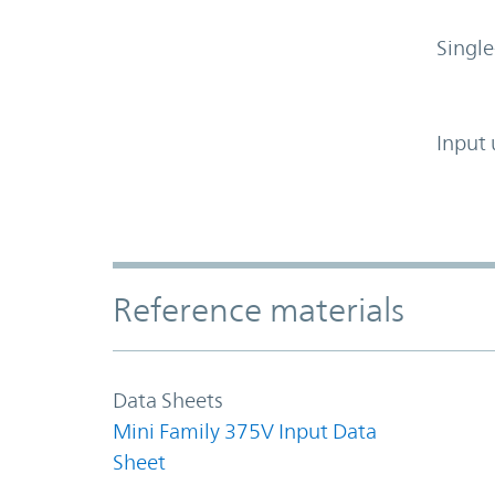
Single
Input 
Accordion Section
Reference materials
Data Sheets
Mini Family 375V Input Data
Sheet