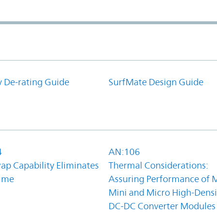
y De-rating Guide
SurfMate Design Guide
4
AN:106
ap Capability Eliminates
Thermal Considerations:
ime
Assuring Performance of M
Mini and Micro High-Densi
DC-DC Converter Modules