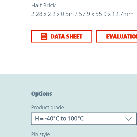
Half Brick
2.28 x 2.2 x 0.5in / 57.9 x 55.9 x 12.7mm
DATA SHEET
EVALUATIO
Option Graph Section
Options
product grade
pin style