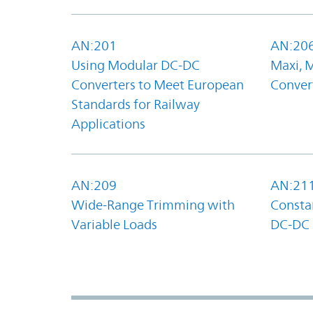
AN:201
AN:20
Using Modular DC-DC
Maxi, 
Converters to Meet European
Convert
Standards for Railway
Applications
AN:209
AN:21
Wide-Range Trimming with
Constan
Variable Loads
DC-DC 