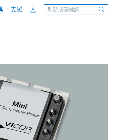
Account
具
支援