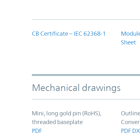
CB Certificate – IEC 62368-1
Module
Sheet
Mechanical drawings
Mini, long gold pin (RoHS),
Outlin
threaded baseplate
Conver
PDF
PDF
DX