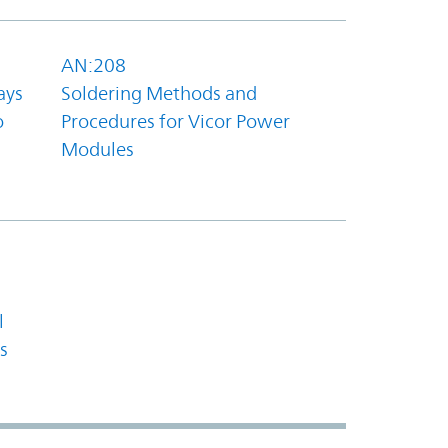
AN:208
ays
Soldering Methods and
o
Procedures for Vicor Power
Modules
l
s