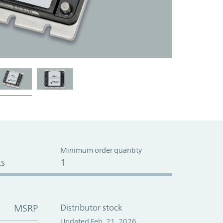
Minimum order quantity
s
1
MSRP
Distributor stock
Updated Feb. 21, 2026