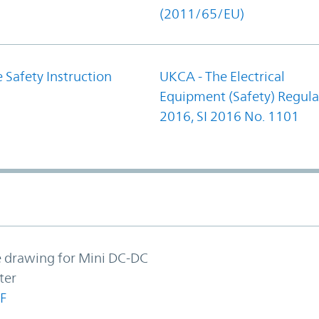
(2011/65/EU)
 Safety Instruction
UKCA - The Electrical
Equipment (Safety) Regula
2016, SI 2016 No. 1101
e drawing for Mini DC-DC
ter
F