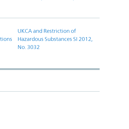
UKCA and Restriction of
tions
Hazardous Substances SI 2012,
No. 3032