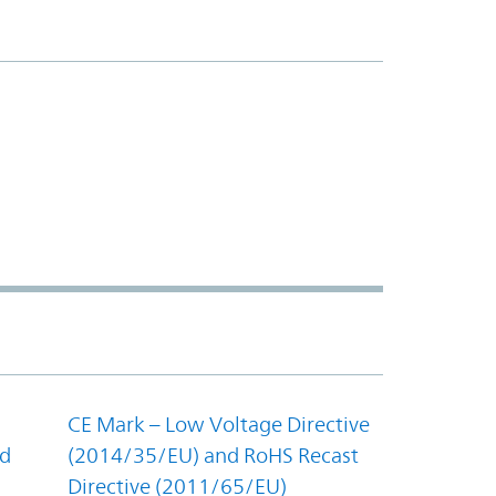
CE Mark – Low Voltage Directive
nd
(2014/35/EU) and RoHS Recast
Directive (2011/65/EU)