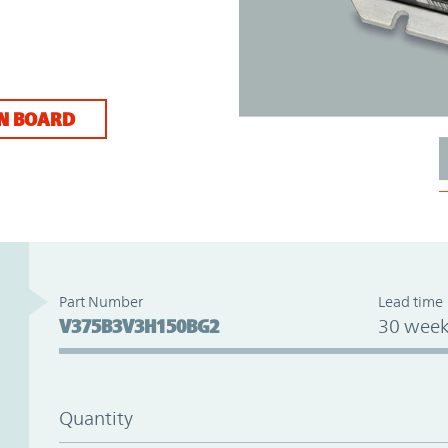
N BOARD
Part Number
Lead time
V375B3V3H150BG2
30 week
Quantity