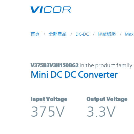
Skip to main content
首頁
全部產品
DC-DC
隔離穩壓
Max
V375B3V3H150BG2 | Mini DC DC C
V375B3V3H150BG2
in the product family
Mini DC DC Converter
Input Voltage
Output Voltage
375V
3.3V