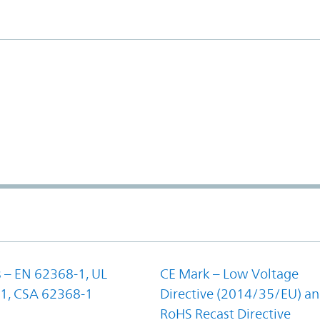
 – EN 62368-1, UL
CE Mark – Low Voltage
1, CSA 62368-1
Directive (2014/35/EU) a
RoHS Recast Directive