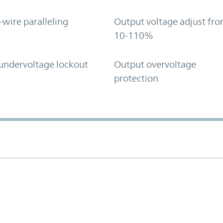
-wire paralleling
Output voltage adjust fr
10-110%
undervoltage lockout
Output overvoltage
protection