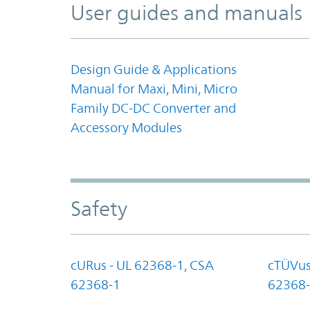
User guides and manuals
Design Guide & Applications
Manual for Maxi, Mini, Micro
Family DC-DC Converter and
Accessory Modules
Safety
cURus - UL 62368-1, CSA
cTÜVus
62368-1
62368-