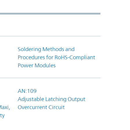
Soldering Methods and
Procedures for RoHS-Compliant
Power Modules
AN:109
Adjustable Latching Output
axi,
Overcurrent Circuit
ty