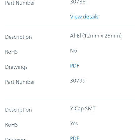
30788
Part Number
View details
Al-El (12mm x 25mm)
Description
No
RoHS
PDF
Drawings
30799
Part Number
Y-Cap SMT
Description
Yes
RoHS
PDF
Drawings