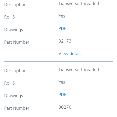
Transverse Threaded
Description
Yes
RoHS
PDF
Drawings
32173
Part Number
View details
Transverse Threaded
Description
Yes
RoHS
PDF
Drawings
30270
Part Number