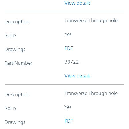
View details
Transverse Through hole
Description
Yes
RoHS
PDF
Drawings
30722
Part Number
View details
Transverse Through hole
Description
Yes
RoHS
PDF
Drawings