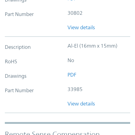
30802
Part Number
View details
Al-El (16mm x 15mm)
Description
No
RoHS
PDF
Drawings
33985
Part Number
View details
Remote Sense Compensation