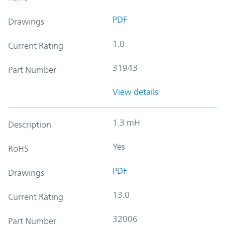
PDF
Drawings
1.0
Current Rating
31943
Part Number
View details
1.3 mH
Description
Yes
RoHS
PDF
Drawings
13.0
Current Rating
32006
Part Number