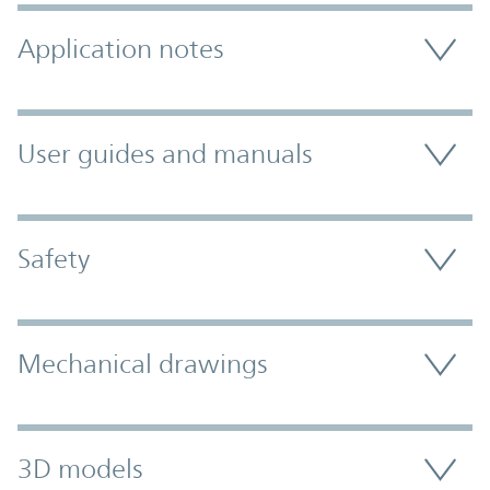
Application notes
User guides and manuals
Safety
Mechanical drawings
3D models