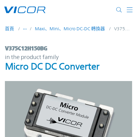
Skip to main content
首頁
Maxi、Mini、Micro DC-DC 轉換器
V375C12H150BG
V375C12H150BG | Micro DC DC Converter
V375C12H150BG
in the product family
Micro DC DC Converter