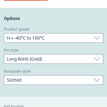
Option Graph Section
Options
product grade
pin style
baseplate style
Part Number