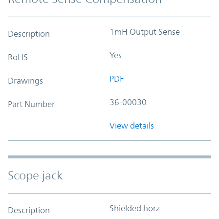
1mH Output Sense
Description
Yes
RoHS
PDF
Drawings
36-00030
Part Number
View details
Scope jack
Shielded horz.
Description