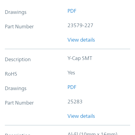
PDF
Drawings
23579-227
Part Number
View details
Y-Cap SMT
Description
Yes
RoHS
PDF
Drawings
25283
Part Number
View details
Al-El (10mm x 16mm)