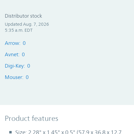
Distributor stock
Updated Aug. 7, 2026
5:35 a.m. EDT
Arrow: 0
Avnet: 0
Digi-Key: 0
Mouser: 0
Product Features
Product features
Size: 2.28" x 1.45" x 0.5" (57,9 x 36,8 x 12,7