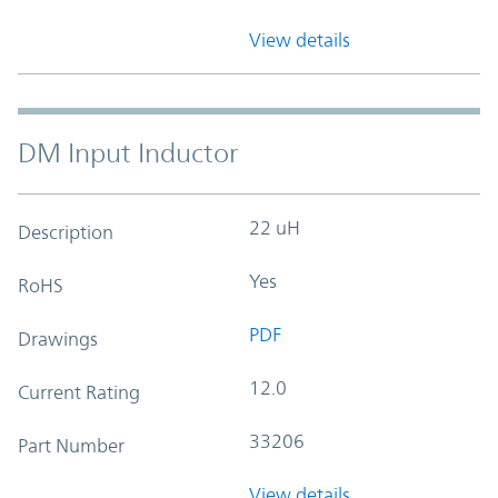
View details
DM Input Inductor
22 uH
Description
Yes
RoHS
PDF
Drawings
12.0
Current Rating
33206
Part Number
View details