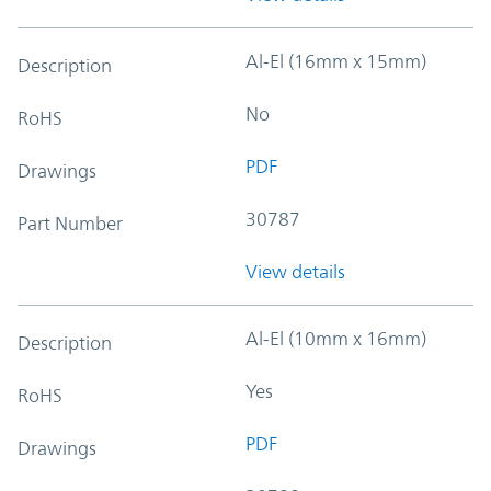
Al-El (16mm x 15mm)
Description
No
RoHS
PDF
Drawings
30787
Part Number
View details
Al-El (10mm x 16mm)
Description
Yes
RoHS
PDF
Drawings