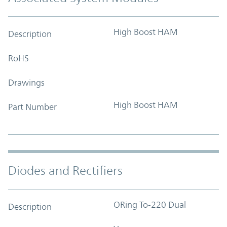
High Boost HAM
Description
RoHS
Drawings
High Boost HAM
Part Number
Diodes and Rectifiers
ORing To-220 Dual
Description