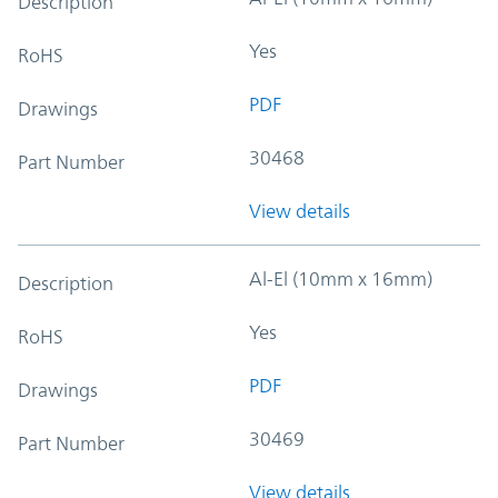
Description
Yes
RoHS
PDF
Drawings
30468
Part Number
View details
Al-El (10mm x 16mm)
Description
Yes
RoHS
PDF
Drawings
30469
Part Number
View details