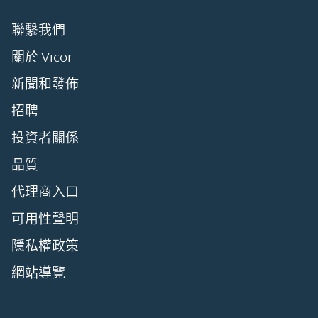
聯繫我們
關於 Vicor
新聞和發佈
招聘
投資者關係
品質
代理商入口
可用性聲明
隱私權政策
網站導覽