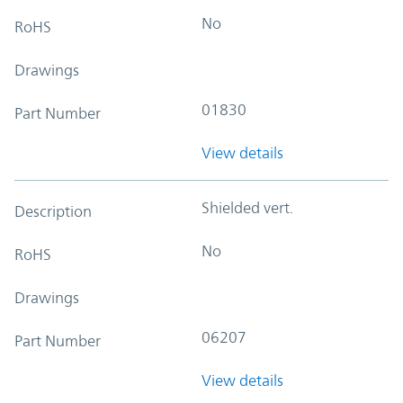
No
RoHS
Drawings
01830
Part Number
View details
Shielded vert.
Description
No
RoHS
Drawings
06207
Part Number
View details