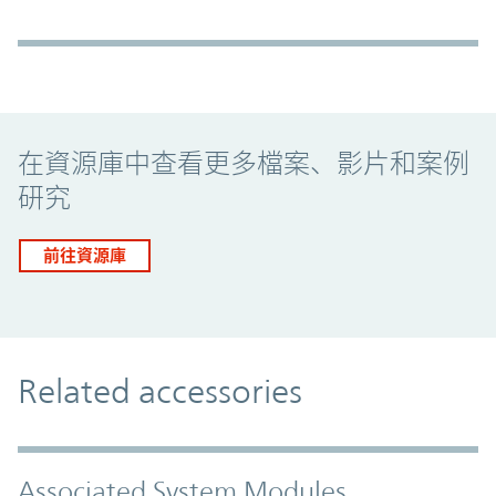
Promo Component
在資源庫中查看更多檔案、影片和案例
研究
前往資源庫
Related accessories
Associated System Modules