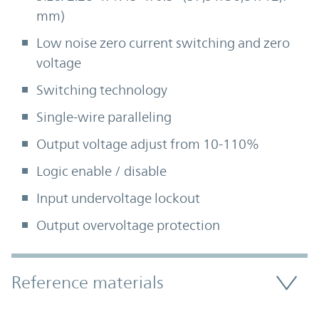
mm)
Low noise zero current switching and zero
voltage
Switching technology
Single-wire paralleling
Output voltage adjust from 10-110%
Logic enable / disable
Input undervoltage lockout
Output overvoltage protection
Accordion Section
Reference materials