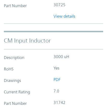
30725
Part Number
View details
CM Input Inductor
3000 uH
Description
Yes
RoHS
PDF
Drawings
7.0
Current Rating
31742
Part Number