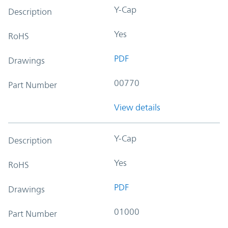
Y-Cap
Description
Yes
RoHS
PDF
Drawings
00770
Part Number
View details
Y-Cap
Description
Yes
RoHS
PDF
Drawings
01000
Part Number