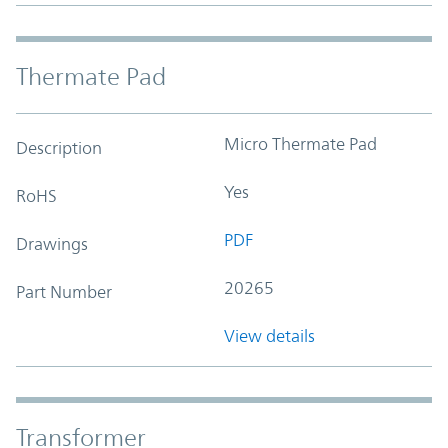
Thermate Pad
Micro Thermate Pad
Description
Yes
RoHS
PDF
Drawings
20265
Part Number
View details
Transformer