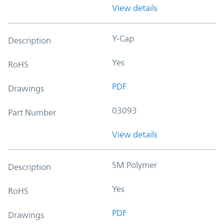
View details
Y-Cap
Description
Yes
RoHS
PDF
Drawings
03093
Part Number
View details
SM Polymer
Description
Yes
RoHS
PDF
Drawings