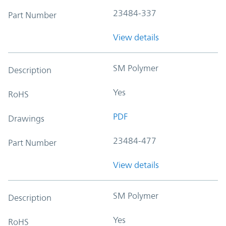
23484-337
Part Number
View details
SM Polymer
Description
Yes
RoHS
PDF
Drawings
23484-477
Part Number
View details
SM Polymer
Description
Yes
RoHS