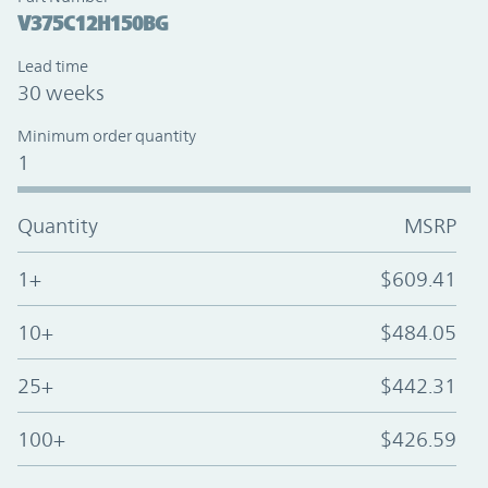
V375C12H150BG
Lead time
30 weeks
Minimum order quantity
1
Quantity
MSRP
1+
$609.41
10+
$484.05
25+
$442.31
100+
$426.59