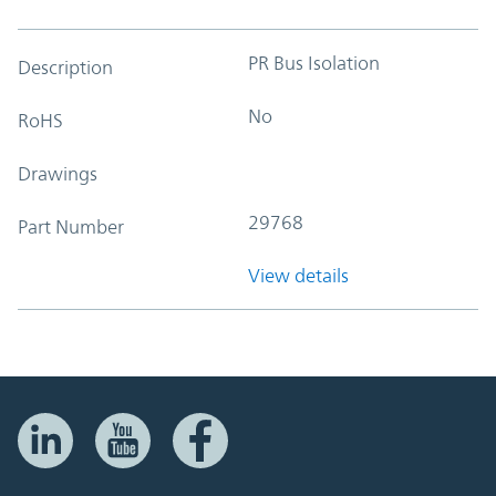
PR Bus Isolation
Description
No
RoHS
Drawings
29768
Part Number
View details