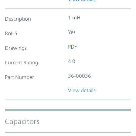
1 mH
Description
Yes
RoHS
PDF
Drawings
4.0
Current Rating
36-00036
Part Number
View details
Capacitors