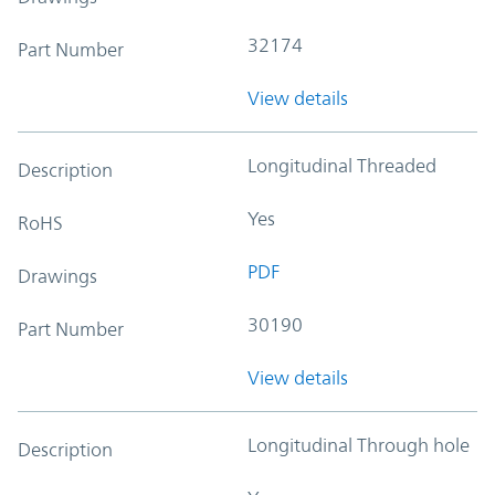
32174
Part Number
View details
Longitudinal Threaded
Description
Yes
RoHS
PDF
Drawings
30190
Part Number
View details
Longitudinal Through hole
Description