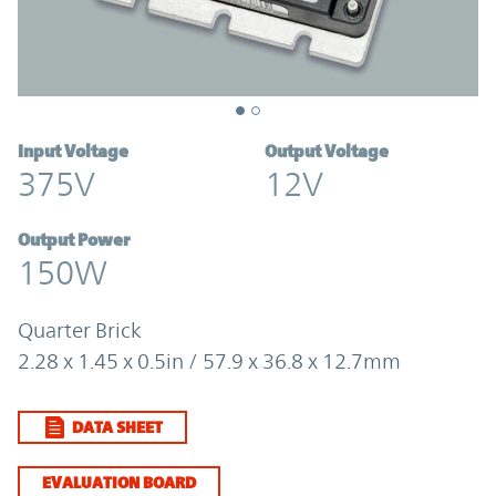
Input Voltage
Output Voltage
375V
12V
Output Power
150W
Quarter Brick
2.28 x 1.45 x 0.5in / 57.9 x 36.8 x 12.7mm
DATA SHEET
EVALUATION BOARD