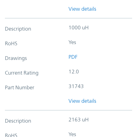
View details
1000 uH
Description
Yes
RoHS
PDF
Drawings
12.0
Current Rating
31743
Part Number
View details
2163 uH
Description
Yes
RoHS