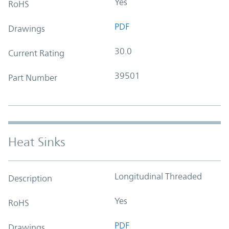
Yes
RoHS
PDF
Drawings
30.0
Current Rating
39501
Part Number
Heat Sinks
Longitudinal Threaded
Description
Yes
RoHS
PDF
Drawings