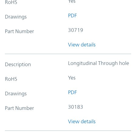
Yes
RoHS
PDF
Drawings
30719
Part Number
View details
Longitudinal Through hole
Description
Yes
RoHS
PDF
Drawings
30183
Part Number
View details