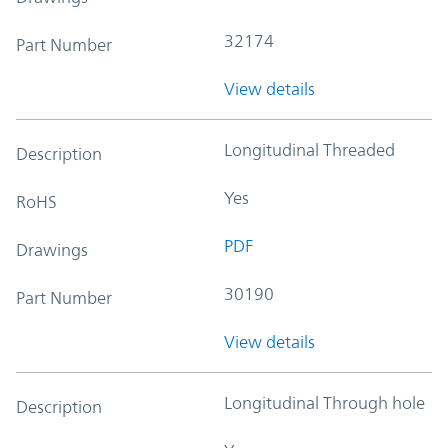
32174
Part Number
View details
Longitudinal Threaded
Description
Yes
RoHS
PDF
Drawings
30190
Part Number
View details
Longitudinal Through hole
Description