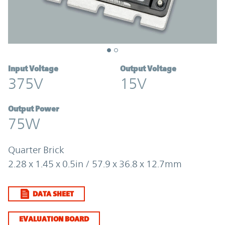
Input Voltage
Output Voltage
375V
15V
Output Power
75W
Quarter Brick
2.28 x 1.45 x 0.5in / 57.9 x 36.8 x 12.7mm
DATA SHEET
EVALUATION BOARD