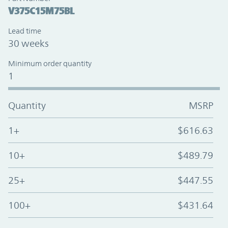
V375C15M75BL
Lead time
30 weeks
Minimum order quantity
1
Quantity
MSRP
1+
$616.63
10+
$489.79
25+
$447.55
100+
$431.64