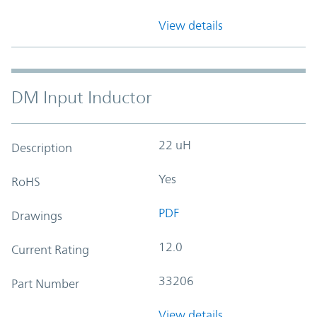
View details
DM Input Inductor
22 uH
Description
Yes
RoHS
PDF
Drawings
12.0
Current Rating
33206
Part Number
View details