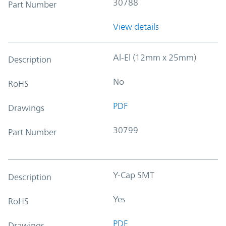
30788
Part Number
View details
Al-El (12mm x 25mm)
Description
No
RoHS
PDF
Drawings
30799
Part Number
Y-Cap SMT
Description
Yes
RoHS
PDF
Drawings