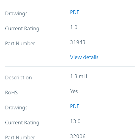
PDF
Drawings
1.0
Current Rating
31943
Part Number
View details
1.3 mH
Description
Yes
RoHS
PDF
Drawings
13.0
Current Rating
32006
Part Number