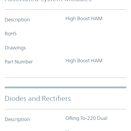
High Boost HAM
Description
RoHS
Drawings
High Boost HAM
Part Number
Diodes and Rectifiers
ORing To-220 Dual
Description