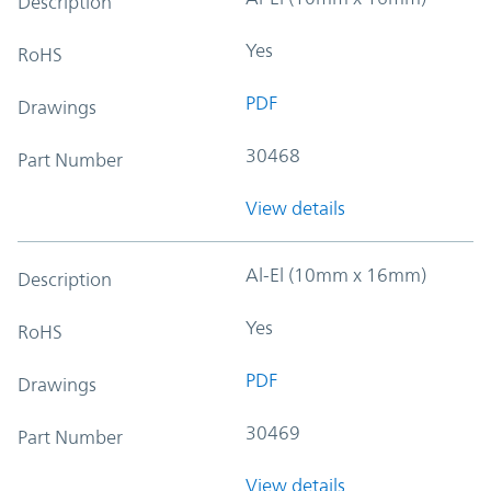
Description
Yes
RoHS
PDF
Drawings
30468
Part Number
View details
Al-El (10mm x 16mm)
Description
Yes
RoHS
PDF
Drawings
30469
Part Number
View details