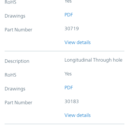
Yes
RoHS
PDF
Drawings
30719
Part Number
View details
Longitudinal Through hole
Description
Yes
RoHS
PDF
Drawings
30183
Part Number
View details