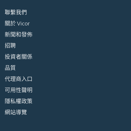
聯繫我們
關於 Vicor
新聞和發佈
招聘
投資者關係
品質
代理商入口
可用性聲明
隱私權政策
網站導覽