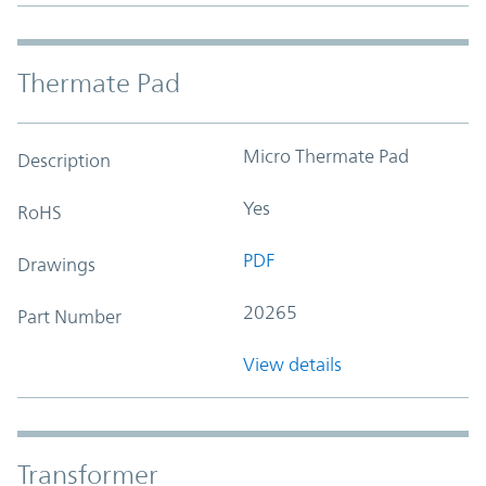
Thermate Pad
Micro Thermate Pad
Description
Yes
RoHS
PDF
Drawings
20265
Part Number
View details
Transformer