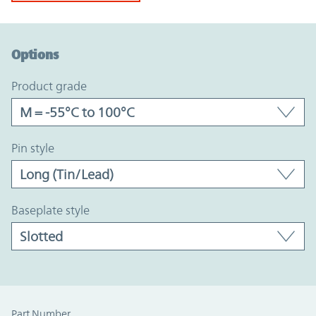
Option Graph Section
Options
product grade
pin style
baseplate style
Part Number