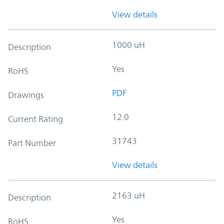
View details
1000 uH
Description
Yes
RoHS
PDF
Drawings
12.0
Current Rating
31743
Part Number
View details
2163 uH
Description
Yes
RoHS