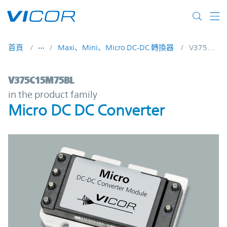
Skip to main content
首頁
Maxi、Mini、Micro DC-DC 轉換器
V375C15M75BL
V375C15M75BL | Micro DC DC Converter 
V375C15M75BL
in the product family
Micro DC DC Converter