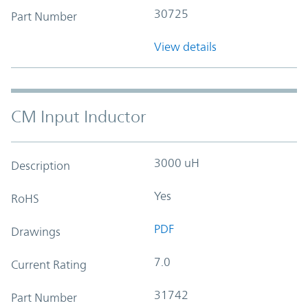
30725
Part Number
View details
CM Input Inductor
3000 uH
Description
Yes
RoHS
PDF
Drawings
7.0
Current Rating
31742
Part Number