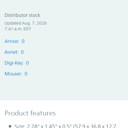
Distributor stock
Updated Aug. 7, 2026
7:41 a.m. EDT
Arrow: 0
Avnet: 0
Digi-Key: 0
Mouser: 0
Product Features
Product features
Size: 2.28" x 1.45" x 0.5" (57,9 x 36,8 x 12,7