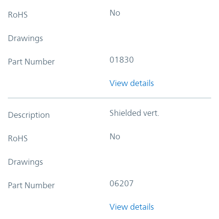
No
RoHS
Drawings
01830
Part Number
View details
Shielded vert.
Description
No
RoHS
Drawings
06207
Part Number
View details