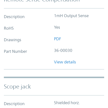
1mH Output Sense
Description
Yes
RoHS
PDF
Drawings
36-00030
Part Number
View details
Scope jack
Shielded horz.
Description