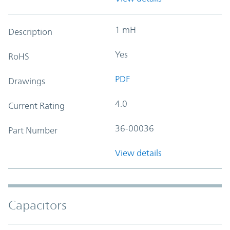
1 mH
Description
Yes
RoHS
PDF
Drawings
4.0
Current Rating
36-00036
Part Number
View details
Capacitors