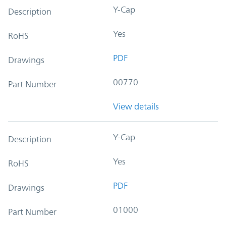
Y-Cap
Description
Yes
RoHS
PDF
Drawings
00770
Part Number
View details
Y-Cap
Description
Yes
RoHS
PDF
Drawings
01000
Part Number