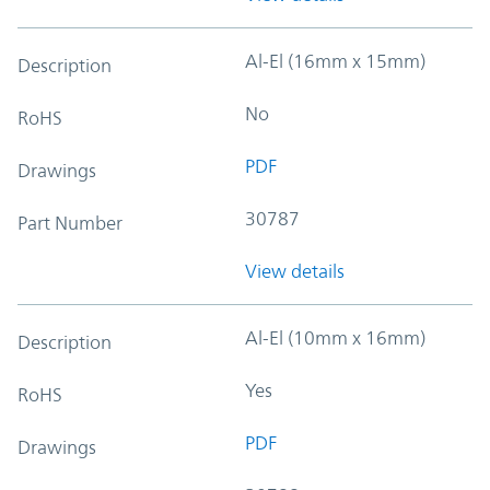
Al-El (16mm x 15mm)
Description
No
RoHS
PDF
Drawings
30787
Part Number
View details
Al-El (10mm x 16mm)
Description
Yes
RoHS
PDF
Drawings