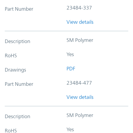
23484-337
Part Number
View details
SM Polymer
Description
Yes
RoHS
PDF
Drawings
23484-477
Part Number
View details
SM Polymer
Description
Yes
RoHS