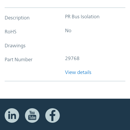
PR Bus Isolation
Description
No
RoHS
Drawings
29768
Part Number
View details