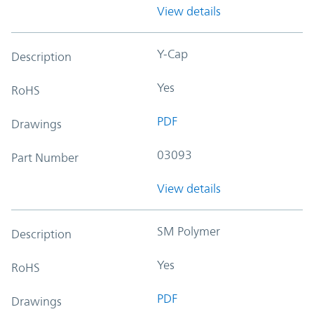
View details
Y-Cap
Description
Yes
RoHS
PDF
Drawings
03093
Part Number
View details
SM Polymer
Description
Yes
RoHS
PDF
Drawings