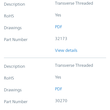
Transverse Threaded
Description
Yes
RoHS
PDF
Drawings
32173
Part Number
View details
Transverse Threaded
Description
Yes
RoHS
PDF
Drawings
30270
Part Number