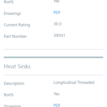
Yes
RoHS
PDF
Drawings
30.0
Current Rating
39501
Part Number
Heat Sinks
Longitudinal Threaded
Description
Yes
RoHS
PDF
Drawings