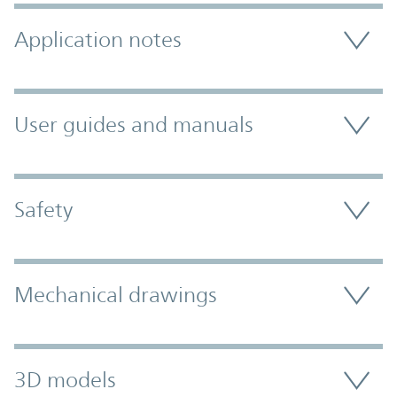
Application notes
User guides and manuals
Safety
Mechanical drawings
3D models