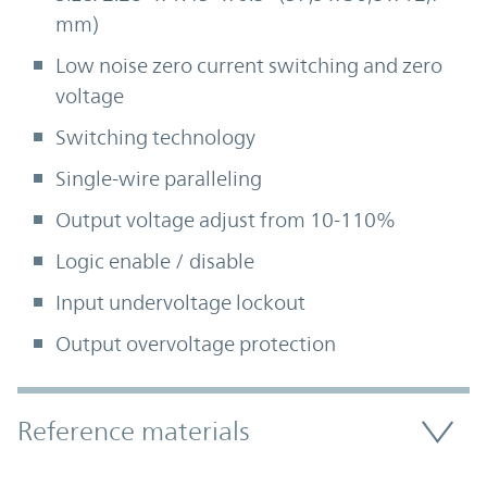
mm)
Low noise zero current switching and zero
voltage
Switching technology
Single-wire paralleling
Output voltage adjust from 10-110%
Logic enable / disable
Input undervoltage lockout
Output overvoltage protection
Accordion Section
Reference materials