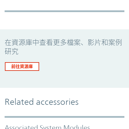
Promo Component
在資源庫中查看更多檔案、影片和案例
研究
前往資源庫
Related accessories
Associated System Modules