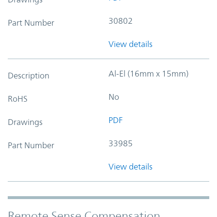
30802
Part Number
View details
Al-El (16mm x 15mm)
Description
No
RoHS
PDF
Drawings
33985
Part Number
View details
Remote Sense Compensation