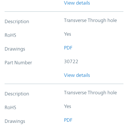
View details
Transverse Through hole
Description
Yes
RoHS
PDF
Drawings
30722
Part Number
View details
Transverse Through hole
Description
Yes
RoHS
PDF
Drawings