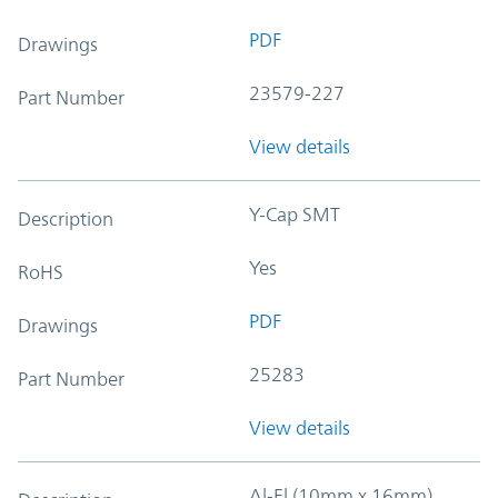
PDF
Drawings
23579-227
Part Number
View details
Y-Cap SMT
Description
Yes
RoHS
PDF
Drawings
25283
Part Number
View details
Al-El (10mm x 16mm)