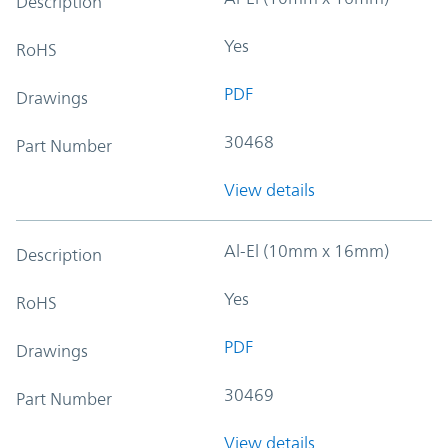
Description
Yes
RoHS
PDF
Drawings
30468
Part Number
View details
Al-El (10mm x 16mm)
Description
Yes
RoHS
PDF
Drawings
30469
Part Number
View details