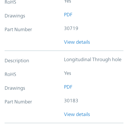
Yes
RoHS
PDF
Drawings
30719
Part Number
View details
Longitudinal Through hole
Description
Yes
RoHS
PDF
Drawings
30183
Part Number
View details