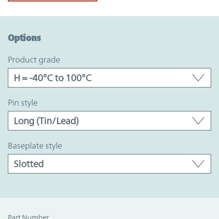
Option Graph Section
Options
product grade
pin style
baseplate style
Part Number