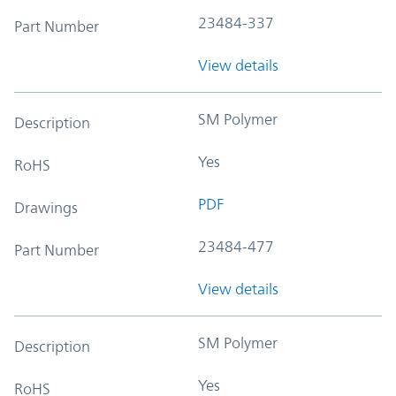
23484-337
Part Number
View details
SM Polymer
Description
Yes
RoHS
PDF
Drawings
23484-477
Part Number
View details
SM Polymer
Description
Yes
RoHS