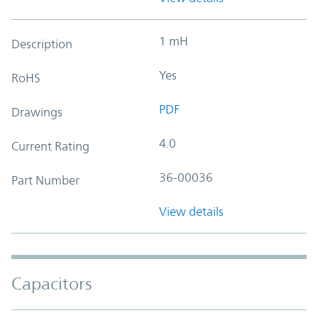
1 mH
Description
Yes
RoHS
PDF
Drawings
4.0
Current Rating
36-00036
Part Number
View details
Capacitors