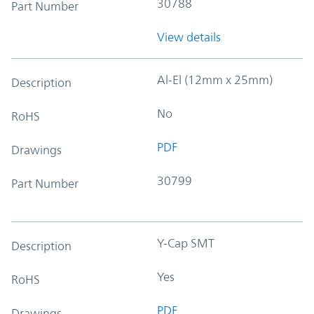
30788
Part Number
View details
Al-El (12mm x 25mm)
Description
No
RoHS
PDF
Drawings
30799
Part Number
Y-Cap SMT
Description
Yes
RoHS
PDF
Drawings