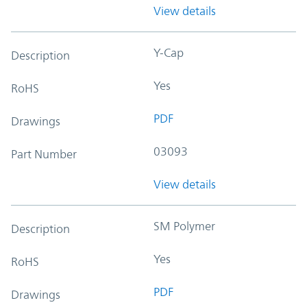
View details
Y-Cap
Description
Yes
RoHS
PDF
Drawings
03093
Part Number
View details
SM Polymer
Description
Yes
RoHS
PDF
Drawings