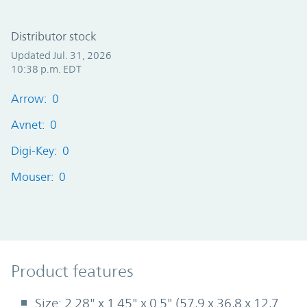
Distributor stock
Updated Jul. 31, 2026
10:38 p.m. EDT
Arrow: 0
Avnet: 0
Digi-Key: 0
Mouser: 0
Product Features
Product features
Size: 2.28" x 1.45" x 0.5" (57,9 x 36,8 x 12,7