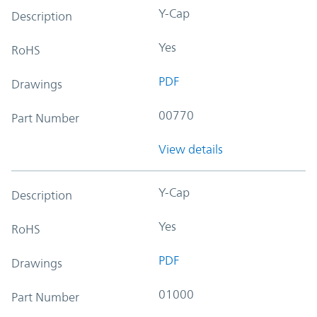
Y-Cap
Description
Yes
RoHS
PDF
Drawings
00770
Part Number
View details
Y-Cap
Description
Yes
RoHS
PDF
Drawings
01000
Part Number