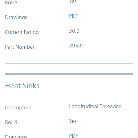
Yes
RoHS
PDF
Drawings
30.0
Current Rating
39501
Part Number
Heat Sinks
Longitudinal Threaded
Description
Yes
RoHS
PDF
Drawings