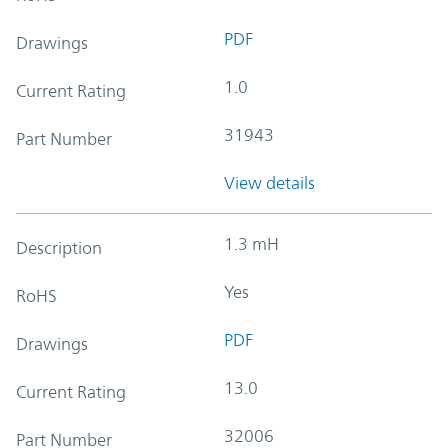
PDF
Drawings
1.0
Current Rating
31943
Part Number
View details
1.3 mH
Description
Yes
RoHS
PDF
Drawings
13.0
Current Rating
32006
Part Number