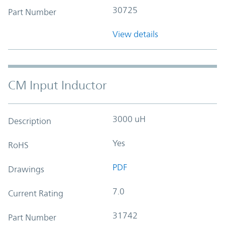
30725
Part Number
View details
CM Input Inductor
3000 uH
Description
Yes
RoHS
PDF
Drawings
7.0
Current Rating
31742
Part Number