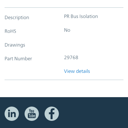
PR Bus Isolation
Description
No
RoHS
Drawings
29768
Part Number
View details