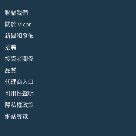
聯繫我們
關於 Vicor
新聞和發佈
招聘
投資者關係
品質
代理商入口
可用性聲明
隱私權政策
網站導覽