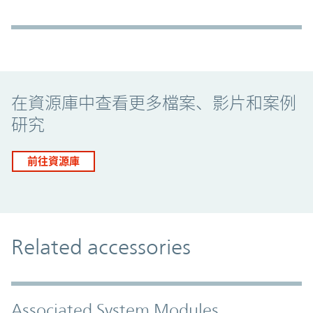
Promo Component
在資源庫中查看更多檔案、影片和案例
研究
前往資源庫
Related accessories
Associated System Modules