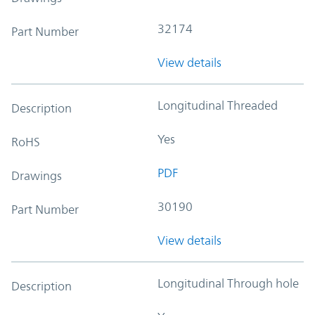
32174
Part Number
View details
Longitudinal Threaded
Description
Yes
RoHS
PDF
Drawings
30190
Part Number
View details
Longitudinal Through hole
Description