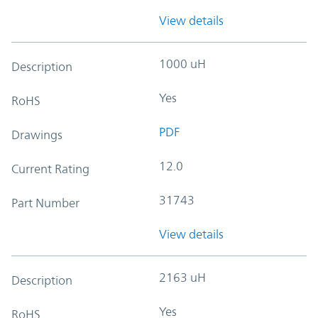
View details
1000 uH
Description
Yes
RoHS
PDF
Drawings
12.0
Current Rating
31743
Part Number
View details
2163 uH
Description
Yes
RoHS