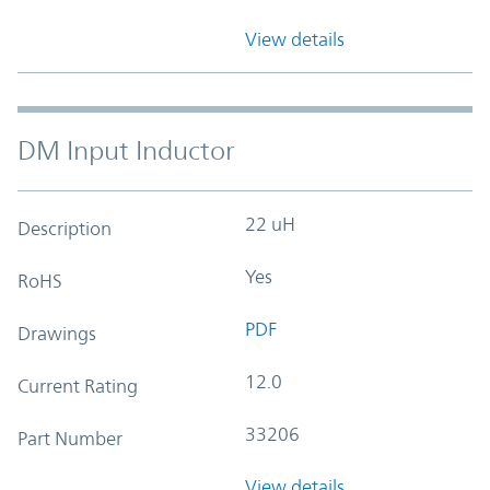
View details
DM Input Inductor
22 uH
Description
Yes
RoHS
PDF
Drawings
12.0
Current Rating
33206
Part Number
View details