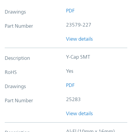
PDF
Drawings
23579-227
Part Number
View details
Y-Cap SMT
Description
Yes
RoHS
PDF
Drawings
25283
Part Number
View details
Al-El (10mm x 16mm)