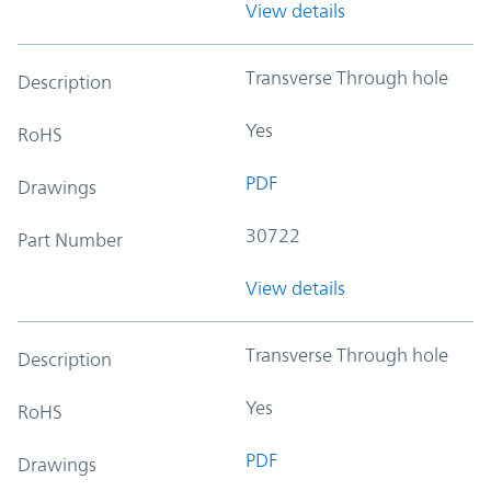
View details
Transverse Through hole
Description
Yes
RoHS
PDF
Drawings
30722
Part Number
View details
Transverse Through hole
Description
Yes
RoHS
PDF
Drawings