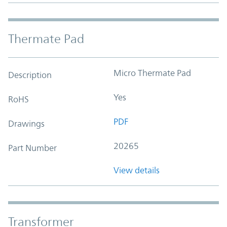
Thermate Pad
Micro Thermate Pad
Description
Yes
RoHS
PDF
Drawings
20265
Part Number
View details
Transformer