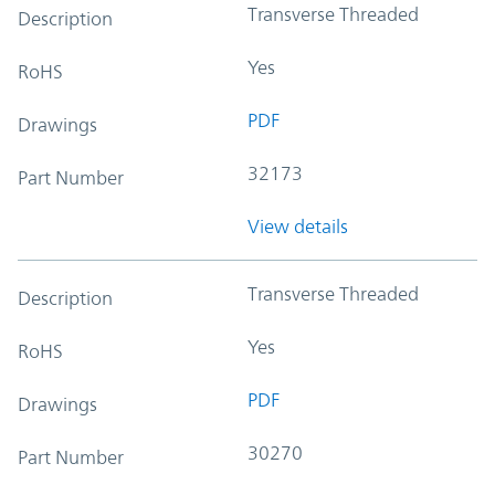
Transverse Threaded
Description
Yes
RoHS
PDF
Drawings
32173
Part Number
View details
Transverse Threaded
Description
Yes
RoHS
PDF
Drawings
30270
Part Number