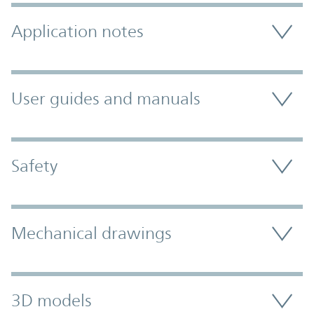
Application notes
User guides and manuals
Safety
Mechanical drawings
3D models