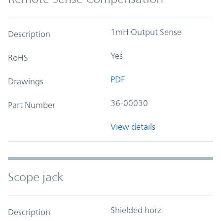
1mH Output Sense
Description
Yes
RoHS
PDF
Drawings
36-00030
Part Number
View details
Scope jack
Shielded horz.
Description