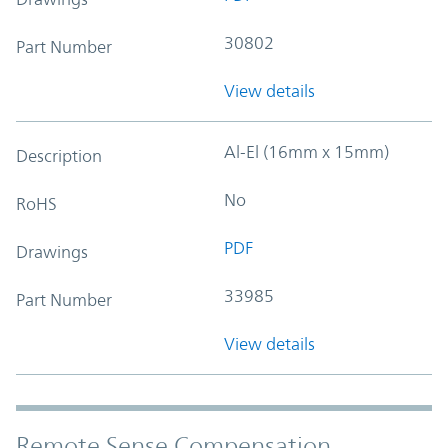
30802
Part Number
View details
Al-El (16mm x 15mm)
Description
No
RoHS
PDF
Drawings
33985
Part Number
View details
Remote Sense Compensation