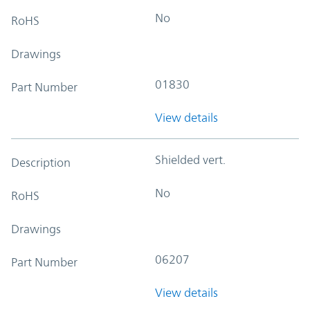
No
RoHS
Drawings
01830
Part Number
View details
Shielded vert.
Description
No
RoHS
Drawings
06207
Part Number
View details