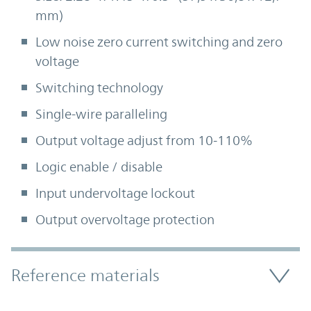
mm)
Low noise zero current switching and zero
voltage
Switching technology
Single-wire paralleling
Output voltage adjust from 10-110%
Logic enable / disable
Input undervoltage lockout
Output overvoltage protection
Accordion Section
Reference materials