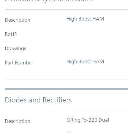
High Boost HAM
Description
RoHS
Drawings
High Boost HAM
Part Number
Diodes and Rectifiers
ORing To-220 Dual
Description