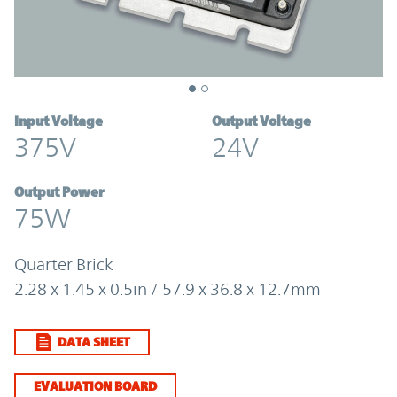
Input Voltage
Output Voltage
375V
24V
Output Power
75W
Quarter Brick
2.28 x 1.45 x 0.5in / 57.9 x 36.8 x 12.7mm
DATA SHEET
EVALUATION BOARD