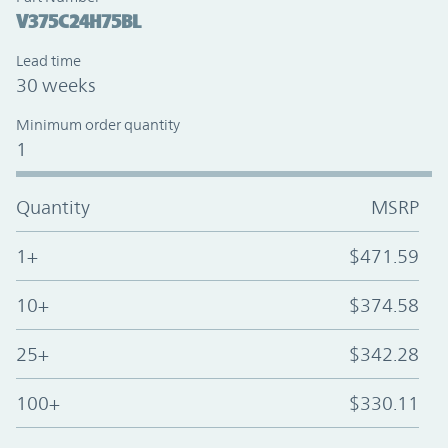
V375C24H75BL
Lead time
30 weeks
Minimum order quantity
1
Quantity
MSRP
1+
$471.59
10+
$374.58
25+
$342.28
100+
$330.11