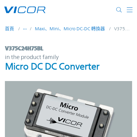
Skip to main content
首頁
Maxi、Mini、Micro DC-DC 轉換器
V375C24H75BL
V375C24H75BL | Micro DC DC Converter |
V375C24H75BL
in the product family
Micro DC DC Converter