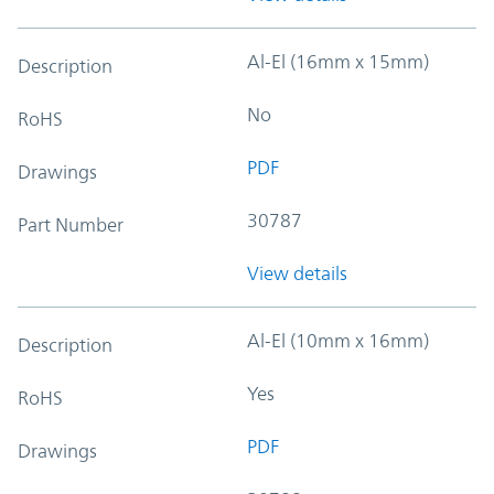
Al-El (16mm x 15mm)
Description
No
RoHS
PDF
Drawings
30787
Part Number
View details
Al-El (10mm x 16mm)
Description
Yes
RoHS
PDF
Drawings