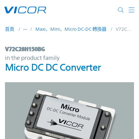
Skip to main content
首頁
Maxi、Mini、Micro DC-DC 轉換器
V72C28H150BG
V72C28H150BG | Micro DC DC Converter 
V72C28H150BG
in the product family
Micro DC DC Converter