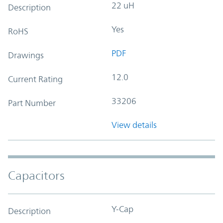
22 uH
Description
Yes
RoHS
PDF
Drawings
12.0
Current Rating
33206
Part Number
View details
Capacitors
Y-Cap
Description