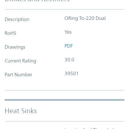
ORing To-220 Dual
Description
Yes
RoHS
PDF
Drawings
30.0
Current Rating
39501
Part Number
Heat Sinks