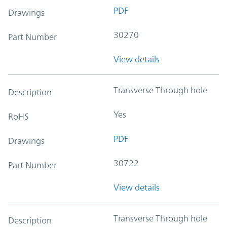
PDF
Drawings
30270
Part Number
View details
Transverse Through hole
Description
Yes
RoHS
PDF
Drawings
30722
Part Number
View details
Transverse Through hole
Description