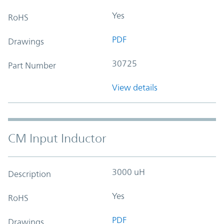
Yes
RoHS
PDF
Drawings
30725
Part Number
View details
CM Input Inductor
3000 uH
Description
Yes
RoHS
PDF
Drawings