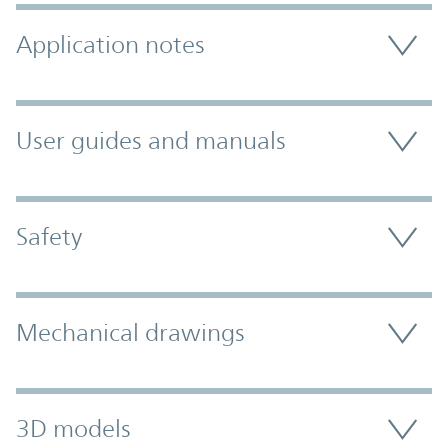
Application notes
User guides and manuals
Safety
Mechanical drawings
3D models