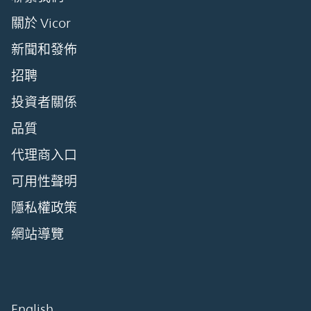
關於 Vicor
新聞和發佈
招聘
投資者關係
品質
代理商入口
可用性聲明
隱私權政策
網站導覽
English