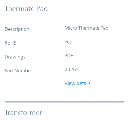
Thermate Pad
Micro Thermate Pad
Description
Yes
RoHS
PDF
Drawings
20265
Part Number
View details
Transformer