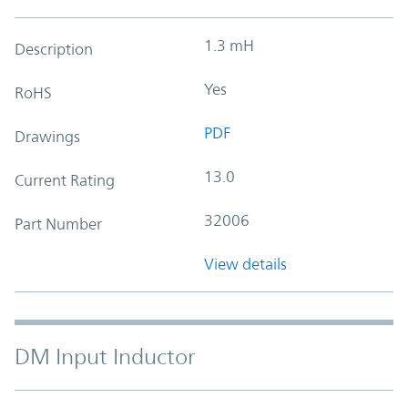
1.3 mH
Description
Yes
RoHS
PDF
Drawings
13.0
Current Rating
32006
Part Number
View details
DM Input Inductor