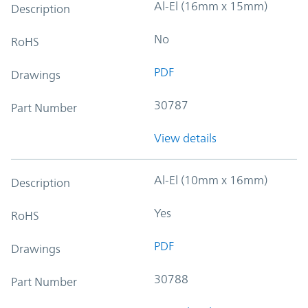
Al-El (16mm x 15mm)
Description
No
RoHS
PDF
Drawings
30787
Part Number
View details
Al-El (10mm x 16mm)
Description
Yes
RoHS
PDF
Drawings
30788
Part Number