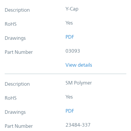
Y-Cap
Description
Yes
RoHS
PDF
Drawings
03093
Part Number
View details
SM Polymer
Description
Yes
RoHS
PDF
Drawings
23484-337
Part Number