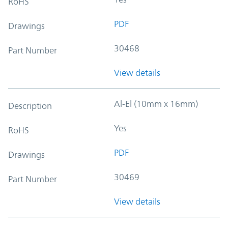
RoHS
PDF
Drawings
30468
Part Number
View details
Al-El (10mm x 16mm)
Description
Yes
RoHS
PDF
Drawings
30469
Part Number
View details