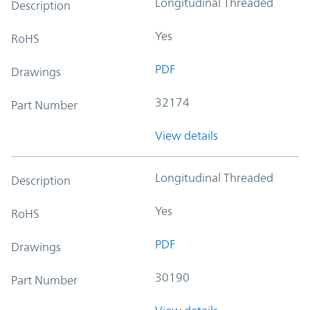
Longitudinal Threaded
Description
Yes
RoHS
PDF
Drawings
32174
Part Number
View details
Longitudinal Threaded
Description
Yes
RoHS
PDF
Drawings
30190
Part Number