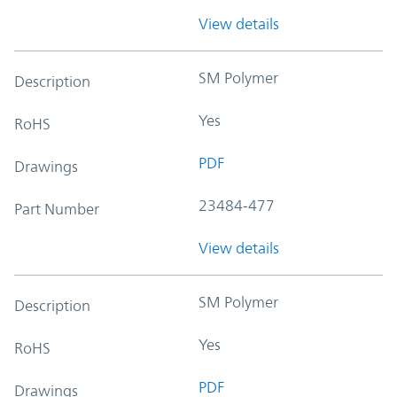
View details
SM Polymer
Description
Yes
RoHS
PDF
Drawings
23484-477
Part Number
View details
SM Polymer
Description
Yes
RoHS
PDF
Drawings