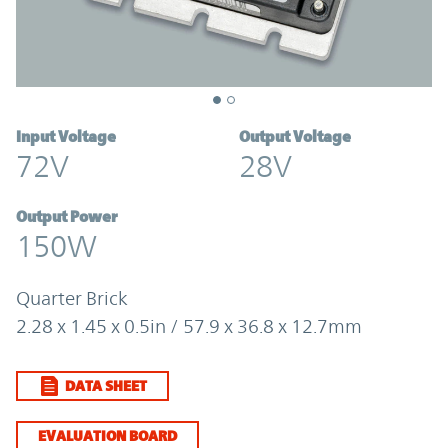
Input Voltage
Output Voltage
72V
28V
Output Power
150W
Quarter Brick
2.28 x 1.45 x 0.5in / 57.9 x 36.8 x 12.7mm
DATA SHEET
EVALUATION BOARD