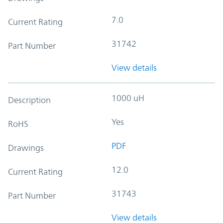
7.0
Current Rating
31742
Part Number
View details
1000 uH
Description
Yes
RoHS
PDF
Drawings
12.0
Current Rating
31743
Part Number
View details