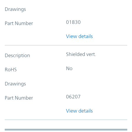
Drawings
01830
Part Number
View details
Shielded vert.
Description
No
RoHS
Drawings
06207
Part Number
View details