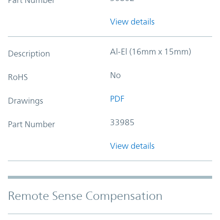
View details
Al-El (16mm x 15mm)
Description
No
RoHS
PDF
Drawings
33985
Part Number
View details
Remote Sense Compensation