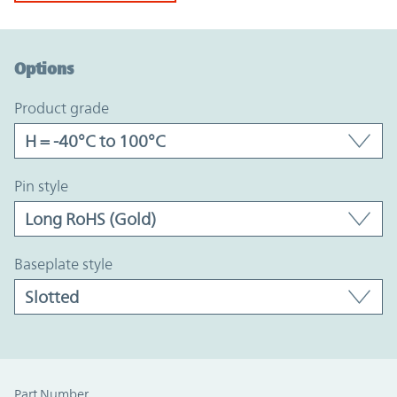
Option Graph Section
Options
product grade
pin style
baseplate style
Part Number