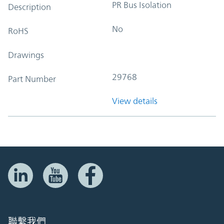
PR Bus Isolation
Description
No
RoHS
Drawings
29768
Part Number
View details
聯繫我們