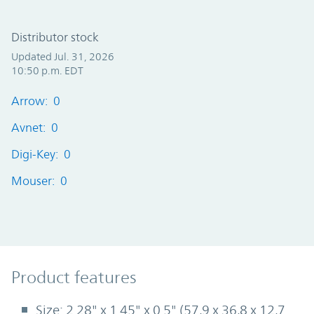
Distributor stock
Updated Jul. 31, 2026
10:50 p.m. EDT
Arrow: 0
Avnet: 0
Digi-Key: 0
Mouser: 0
Product Features
Product features
Size: 2.28" x 1.45" x 0.5" (57,9 x 36,8 x 12,7