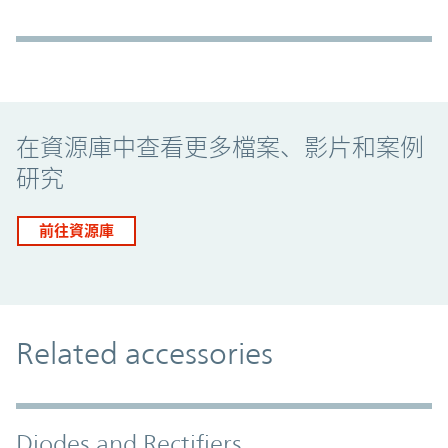
Promo Component
在資源庫中查看更多檔案、影片和案例
研究
前往資源庫
Related accessories
Diodes and Rectifiers