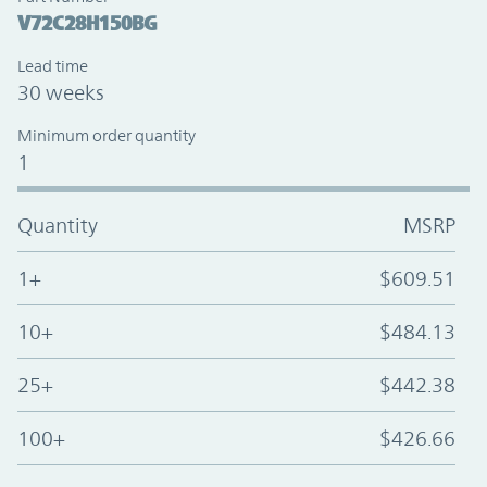
V72C28H150BG
Lead time
30 weeks
Minimum order quantity
1
Quantity
MSRP
1+
$609.51
10+
$484.13
25+
$442.38
100+
$426.66