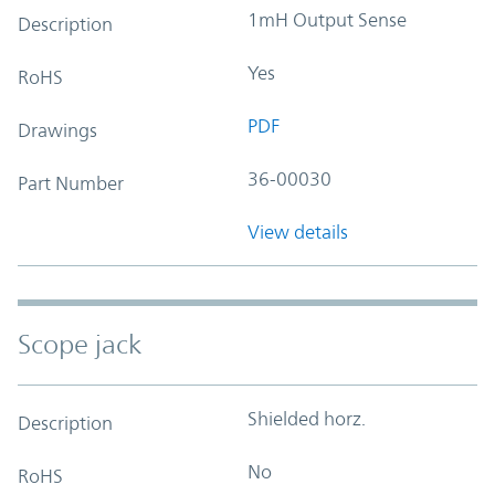
1mH Output Sense
Description
Yes
RoHS
PDF
Drawings
36-00030
Part Number
View details
Scope jack
Shielded horz.
Description
No
RoHS