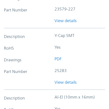
23579-227
Part Number
View details
Y-Cap SMT
Description
Yes
RoHS
PDF
Drawings
25283
Part Number
View details
Al-El (10mm x 16mm)
Description
Yes