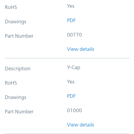
Yes
RoHS
PDF
Drawings
00770
Part Number
View details
Y-Cap
Description
Yes
RoHS
PDF
Drawings
01000
Part Number
View details