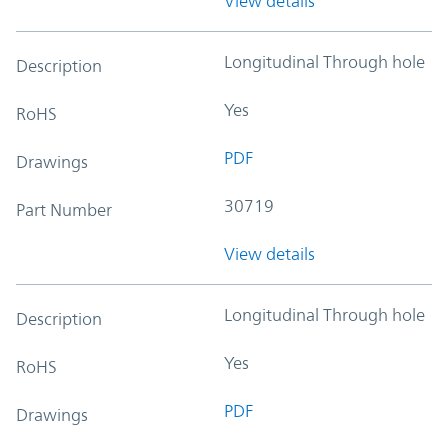
View details
Longitudinal Through hole
Description
Yes
RoHS
PDF
Drawings
30719
Part Number
View details
Longitudinal Through hole
Description
Yes
RoHS
PDF
Drawings