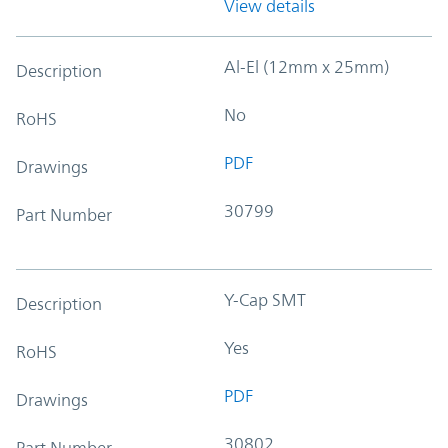
View details
Al-El (12mm x 25mm)
Description
No
RoHS
PDF
Drawings
30799
Part Number
Y-Cap SMT
Description
Yes
RoHS
PDF
Drawings
30802
Part Number