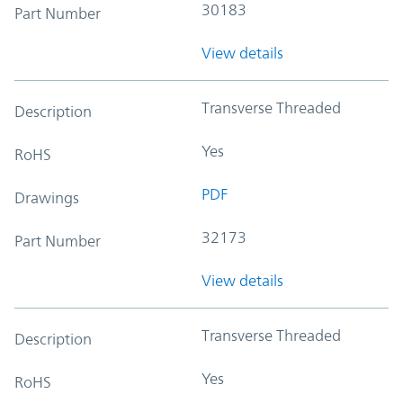
30183
Part Number
View details
Transverse Threaded
Description
Yes
RoHS
PDF
Drawings
32173
Part Number
View details
Transverse Threaded
Description
Yes
RoHS