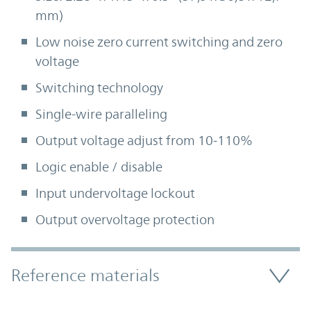
mm)
Low noise zero current switching and zero
voltage
Switching technology
Single-wire paralleling
Output voltage adjust from 10-110%
Logic enable / disable
Input undervoltage lockout
Output overvoltage protection
Accordion Section
Reference materials