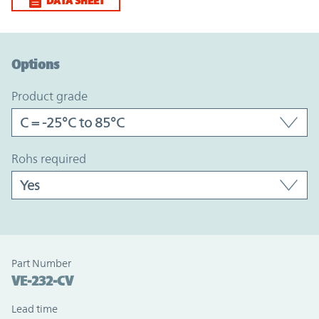
DATA SHEET
Option Graph Section
Options
product grade
rohs required
Part Number
VE-232-CV
Lead time