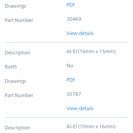
PDF
Drawings
30469
Part Number
View details
Al-El (16mm x 15mm)
Description
No
RoHS
PDF
Drawings
30787
Part Number
View details
Al-El (10mm x 16mm)
Description