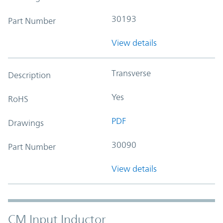
30193
Part Number
View details
Transverse
Description
Yes
RoHS
PDF
Drawings
30090
Part Number
View details
CM Input Inductor