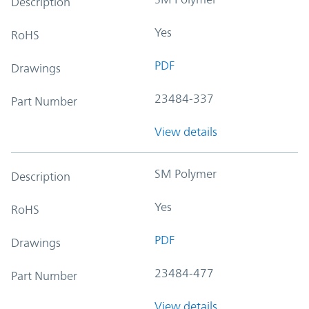
Description
Yes
RoHS
PDF
Drawings
23484-337
Part Number
View details
SM Polymer
Description
Yes
RoHS
PDF
Drawings
23484-477
Part Number
View details