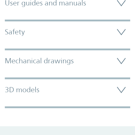
User guides and manuals
Safety
Mechanical drawings
3D models
Promo Component