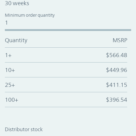
30 weeks
Minimum order quantity
1
Quantity
MSRP
1+
$566.48
10+
$449.96
25+
$411.15
100+
$396.54
Distributor stock