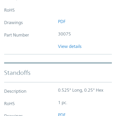
RoHS
PDF
Drawings
30075
Part Number
View details
Standoffs
0.525" Long, 0.25" Hex
Description
1 pc.
RoHS
PDF
Drawings