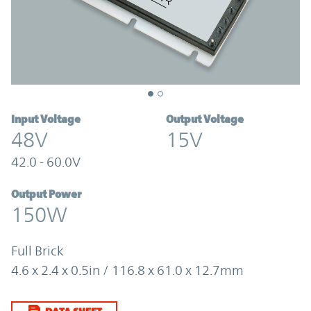
Input Voltage
Output Voltage
48V
15V
42.0 - 60.0V
Output Power
150W
Full Brick
4.6 x 2.4 x 0.5in / 116.8 x 61.0 x 12.7mm