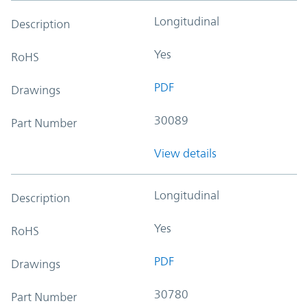
Longitudinal
Description
Yes
RoHS
PDF
Drawings
30089
Part Number
View details
Longitudinal
Description
Yes
RoHS
PDF
Drawings
30780
Part Number