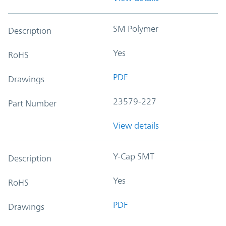
SM Polymer
Description
Yes
RoHS
PDF
Drawings
23579-227
Part Number
View details
Y-Cap SMT
Description
Yes
RoHS
PDF
Drawings