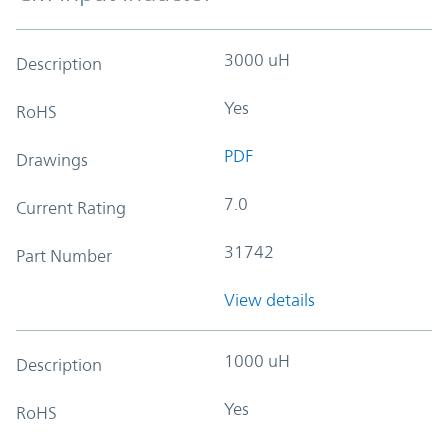
3000 uH
Description
Yes
RoHS
PDF
Drawings
7.0
Current Rating
31742
Part Number
View details
1000 uH
Description
Yes
RoHS