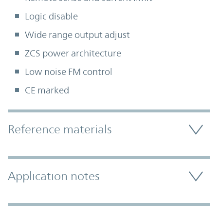
Logic disable
Wide range output adjust
ZCS power architecture
Low noise FM control
CE marked
Accordion Section
Reference materials
Application notes