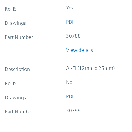
Yes
RoHS
PDF
Drawings
30788
Part Number
View details
Al-El (12mm x 25mm)
Description
No
RoHS
PDF
Drawings
30799
Part Number