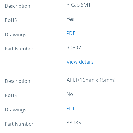
Y-Cap SMT
Description
Yes
RoHS
PDF
Drawings
30802
Part Number
View details
Al-El (16mm x 15mm)
Description
No
RoHS
PDF
Drawings
33985
Part Number