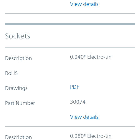
View details
Sockets
0.040" Electro-tin
Description
RoHS
PDF
Drawings
30074
Part Number
View details
0.080" Electro-tin
Description