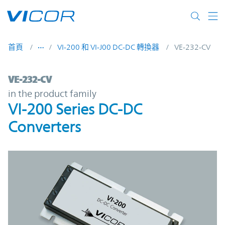
Skip to main content
首頁
VI-200 和 VI-J00 DC-DC 轉換器
VE-232-CV
VE-232-CV | VI-200 Series DC-DC Converte
VE-232-CV
in the product family
VI-200 Series DC-DC
Converters