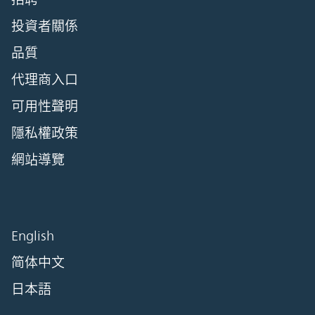
投資者關係
品質
代理商入口
可用性聲明
隱私權政策
網站導覽
English
简体中文
日本語