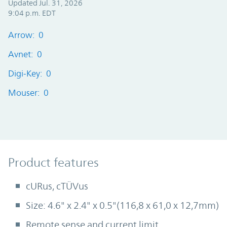
Updated Jul. 31, 2026
9:04 p.m. EDT
Arrow: 0
Avnet: 0
Digi-Key: 0
Mouser: 0
Product Features
Product features
cURus, cTÜVus
Size: 4.6" x 2.4" x 0.5"(116,8 x 61,0 x 12,7mm)
Remote sense and current limit