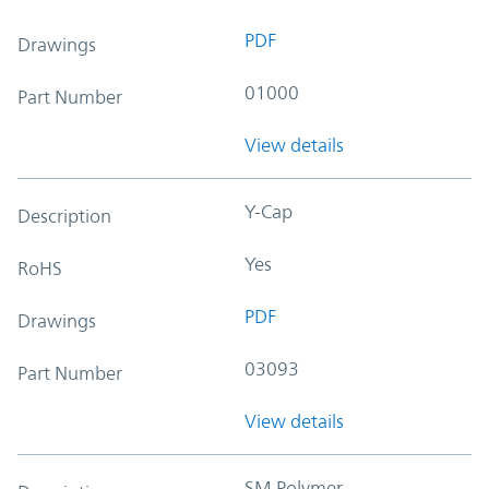
PDF
Drawings
01000
Part Number
View details
Y-Cap
Description
Yes
RoHS
PDF
Drawings
03093
Part Number
View details
SM Polymer