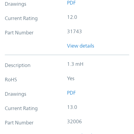
PDF
Drawings
12.0
Current Rating
31743
Part Number
View details
1.3 mH
Description
Yes
RoHS
PDF
Drawings
13.0
Current Rating
32006
Part Number