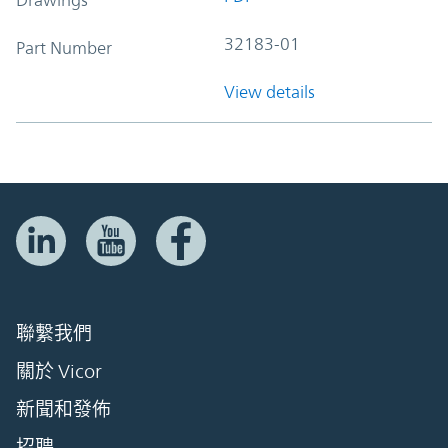
32183-01
Part Number
View details
聯繫我們
關於 Vicor
新聞和發佈
招聘