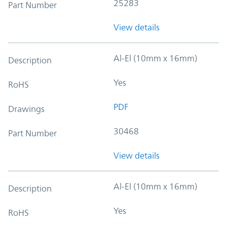
25283
Part Number
View details
Al-El (10mm x 16mm)
Description
Yes
RoHS
PDF
Drawings
30468
Part Number
View details
Al-El (10mm x 16mm)
Description
Yes
RoHS