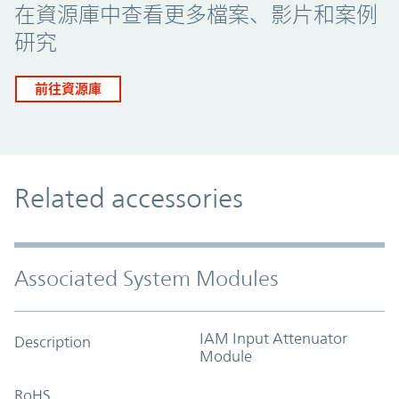
在資源庫中查看更多檔案、影片和案例
研究
前往資源庫
Related accessories
Associated System Modules
IAM Input Attenuator
Description
Module
RoHS