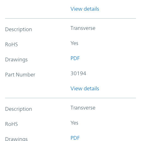
View details
Transverse
Description
Yes
RoHS
PDF
Drawings
30194
Part Number
View details
Transverse
Description
Yes
RoHS
PDF
Drawings