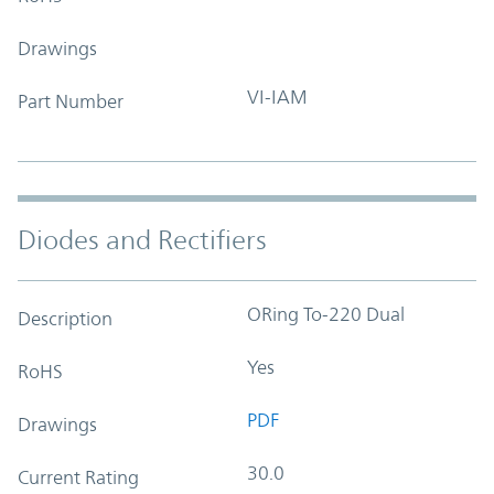
Drawings
VI-IAM
Part Number
Diodes and Rectifiers
ORing To-220 Dual
Description
Yes
RoHS
PDF
Drawings
30.0
Current Rating