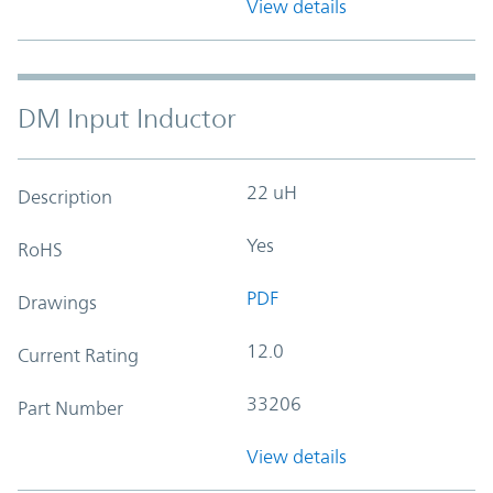
View details
DM Input Inductor
22 uH
Description
Yes
RoHS
PDF
Drawings
12.0
Current Rating
33206
Part Number
View details