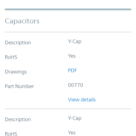
Capacitors
Y-Cap
Description
Yes
RoHS
PDF
Drawings
00770
Part Number
View details
Y-Cap
Description
Yes
RoHS