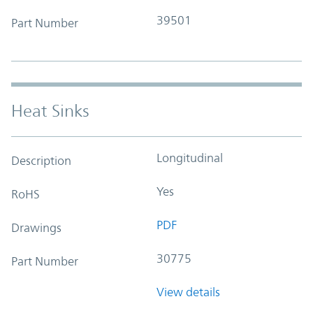
39501
Part Number
Heat Sinks
Longitudinal
Description
Yes
RoHS
PDF
Drawings
30775
Part Number
View details