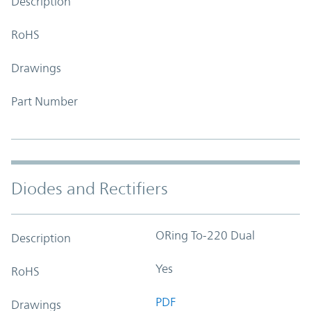
Description
RoHS
Drawings
Part Number
Diodes and Rectifiers
ORing To-220 Dual
Description
Yes
RoHS
PDF
Drawings