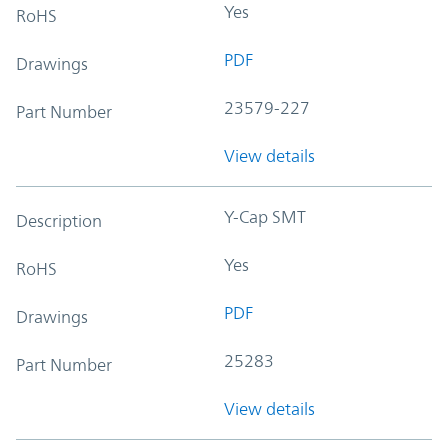
Yes
RoHS
PDF
Drawings
23579-227
Part Number
View details
Y-Cap SMT
Description
Yes
RoHS
PDF
Drawings
25283
Part Number
View details