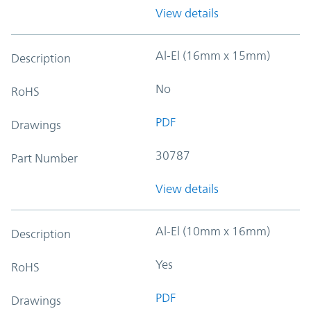
View details
Al-El (16mm x 15mm)
Description
No
RoHS
PDF
Drawings
30787
Part Number
View details
Al-El (10mm x 16mm)
Description
Yes
RoHS
PDF
Drawings