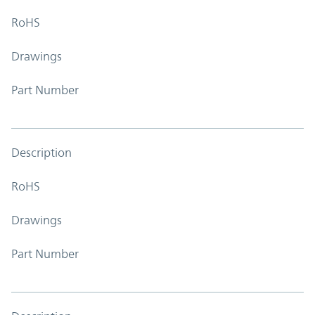
RoHS
Drawings
Part Number
Description
RoHS
Drawings
Part Number