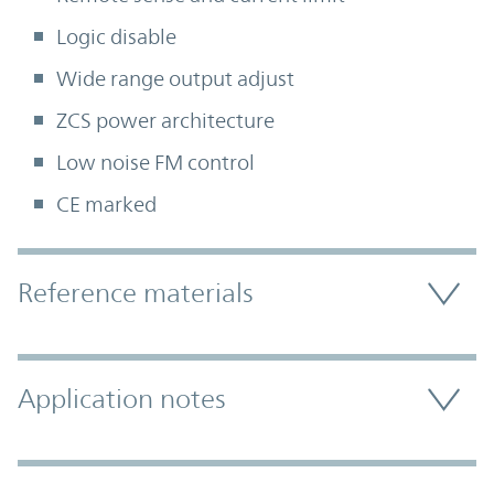
Logic disable
Wide range output adjust
ZCS power architecture
Low noise FM control
CE marked
Accordion Section
Reference materials
Application notes