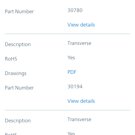
30780
Part Number
View details
Transverse
Description
Yes
RoHS
PDF
Drawings
30194
Part Number
View details
Transverse
Description
Yes
RoHS