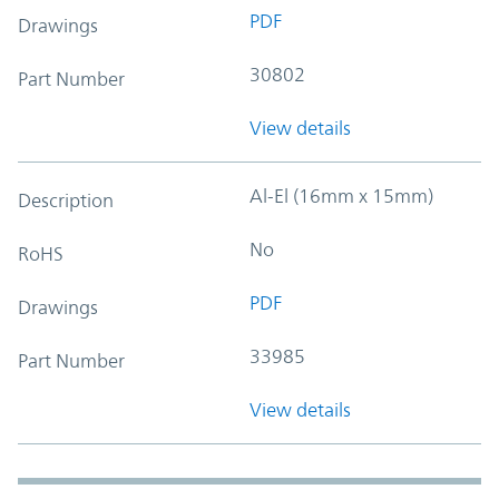
PDF
Drawings
30802
Part Number
View details
Al-El (16mm x 15mm)
Description
No
RoHS
PDF
Drawings
33985
Part Number
View details