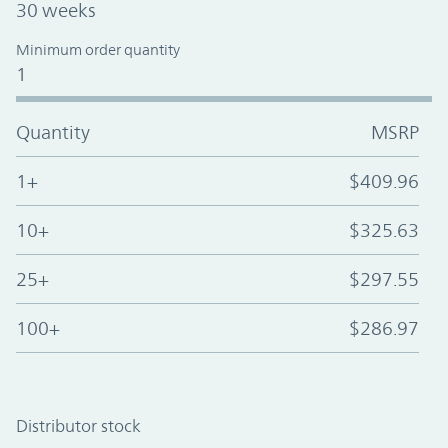
30 weeks
Minimum order quantity
1
Quantity
MSRP
1+
$409.96
10+
$325.63
25+
$297.55
100+
$286.97
Distributor stock