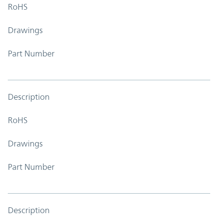
RoHS
Drawings
Part Number
Description
RoHS
Drawings
Part Number
Description