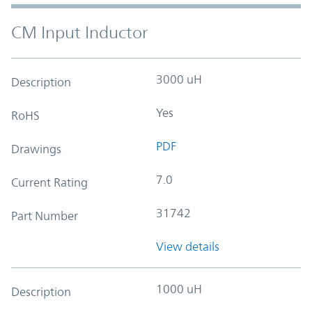
CM Input Inductor
3000 uH
Description
Yes
RoHS
PDF
Drawings
7.0
Current Rating
31742
Part Number
View details
1000 uH
Description