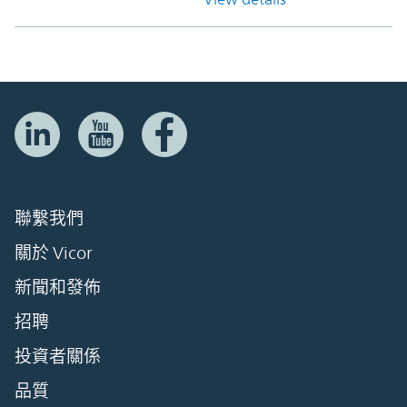
聯繫我們
關於 Vicor
新聞和發佈
招聘
投資者關係
品質