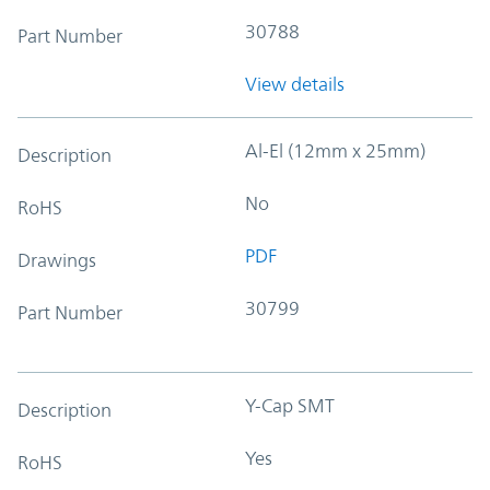
30788
Part Number
View details
Al-El (12mm x 25mm)
Description
No
RoHS
PDF
Drawings
30799
Part Number
Y-Cap SMT
Description
Yes
RoHS