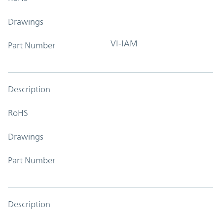
Drawings
VI-IAM
Part Number
Description
RoHS
Drawings
Part Number
Description