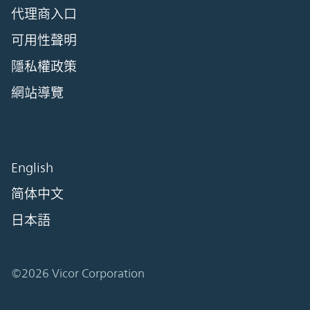
代理商入口
可用性聲明
隱私權政策
網站導覽
English
简体中文
日本語
©2026 Vicor Corporation