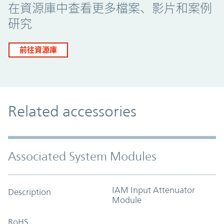
在資源庫中查看更多檔案、影片和案例
研究
前往資源庫
Related accessories
Associated System Modules
IAM Input Attenuator
Description
Module
RoHS