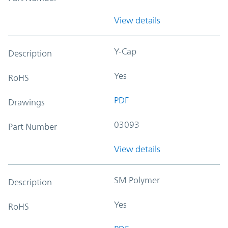
View details
Y-Cap
Description
Yes
RoHS
PDF
Drawings
03093
Part Number
View details
SM Polymer
Description
Yes
RoHS