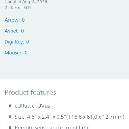
Updated Aug. 8, 2026
2:50 a.m. EDT
Arrow: 0
Avnet: 0
Digi-Key: 0
Mouser: 0
Product Features
Product features
cURus, cTÜVus
Size: 4.6" x 2.4" x 0.5"(116,8 x 61,0 x 12,7mm)
Remote sense and current limit