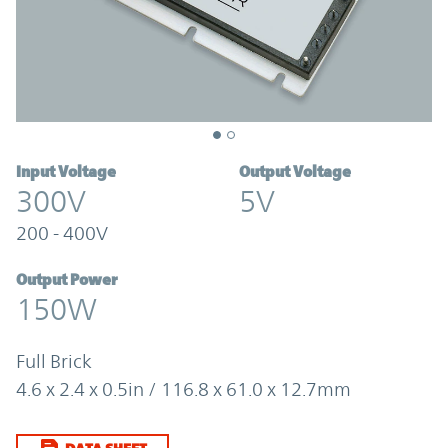
Input Voltage
Output Voltage
300V
5V
200 - 400V
Output Power
150W
Full Brick
4.6 x 2.4 x 0.5in / 116.8 x 61.0 x 12.7mm