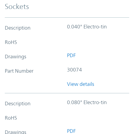
Sockets
0.040" Electro-tin
Description
RoHS
PDF
Drawings
30074
Part Number
View details
0.080" Electro-tin
Description
RoHS
PDF
Drawings