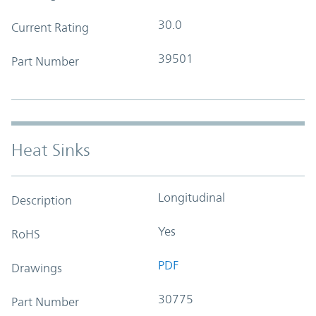
30.0
Current Rating
39501
Part Number
Heat Sinks
Longitudinal
Description
Yes
RoHS
PDF
Drawings
30775
Part Number