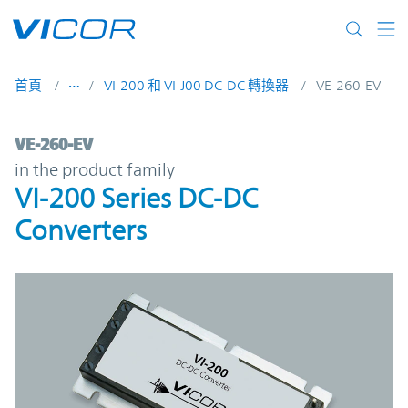
Skip to main content
首頁
VI-200 和 VI-J00 DC-DC 轉換器
VE-260-EV
VE-260-EV | VI-200 Series DC-DC Converte
VE-260-EV
in the product family
VI-200 Series DC-DC
Converters