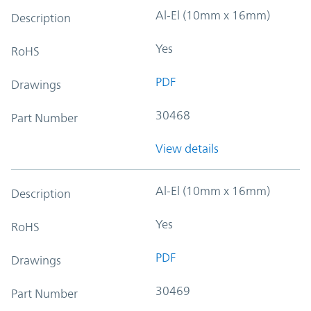
Al-El (10mm x 16mm)
Description
Yes
RoHS
PDF
Drawings
30468
Part Number
View details
Al-El (10mm x 16mm)
Description
Yes
RoHS
PDF
Drawings
30469
Part Number