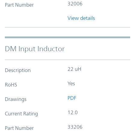
32006
Part Number
View details
DM Input Inductor
22 uH
Description
Yes
RoHS
PDF
Drawings
12.0
Current Rating
33206
Part Number