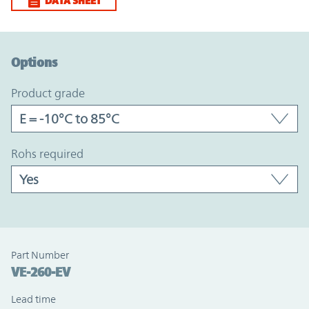
DATA SHEET
Option Graph Section
Options
product grade
rohs required
Part Number
VE-260-EV
Lead time