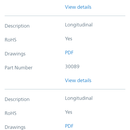
View details
Longitudinal
Description
Yes
RoHS
PDF
Drawings
30089
Part Number
View details
Longitudinal
Description
Yes
RoHS
PDF
Drawings