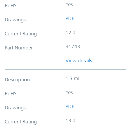
Yes
RoHS
PDF
Drawings
12.0
Current Rating
31743
Part Number
View details
1.3 mH
Description
Yes
RoHS
PDF
Drawings
13.0
Current Rating