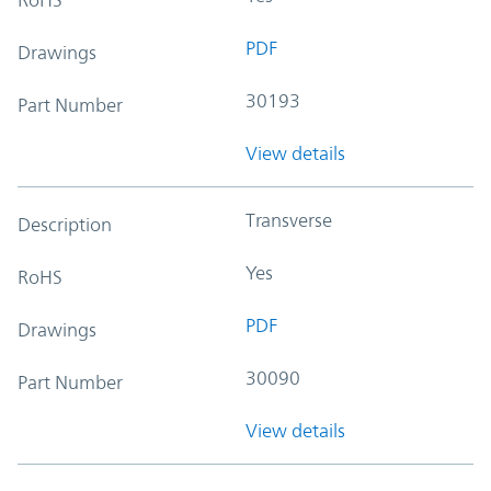
PDF
Drawings
30193
Part Number
View details
Transverse
Description
Yes
RoHS
PDF
Drawings
30090
Part Number
View details