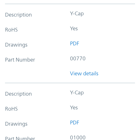
Y-Cap
Description
Yes
RoHS
PDF
Drawings
00770
Part Number
View details
Y-Cap
Description
Yes
RoHS
PDF
Drawings
01000
Part Number