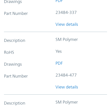
PDF
Drawings
23484-337
Part Number
View details
SM Polymer
Description
Yes
RoHS
PDF
Drawings
23484-477
Part Number
View details
SM Polymer
Description