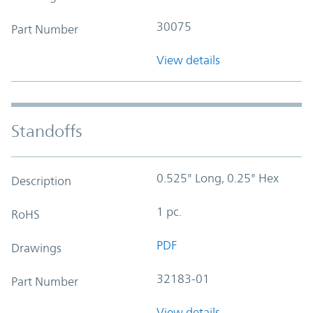
30075
Part Number
View details
Standoffs
0.525" Long, 0.25" Hex
Description
1 pc.
RoHS
PDF
Drawings
32183-01
Part Number
View details