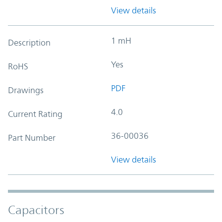
View details
1 mH
Description
Yes
RoHS
PDF
Drawings
4.0
Current Rating
36-00036
Part Number
View details
Capacitors