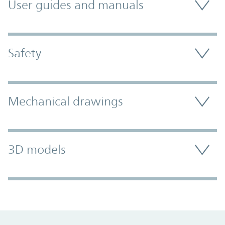
User guides and manuals
Safety
Mechanical drawings
3D models
Promo Component